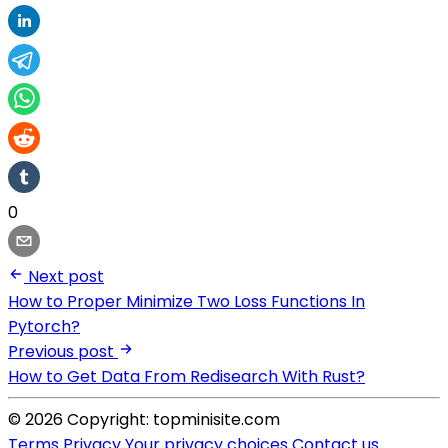
0
Next post
How to Proper Minimize Two Loss Functions In
Pytorch?
Previous post
How to Get Data From Redisearch With Rust?
© 2026 Copyright: topminisite.com
Terms
Privacy
Your privacy choices
Contact us