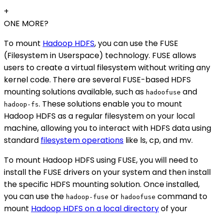
+
ONE MORE?
To mount
Hadoop HDFS
, you can use the FUSE
(Filesystem in Userspace) technology. FUSE allows
users to create a virtual filesystem without writing any
kernel code. There are several FUSE-based HDFS
mounting solutions available, such as
and
hadoofuse
. These solutions enable you to mount
hadoop-fs
Hadoop HDFS as a regular filesystem on your local
machine, allowing you to interact with HDFS data using
standard
filesystem operations
like ls, cp, and mv.
To mount Hadoop HDFS using FUSE, you will need to
install the FUSE drivers on your system and then install
the specific HDFS mounting solution. Once installed,
you can use the
or
command to
hadoop-fuse
hadoofuse
mount
Hadoop HDFS on a local directory
of your