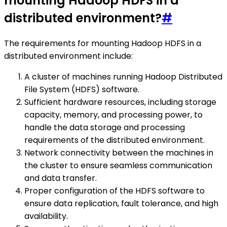
mounting Hadoop HDFS in a
distributed environment?
#
The requirements for mounting Hadoop HDFS in a
distributed environment include:
A cluster of machines running Hadoop Distributed
File System (HDFS) software.
Sufficient hardware resources, including storage
capacity, memory, and processing power, to
handle the data storage and processing
requirements of the distributed environment.
Network connectivity between the machines in
the cluster to ensure seamless communication
and data transfer.
Proper configuration of the HDFS software to
ensure data replication, fault tolerance, and high
availability.