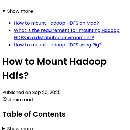
Show more
How to mount Hadoop HDFS on Mac?
What is the requirement for mounting Hadoop
HDFS in a distributed environment?
How to mount Hadoop HDFS using Pig?
How to Mount Hadoop
Hdfs?
Published on
Sep 20, 2025
4 min read
Table of Contents
Show more