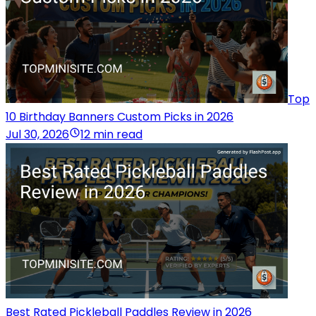
Top
10 Birthday Banners Custom Picks in 2026
Jul 30, 2026
12 min read
Best Rated Pickleball Paddles Review in 2026