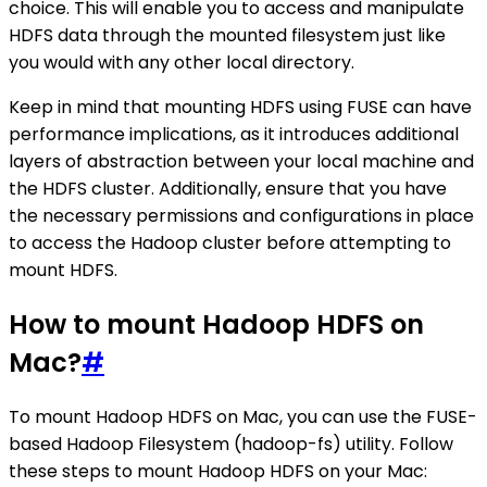
choice. This will enable you to access and manipulate
HDFS data through the mounted filesystem just like
you would with any other local directory.
Keep in mind that mounting HDFS using FUSE can have
performance implications, as it introduces additional
layers of abstraction between your local machine and
the HDFS cluster. Additionally, ensure that you have
the necessary permissions and configurations in place
to access the Hadoop cluster before attempting to
mount HDFS.
How to mount Hadoop HDFS on
Mac?
#
To mount Hadoop HDFS on Mac, you can use the FUSE-
based Hadoop Filesystem (hadoop-fs) utility. Follow
these steps to mount Hadoop HDFS on your Mac: