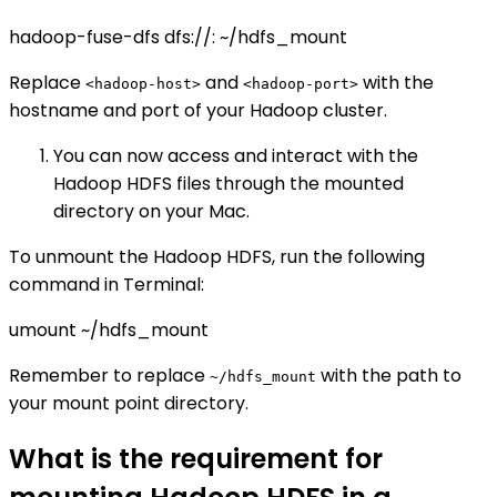
hadoop-fuse-dfs dfs://
:
~/hdfs_mount
Replace
and
with the
<hadoop-host>
<hadoop-port>
hostname and port of your Hadoop cluster.
You can now access and interact with the
Hadoop HDFS files through the mounted
directory on your Mac.
To unmount the Hadoop HDFS, run the following
command in Terminal:
umount ~/hdfs_mount
Remember to replace
with the path to
~/hdfs_mount
your mount point directory.
What is the requirement for