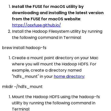
Install the FUSE for macOS utility by
downloading and installing the latest version
from the FUSE for macOS website
:
https://osxfuse.github.io/
Install the Hadoop Filesystem utility by running
the following command in Terminal:
brew install hadoop-fs
Create a mount point directory on your Mac
where you will mount the Hadoop HDFS. For
example, create a directory named
"hdfs_mount" in your
home directory
:
mkdir ~/hdfs_mount
Mount the Hadoop HDFS using the hadoop-fs
utility by running the following command in
Terminal: