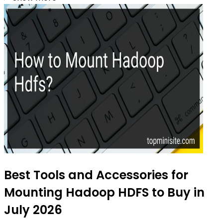
Best Tools and Accessories for
Mounting Hadoop HDFS to Buy in
July 2026