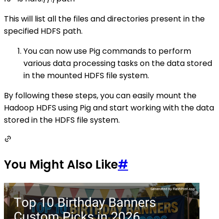
This will list all the files and directories present in the
specified HDFS path.
You can now use Pig commands to perform
various data processing tasks on the data stored
in the mounted HDFS file system.
By following these steps, you can easily mount the
Hadoop HDFS using Pig and start working with the data
stored in the HDFS file system.
You Might Also Like
#