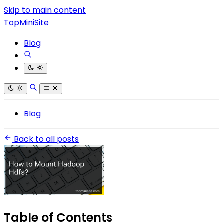
Skip to main content
TopMiniSite
Blog
Blog
Back to all posts
Table of Contents