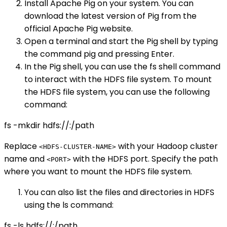
Install Apache Pig on your system. You can
download the latest version of Pig from the
official Apache Pig website.
Open a terminal and start the Pig shell by typing
the command pig and pressing Enter.
In the Pig shell, you can use the fs shell command
to interact with the HDFS file system. To mount
the HDFS file system, you can use the following
command:
fs -mkdir hdfs://
:
/path
Replace
with your Hadoop cluster
<HDFS-CLUSTER-NAME>
name and
with the HDFS port. Specify the path
<PORT>
where you want to mount the HDFS file system.
You can also list the files and directories in HDFS
using the ls command:
fs -ls hdfs://
:
/path