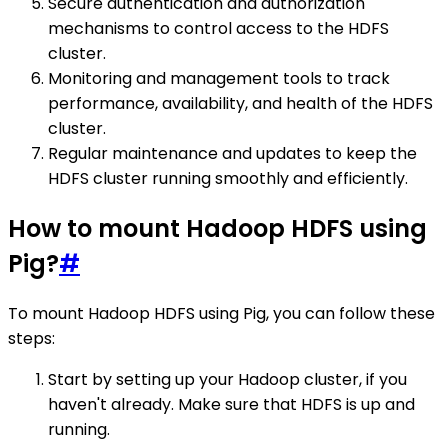
Secure authentication and authorization
mechanisms to control access to the HDFS
cluster.
Monitoring and management tools to track
performance, availability, and health of the HDFS
cluster.
Regular maintenance and updates to keep the
HDFS cluster running smoothly and efficiently.
How to mount Hadoop HDFS using
Pig?
#
To mount Hadoop HDFS using Pig, you can follow these
steps:
Start by setting up your Hadoop cluster, if you
haven't already. Make sure that HDFS is up and
running.