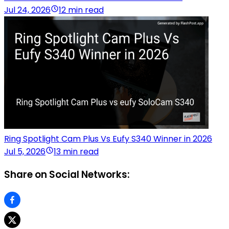
Jul 24, 2026
12 min read
Ring Spotlight Cam Plus Vs Eufy S340 Winner in 2026
Jul 5, 2026
13 min read
Share on Social Networks: