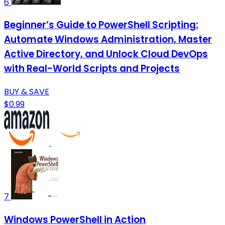
6
Beginner’s Guide to PowerShell Scripting:
Automate Windows Administration, Master
Active Directory, and Unlock Cloud DevOps
with Real-World Scripts and Projects
BUY & SAVE
$0.99
7
Windows PowerShell in Action