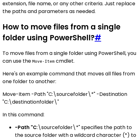
extension, file name, or any other criteria. Just replace
the paths and parameters as needed.
How to move files from a single
folder using PowerShell?
#
To move files from a single folder using PowerShell, you
can use the
cmdlet.
Move-Item
Here's an example command that moves all files from
one folder to another:
Move-Item -Path "C:\sourcefolder\*" -Destination
"C:\destinationfolder\"
In this command:
-Path "C
:\sourcefolder\*" specifies the path to
the source folder with a wildcard character (*) to