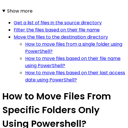
Show more
Get a list of files in the source directory
Filter the files based on their file name
Move the files to the destination directory
How to move files from a single folder using
PowerShell?
How to move files based on their file name
using PowerShell?
How to move files based on their last access
date using PowerShell?
How to Move Files From
Specific Folders Only
Using Powershell?