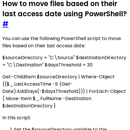
How to move files based on their
last access date using PowerShell?
#
You can use the following PowerShell script to move
files based on their last access date:
$sourceDirectory = "C:\Source" $destinationDirectory
= "C:\Destination" $daysThreshold = 30
Get-ChildItem $sourceDirectory | Where-Object
{($_.LastAccessTime -lt (Get-
Date).AddDays(-$daysThreshold))} | ForEach-Object
{ Move-Item $_.FullName -Destination
$destinationDirectory }
In this script:
Set the $sourceDirectory variable to the