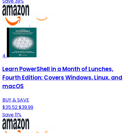
Save 39%
4
Learn PowerShell in a Month of Lunches,
Fourth Edition: Covers Windows, Linux, and
macOS
BUY & SAVE
$35.52
$39.99
Save 11%