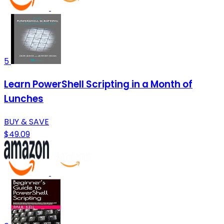
5
Learn PowerShell Scripting in a Month of
Lunches
BUY & SAVE
$49.09