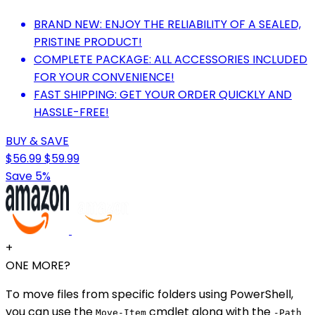
BRAND NEW: ENJOY THE RELIABILITY OF A SEALED,
PRISTINE PRODUCT!
COMPLETE PACKAGE: ALL ACCESSORIES INCLUDED
FOR YOUR CONVENIENCE!
FAST SHIPPING: GET YOUR ORDER QUICKLY AND
HASSLE-FREE!
BUY & SAVE
$56.99
$59.99
Save 5%
+
ONE MORE?
To move files from specific folders using PowerShell,
you can use the
cmdlet along with the
Move-Item
-Path