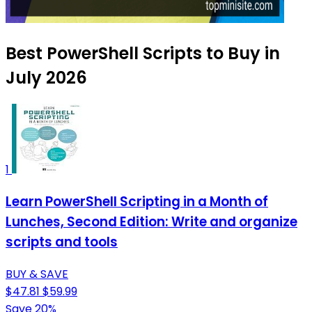
Best PowerShell Scripts to Buy in
July 2026
1
Learn PowerShell Scripting in a Month of
Lunches, Second Edition: Write and organize
scripts and tools
BUY & SAVE
$47.81
$59.99
Save 20%