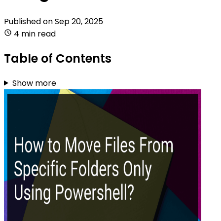
Published on
Sep 20, 2025
4 min read
Table of Contents
Show more