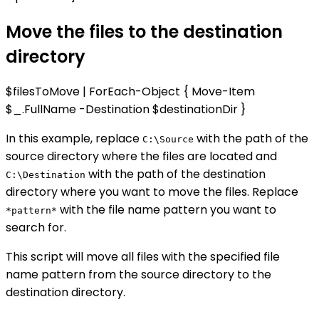
Move the files to the destination
directory
$filesToMove | ForEach-Object { Move-Item
$_.FullName -Destination $destinationDir }
In this example, replace
with the path of the
C:\Source
source directory where the files are located and
with the path of the destination
C:\Destination
directory where you want to move the files. Replace
with the file name pattern you want to
*pattern*
search for.
This script will move all files with the specified file
name pattern from the source directory to the
destination directory.