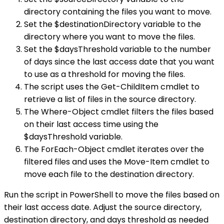
directory containing the files you want to move.
Set the $destinationDirectory variable to the
directory where you want to move the files.
Set the $daysThreshold variable to the number
of days since the last access date that you want
to use as a threshold for moving the files.
The script uses the Get-ChildItem cmdlet to
retrieve a list of files in the source directory.
The Where-Object cmdlet filters the files based
on their last access time using the
$daysThreshold variable.
The ForEach-Object cmdlet iterates over the
filtered files and uses the Move-Item cmdlet to
move each file to the destination directory.
Run the script in PowerShell to move the files based on
their last access date. Adjust the source directory,
destination directory, and days threshold as needed