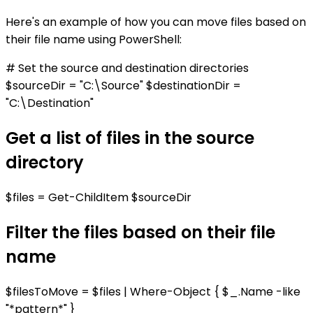
Here's an example of how you can move files based on
their file name using PowerShell:
# Set the source and destination directories
$sourceDir = "C:\Source" $destinationDir =
"C:\Destination"
Get a list of files in the source
directory
$files = Get-ChildItem $sourceDir
Filter the files based on their file
name
$filesToMove = $files | Where-Object { $_.Name -like
"*pattern*" }