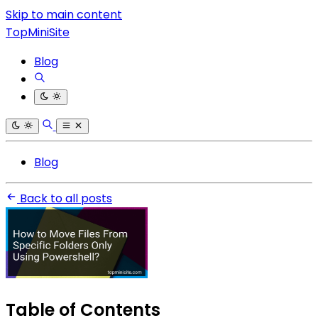
Skip to main content
TopMiniSite
Blog
Blog
Back to all posts
Table of Contents