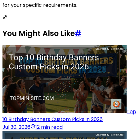
for your specific requirements.
You Might Also Like
#
Top
10 Birthday Banners Custom Picks in 2026
Jul 30, 2026
12 min read