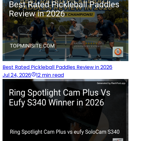
Best Rated Pickleball Paddles Review in 2026
Jul 24, 2026
12 min read