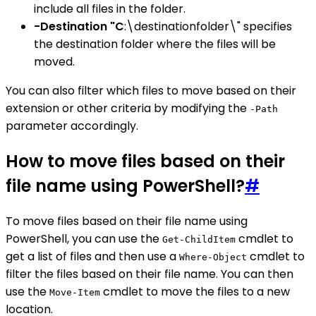
include all files in the folder.
-Destination "C
:\destinationfolder\" specifies
the destination folder where the files will be
moved.
You can also filter which files to move based on their
extension or other criteria by modifying the
-Path
parameter accordingly.
How to move files based on their
file name using PowerShell?
#
To move files based on their file name using
PowerShell, you can use the
cmdlet to
Get-ChildItem
get a list of files and then use a
cmdlet to
Where-Object
filter the files based on their file name. You can then
use the
cmdlet to move the files to a new
Move-Item
location.