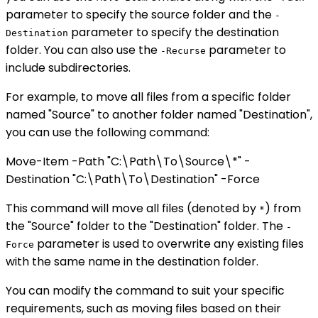
parameter to specify the source folder and the
-
parameter to specify the destination
Destination
folder. You can also use the
parameter to
-Recurse
include subdirectories.
For example, to move all files from a specific folder
named "Source" to another folder named "Destination",
you can use the following command:
Move-Item -Path "C:\Path\To\Source\*" -
Destination "C:\Path\To\Destination" -Force
This command will move all files (denoted by
) from
*
the "Source" folder to the "Destination" folder. The
-
parameter is used to overwrite any existing files
Force
with the same name in the destination folder.
You can modify the command to suit your specific
requirements, such as moving files based on their