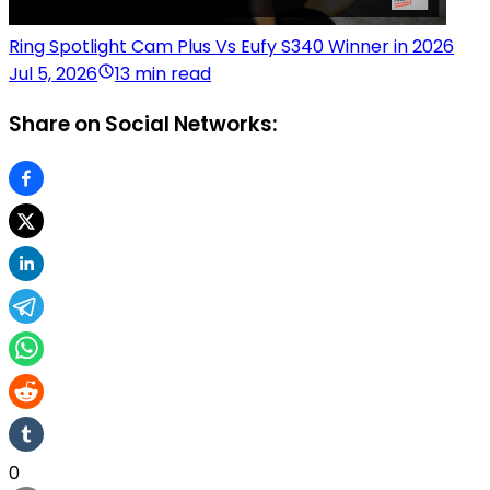
Ring Spotlight Cam Plus Vs Eufy S340 Winner in 2026
Jul 5, 2026
13 min read
Share on Social Networks:
0