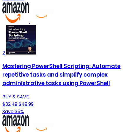
2
Mastering PowerShell Scripting: Automate
repetitive tasks and simplify complex
administrative tasks using PowerShell
BUY & SAVE
$32.49
$49.99
Save 35%