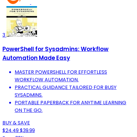
3
PowerShell for Sysadmins: Workflow
Automation Made Easy
MASTER POWERSHELL FOR EFFORTLESS
WORKFLOW AUTOMATION.
PRACTICAL GUIDANCE TAILORED FOR BUSY
SYSADMINS.
PORTABLE PAPERBACK FOR ANYTIME LEARNING
ON THE GO.
BUY & SAVE
$24.49
$39.99