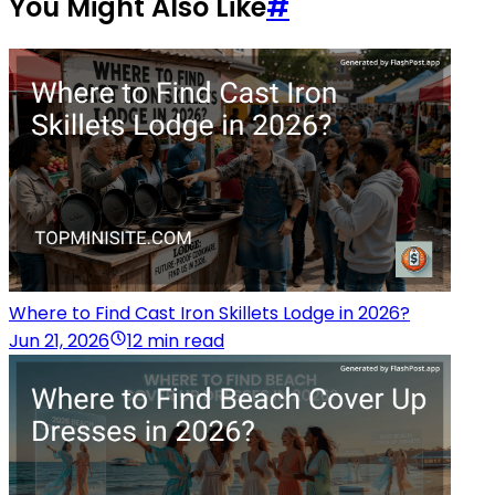
You Might Also Like
#
Where to Find Cast Iron Skillets Lodge in 2026?
Jun 21, 2026
12 min read