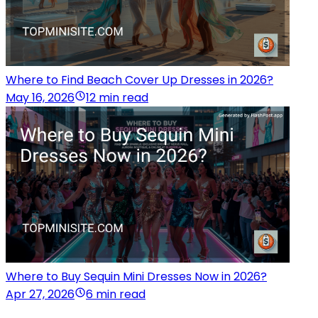
Where to Find Beach Cover Up Dresses in 2026?
May 16, 2026
12 min read
Where to Buy Sequin Mini Dresses Now in 2026?
Apr 27, 2026
6 min read