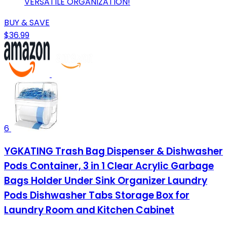
VERSATILE ORGANIZATION!
BUY & SAVE
$36.99
6
YGKATING Trash Bag Dispenser & Dishwasher
Pods Container, 3 in 1 Clear Acrylic Garbage
Bags Holder Under Sink Organizer Laundry
Pods Dishwasher Tabs Storage Box for
Laundry Room and Kitchen Cabinet