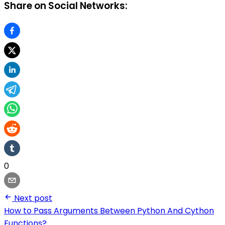
Share on Social Networks:
0
Next post
How to Pass Arguments Between Python And Cython
Functions?