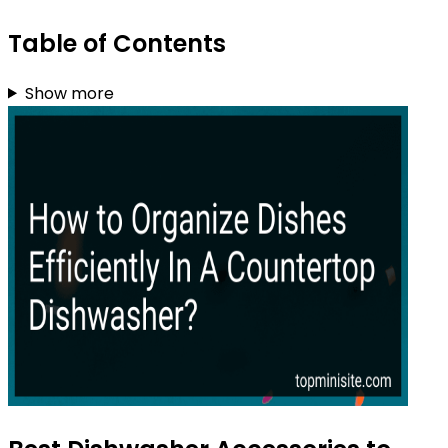
Table of Contents
Show more