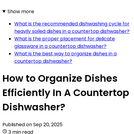
Show more
What is the recommended dishwashing cycle for
heavily soiled dishes in a countertop dishwasher?
What is the proper placement for delicate
glassware in a countertop dishwasher?
What is the best way to organize dishes in a
countertop dishwasher?
How to Organize Dishes
Efficiently In A Countertop
Dishwasher?
Published on
Sep 20, 2025
3 min read