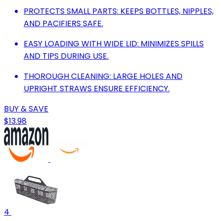
PROTECTS SMALL PARTS: KEEPS BOTTLES, NIPPLES,
AND PACIFIERS SAFE.
EASY LOADING WITH WIDE LID: MINIMIZES SPILLS
AND TIPS DURING USE.
THOROUGH CLEANING: LARGE HOLES AND
UPRIGHT STRAWS ENSURE EFFICIENCY.
BUY & SAVE
$13.98
4