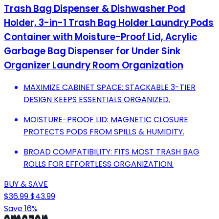
Trash Bag Dispenser & Dishwasher Pod
Holder, 3-in-1 Trash Bag Holder Laundry Pods
Container with Moisture-Proof Lid, Acrylic
Garbage Bag Dispenser for Under Sink
Organizer Laundry Room Organization
MAXIMIZE CABINET SPACE: STACKABLE 3-TIER
DESIGN KEEPS ESSENTIALS ORGANIZED.
MOISTURE-PROOF LID: MAGNETIC CLOSURE
PROTECTS PODS FROM SPILLS & HUMIDITY.
BROAD COMPATIBILITY: FITS MOST TRASH BAG
ROLLS FOR EFFORTLESS ORGANIZATION.
BUY & SAVE
$36.99
$43.99
Save 16%