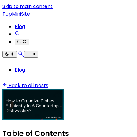
Skip to main content
TopMiniSite
Blog
Blog
Back to all posts
Table of Contents