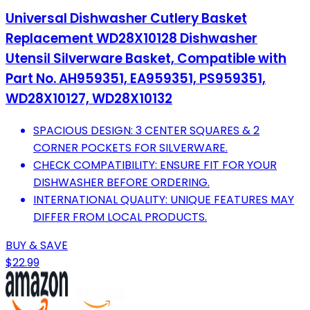
Universal Dishwasher Cutlery Basket
Replacement WD28X10128 Dishwasher
Utensil Silverware Basket, Compatible with
Part No. AH959351, EA959351, PS959351,
WD28X10127, WD28X10132
SPACIOUS DESIGN: 3 CENTER SQUARES & 2
CORNER POCKETS FOR SILVERWARE.
CHECK COMPATIBILITY: ENSURE FIT FOR YOUR
DISHWASHER BEFORE ORDERING.
INTERNATIONAL QUALITY: UNIQUE FEATURES MAY
DIFFER FROM LOCAL PRODUCTS.
BUY & SAVE
$22.99