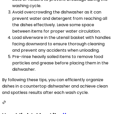
washing cycle.
Avoid overcrowding the dishwasher as it can
prevent water and detergent from reaching all
the dishes effectively. Leave some space
between items for proper water circulation.
Load silverware in the utensil basket with handles
facing downward to ensure thorough cleaning
and prevent any accidents when unloading.
Pre-rinse heavily soiled items to remove food
particles and grease before placing them in the
dishwasher.
By following these tips, you can efficiently organize
dishes in a countertop dishwasher and achieve clean
and spotless results after each wash cycle.