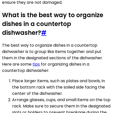
ensure they are not damaged.
What is the best way to organize
dishes in a countertop
dishwasher?
#
The best way to organize dishes in a countertop
dishwasher is to group like items together and put
them in the designated sections of the dishwasher.
Here are some
tips
for organizing dishes in a
countertop dishwasher:
Place larger items, such as plates and bowls, in
the bottom rack with the soiled side facing the
center of the dishwasher.
Arrange glasses, cups, and small items on the top
rack. Make sure to secure them in the designated
slots or holders to prevent breakage during the