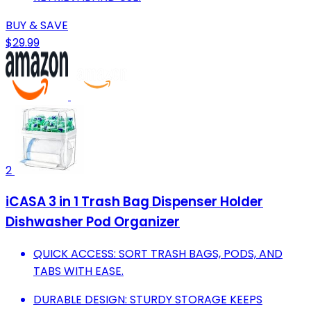
BUY & SAVE
$29.99
2
iCASA 3 in 1 Trash Bag Dispenser Holder
Dishwasher Pod Organizer
QUICK ACCESS: SORT TRASH BAGS, PODS, AND
TABS WITH EASE.
DURABLE DESIGN: STURDY STORAGE KEEPS