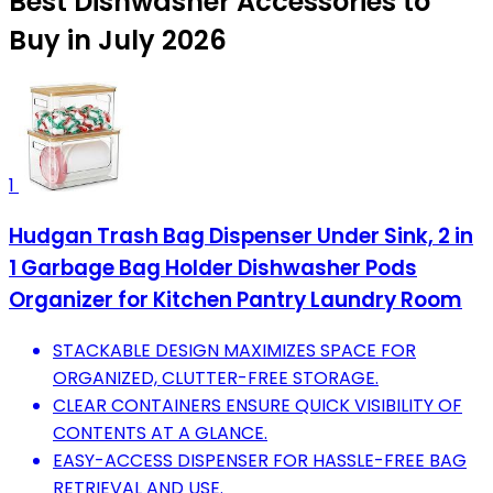
Best Dishwasher Accessories to
Buy in July 2026
1
Hudgan Trash Bag Dispenser Under Sink, 2 in
1 Garbage Bag Holder Dishwasher Pods
Organizer for Kitchen Pantry Laundry Room
STACKABLE DESIGN MAXIMIZES SPACE FOR
ORGANIZED, CLUTTER-FREE STORAGE.
CLEAR CONTAINERS ENSURE QUICK VISIBILITY OF
CONTENTS AT A GLANCE.
EASY-ACCESS DISPENSER FOR HASSLE-FREE BAG
RETRIEVAL AND USE.