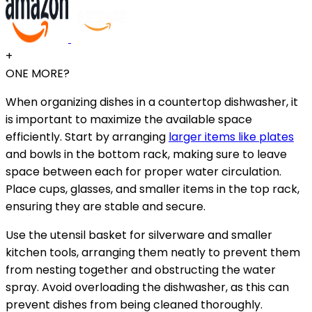
+
ONE MORE?
When organizing dishes in a countertop dishwasher, it
is important to maximize the available space
efficiently. Start by arranging
larger items like plates
and bowls in the bottom rack, making sure to leave
space between each for proper water circulation.
Place cups, glasses, and smaller items in the top rack,
ensuring they are stable and secure.
Use the utensil basket for silverware and smaller
kitchen tools, arranging them neatly to prevent them
from nesting together and obstructing the water
spray. Avoid overloading the dishwasher, as this can
prevent dishes from being cleaned thoroughly.