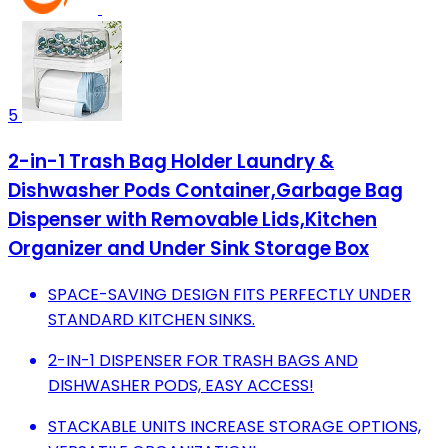
5
2-in-1 Trash Bag Holder Laundry &
Dishwasher Pods Container,Garbage Bag
Dispenser with Removable Lids,Kitchen
Organizer and Under Sink Storage Box
SPACE-SAVING DESIGN FITS PERFECTLY UNDER
STANDARD KITCHEN SINKS.
2-IN-1 DISPENSER FOR TRASH BAGS AND
DISHWASHER PODS, EASY ACCESS!
STACKABLE UNITS INCREASE STORAGE OPTIONS,