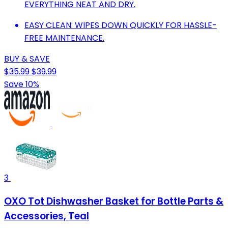
EVERYTHING NEAT AND DRY.
EASY CLEAN: WIPES DOWN QUICKLY FOR HASSLE-
FREE MAINTENANCE.
BUY & SAVE
$35.99
$39.99
Save 10%
3
OXO Tot Dishwasher Basket for Bottle Parts &
Accessories, Teal