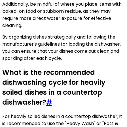
Additionally, be mindful of where you place items with
baked-on food or stubborn residue, as they may
require more direct water exposure for effective
cleaning.
By organizing dishes strategically and following the
manufacturer's guidelines for loading the dishwasher,
you can ensure that your dishes come out clean and
sparkling after each cycle.
What is the recommended
dishwashing cycle for heavily
soiled dishes in a countertop
dishwasher?
#
For heavily soiled dishes in a countertop dishwasher, it
is recommended to use the "Heavy Wash" or "Pots &