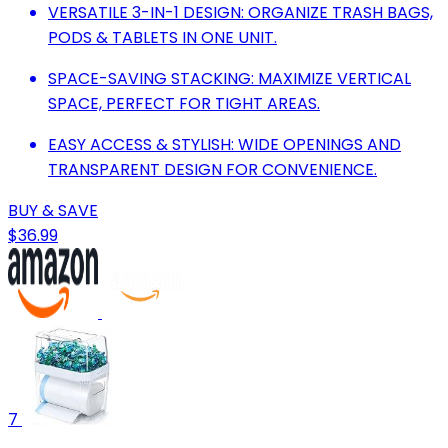
VERSATILE 3-IN-1 DESIGN: ORGANIZE TRASH BAGS,
PODS & TABLETS IN ONE UNIT.
SPACE-SAVING STACKING: MAXIMIZE VERTICAL
SPACE, PERFECT FOR TIGHT AREAS.
EASY ACCESS & STYLISH: WIDE OPENINGS AND
TRANSPARENT DESIGN FOR CONVENIENCE.
BUY & SAVE
$36.99
7