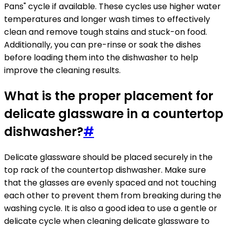
Pans" cycle if available. These cycles use higher water
temperatures and longer wash times to effectively
clean and remove tough stains and stuck-on food.
Additionally, you can pre-rinse or soak the dishes
before loading them into the dishwasher to help
improve the cleaning results.
What is the proper placement for
delicate glassware in a countertop
dishwasher?
#
Delicate glassware should be placed securely in the
top rack of the countertop dishwasher. Make sure
that the glasses are evenly spaced and not touching
each other to prevent them from breaking during the
washing cycle. It is also a good idea to use a gentle or
delicate cycle when cleaning delicate glassware to