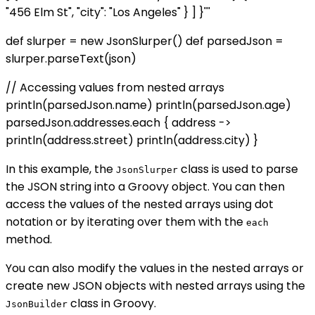
"456 Elm St", "city": "Los Angeles" } ] }'''
def slurper = new JsonSlurper() def parsedJson =
slurper.parseText(json)
// Accessing values from nested arrays
println(parsedJson.name) println(parsedJson.age)
parsedJson.addresses.each { address ->
println(address.street) println(address.city) }
In this example, the
class is used to parse
JsonSlurper
the JSON string into a Groovy object. You can then
access the values of the nested arrays using dot
notation or by iterating over them with the
each
method.
You can also modify the values in the nested arrays or
create new JSON objects with nested arrays using the
class in Groovy.
JsonBuilder