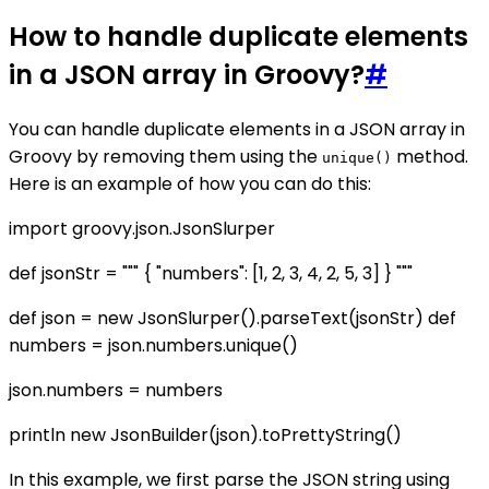
How to handle duplicate elements
in a JSON array in Groovy?
#
You can handle duplicate elements in a JSON array in
Groovy by removing them using the
method.
unique()
Here is an example of how you can do this:
import groovy.json.JsonSlurper
def jsonStr = """ { "numbers": [1, 2, 3, 4, 2, 5, 3] } """
def json = new JsonSlurper().parseText(jsonStr) def
numbers = json.numbers.unique()
json.numbers = numbers
println new JsonBuilder(json).toPrettyString()
In this example, we first parse the JSON string using