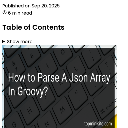
Published on
Sep 20, 2025
6 min read
Table of Contents
Show more