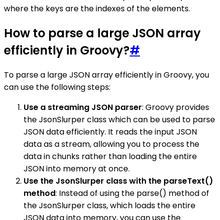
where the keys are the indexes of the elements.
How to parse a large JSON array
efficiently in Groovy?
#
To parse a large JSON array efficiently in Groovy, you
can use the following steps:
Use a streaming JSON parser
: Groovy provides
the JsonSlurper class which can be used to parse
JSON data efficiently. It reads the input JSON
data as a stream, allowing you to process the
data in chunks rather than loading the entire
JSON into memory at once.
Use the JsonSlurper class with the parseText()
method
: Instead of using the parse() method of
the JsonSlurper class, which loads the entire
JSON data into memory, you can use the