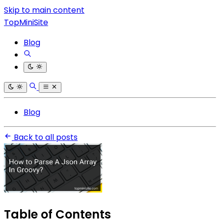
Skip to main content
TopMiniSite
Blog
Blog
Back to all posts
Table of Contents