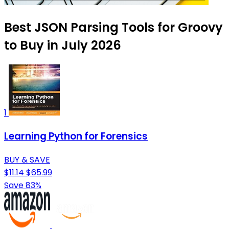
Best JSON Parsing Tools for Groovy
to Buy in July 2026
1
Learning Python for Forensics
BUY & SAVE
$11.14
$65.99
Save 83%