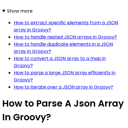
Show more
How to extract specific elements from a JSON
array in Groovy?
How to handle nested JSON arrays in Groovy?
How to handle duplicate elements in a JSON
array in Groovy?
How to convert a JSON array to a map in
Groovy?
How to parse a large JSON array efficiently in
Groovy?
How to iterate over a JSON array in Groovy?
How to Parse A Json Array
In Groovy?