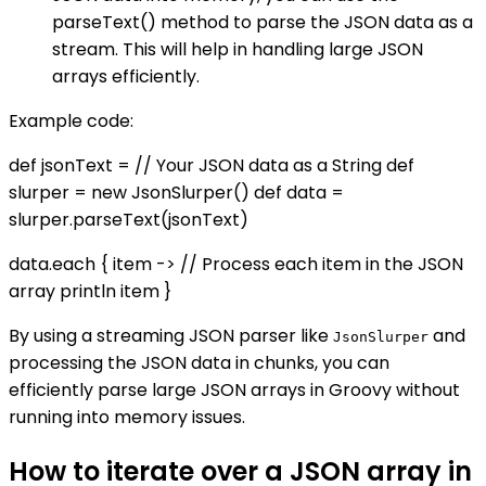
parseText() method to parse the JSON data as a
stream. This will help in handling large JSON
arrays efficiently.
Example code:
def jsonText = // Your JSON data as a String def
slurper = new JsonSlurper() def data =
slurper.parseText(jsonText)
data.each { item -> // Process each item in the JSON
array println item }
By using a streaming JSON parser like
and
JsonSlurper
processing the JSON data in chunks, you can
efficiently parse large JSON arrays in Groovy without
running into memory issues.
How to iterate over a JSON array in