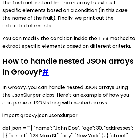
the
method on the
array to extract
find
fruits
specific elements based on a condition (in this case,
the name of the fruit). Finally, we print out the
extracted elements.
You can modify the condition inside the
method to
find
extract specific elements based on different criteria.
How to handle nested JSON arrays
in Groovy?
#
In Groovy, you can handle nested JSON arrays using
the JsonSlurper class. Here's an example of how you
can parse a JSON string with nested arrays:
import groovy.json.JsonSlurper
def json = '''{ "name": "John Doe", "age": 30, "addresses":
[ { "street": "123 Main St", "city": "New York" }, { "street":