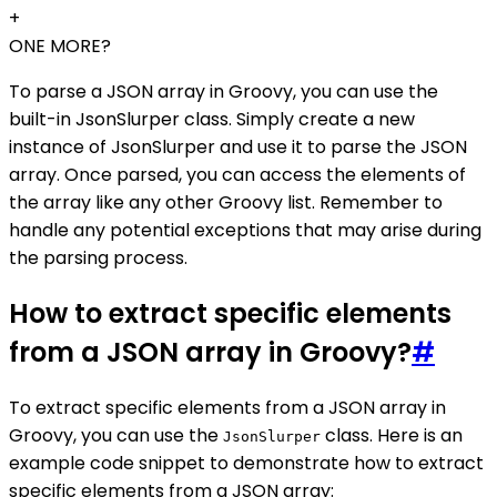
+
ONE MORE?
To parse a JSON array in Groovy, you can use the
built-in JsonSlurper class. Simply create a new
instance of JsonSlurper and use it to parse the JSON
array. Once parsed, you can access the elements of
the array like any other Groovy list. Remember to
handle any potential exceptions that may arise during
the parsing process.
How to extract specific elements
from a JSON array in Groovy?
#
To extract specific elements from a JSON array in
Groovy, you can use the
class. Here is an
JsonSlurper
example code snippet to demonstrate how to extract
specific elements from a JSON array: