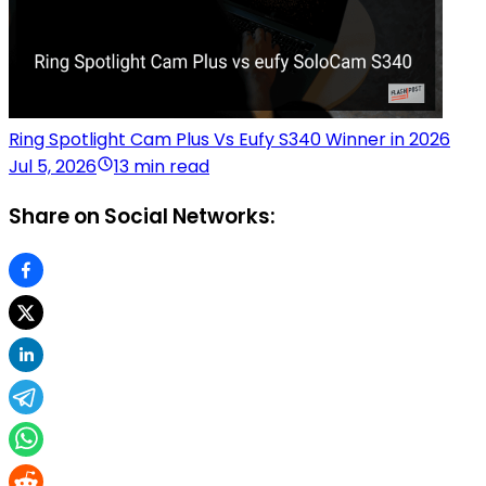
Ring Spotlight Cam Plus Vs Eufy S340 Winner in 2026
Jul 5, 2026
13 min read
Share on Social Networks: