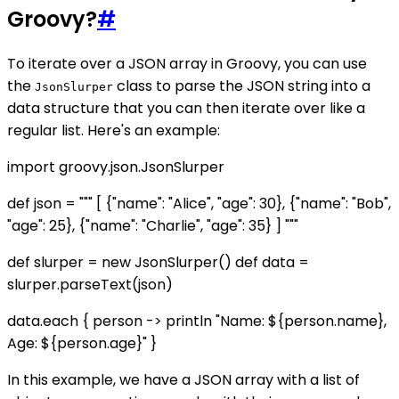
Groovy?
#
To iterate over a JSON array in Groovy, you can use
the
class to parse the JSON string into a
JsonSlurper
data structure that you can then iterate over like a
regular list. Here's an example:
import groovy.json.JsonSlurper
def json = """ [ {"name": "Alice", "age": 30}, {"name": "Bob",
"age": 25}, {"name": "Charlie", "age": 35} ] """
def slurper = new JsonSlurper() def data =
slurper.parseText(json)
data.each { person -> println "Name: ${person.name},
Age: ${person.age}" }
In this example, we have a JSON array with a list of