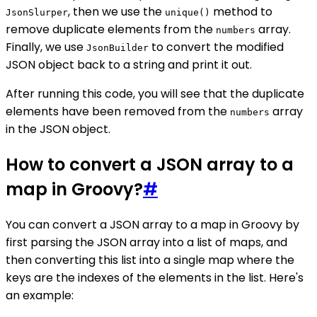
, then we use the
method to
JsonSlurper
unique()
remove duplicate elements from the
array.
numbers
Finally, we use
to convert the modified
JsonBuilder
JSON object back to a string and print it out.
After running this code, you will see that the duplicate
elements have been removed from the
array
numbers
in the JSON object.
How to convert a JSON array to a
map in Groovy?
#
You can convert a JSON array to a map in Groovy by
first parsing the JSON array into a list of maps, and
then converting this list into a single map where the
keys are the indexes of the elements in the list. Here's
an example: