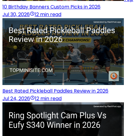
10 Birthday Banners Custom Picks in 2026
Jul 30, 2026
12 min read
Best Rated Pickleball Paddles Review in 2026
Jul 24, 2026
12 min read