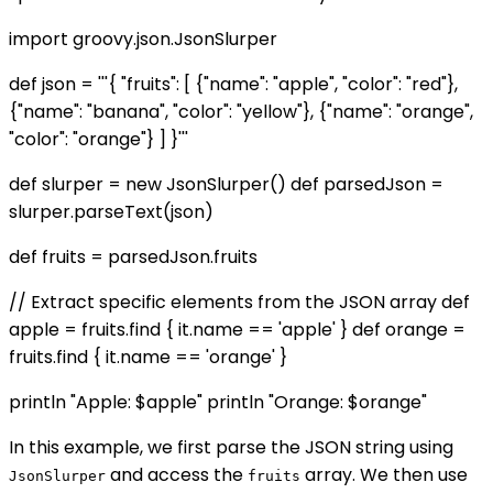
import groovy.json.JsonSlurper
def json = '''{ "fruits": [ {"name": "apple", "color": "red"},
{"name": "banana", "color": "yellow"}, {"name": "orange",
"color": "orange"} ] }'''
def slurper = new JsonSlurper() def parsedJson =
slurper.parseText(json)
def fruits = parsedJson.fruits
// Extract specific elements from the JSON array def
apple = fruits.find { it.name == 'apple' } def orange =
fruits.find { it.name == 'orange' }
println "Apple: $apple" println "Orange: $orange"
In this example, we first parse the JSON string using
and access the
array. We then use
JsonSlurper
fruits