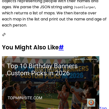
objects representing people with their names and
ages. We parse the JSON string using
,
JsonSlurper
which returns a list of maps. We then iterate over
each map in the list and print out the name and age of
each person.
You Might Also Like
#
Top