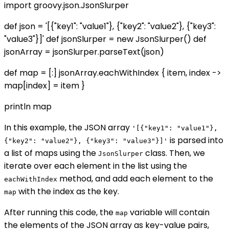
import groovy.json.JsonSlurper
def json = '[{"key1": "value1"}, {"key2": "value2"}, {"key3":
"value3"}]' def jsonSlurper = new JsonSlurper() def
jsonArray = jsonSlurper.parseText(json)
def map = [:] jsonArray.eachWithIndex { item, index ->
map[index] = item }
println map
In this example, the JSON array
'[{"key1": "value1"},
is parsed into
{"key2": "value2"}, {"key3": "value3"}]'
a list of maps using the
class. Then, we
JsonSlurper
iterate over each element in the list using the
method, and add each element to the
eachWithIndex
with the index as the key.
map
After running this code, the
variable will contain
map
the elements of the JSON array as key-value pairs,