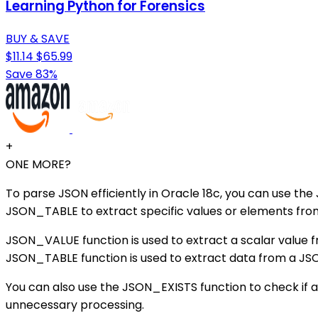
Learning Python for Forensics
BUY & SAVE
$11.14
$65.99
Save 83%
+
ONE MORE?
To parse JSON efficiently in Oracle 18c, you can use t
JSON_TABLE to extract specific values or elements fr
JSON_VALUE function is used to extract a scalar value
JSON_TABLE function is used to extract data from a JSO
You can also use the JSON_EXISTS function to check if a
unnecessary processing.