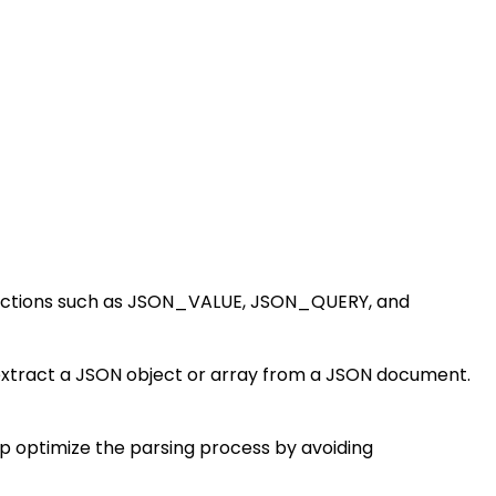
 functions such as JSON_VALUE, JSON_QUERY, and
extract a JSON object or array from a JSON document.
lp optimize the parsing process by avoiding