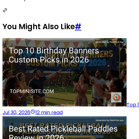
You Might Also Like
#
Top 
Jul 30, 2026
12 min read