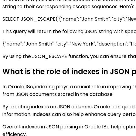
string to their corresponding escape sequences. Here's
SELECT JSON_ESCAPE('{"name": "John Smith", "city": "New 
This query will return the following JSON string with sp
{"name": "John Smith", "city": "New York", "description": "
By using the JSON_ESCAPE function, you can ensure that
What is the role of indexes in JSON 
In Oracle 18c, indexing plays a crucial role in improvi
from JSON documents stored in the database.
By creating indexes on JSON columns, Oracle can quickly
information. Indexes can also help enhance query perfor
Overall, indexes in JSON parsing in Oracle 18c help opt
efficiency.