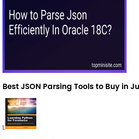
Best JSON Parsing Tools to Buy in J
1