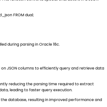
ped_json FROM dual;
ed during parsing in Oracle 18c.
d on JSON columns to efficiently query and retrieve data
ntly reducing the parsing time required to extract
ta, leading to faster query execution.
in the database, resulting in improved performance and