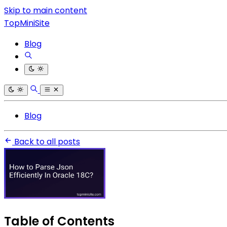
Skip to main content
TopMiniSite
Blog
Blog
Back to all posts
Table of Contents