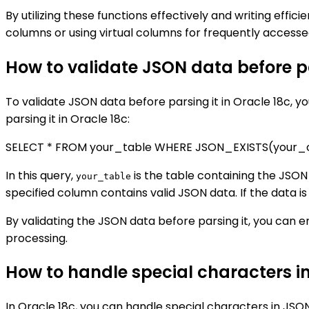
By utilizing these functions effectively and writing effic
columns or using virtual columns for frequently acces
How to validate JSON data before pa
To validate JSON data before parsing it in Oracle 18c, y
parsing it in Oracle 18c:
SELECT * FROM your_table WHERE JSON_EXISTS(your_col
In this query,
is the table containing the JSON
your_table
specified column contains valid JSON data. If the data is
By validating the JSON data before parsing it, you can e
processing.
How to handle special characters i
In Oracle 18c, you can handle special characters in JSO