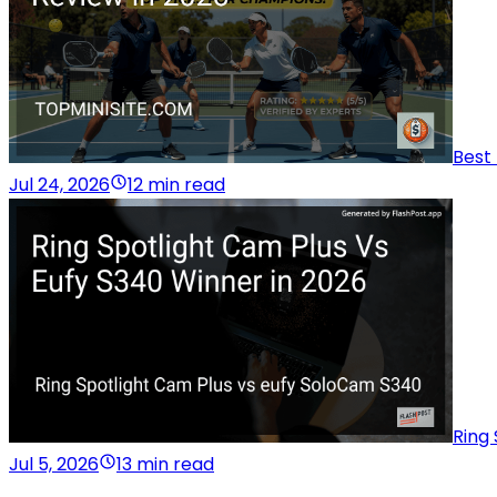
Best 
Jul 24, 2026
12 min read
Ring 
Jul 5, 2026
13 min read