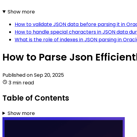
Show more
How to validate JSON data before parsing it in Ora
How to handle special characters in JSON data duri
What is the role of indexes in JSON parsing in Oracl
How to Parse Json Efficient
Published on
Sep 20, 2025
3 min read
Table of Contents
Show more