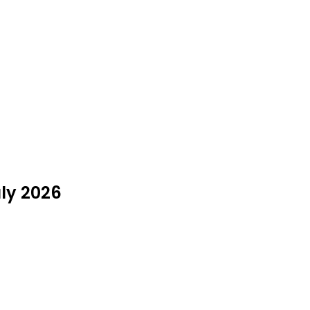
uly 2026