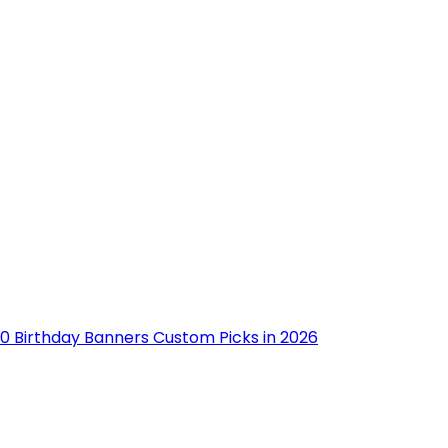
10 Birthday Banners Custom Picks in 2026