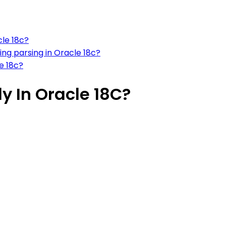
cle 18c?
ng parsing in Oracle 18c?
e 18c?
ly In Oracle 18C?