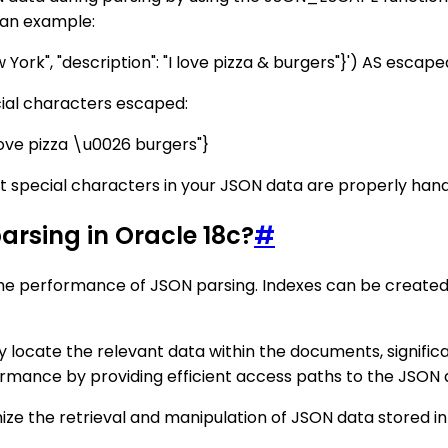
 an example:
York", "description": "I love pizza & burgers"}') AS esca
ecial characters escaped:
I love pizza \u0026 burgers"}
 special characters in your JSON data are properly handl
parsing in Oracle 18c?
#
ng the performance of JSON parsing. Indexes can be create
 locate the relevant data within the documents, significa
mance by providing efficient access paths to the JSON da
imize the retrieval and manipulation of JSON data stored 