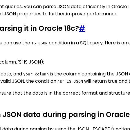
ient queries, you can parse JSON data efficiently in Oracle
sed JSON properties to further improve performance.
rsing it in Oracle 18c?
#
ou can use the
condition in a SQL query. Here is a
IS JSON
umn, '$' IS JSON);
 data, and
is the column containing the JSON
your_column
 valid JSON, the condition
will return true and 
'$' IS JSON
nsure that the data is in the correct format and structur
n JSON data during parsing in Oracle
N data during parsing by using the JSON_ESCAPE function.