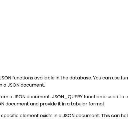
he JSON functions available in the database. You can use
om a JSON document.
 from a JSON document. JSON_QUERY function is used to 
N document and provide it in a tabular format.
 specific element exists in a JSON document. This can he