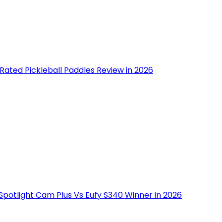
Rated Pickleball Paddles Review in 2026
Spotlight Cam Plus Vs Eufy S340 Winner in 2026