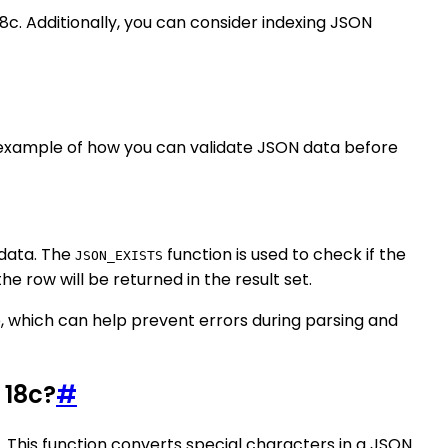
 18c. Additionally, you can consider indexing JSON
n example of how you can validate JSON data before
 data. The
function is used to check if the
JSON_EXISTS
the row will be returned in the result set.
e, which can help prevent errors during parsing and
 18c?
#
 This function converts special characters in a JSON