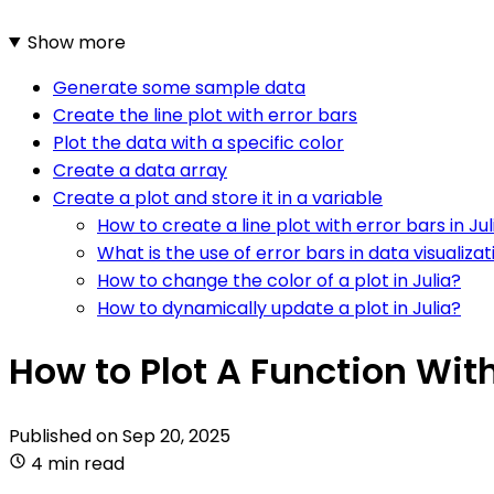
Show more
Generate some sample data
Create the line plot with error bars
Plot the data with a specific color
Create a data array
Create a plot and store it in a variable
How to create a line plot with error bars in Jul
What is the use of error bars in data visualizati
How to change the color of a plot in Julia?
How to dynamically update a plot in Julia?
How to Plot A Function With 
Published on
Sep 20, 2025
4 min read