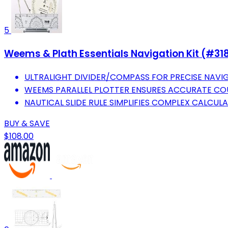
5
Weems & Plath Essentials Navigation Kit (#31
ULTRALIGHT DIVIDER/COMPASS FOR PRECISE NAVI
WEEMS PARALLEL PLOTTER ENSURES ACCURATE COU
NAUTICAL SLIDE RULE SIMPLIFIES COMPLEX CALCULA
BUY & SAVE
$108.00