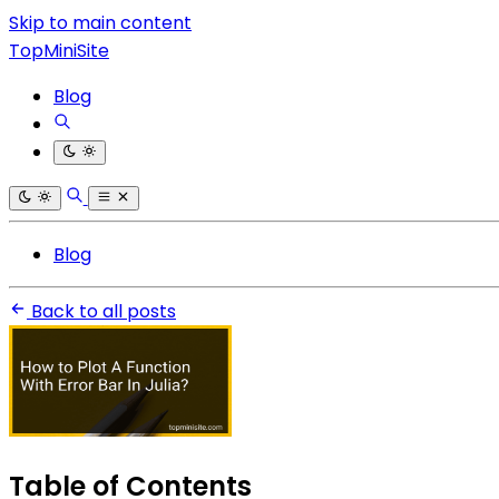
Skip to main content
TopMiniSite
Blog
Blog
Back to all posts
Table of Contents