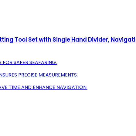
tting Tool Set with Single Hand Divider, Navigati
S FOR SAFER SEAFARING.
NSURES PRECISE MEASUREMENTS.
AVE TIME AND ENHANCE NAVIGATION.