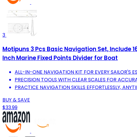
3
Motipuns 3 Pcs Basic Navigation Set, Include 16
Inch Marine Fixed Points Divider for Boat
ALL-IN-ONE NAVIGATION KIT FOR EVERY SAILOR'S ES
PRECISION TOOLS WITH CLEAR SCALES FOR ACCUR
PRACTICE NAVIGATION SKILLS EFFORTLESSLY, ANYT
BUY & SAVE
$33.99