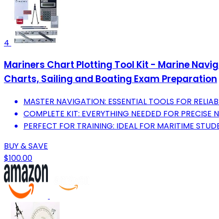
4
Mariners Chart Plotting Tool Kit - Marine Navi
Charts, Sailing and Boating Exam Preparation
MASTER NAVIGATION: ESSENTIAL TOOLS FOR RELIAB
COMPLETE KIT: EVERYTHING NEEDED FOR PRECISE N
PERFECT FOR TRAINING: IDEAL FOR MARITIME STUD
BUY & SAVE
$100.00