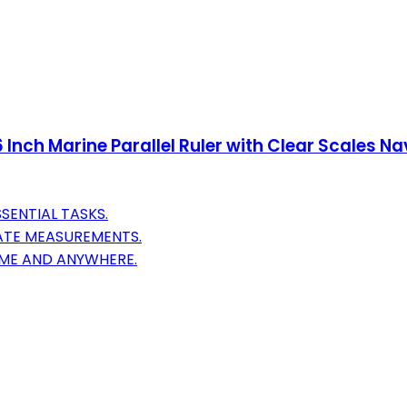
 Inch Marine Parallel Ruler with Clear Scales Na
SENTIAL TASKS.
ATE MEASUREMENTS.
IME AND ANYWHERE.