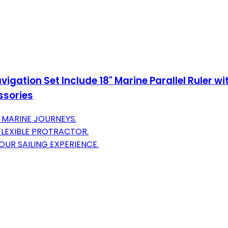
gation Set Include 18" Marine Parallel Ruler wit
essories
E MARINE JOURNEYS.
 FLEXIBLE PROTRACTOR.
UR SAILING EXPERIENCE.