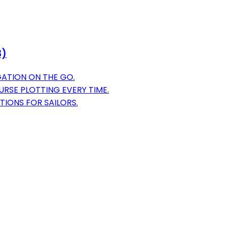
8)
GATION ON THE GO.
RSE PLOTTING EVERY TIME.
TIONS FOR SAILORS.