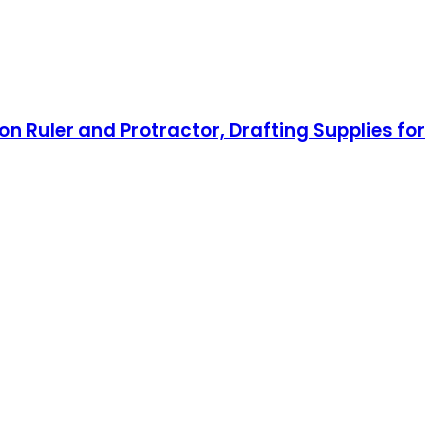
on Ruler and Protractor, Drafting Supplies for