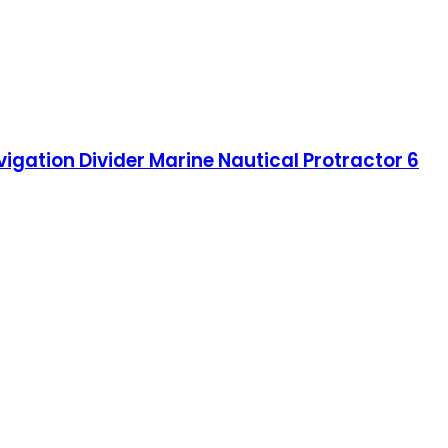
vigation Divider Marine Nautical Protractor 6