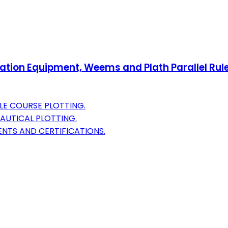
gation Equipment, Weems and Plath Parallel Rule
LE COURSE PLOTTING.
AUTICAL PLOTTING.
ENTS AND CERTIFICATIONS.