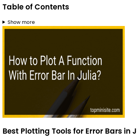
Table of Contents
Show more
Best Plotting Tools for Error Bars in 