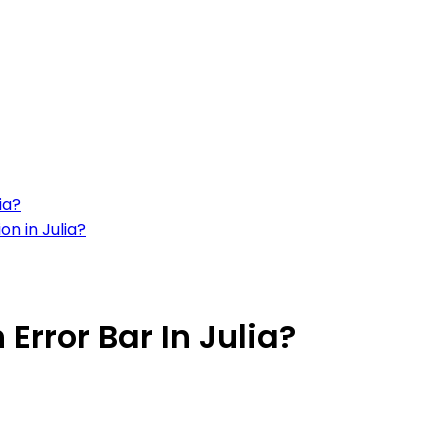
ia?
on in Julia?
Error Bar In Julia?