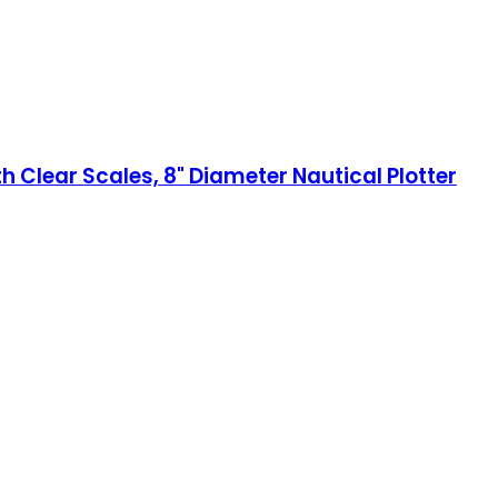
h Clear Scales, 8" Diameter Nautical Plotter