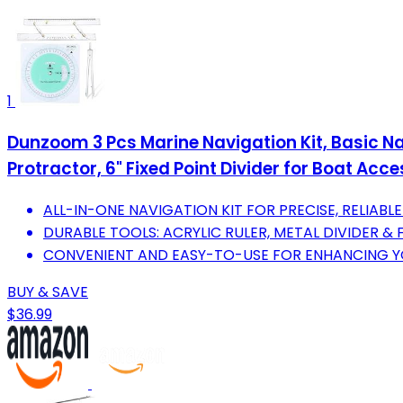
1
Dunzoom 3 Pcs Marine Navigation Kit, Basic Navi
Protractor, 6" Fixed Point Divider for Boat Acc
ALL-IN-ONE NAVIGATION KIT FOR PRECISE, RELIABL
DURABLE TOOLS: ACRYLIC RULER, METAL DIVIDER &
CONVENIENT AND EASY-TO-USE FOR ENHANCING YO
BUY & SAVE
$36.99