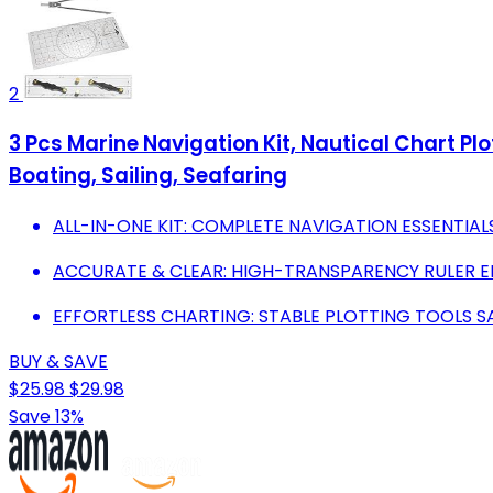
2
3 Pcs Marine Navigation Kit, Nautical Chart Plo
Boating, Sailing, Seafaring
ALL-IN-ONE KIT: COMPLETE NAVIGATION ESSENTIAL
ACCURATE & CLEAR: HIGH-TRANSPARENCY RULER E
EFFORTLESS CHARTING: STABLE PLOTTING TOOLS S
BUY & SAVE
$25.98
$29.98
Save 13%