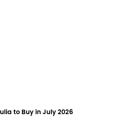
Julia to Buy in July 2026