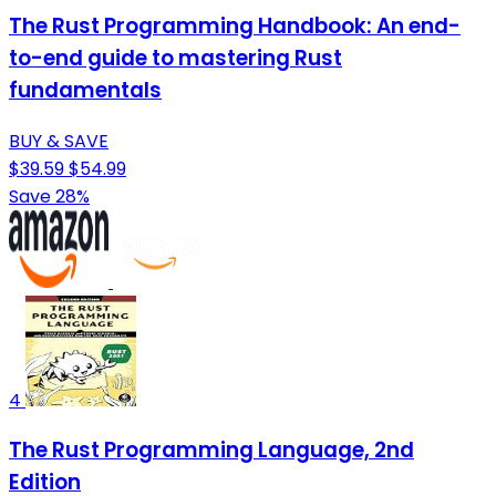
The Rust Programming Handbook: An end-
to-end guide to mastering Rust
fundamentals
BUY & SAVE
$39.59
$54.99
Save 28%
4
The Rust Programming Language, 2nd
Edition