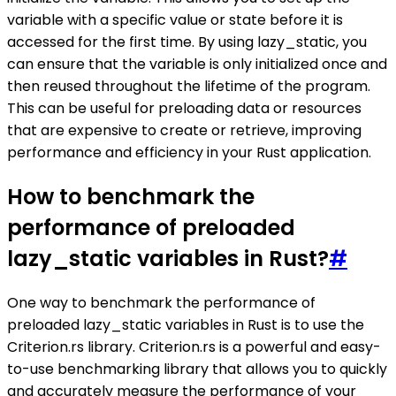
variable with a specific value or state before it is
accessed for the first time. By using lazy_static, you
can ensure that the variable is only initialized once and
then reused throughout the lifetime of the program.
This can be useful for preloading data or resources
that are expensive to create or retrieve, improving
performance and efficiency in your Rust application.
How to benchmark the
performance of preloaded
lazy_static variables in Rust?
#
One way to benchmark the performance of
preloaded lazy_static variables in Rust is to use the
Criterion.rs library. Criterion.rs is a powerful and easy-
to-use benchmarking library that allows you to quickly
and accurately measure the performance of your