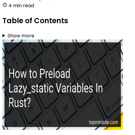
4 min read
Table of Contents
Show more