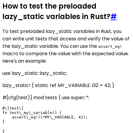
How to test the preloaded
lazy_static variables in Rust?
#
To test preloaded lazy_static variables in Rust, you
can write unit tests that access and verify the value of
the lazy_static variable. You can use the
assert_eq!
macro to compare the value with the expected value.
Here's an example:
use lazy_static::lazy_static;
lazy_static! { static ref MY_VARIABLE: i32 = 42; }
#[cfg(test)] mod tests { use super::*;
#\[test\]

fn test\_my\_variable() {

    assert\_eq!(\*MY\_VARIABLE, 42);

}