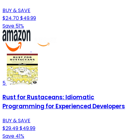
BUY & SAVE
$24.70
$49.99
Save 51%
5
Rust for Rustaceans: Idiomatic
Programming for Experienced Developers
BUY & SAVE
$29.49
$49.99
Save 41%