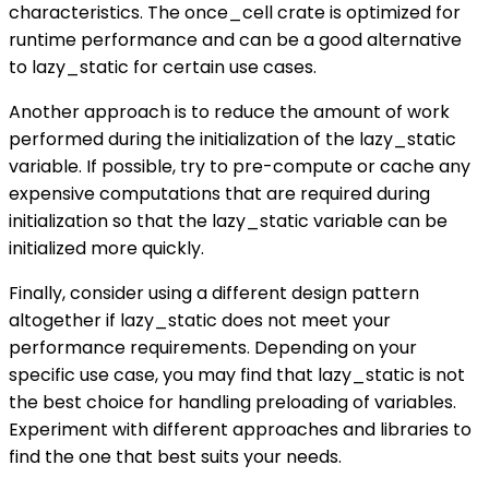
characteristics. The once_cell crate is optimized for
runtime performance and can be a good alternative
to lazy_static for certain use cases.
Another approach is to reduce the amount of work
performed during the initialization of the lazy_static
variable. If possible, try to pre-compute or cache any
expensive computations that are required during
initialization so that the lazy_static variable can be
initialized more quickly.
Finally, consider using a different design pattern
altogether if lazy_static does not meet your
performance requirements. Depending on your
specific use case, you may find that lazy_static is not
the best choice for handling preloading of variables.
Experiment with different approaches and libraries to
find the one that best suits your needs.