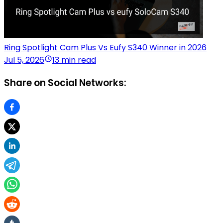
Ring Spotlight Cam Plus Vs Eufy S340 Winner in 2026
Jul 5, 2026
13 min read
Share on Social Networks: