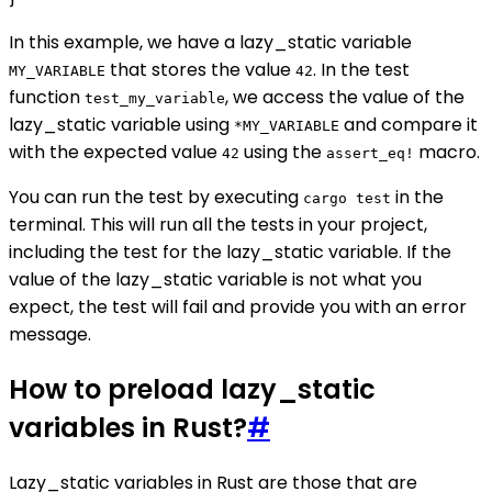
In this example, we have a lazy_static variable
that stores the value
. In the test
MY_VARIABLE
42
function
, we access the value of the
test_my_variable
lazy_static variable using
and compare it
*MY_VARIABLE
with the expected value
using the
macro.
42
assert_eq!
You can run the test by executing
in the
cargo test
terminal. This will run all the tests in your project,
including the test for the lazy_static variable. If the
value of the lazy_static variable is not what you
expect, the test will fail and provide you with an error
message.
How to preload lazy_static
variables in Rust?
#
Lazy_static variables in Rust are those that are