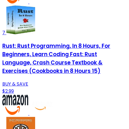
7
Rust: Rust Programming, In 8 Hours, For
Beginners, Learn Coding Fast: Rust
Language, Crash Course Textbook &
Exercises (Cookbooks in 8 Hours 15)
BUY & SAVE
$2.99