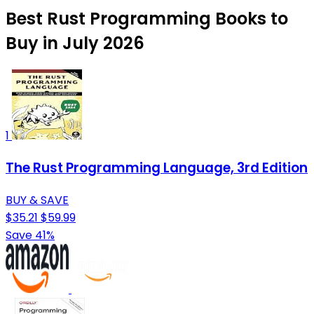
Best Rust Programming Books to
Buy in July 2026
1
The Rust Programming Language, 3rd Edition
BUY & SAVE
$35.21
$59.99
Save 41%