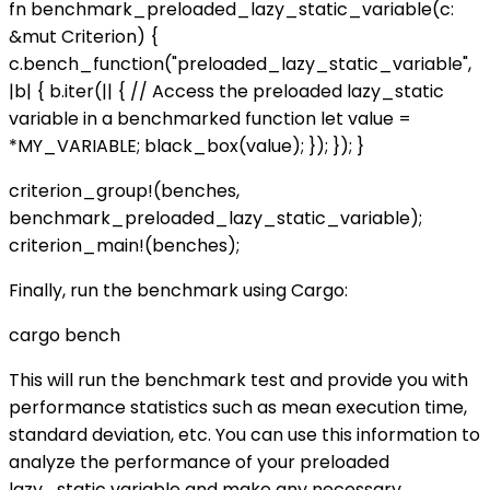
fn benchmark_preloaded_lazy_static_variable(c:
&mut Criterion) {
c.bench_function("preloaded_lazy_static_variable",
|b| { b.iter(|| { // Access the preloaded lazy_static
variable in a benchmarked function let value =
*MY_VARIABLE; black_box(value); }); }); }
criterion_group!(benches,
benchmark_preloaded_lazy_static_variable);
criterion_main!(benches);
Finally, run the benchmark using Cargo:
cargo bench
This will run the benchmark test and provide you with
performance statistics such as mean execution time,
standard deviation, etc. You can use this information to
analyze the performance of your preloaded
lazy_static variable and make any necessary