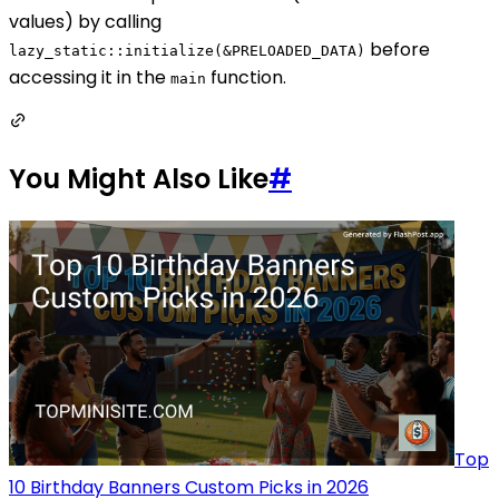
values) by calling
before
lazy_static::initialize(&PRELOADED_DATA)
accessing it in the
function.
main
You Might Also Like
#
Top
10 Birthday Banners Custom Picks in 2026