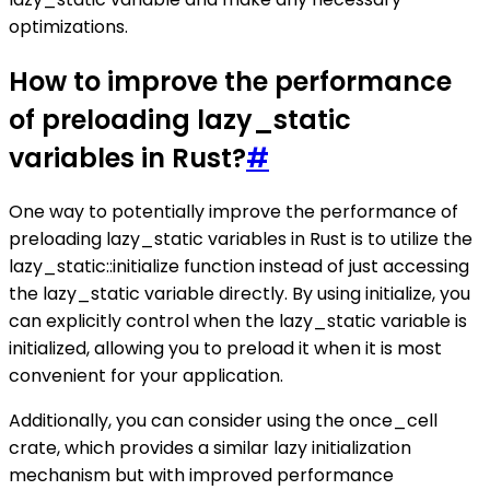
optimizations.
How to improve the performance
of preloading lazy_static
variables in Rust?
#
One way to potentially improve the performance of
preloading lazy_static variables in Rust is to utilize the
lazy_static::initialize function instead of just accessing
the lazy_static variable directly. By using initialize, you
can explicitly control when the lazy_static variable is
initialized, allowing you to preload it when it is most
convenient for your application.
Additionally, you can consider using the once_cell
crate, which provides a similar lazy initialization
mechanism but with improved performance