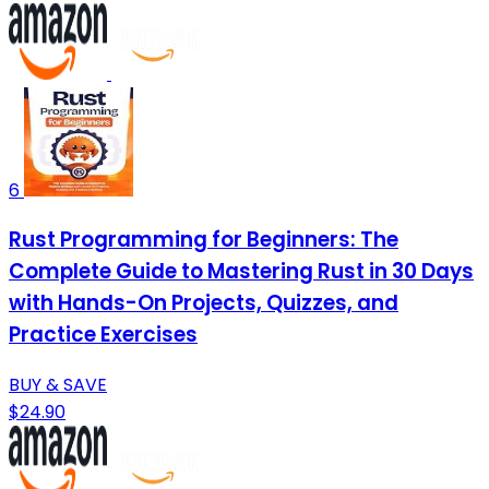
6
Rust Programming for Beginners: The
Complete Guide to Mastering Rust in 30 Days
with Hands-On Projects, Quizzes, and
Practice Exercises
BUY & SAVE
$24.90