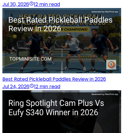
Jul 30, 2026
12 min read
Best Rated Pickleball Paddles Review in 2026
Jul 24, 2026
12 min read