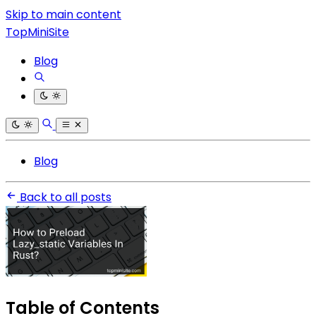
Skip to main content
TopMiniSite
Blog
Blog
Back to all posts
Table of Contents