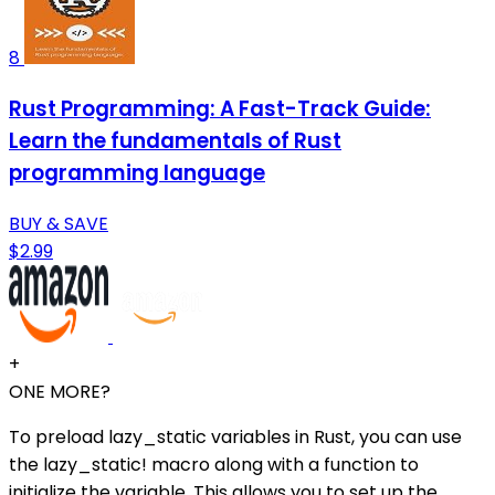
8
Rust Programming: A Fast-Track Guide:
Learn the fundamentals of Rust
programming language
BUY & SAVE
$2.99
+
ONE MORE?
To preload lazy_static variables in Rust, you can use
the lazy_static! macro along with a function to
initialize the variable. This allows you to set up the