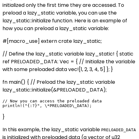
initialized only the first time they are accessed. To
preload a lazy_static variable, you can use the
lazy_static::initialize function. Here is an example of
how you can preload a lazy_static variable:
#[macro_use] extern crate lazy_static;
// Define the lazy_static variable lazy_static! { static
ref PRELOADED_DATA: Vec
= { // Initialize the variable
with some preloaded data vec![1, 2, 3, 4, 5] }; }
fn main() { // Preload the lazy_static variable
lazy_static::initialize(&PRELOADED_DATA);
// Now you can access the preloaded data

}
In this example, the lazy_static variable
PRELOADED_DATA
is initialized with preloaded data (a vector of u32