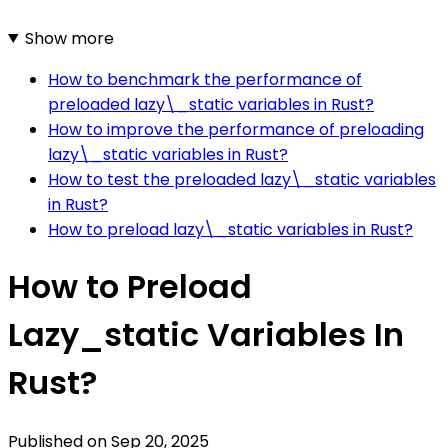
Show more
How to benchmark the performance of
preloaded lazy\_static variables in Rust?
How to improve the performance of preloading
lazy\_static variables in Rust?
How to test the preloaded lazy\_static variables
in Rust?
How to preload lazy\_static variables in Rust?
How to Preload
Lazy_static Variables In
Rust?
Published on
Sep 20, 2025