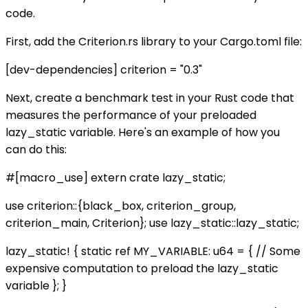
code.
First, add the Criterion.rs library to your Cargo.toml file:
[dev-dependencies] criterion = "0.3"
Next, create a benchmark test in your Rust code that
measures the performance of your preloaded
lazy_static variable. Here's an example of how you
can do this:
#[macro_use] extern crate lazy_static;
use criterion::{black_box, criterion_group,
criterion_main, Criterion}; use lazy_static::lazy_static;
lazy_static! { static ref MY_VARIABLE: u64 = { // Some
expensive computation to preload the lazy_static
variable }; }