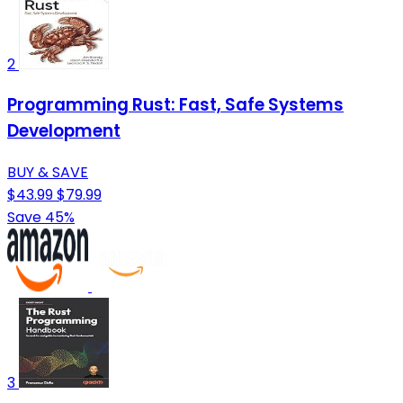
2
Programming Rust: Fast, Safe Systems
Development
BUY & SAVE
$43.99
$79.99
Save 45%
3