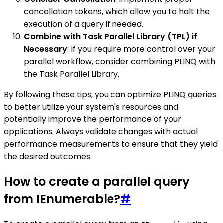
cancellation tokens, which allow you to halt the
execution of a query if needed.
Combine with Task Parallel Library (TPL) if
Necessary
: If you require more control over your
parallel workflow, consider combining PLINQ with
the Task Parallel Library.
By following these tips, you can optimize PLINQ queries
to better utilize your system's resources and
potentially improve the performance of your
applications. Always validate changes with actual
performance measurements to ensure that they yield
the desired outcomes.
How to create a parallel query
from IEnumerable?
#