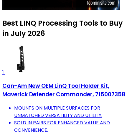
Best LINQ Processing Tools to Buy
in July 2026
1
Can-Am New OEM LinQ Tool Holder Kit,
Maverick Defender Commander, 715007358
MOUNTS ON MULTIPLE SURFACES FOR
UNMATCHED VERSATILITY AND UTILITY.
SOLD IN PAIRS FOR ENHANCED VALUE AND
CONVENIENCE.