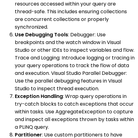
resources accessed within your query are
thread-safe. This includes ensuring collections
are concurrent collections or properly
synchronized.
Use Debugging Tools
: Debugger: Use
breakpoints and the watch window in Visual
Studio or other IDEs to inspect variables and flow.
Trace and Logging: Introduce logging or tracing in
your query operations to track the flow of data
and execution. Visual Studio Parallel Debugger:
Use the parallel debugging features in Visual
Studio to inspect thread execution.
Exception Handling
: Wrap query operations in
try-catch blocks to catch exceptions that occur
within tasks. Use AggregateException to capture
and inspect all exceptions thrown by tasks within
a PLINQ query.
Partitioner
: Use custom partitioners to have