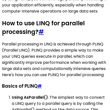
your application efficiently, especially when handling
compute-intensive operations on large data sets.
How to use LINQ for parallel
processing?
#
Parallel processing in LINQ is achieved through PLINQ
(Parallel LINQ). PLINQ provides a simple way to make
your LINQ queries execute in parallel, which can
significantly improve performance when working with
large data sets and computationally intensive queries.
Here's how you can use PLINQ for parallel processing:
Basics of PLINQ
#
Using AsParallel()
: The simplest way to convert
a LINQ query to a parallel query is by calling the
AsParallel() method on the data source. This