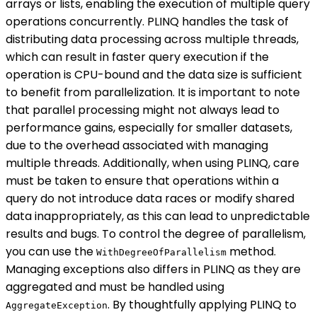
arrays or lists, enabling the execution of multiple query
operations concurrently. PLINQ handles the task of
distributing data processing across multiple threads,
which can result in faster query execution if the
operation is CPU-bound and the data size is sufficient
to benefit from parallelization. It is important to note
that parallel processing might not always lead to
performance gains, especially for smaller datasets,
due to the overhead associated with managing
multiple threads. Additionally, when using PLINQ, care
must be taken to ensure that operations within a
query do not introduce data races or modify shared
data inappropriately, as this can lead to unpredictable
results and bugs. To control the degree of parallelism,
you can use the
method.
WithDegreeOfParallelism
Managing exceptions also differs in PLINQ as they are
aggregated and must be handled using
. By thoughtfully applying PLINQ to
AggregateException