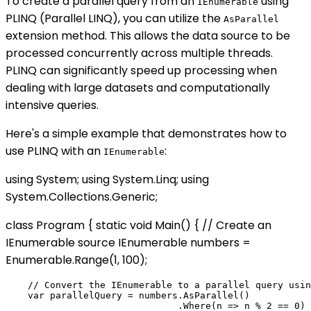
To create a parallel query from an
using
IEnumerable
PLINQ (Parallel LINQ), you can utilize the
AsParallel
extension method. This allows the data source to be
processed concurrently across multiple threads.
PLINQ can significantly speed up processing when
dealing with large datasets and computationally
intensive queries.
Here's a simple example that demonstrates how to
use PLINQ with an
:
IEnumerable
using System; using System.Linq; using
System.Collections.Generic;
class Program { static void Main() { // Create an
IEnumerable source IEnumerable
numbers =
Enumerable.Range(1, 100);
    // Convert the IEnumerable to a parallel query usin
    var parallelQuery = numbers.AsParallel()

                               .Where(n => n % 2 == 0) 