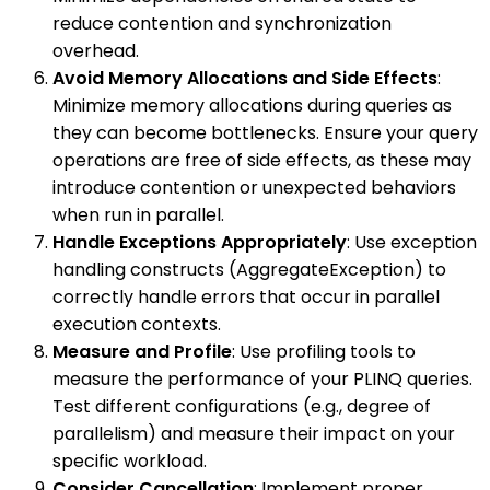
reduce contention and synchronization
overhead.
Avoid Memory Allocations and Side Effects
:
Minimize memory allocations during queries as
they can become bottlenecks. Ensure your query
operations are free of side effects, as these may
introduce contention or unexpected behaviors
when run in parallel.
Handle Exceptions Appropriately
: Use exception
handling constructs (AggregateException) to
correctly handle errors that occur in parallel
execution contexts.
Measure and Profile
: Use profiling tools to
measure the performance of your PLINQ queries.
Test different configurations (e.g., degree of
parallelism) and measure their impact on your
specific workload.
Consider Cancellation
: Implement proper