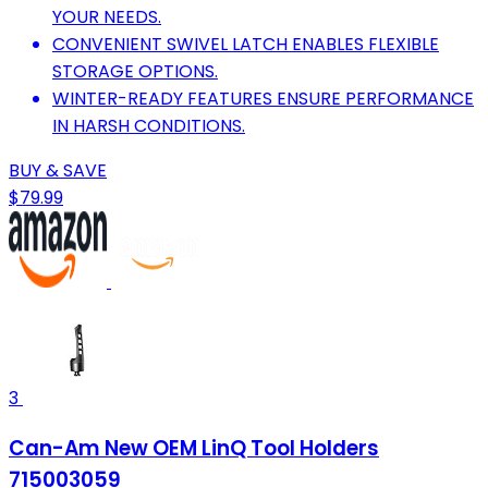
YOUR NEEDS.
CONVENIENT SWIVEL LATCH ENABLES FLEXIBLE
STORAGE OPTIONS.
WINTER-READY FEATURES ENSURE PERFORMANCE
IN HARSH CONDITIONS.
BUY & SAVE
$79.99
3
Can-Am New OEM LinQ Tool Holders
715003059