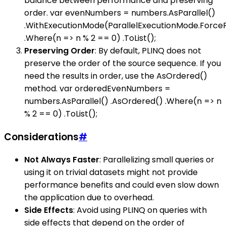
balance between performance and preserving
order. var evenNumbers = numbers.AsParallel()
.WithExecutionMode(ParallelExecutionMode.ForceP
.Where(n => n % 2 == 0) .ToList();
Preserving Order
: By default, PLINQ does not
preserve the order of the source sequence. If you
need the results in order, use the AsOrdered()
method. var orderedEvenNumbers =
numbers.AsParallel() .AsOrdered() .Where(n => n
% 2 == 0) .ToList();
Considerations
#
Not Always Faster
: Parallelizing small queries or
using it on trivial datasets might not provide
performance benefits and could even slow down
the application due to overhead.
Side Effects
: Avoid using PLINQ on queries with
side effects that depend on the order of