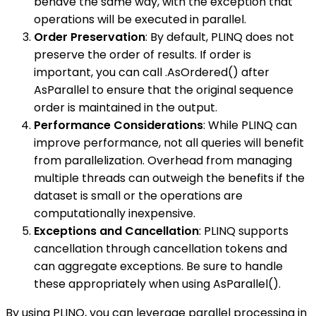
behave the same way, with the exception that
operations will be executed in parallel.
Order Preservation
: By default, PLINQ does not
preserve the order of results. If order is
important, you can call .AsOrdered() after
AsParallel to ensure that the original sequence
order is maintained in the output.
Performance Considerations
: While PLINQ can
improve performance, not all queries will benefit
from parallelization. Overhead from managing
multiple threads can outweigh the benefits if the
dataset is small or the operations are
computationally inexpensive.
Exceptions and Cancellation
: PLINQ supports
cancellation through cancellation tokens and
can aggregate exceptions. Be sure to handle
these appropriately when using AsParallel().
By using PLINQ, you can leverage parallel processing in