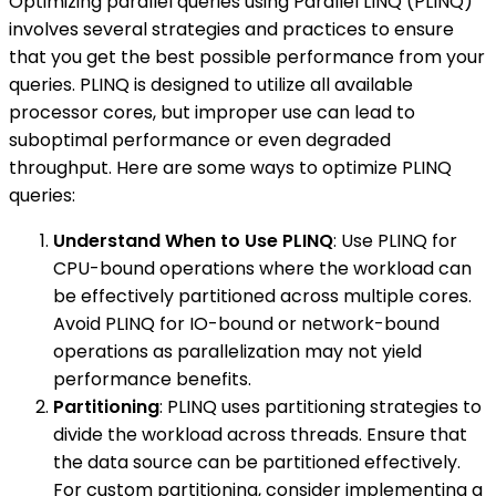
Optimizing parallel queries using Parallel LINQ (PLINQ)
involves several strategies and practices to ensure
that you get the best possible performance from your
queries. PLINQ is designed to utilize all available
processor cores, but improper use can lead to
suboptimal performance or even degraded
throughput. Here are some ways to optimize PLINQ
queries:
Understand When to Use PLINQ
: Use PLINQ for
CPU-bound operations where the workload can
be effectively partitioned across multiple cores.
Avoid PLINQ for IO-bound or network-bound
operations as parallelization may not yield
performance benefits.
Partitioning
: PLINQ uses partitioning strategies to
divide the workload across threads. Ensure that
the data source can be partitioned effectively.
For custom partitioning, consider implementing a