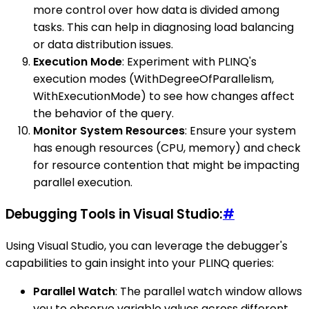
more control over how data is divided among
tasks. This can help in diagnosing load balancing
or data distribution issues.
Execution Mode
: Experiment with PLINQ's
execution modes (WithDegreeOfParallelism,
WithExecutionMode) to see how changes affect
the behavior of the query.
Monitor System Resources
: Ensure your system
has enough resources (CPU, memory) and check
for resource contention that might be impacting
parallel execution.
Debugging Tools in Visual Studio:
#
Using Visual Studio, you can leverage the debugger's
capabilities to gain insight into your PLINQ queries:
Parallel Watch
: The parallel watch window allows
you to observe variable values across different