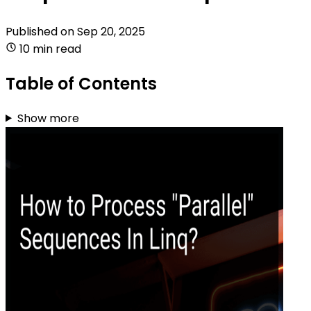
Published on
Sep 20, 2025
10 min read
Table of Contents
Show more