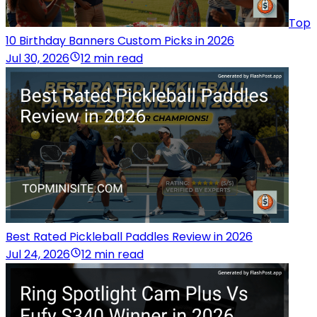
Top
10 Birthday Banners Custom Picks in 2026
Jul 30, 2026
12 min read
Best Rated Pickleball Paddles Review in 2026
Jul 24, 2026
12 min read