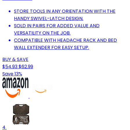
STORE TOOLS IN ANY ORIENTATION WITH THE
HANDY SWIVEL-LATCH DESIGN.
SOLD IN PAIRS FOR ADDED VALUE AND
VERSATILITY ON THE JOB.
COMPATIBLE WITH HEADACHE RACK AND BED
WALL EXTENDER FOR EASY SETUP.
BUY & SAVE
$54.93
$62.99
Save 13%
4