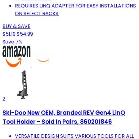
REQUIRES LINQ ADAPTER FOR EASY INSTALLATIONS
ON SELECT RACKS.
BUY & SAVE
$51.19
$54.99
Save 7%
2
Ski-Doo New OEM, Branded REV Gen4 LinQ
Tool Holder - Sold In Pairs, 860201846
VERSATILE DESIGN SUITS VARIOUS TOOLS FOR ALL