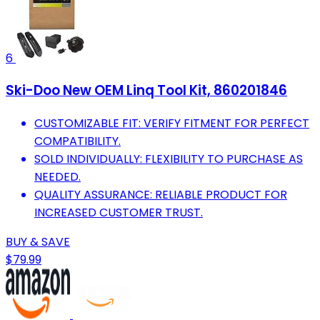
6
Ski-Doo New OEM Linq Tool Kit, 860201846
CUSTOMIZABLE FIT: VERIFY FITMENT FOR PERFECT
COMPATIBILITY.
SOLD INDIVIDUALLY: FLEXIBILITY TO PURCHASE AS
NEEDED.
QUALITY ASSURANCE: RELIABLE PRODUCT FOR
INCREASED CUSTOMER TRUST.
BUY & SAVE
$79.99