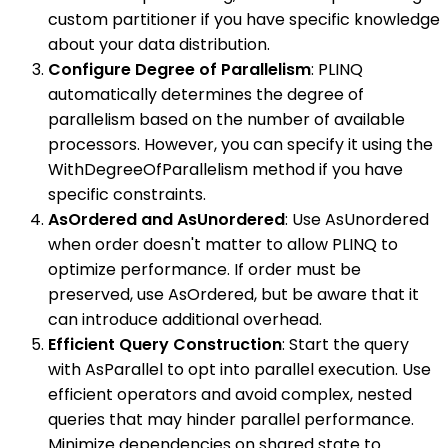
custom partitioner if you have specific knowledge
about your data distribution.
Configure Degree of Parallelism
: PLINQ
automatically determines the degree of
parallelism based on the number of available
processors. However, you can specify it using the
WithDegreeOfParallelism method if you have
specific constraints.
AsOrdered and AsUnordered
: Use AsUnordered
when order doesn't matter to allow PLINQ to
optimize performance. If order must be
preserved, use AsOrdered, but be aware that it
can introduce additional overhead.
Efficient Query Construction
: Start the query
with AsParallel to opt into parallel execution. Use
efficient operators and avoid complex, nested
queries that may hinder parallel performance.
Minimize dependencies on shared state to