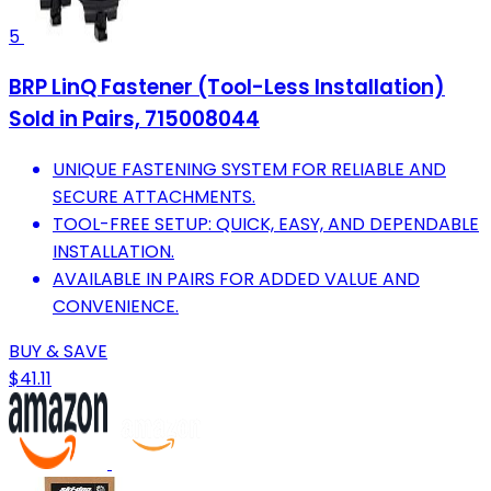
5
BRP LinQ Fastener (Tool-Less Installation)
Sold in Pairs, 715008044
UNIQUE FASTENING SYSTEM FOR RELIABLE AND
SECURE ATTACHMENTS.
TOOL-FREE SETUP: QUICK, EASY, AND DEPENDABLE
INSTALLATION.
AVAILABLE IN PAIRS FOR ADDED VALUE AND
CONVENIENCE.
BUY & SAVE
$41.11