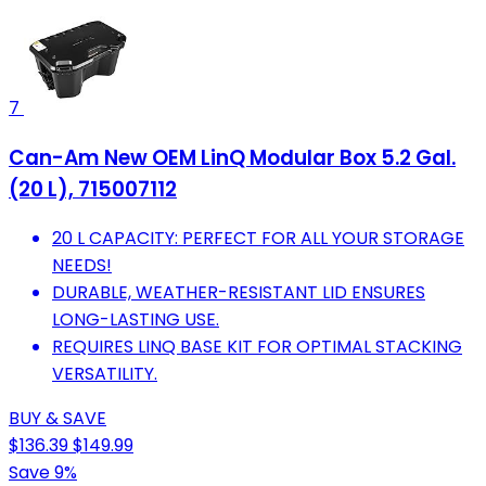
7
Can-Am New OEM LinQ Modular Box 5.2 Gal.
(20 L), 715007112
20 L CAPACITY: PERFECT FOR ALL YOUR STORAGE
NEEDS!
DURABLE, WEATHER-RESISTANT LID ENSURES
LONG-LASTING USE.
REQUIRES LINQ BASE KIT FOR OPTIMAL STACKING
VERSATILITY.
BUY & SAVE
$136.39
$149.99
Save 9%