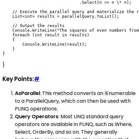
                               .Select(n => n \* n);   
    // Execute the parallel query and materialize the r
    List<int> results = parallelQuery.ToList();

    // Output the results

    Console.WriteLine("The squares of even numbers from
    foreach (int result in results)

    {

        Console.WriteLine(result);

    }

}
Key Points:
#
AsParallel
: This method converts an IEnumerable
to a ParallelQuery, which can then be used with
PLINQ operations.
Query Operators
: Most LINQ standard query
operators are available in PLINQ, such as Where,
Select, OrderBy, and so on. They generally