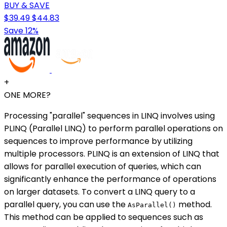
BUY & SAVE
$39.49
$44.83
Save 12%
+
ONE MORE?
Processing "parallel" sequences in LINQ involves using
PLINQ (Parallel LINQ) to perform parallel operations on
sequences to improve performance by utilizing
multiple processors. PLINQ is an extension of LINQ that
allows for parallel execution of queries, which can
significantly enhance the performance of operations
on larger datasets. To convert a LINQ query to a
parallel query, you can use the
method.
AsParallel()
This method can be applied to sequences such as