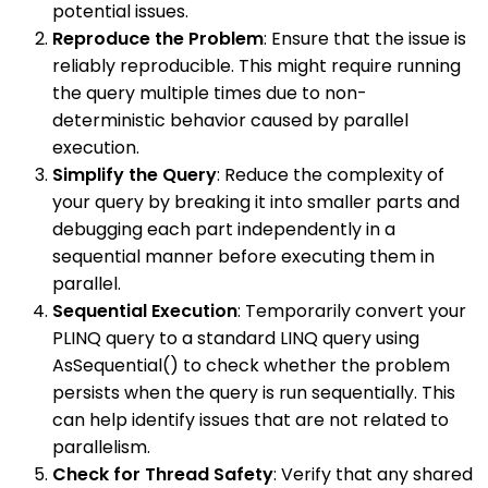
potential issues.
Reproduce the Problem
: Ensure that the issue is
reliably reproducible. This might require running
the query multiple times due to non-
deterministic behavior caused by parallel
execution.
Simplify the Query
: Reduce the complexity of
your query by breaking it into smaller parts and
debugging each part independently in a
sequential manner before executing them in
parallel.
Sequential Execution
: Temporarily convert your
PLINQ query to a standard LINQ query using
AsSequential() to check whether the problem
persists when the query is run sequentially. This
can help identify issues that are not related to
parallelism.
Check for Thread Safety
: Verify that any shared