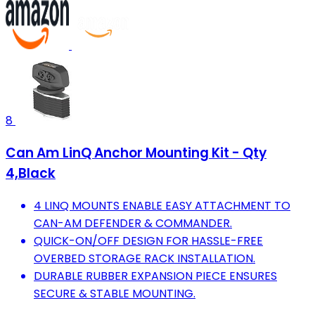
8
Can Am LinQ Anchor Mounting Kit - Qty
4,Black
4 LINQ MOUNTS ENABLE EASY ATTACHMENT TO
CAN-AM DEFENDER & COMMANDER.
QUICK-ON/OFF DESIGN FOR HASSLE-FREE
OVERBED STORAGE RACK INSTALLATION.
DURABLE RUBBER EXPANSION PIECE ENSURES
SECURE & STABLE MOUNTING.