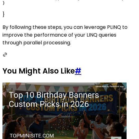
}
By following these steps, you can leverage PLINQ to
improve the performance of your LINQ queries
through parallel processing.
You Might Also Like
#