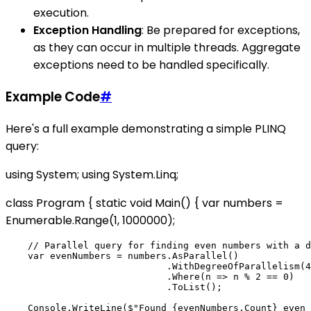
execution.
Exception Handling
: Be prepared for exceptions,
as they can occur in multiple threads. Aggregate
exceptions need to be handled specifically.
Example Code
#
Here's a full example demonstrating a simple PLINQ
query:
using System; using System.Linq;
class Program { static void Main() { var numbers =
Enumerable.Range(1, 1000000);
    // Parallel query for finding even numbers with a d
    var evenNumbers = numbers.AsParallel()

                             .WithDegreeOfParallelism(4
                             .Where(n => n % 2 == 0)

                             .ToList();

    Console.WriteLine($"Found {evenNumbers.Count} even 