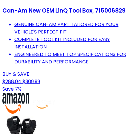
Can-Am New OEM LinQ Tool Box, 715006829
GENUINE CAN-AM PART TAILORED FOR YOUR
VEHICLE'S PERFECT FIT.
COMPLETE TOOL KIT INCLUDED FOR EASY
INSTALLATION.
ENGINEERED TO MEET TOP SPECIFICATIONS FOR
DURABILITY AND PERFORMANCE.
BUY & SAVE
$288.04
$309.99
Save 7%