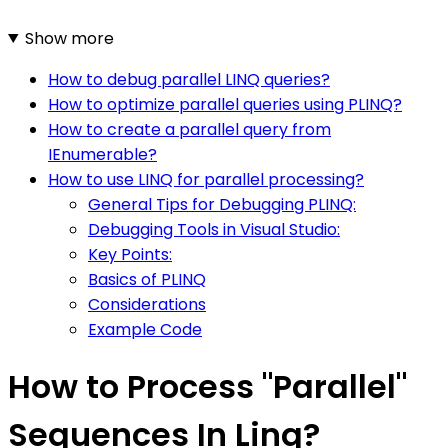
Show more
How to debug parallel LINQ queries?
How to optimize parallel queries using PLINQ?
How to create a parallel query from
IEnumerable?
How to use LINQ for parallel processing?
General Tips for Debugging PLINQ:
Debugging Tools in Visual Studio:
Key Points:
Basics of PLINQ
Considerations
Example Code
How to Process "Parallel"
Sequences In Linq?