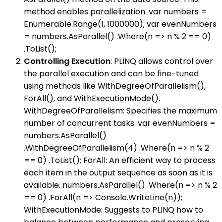
method enables parallelization. var numbers =
Enumerable.Range(1, 1000000); var evenNumbers
= numbers.AsParallel() .Where(n => n % 2 == 0)
.ToList();
Controlling Execution
: PLINQ allows control over
the parallel execution and can be fine-tuned
using methods like WithDegreeOfParallelism(),
ForAll(), and WithExecutionMode().
WithDegreeOfParallelism: Specifies the maximum
number of concurrent tasks. var evenNumbers =
numbers.AsParallel()
.WithDegreeOfParallelism(4) .Where(n => n % 2
== 0) .ToList(); ForAll: An efficient way to process
each item in the output sequence as soon as it is
available. numbers.AsParallel() .Where(n => n % 2
== 0) .ForAll(n => Console.WriteLine(n));
WithExecutionMode: Suggests to PLINQ how to