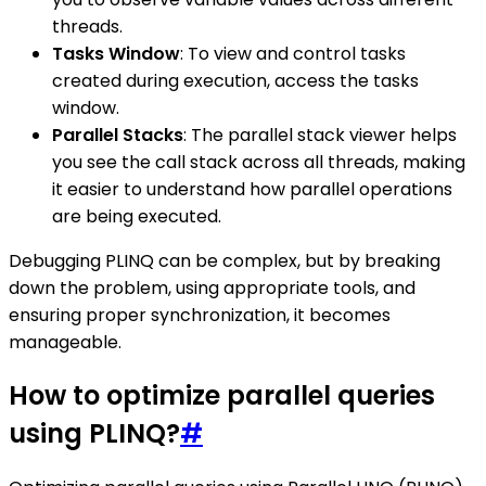
threads.
Tasks Window
: To view and control tasks
created during execution, access the tasks
window.
Parallel Stacks
: The parallel stack viewer helps
you see the call stack across all threads, making
it easier to understand how parallel operations
are being executed.
Debugging PLINQ can be complex, but by breaking
down the problem, using appropriate tools, and
ensuring proper synchronization, it becomes
manageable.
How to optimize parallel queries
using PLINQ?
#