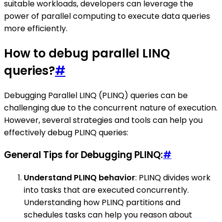
suitable workloads, developers can leverage the
power of parallel computing to execute data queries
more efficiently.
How to debug parallel LINQ
queries?
#
Debugging Parallel LINQ (PLINQ) queries can be
challenging due to the concurrent nature of execution.
However, several strategies and tools can help you
effectively debug PLINQ queries:
General Tips for Debugging PLINQ:
#
Understand PLINQ behavior
: PLINQ divides work
into tasks that are executed concurrently.
Understanding how PLINQ partitions and
schedules tasks can help you reason about