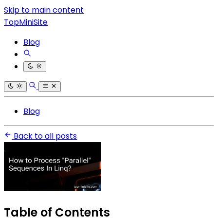
Skip to main content
TopMiniSite
Blog
Blog
Back to all posts
Table of Contents