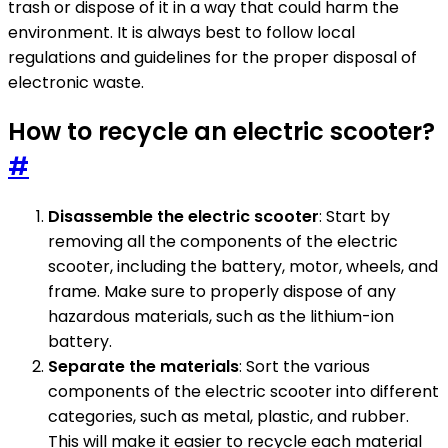
trash or dispose of it in a way that could harm the
environment. It is always best to follow local
regulations and guidelines for the proper disposal of
electronic waste.
How to recycle an electric scooter?
#
Disassemble the electric scooter
: Start by
removing all the components of the electric
scooter, including the battery, motor, wheels, and
frame. Make sure to properly dispose of any
hazardous materials, such as the lithium-ion
battery.
Separate the materials
: Sort the various
components of the electric scooter into different
categories, such as metal, plastic, and rubber.
This will make it easier to recycle each material