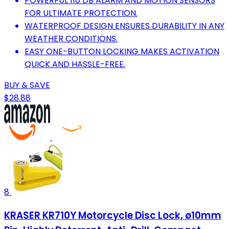
POWERFUL 110 DB ALARM AND MOTION SENSORS
FOR ULTIMATE PROTECTION.
WATERPROOF DESIGN ENSURES DURABILITY IN ANY
WEATHER CONDITIONS.
EASY ONE-BUTTON LOCKING MAKES ACTIVATION
QUICK AND HASSLE-FREE.
BUY & SAVE
$28.88
8
KRASER KR710Y Motorcycle Disc Lock, ø10mm