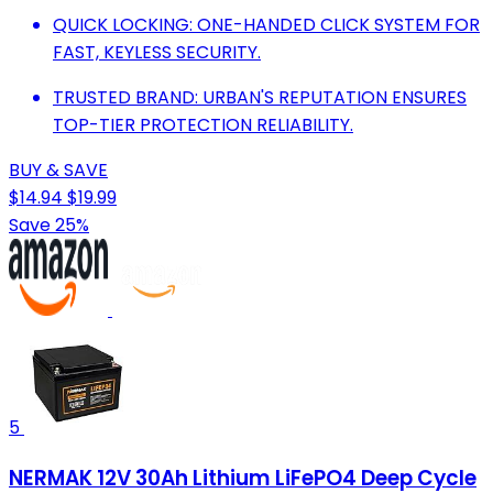
QUICK LOCKING: ONE-HANDED CLICK SYSTEM FOR
FAST, KEYLESS SECURITY.
TRUSTED BRAND: URBAN'S REPUTATION ENSURES
TOP-TIER PROTECTION RELIABILITY.
BUY & SAVE
$14.94
$19.99
Save 25%
5
NERMAK 12V 30Ah Lithium LiFePO4 Deep Cycle