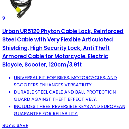
9
Urban UR5120 Phyton Cable Lock, Reinforced
Steel Cable with Very Flexible Articulated
Shielding, High Security Lock, Anti Theft
Armored Cable for Motorcycle, Electric
Bicycle, Scooter, 120cm/3,9ft
UNIVERSAL FIT FOR BIKES, MOTORCYCLES, AND
SCOOTERS ENHANCES VERSATILITY.
DURABLE STEEL CABLE AND BALL PROTECTION
GUARD AGAINST THEFT EFFECTIVELY.
INCLUDES THREE REVERSIBLE KEYS AND EUROPEAN
GUARANTEE FOR RELIABILITY.
BUY & SAVE