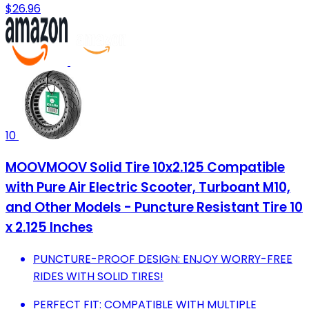
$26.96
10
MOOVMOOV Solid Tire 10x2.125 Compatible
with Pure Air Electric Scooter, Turboant M10,
and Other Models - Puncture Resistant Tire 10
x 2.125 Inches
PUNCTURE-PROOF DESIGN: ENJOY WORRY-FREE
RIDES WITH SOLID TIRES!
PERFECT FIT: COMPATIBLE WITH MULTIPLE