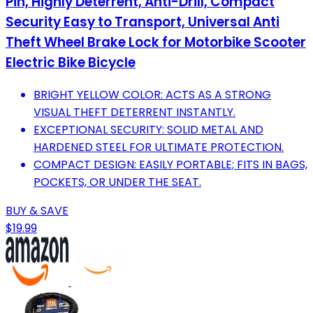
Pin, Highly Deterrent, Anti-Drill, Compact
Security Easy to Transport, Universal Anti
Theft Wheel Brake Lock for Motorbike Scooter
Electric Bike Bicycle
BRIGHT YELLOW COLOR: ACTS AS A STRONG
VISUAL THEFT DETERRENT INSTANTLY.
EXCEPTIONAL SECURITY: SOLID METAL AND
HARDENED STEEL FOR ULTIMATE PROTECTION.
COMPACT DESIGN: EASILY PORTABLE; FITS IN BAGS,
POCKETS, OR UNDER THE SEAT.
BUY & SAVE
$19.99