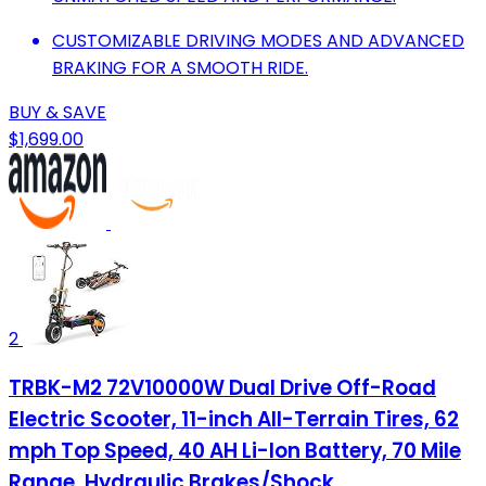
CUSTOMIZABLE DRIVING MODES AND ADVANCED
BRAKING FOR A SMOOTH RIDE.
BUY & SAVE
$1,699.00
2
TRBK-M2 72V10000W Dual Drive Off-Road
Electric Scooter, 11-inch All-Terrain Tires, 62
mph Top Speed, 40 AH Li-Ion Battery, 70 Mile
Range, Hydraulic Brakes/Shock