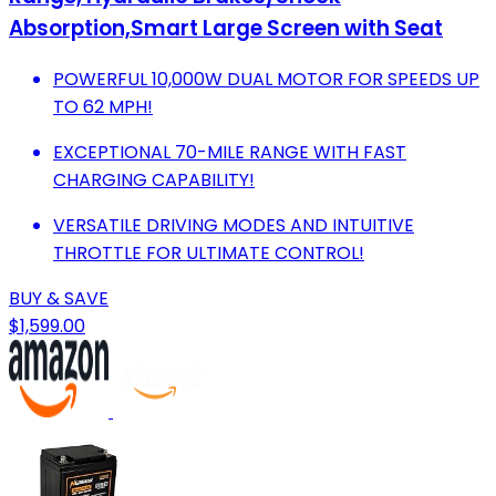
Absorption,Smart Large Screen with Seat
POWERFUL 10,000W DUAL MOTOR FOR SPEEDS UP
TO 62 MPH!
EXCEPTIONAL 70-MILE RANGE WITH FAST
CHARGING CAPABILITY!
VERSATILE DRIVING MODES AND INTUITIVE
THROTTLE FOR ULTIMATE CONTROL!
BUY & SAVE
$1,599.00