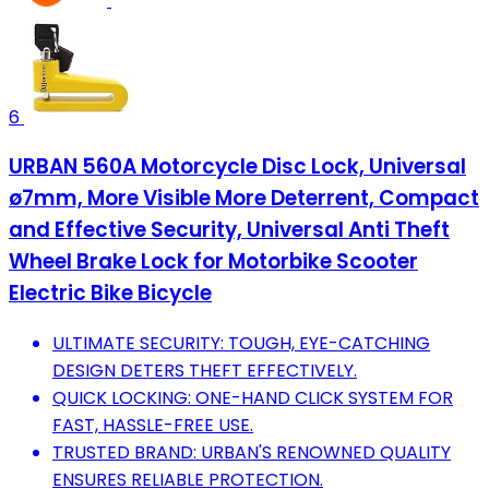
6
URBAN 560A Motorcycle Disc Lock, Universal
ø7mm, More Visible More Deterrent, Compact
and Effective Security, Universal Anti Theft
Wheel Brake Lock for Motorbike Scooter
Electric Bike Bicycle
ULTIMATE SECURITY: TOUGH, EYE-CATCHING
DESIGN DETERS THEFT EFFECTIVELY.
QUICK LOCKING: ONE-HAND CLICK SYSTEM FOR
FAST, HASSLE-FREE USE.
TRUSTED BRAND: URBAN'S RENOWNED QUALITY
ENSURES RELIABLE PROTECTION.