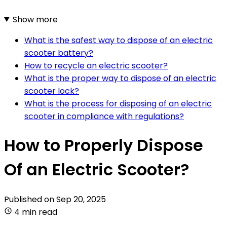
Show more
What is the safest way to dispose of an electric
scooter battery?
How to recycle an electric scooter?
What is the proper way to dispose of an electric
scooter lock?
What is the process for disposing of an electric
scooter in compliance with regulations?
How to Properly Dispose
Of an Electric Scooter?
Published on
Sep 20, 2025
4 min read