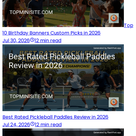
Top
10 Birthday Banners Custom Picks in 2026
Jul 30, 2026
12 min read
Best Rated Pickleball Paddles Review in 2026
Jul 24, 2026
12 min read