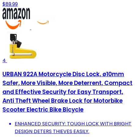
$89.99
4
URBAN 922A Motorcycle Disc Lock, ø10mm
Safer, More Visible, More Deterrent, Compact
and Effective Security for Easy Transport,
Anti Theft Wheel Brake Lock for Motorbike
Scooter Electric Bike Bicycle
ENHANCED SECURITY: TOUGH LOCK WITH BRIGHT
DESIGN DETERS THIEVES EASILY.