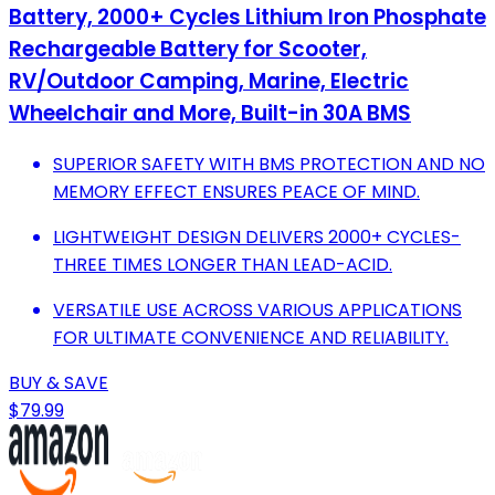
Battery, 2000+ Cycles Lithium Iron Phosphate
Rechargeable Battery for Scooter,
RV/Outdoor Camping, Marine, Electric
Wheelchair and More, Built-in 30A BMS
SUPERIOR SAFETY WITH BMS PROTECTION AND NO
MEMORY EFFECT ENSURES PEACE OF MIND.
LIGHTWEIGHT DESIGN DELIVERS 2000+ CYCLES-
THREE TIMES LONGER THAN LEAD-ACID.
VERSATILE USE ACROSS VARIOUS APPLICATIONS
FOR ULTIMATE CONVENIENCE AND RELIABILITY.
BUY & SAVE
$79.99