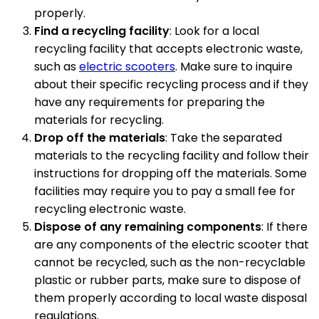
properly.
Find a recycling facility
: Look for a local
recycling facility that accepts electronic waste,
such as
electric scooters
. Make sure to inquire
about their specific recycling process and if they
have any requirements for preparing the
materials for recycling.
Drop off the materials
: Take the separated
materials to the recycling facility and follow their
instructions for dropping off the materials. Some
facilities may require you to pay a small fee for
recycling electronic waste.
Dispose of any remaining components
: If there
are any components of the electric scooter that
cannot be recycled, such as the non-recyclable
plastic or rubber parts, make sure to dispose of
them properly according to local waste disposal
regulations.