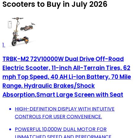
Scooters to Buy in July 2026
1
TRBK-M2 72V10000W Dual Drive Off-Road
Electric Scooter, 11-inch All-Terrain Tires, 62
mph Top Speed, 40 AH Li-Ion Battery, 70 Mile
Range, Hydraulic Brakes/Shock
Absorption,Smart Large Screen with Seat
HIGH-DEFINITION DISPLAY WITH INTUITIVE
CONTROLS FOR USER CONVENIENCE.
POWERFUL 10,000W DUAL MOTOR FOR
UNMATCHED SPEED AND PERFORMANCE.