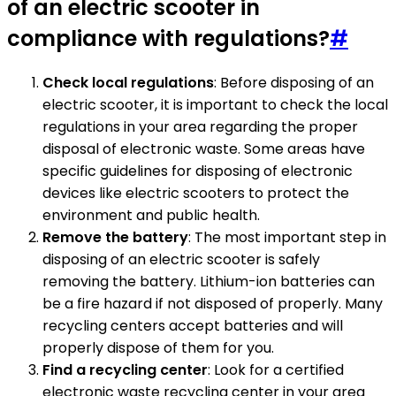
of an electric scooter in
compliance with regulations?
#
Check local regulations
: Before disposing of an
electric scooter, it is important to check the local
regulations in your area regarding the proper
disposal of electronic waste. Some areas have
specific guidelines for disposing of electronic
devices like electric scooters to protect the
environment and public health.
Remove the battery
: The most important step in
disposing of an electric scooter is safely
removing the battery. Lithium-ion batteries can
be a fire hazard if not disposed of properly. Many
recycling centers accept batteries and will
properly dispose of them for you.
Find a recycling center
: Look for a certified
electronic waste recycling center in your area