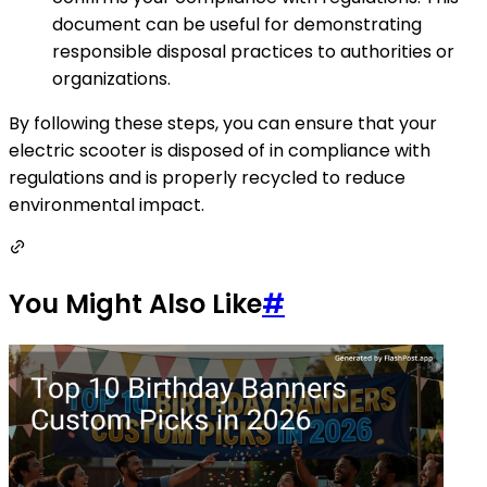
document can be useful for demonstrating
responsible disposal practices to authorities or
organizations.
By following these steps, you can ensure that your
electric scooter is disposed of in compliance with
regulations and is properly recycled to reduce
environmental impact.
You Might Also Like
#