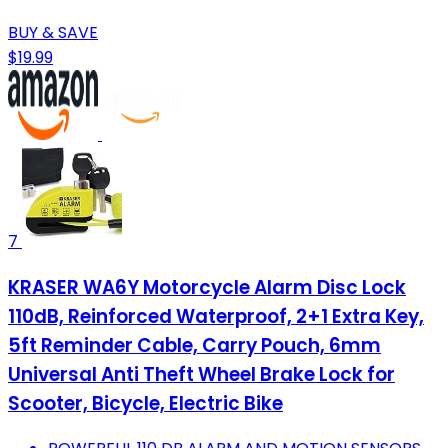
BUY & SAVE
$19.99
7
KRASER WA6Y Motorcycle Alarm Disc Lock
110dB, Reinforced Waterproof, 2+1 Extra Key,
5ft Reminder Cable, Carry Pouch, 6mm
Universal Anti Theft Wheel Brake Lock for
Scooter, Bicycle, Electric Bike