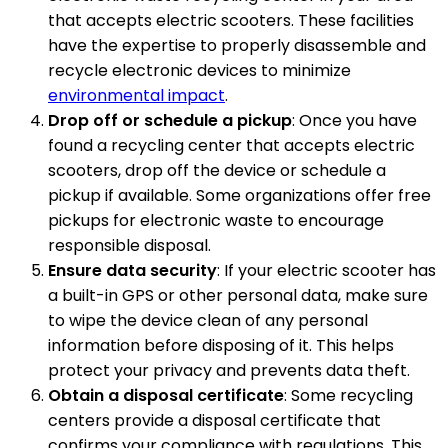
that accepts electric scooters. These facilities
have the expertise to properly disassemble and
recycle electronic devices to minimize
environmental impact
.
Drop off or schedule a pickup
: Once you have
found a recycling center that accepts electric
scooters, drop off the device or schedule a
pickup if available. Some organizations offer free
pickups for electronic waste to encourage
responsible disposal.
Ensure data security
: If your electric scooter has
a built-in GPS or other personal data, make sure
to wipe the device clean of any personal
information before disposing of it. This helps
protect your privacy and prevents data theft.
Obtain a disposal certificate
: Some recycling
centers provide a disposal certificate that
confirms your compliance with regulations. This