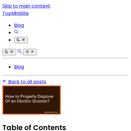
Skip to main content
TopMiniSite
Blog
Blog
Back to all posts
Table of Contents