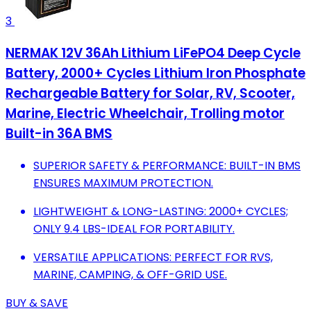
3
NERMAK 12V 36Ah Lithium LiFePO4 Deep Cycle
Battery, 2000+ Cycles Lithium Iron Phosphate
Rechargeable Battery for Solar, RV, Scooter,
Marine, Electric Wheelchair, Trolling motor
Built-in 36A BMS
SUPERIOR SAFETY & PERFORMANCE: BUILT-IN BMS
ENSURES MAXIMUM PROTECTION.
LIGHTWEIGHT & LONG-LASTING: 2000+ CYCLES;
ONLY 9.4 LBS-IDEAL FOR PORTABILITY.
VERSATILE APPLICATIONS: PERFECT FOR RVS,
MARINE, CAMPING, & OFF-GRID USE.
BUY & SAVE