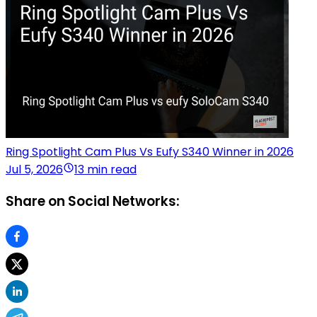
Ring Spotlight Cam Plus Vs Eufy S340 Winner in 2026
Jul 5, 2026
13 min read
Share on Social Networks: