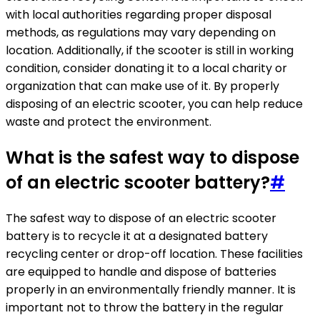
with local authorities regarding proper disposal
methods, as regulations may vary depending on
location. Additionally, if the scooter is still in working
condition, consider donating it to a local charity or
organization that can make use of it. By properly
disposing of an electric scooter, you can help reduce
waste and protect the environment.
What is the safest way to dispose
of an electric scooter battery?
#
The safest way to dispose of an electric scooter
battery is to recycle it at a designated battery
recycling center or drop-off location. These facilities
are equipped to handle and dispose of batteries
properly in an environmentally friendly manner. It is
important not to throw the battery in the regular