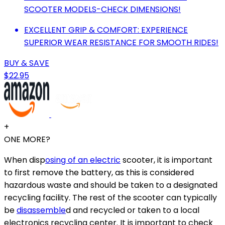
SCOOTER MODELS-CHECK DIMENSIONS!
EXCELLENT GRIP & COMFORT: EXPERIENCE
SUPERIOR WEAR RESISTANCE FOR SMOOTH RIDES!
BUY & SAVE
$22.95
+
ONE MORE?
When disp
osing of an electric
scooter, it is important
to first remove the battery, as this is considered
hazardous waste and should be taken to a designated
recycling facility. The rest of the scooter can typically
be
disassemble
d and recycled or taken to a local
electronics recycling center. It is important to check