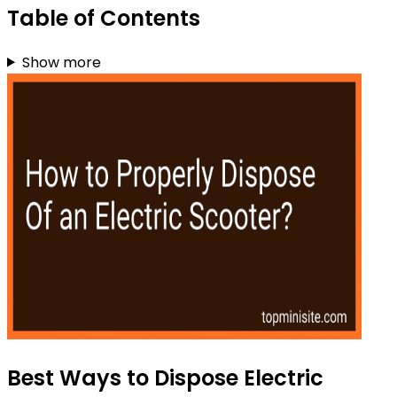
Table of Contents
Show more
Best Ways to Dispose Electric