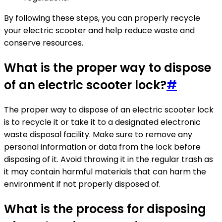
By following these steps, you can properly recycle
your electric scooter and help reduce waste and
conserve resources.
What is the proper way to dispose
of an electric scooter lock?
#
The proper way to dispose of an electric scooter lock
is to recycle it or take it to a designated electronic
waste disposal facility. Make sure to remove any
personal information or data from the lock before
disposing of it. Avoid throwing it in the regular trash as
it may contain harmful materials that can harm the
environment if not properly disposed of.
What is the process for disposing