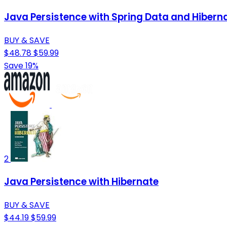
Java Persistence with Spring Data and Hibern
BUY & SAVE
$48.78
$59.99
Save 19%
2
Java Persistence with Hibernate
BUY & SAVE
$44.19
$59.99