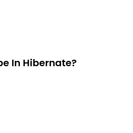
pe In Hibernate?