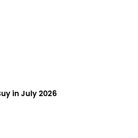
uy in July 2026