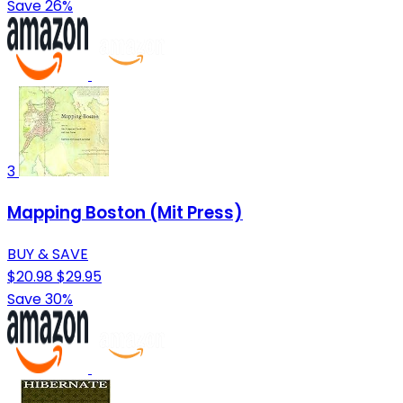
Save 26%
3
Mapping Boston (Mit Press)
BUY & SAVE
$20.98
$29.95
Save 30%