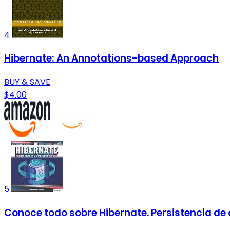
4
Hibernate: An Annotations-based Approach
BUY & SAVE
$4.00
5
Conoce todo sobre Hibernate. Persistencia de