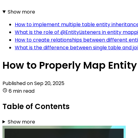
Show more
How to implement multiple table entity inheritanc
What is the role of @EntityListeners in entity mapp
How to create relationships between different enti
What is the difference between single table and joi
How to Properly Map Entity
Published on
Sep 20, 2025
6 min read
Table of Contents
Show more