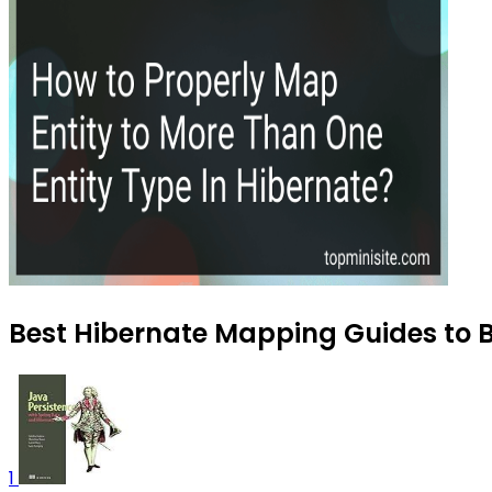
Best Hibernate Mapping Guides to B
1