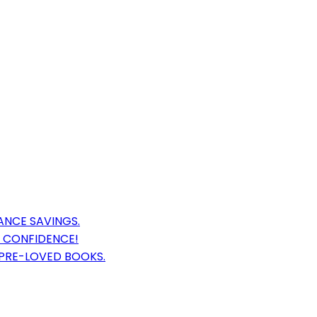
ANCE SAVINGS.
 CONFIDENCE!
 PRE-LOVED BOOKS.