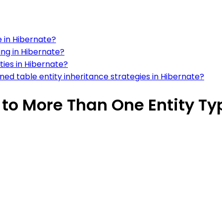
e in Hibernate?
ing in Hibernate?
ties in Hibernate?
ned table entity inheritance strategies in Hibernate?
 to More Than One Entity Ty