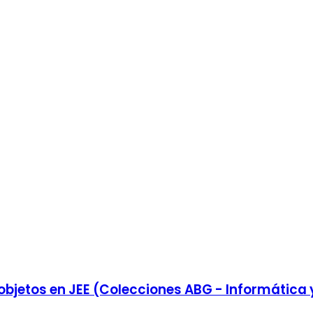
 objetos en JEE (Colecciones ABG - Informática