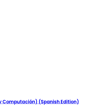
 y Computación) (Spanish Edition)