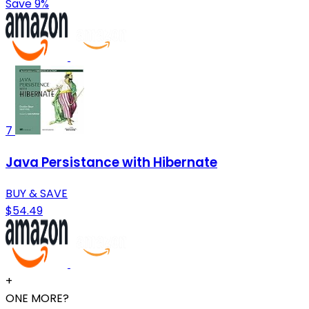
Save 9%
7
Java Persistance with Hibernate
BUY & SAVE
$54.49
+
ONE MORE?