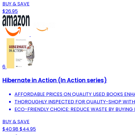
BUY & SAVE
$26.95
6
Hibernate in Action (In Action series)
AFFORDABLE PRICES ON QUALITY USED BOOKS ENH
THOROUGHLY INSPECTED FOR QUALITY-SHOP WITH
ECO-FRIENDLY CHOICE: REDUCE WASTE BY BUYING
BUY & SAVE
$40.98
$44.95