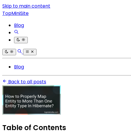
Skip to main content
TopMiniSite
Blog
Blog
Back to all posts
Table of Contents