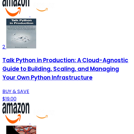
2
Talk Python in Production: A Cloud-Agnostic
Guide to Building, Scaling, and Managing
Your Own Python Infrastructure
BUY & SAVE
$19.00