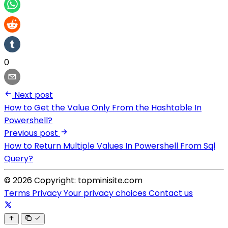
0
Next post
How to Get the Value Only From the Hashtable In
Powershell?
Previous post
How to Return Multiple Values In Powershell From Sql
Query?
© 2026 Copyright: topminisite.com
Terms
Privacy
Your privacy choices
Contact us