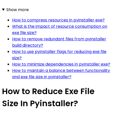
Show more
How to compress resources in pyinstaller exe?
What is the impact of resource consumption on
exe file size?
How to remove redundant files from pyinstaller
build directory?
How to use pyinstaller flags for reducing exe file
size?
How to minimize dependencies in pyinstaller exe?
How to maintain a balance between functionality
and exe file size in pyinstaller?
How to Reduce Exe File
Size In Pyinstaller?