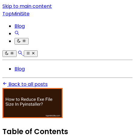
Skip to main content
TopMiniSite
Blog
Blog
Back to all posts
Table of Contents