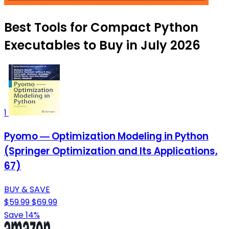
Best Tools for Compact Python
Executables to Buy in July 2026
1
Pyomo ― Optimization Modeling in Python
(Springer Optimization and Its Applications,
67)
BUY & SAVE
$59.99
$69.99
Save 14%