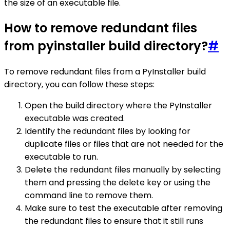
the size of an executable file.
How to remove redundant files
from pyinstaller build directory?
#
To remove redundant files from a PyInstaller build
directory, you can follow these steps:
Open the build directory where the PyInstaller
executable was created.
Identify the redundant files by looking for
duplicate files or files that are not needed for the
executable to run.
Delete the redundant files manually by selecting
them and pressing the delete key or using the
command line to remove them.
Make sure to test the executable after removing
the redundant files to ensure that it still runs