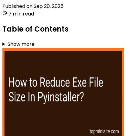
Published on
Sep 20, 2025
7 min read
Table of Contents
Show more