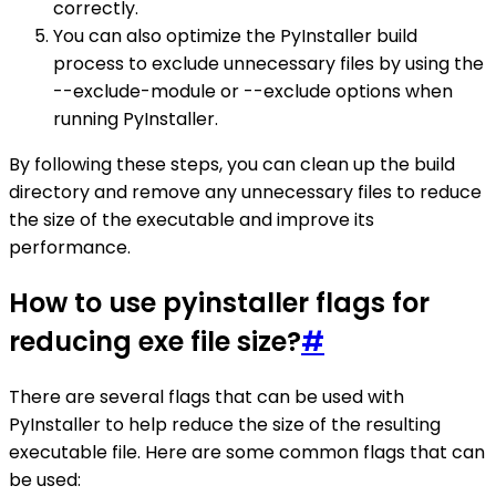
correctly.
You can also optimize the PyInstaller build
process to exclude unnecessary files by using the
--exclude-module or --exclude options when
running PyInstaller.
By following these steps, you can clean up the build
directory and remove any unnecessary files to reduce
the size of the executable and improve its
performance.
How to use pyinstaller flags for
reducing exe file size?
#
There are several flags that can be used with
PyInstaller to help reduce the size of the resulting
executable file. Here are some common flags that can
be used: