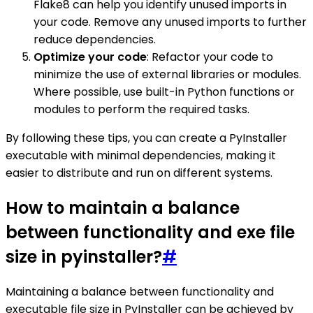
Flake8 can help you identify unused imports in
your code. Remove any unused imports to further
reduce dependencies.
Optimize your code
: Refactor your code to
minimize the use of external libraries or modules.
Where possible, use built-in Python functions or
modules to perform the required tasks.
By following these tips, you can create a PyInstaller
executable with minimal dependencies, making it
easier to distribute and run on different systems.
How to maintain a balance
between functionality and exe file
size in pyinstaller?
#
Maintaining a balance between functionality and
executable file size in PyInstaller can be achieved by