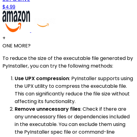
$4.99
+
ONE MORE?
To reduce the size of the executable file generated by
PyInstaller, you can try the following methods:
Use UPX compression
: PyInstaller supports using
the UPX utility to compress the executable file.
This can significantly reduce the file size without
affecting its functionality.
Remove unnecessary files
: Check if there are
any unnecessary files or dependencies included
in the executable. You can exclude them using
the PyInstaller spec file or command-line