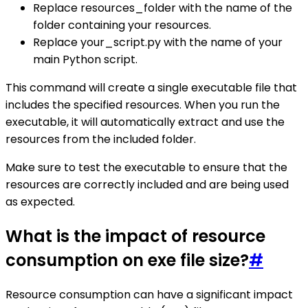
Replace resources_folder with the name of the
folder containing your resources.
Replace your_script.py with the name of your
main Python script.
This command will create a single executable file that
includes the specified resources. When you run the
executable, it will automatically extract and use the
resources from the included folder.
Make sure to test the executable to ensure that the
resources are correctly included and are being used
as expected.
What is the impact of resource
consumption on exe file size?
#
Resource consumption can have a significant impact