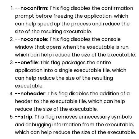
--noconfirm
: This flag disables the confirmation
prompt before freezing the application, which
can help speed up the process and reduce the
size of the resulting executable.
--noconsole
: This flag disables the console
window that opens when the executable is run,
which can help reduce the size of the executable.
--onefile
: This flag packages the entire
application into a single executable file, which
can help reduce the size of the resulting
executable.
--noheader
: This flag disables the addition of a
header to the executable file, which can help
reduce the size of the executable.
--strip
: This flag removes unnecessary symbols
and debugging information from the executable,
which can help reduce the size of the executable.