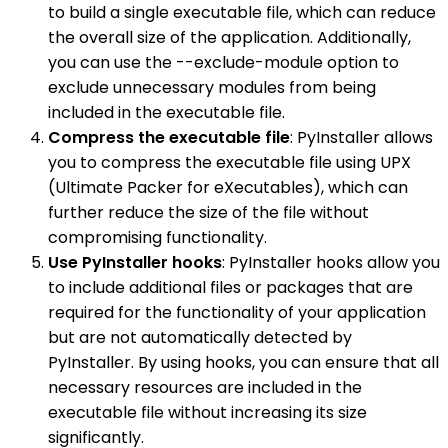
to build a single executable file, which can reduce
the overall size of the application. Additionally,
you can use the --exclude-module option to
exclude unnecessary modules from being
included in the executable file.
Compress the executable file
: PyInstaller allows
you to compress the executable file using UPX
(Ultimate Packer for eXecutables), which can
further reduce the size of the file without
compromising functionality.
Use PyInstaller hooks
: PyInstaller hooks allow you
to include additional files or packages that are
required for the functionality of your application
but are not automatically detected by
PyInstaller. By using hooks, you can ensure that all
necessary resources are included in the
executable file without increasing its size
significantly.