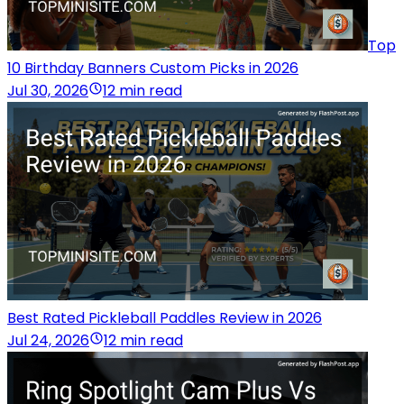
Top
10 Birthday Banners Custom Picks in 2026
Jul 30, 2026
12 min read
Best Rated Pickleball Paddles Review in 2026
Jul 24, 2026
12 min read