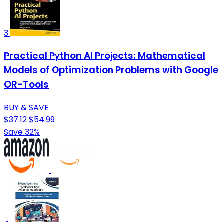
3
Practical Python AI Projects: Mathematical
Models of Optimization Problems with Google
OR-Tools
BUY & SAVE
$37.12
$54.99
Save 32%