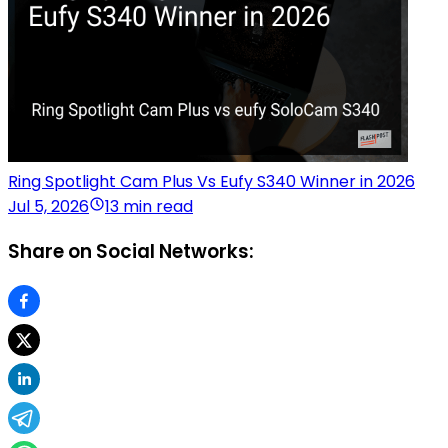
Ring Spotlight Cam Plus Vs Eufy S340 Winner in 2026
Jul 5, 2026
13 min read
Share on Social Networks: