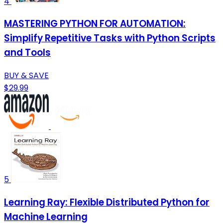
4
MASTERING PYTHON FOR AUTOMATION:
Simplify Repetitive Tasks with Python Scripts
and Tools
BUY & SAVE
$29.99
5
Learning Ray: Flexible Distributed Python for
Machine Learning