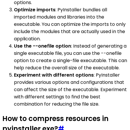
options.
Optimize imports
: PyInstaller bundles all
imported modules and libraries into the
executable. You can optimize the imports to only
include the modules that are actually used in the
application.
Use the --onefile option
: Instead of generating a
single executable file, you can use the --onefile
option to create a single-file executable. This can
help reduce the overall size of the executable.
Experiment with different options
: PyInstaller
provides various options and configurations that
can affect the size of the executable. Experiment
with different settings to find the best
combination for reducing the file size.
How to compress resources in
pyinstaller exe?
#