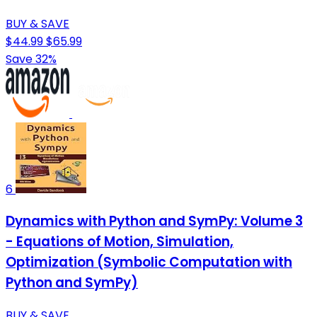
BUY & SAVE
$44.99
$65.99
Save 32%
6
Dynamics with Python and SymPy: Volume 3
- Equations of Motion, Simulation,
Optimization (Symbolic Computation with
Python and SymPy)
BUY & SAVE