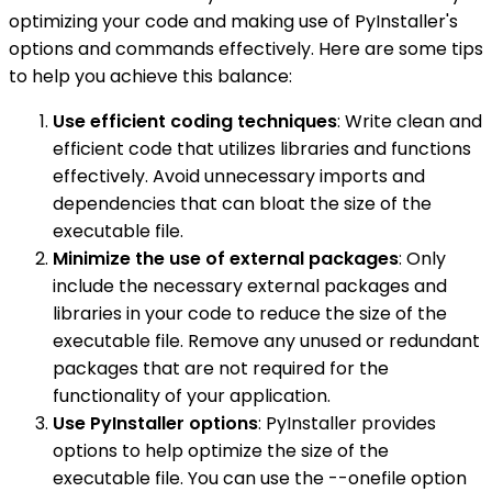
optimizing your code and making use of PyInstaller's
options and commands effectively. Here are some tips
to help you achieve this balance:
Use efficient coding techniques
: Write clean and
efficient code that utilizes libraries and functions
effectively. Avoid unnecessary imports and
dependencies that can bloat the size of the
executable file.
Minimize the use of external packages
: Only
include the necessary external packages and
libraries in your code to reduce the size of the
executable file. Remove any unused or redundant
packages that are not required for the
functionality of your application.
Use PyInstaller options
: PyInstaller provides
options to help optimize the size of the
executable file. You can use the --onefile option