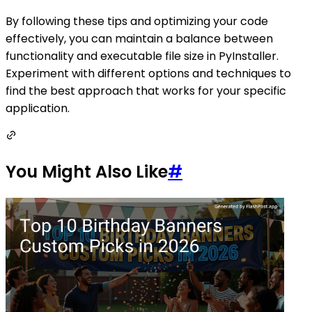
By following these tips and optimizing your code
effectively, you can maintain a balance between
functionality and executable file size in PyInstaller.
Experiment with different options and techniques to
find the best approach that works for your specific
application.
You Might Also Like
#