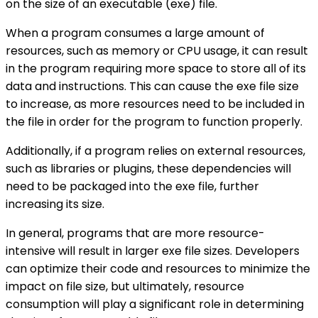
on the size of an executable (exe) file.
When a program consumes a large amount of
resources, such as memory or CPU usage, it can result
in the program requiring more space to store all of its
data and instructions. This can cause the exe file size
to increase, as more resources need to be included in
the file in order for the program to function properly.
Additionally, if a program relies on external resources,
such as libraries or plugins, these dependencies will
need to be packaged into the exe file, further
increasing its size.
In general, programs that are more resource-
intensive will result in larger exe file sizes. Developers
can optimize their code and resources to minimize the
impact on file size, but ultimately, resource
consumption will play a significant role in determining