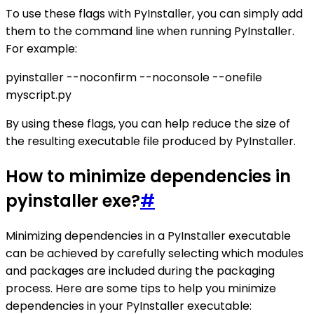
To use these flags with PyInstaller, you can simply add
them to the command line when running PyInstaller.
For example:
pyinstaller --noconfirm --noconsole --onefile
myscript.py
By using these flags, you can help reduce the size of
the resulting executable file produced by PyInstaller.
How to minimize dependencies in
pyinstaller exe?
#
Minimizing dependencies in a PyInstaller executable
can be achieved by carefully selecting which modules
and packages are included during the packaging
process. Here are some tips to help you minimize
dependencies in your PyInstaller executable: