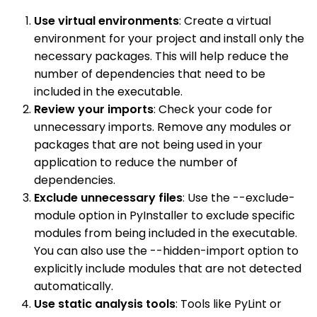
Use virtual environments
: Create a virtual
environment for your project and install only the
necessary packages. This will help reduce the
number of dependencies that need to be
included in the executable.
Review your imports
: Check your code for
unnecessary imports. Remove any modules or
packages that are not being used in your
application to reduce the number of
dependencies.
Exclude unnecessary files
: Use the --exclude-
module option in PyInstaller to exclude specific
modules from being included in the executable.
You can also use the --hidden-import option to
explicitly include modules that are not detected
automatically.
Use static analysis tools
: Tools like PyLint or