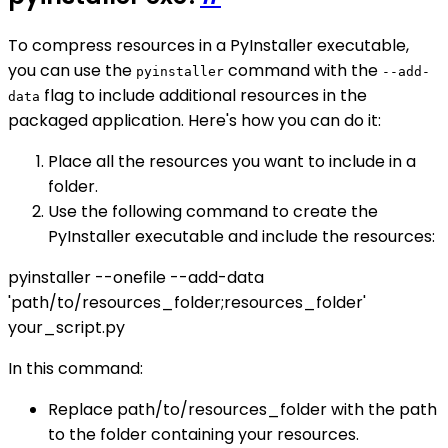
To compress resources in a PyInstaller executable,
you can use the
command with the
pyinstaller
--add-
flag to include additional resources in the
data
packaged application. Here's how you can do it:
Place all the resources you want to include in a
folder.
Use the following command to create the
PyInstaller executable and include the resources:
pyinstaller --onefile --add-data
'path/to/resources_folder;resources_folder'
your_script.py
In this command:
Replace path/to/resources_folder with the path
to the folder containing your resources.