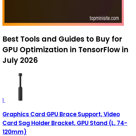
Best Tools and Guides to Buy for
GPU Optimization in TensorFlow in
July 2026
1
Graphics Card GPU Brace Support, Video
Card Sag Holder Bracket, GPU Stand (L, 74-
120mm)