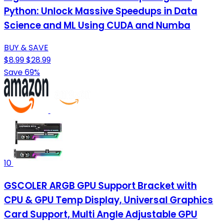
Python: Unlock Massive Speedups in Data
Science and ML Using CUDA and Numba
BUY & SAVE
$8.99
$28.99
Save 69%
10
GSCOLER ARGB GPU Support Bracket with
CPU & GPU Temp Display, Universal Graphics
Card Support, Multi Angle Adjustable GPU