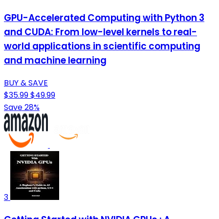
GPU-Accelerated Computing with Python 3
and CUDA: From low-level kernels to real-
world applications in scientific computing
and machine learning
BUY & SAVE
$35.99
$49.99
Save 28%
3