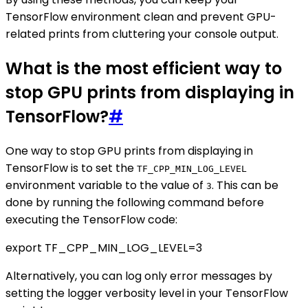
TensorFlow environment clean and prevent GPU-
related prints from cluttering your console output.
What is the most efficient way to
stop GPU prints from displaying in
TensorFlow?
#
One way to stop GPU prints from displaying in
TensorFlow is to set the
TF_CPP_MIN_LOG_LEVEL
environment variable to the value of
. This can be
3
done by running the following command before
executing the TensorFlow code:
export TF_CPP_MIN_LOG_LEVEL=3
Alternatively, you can log only error messages by
setting the logger verbosity level in your TensorFlow