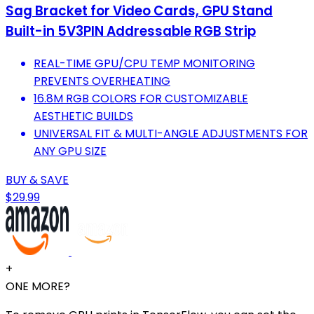
Sag Bracket for Video Cards, GPU Stand
Built-in 5V3PIN Addressable RGB Strip
REAL-TIME GPU/CPU TEMP MONITORING
PREVENTS OVERHEATING
16.8M RGB COLORS FOR CUSTOMIZABLE
AESTHETIC BUILDS
UNIVERSAL FIT & MULTI-ANGLE ADJUSTMENTS FOR
ANY GPU SIZE
BUY & SAVE
$29.99
+
ONE MORE?