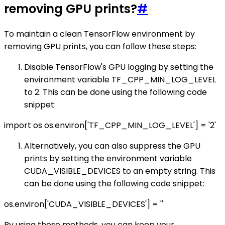
removing GPU prints?
#
To maintain a clean TensorFlow environment by
removing GPU prints, you can follow these steps:
Disable TensorFlow's GPU logging by setting the
environment variable TF_CPP_MIN_LOG_LEVEL
to 2. This can be done using the following code
snippet:
import os os.environ['TF_CPP_MIN_LOG_LEVEL'] = '2'
Alternatively, you can also suppress the GPU
prints by setting the environment variable
CUDA_VISIBLE_DEVICES to an empty string. This
can be done using the following code snippet:
os.environ['CUDA_VISIBLE_DEVICES'] = ''
By using these methods, you can keep your