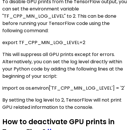
To disable GPU prints from the TensorFlow output, you
can set the environment variable
"TF_CPP_MIN_LOG_LEVEL" to 2. This can be done
before running your TensorFlow code using the
following command:
export TF_CPP_MIN_LOG_LEVEL=2
This will suppress all GPU prints except for errors.
Alternatively, you can set the log level directly within
your Python code by adding the following lines at the
beginning of your script:
import os os.environ['TF_CPP_MIN_LOG_LEVEL'] = '2'
By setting the log level to 2, TensorFlow will not print
GPU related information to the console.
How to deactivate GPU prints in