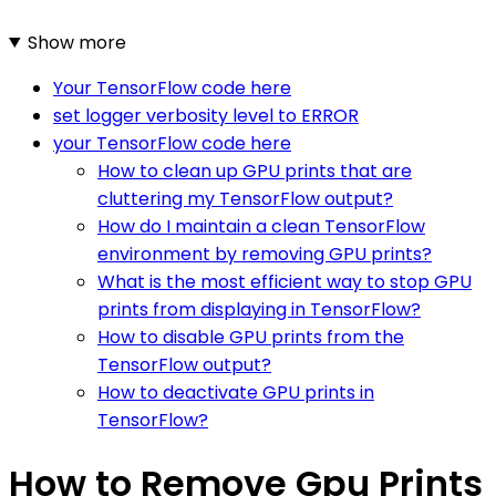
Show more
Your TensorFlow code here
set logger verbosity level to ERROR
your TensorFlow code here
How to clean up GPU prints that are
cluttering my TensorFlow output?
How do I maintain a clean TensorFlow
environment by removing GPU prints?
What is the most efficient way to stop GPU
prints from displaying in TensorFlow?
How to disable GPU prints from the
TensorFlow output?
How to deactivate GPU prints in
TensorFlow?
How to Remove Gpu Prints