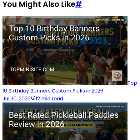
You Might Also Like
#
Top
10 Birthday Banners Custom Picks in 2026
Jul 30, 2026
12 min read