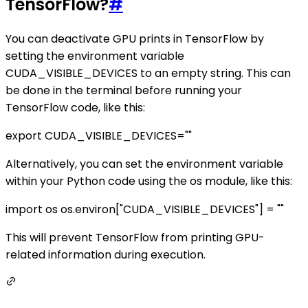
TensorFlow?
#
You can deactivate GPU prints in TensorFlow by
setting the environment variable
CUDA_VISIBLE_DEVICES to an empty string. This can
be done in the terminal before running your
TensorFlow code, like this:
export CUDA_VISIBLE_DEVICES=""
Alternatively, you can set the environment variable
within your Python code using the os module, like this:
import os os.environ["CUDA_VISIBLE_DEVICES"] = ""
This will prevent TensorFlow from printing GPU-
related information during execution.