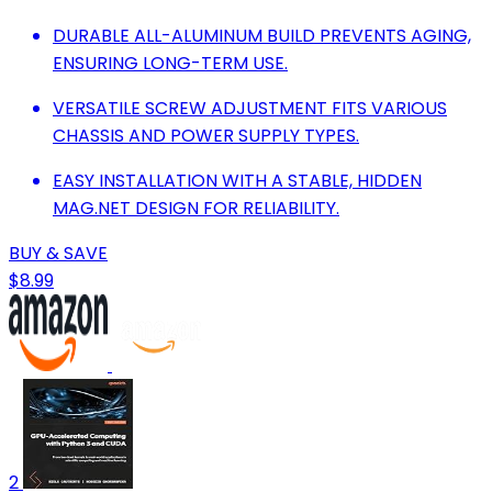
DURABLE ALL-ALUMINUM BUILD PREVENTS AGING,
ENSURING LONG-TERM USE.
VERSATILE SCREW ADJUSTMENT FITS VARIOUS
CHASSIS AND POWER SUPPLY TYPES.
EASY INSTALLATION WITH A STABLE, HIDDEN
MAG.NET DESIGN FOR RELIABILITY.
BUY & SAVE
$8.99
2