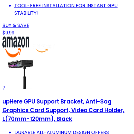
TOOL-FREE INSTALLATION FOR INSTANT GPU
STABILITY!
BUY & SAVE
$9.99
7
upHere GPU Support Bracket, Anti-Sag
Graphics Card Support, Video Card Holder,
L(70mm-120mm), Black
DURABLE ALL-ALUMINUM DESIGN OFFERS