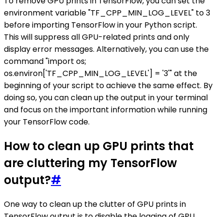
To remove GPU prints in TensorFlow, you can set the
environment variable "TF_CPP_MIN_LOG_LEVEL" to 3
before importing TensorFlow in your Python script.
This will suppress all GPU-related prints and only
display error messages. Alternatively, you can use the
command "import os;
os.environ['TF_CPP_MIN_LOG_LEVEL'] = '3'" at the
beginning of your script to achieve the same effect. By
doing so, you can clean up the output in your terminal
and focus on the important information while running
your TensorFlow code.
How to clean up GPU prints that
are cluttering my TensorFlow
output?
#
One way to clean up the clutter of GPU prints in
TensorFlow output is to disable the logging of GPU