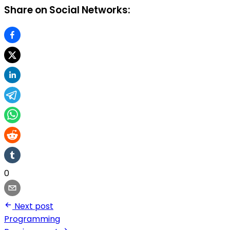
Share on Social Networks:
0
Next post
Programming