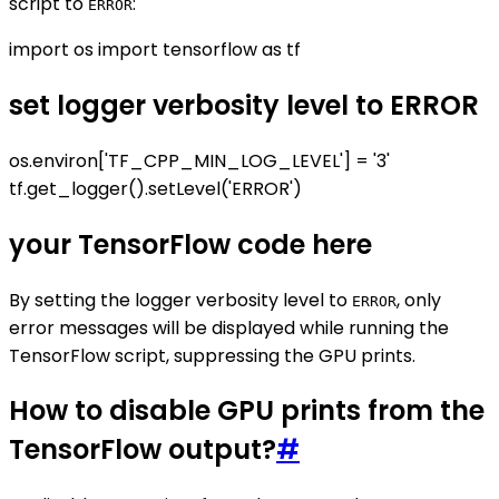
script to
:
ERROR
import os import tensorflow as tf
set logger verbosity level to ERROR
os.environ['TF_CPP_MIN_LOG_LEVEL'] = '3'
tf.get_logger().setLevel('ERROR')
your TensorFlow code here
By setting the logger verbosity level to
, only
ERROR
error messages will be displayed while running the
TensorFlow script, suppressing the GPU prints.
How to disable GPU prints from the
TensorFlow output?
#