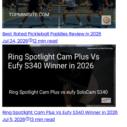
Best Rated Pickleball Paddles Review in 2026
Jul 24, 2026
12 min read
Ring Spotlight Cam Plus Vs Eufy S340 Winner in 2026
Jul 5, 2026
13 min read