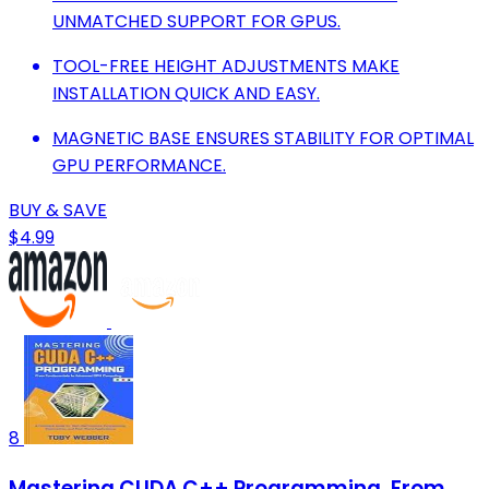
UNMATCHED SUPPORT FOR GPUS.
TOOL-FREE HEIGHT ADJUSTMENTS MAKE
INSTALLATION QUICK AND EASY.
MAGNETIC BASE ENSURES STABILITY FOR OPTIMAL
GPU PERFORMANCE.
BUY & SAVE
$4.99
8
Mastering CUDA C++ Programming, From