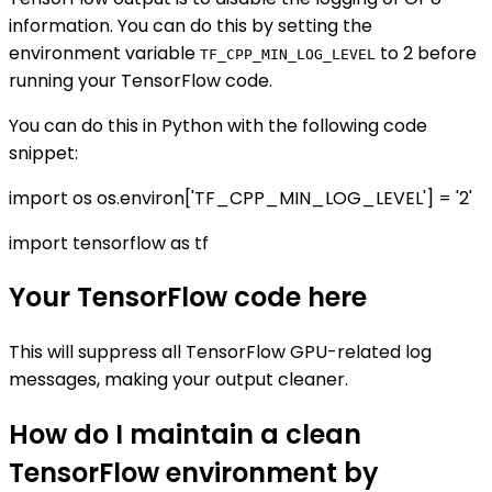
information. You can do this by setting the
environment variable
to 2 before
TF_CPP_MIN_LOG_LEVEL
running your TensorFlow code.
You can do this in Python with the following code
snippet:
import os os.environ['TF_CPP_MIN_LOG_LEVEL'] = '2'
import tensorflow as tf
Your TensorFlow code here
This will suppress all TensorFlow GPU-related log
messages, making your output cleaner.
How do I maintain a clean
TensorFlow environment by