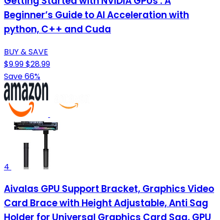
Getting Started with NVIDIA GPUs : A
Beginner’s Guide to AI Acceleration with
python, C++ and Cuda
BUY & SAVE
$9.99
$28.99
Save 66%
4
Aivalas GPU Support Bracket, Graphics Video
Card Brace with Height Adjustable, Anti Sag
Holder for Universal Graphics Card Sag, GPU