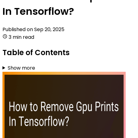
In Tensorflow?
Published on
Sep 20, 2025
3 min read
Table of Contents
Show more