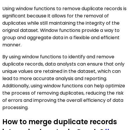
Using window functions to remove duplicate records is
significant because it allows for the removal of
duplicates while still maintaining the integrity of the
original dataset. Window functions provide a way to
group and aggregate data in a flexible and efficient
manner.
By using window functions to identify and remove
duplicate records, data analysts can ensure that only
unique values are retained in the dataset, which can
lead to more accurate analysis and reporting.
Additionally, using window functions can help optimize
the process of removing duplicates, reducing the risk
of errors and improving the overall efficiency of data
processing.
How to merge duplicate records