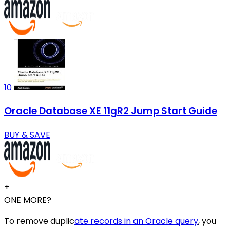
10
Oracle Database XE 11gR2 Jump Start Guide
BUY & SAVE
+
ONE MORE?
To remove duplic
ate records in an Oracle query
, you