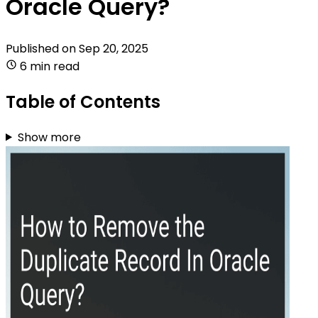
Oracle Query?
Published on
Sep 20, 2025
6 min read
Table of Contents
Show more