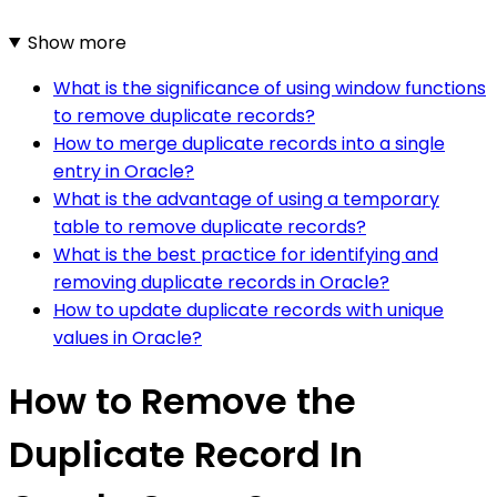
Show more
What is the significance of using window functions
to remove duplicate records?
How to merge duplicate records into a single
entry in Oracle?
What is the advantage of using a temporary
table to remove duplicate records?
What is the best practice for identifying and
removing duplicate records in Oracle?
How to update duplicate records with unique
values in Oracle?
How to Remove the
Duplicate Record In