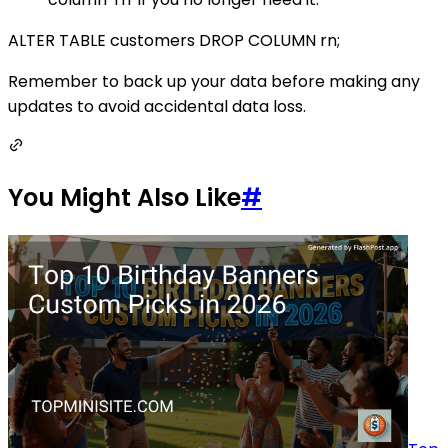
ALTER TABLE customers DROP COLUMN rn;
Remember to back up your data before making any
updates to avoid accidental data loss.
You Might Also Like
#