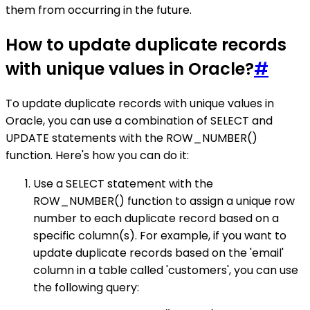
them from occurring in the future.
How to update duplicate records
with unique values in Oracle?
#
To update duplicate records with unique values in
Oracle, you can use a combination of SELECT and
UPDATE statements with the ROW_NUMBER()
function. Here's how you can do it:
Use a SELECT statement with the
ROW_NUMBER() function to assign a unique row
number to each duplicate record based on a
specific column(s). For example, if you want to
update duplicate records based on the 'email'
column in a table called 'customers', you can use
the following query: