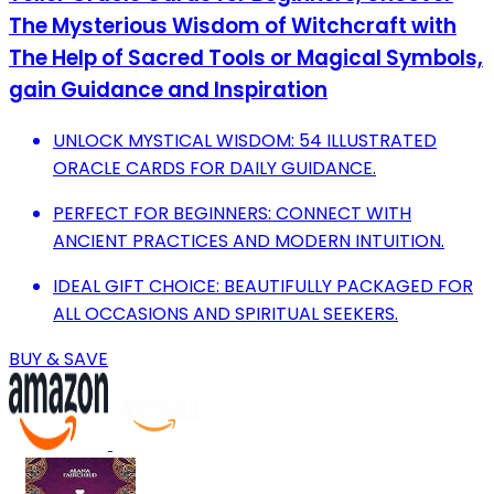
The Mysterious Wisdom of Witchcraft with
The Help of Sacred Tools or Magical Symbols,
gain Guidance and Inspiration
UNLOCK MYSTICAL WISDOM: 54 ILLUSTRATED
ORACLE CARDS FOR DAILY GUIDANCE.
PERFECT FOR BEGINNERS: CONNECT WITH
ANCIENT PRACTICES AND MODERN INTUITION.
IDEAL GIFT CHOICE: BEAUTIFULLY PACKAGED FOR
ALL OCCASIONS AND SPIRITUAL SEEKERS.
BUY & SAVE