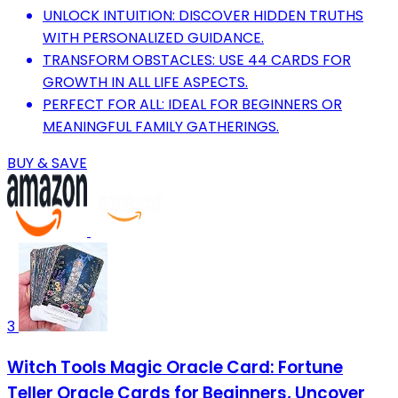
UNLOCK INTUITION: DISCOVER HIDDEN TRUTHS
WITH PERSONALIZED GUIDANCE.
TRANSFORM OBSTACLES: USE 44 CARDS FOR
GROWTH IN ALL LIFE ASPECTS.
PERFECT FOR ALL: IDEAL FOR BEGINNERS OR
MEANINGFUL FAMILY GATHERINGS.
BUY & SAVE
3
Witch Tools Magic Oracle Card: Fortune
Teller Oracle Cards for Beginners, Uncover