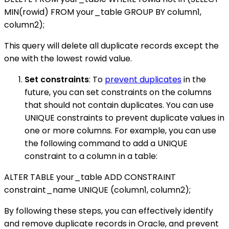
MIN(rowid) FROM your_table GROUP BY column1,
column2);
This query will delete all duplicate records except the
one with the lowest rowid value.
Set constraints
: To
prevent duplicates
in the
future, you can set constraints on the columns
that should not contain duplicates. You can use
UNIQUE constraints to prevent duplicate values in
one or more columns. For example, you can use
the following command to add a UNIQUE
constraint to a column in a table:
ALTER TABLE your_table ADD CONSTRAINT
constraint_name UNIQUE (column1, column2);
By following these steps, you can effectively identify
and remove duplicate records in Oracle, and prevent