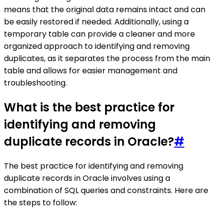
means that the original data remains intact and can
be easily restored if needed. Additionally, using a
temporary table can provide a cleaner and more
organized approach to identifying and removing
duplicates, as it separates the process from the main
table and allows for easier management and
troubleshooting.
What is the best practice for
identifying and removing
duplicate records in Oracle?
#
The best practice for identifying and removing
duplicate records in Oracle involves using a
combination of SQL queries and constraints. Here are
the steps to follow: