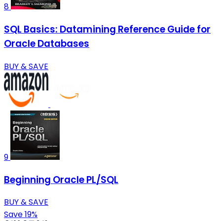
8
SQL Basics: Datamining Reference Guide for
Oracle Databases
BUY & SAVE
9
Beginning Oracle PL/SQL
BUY & SAVE
Save 19%