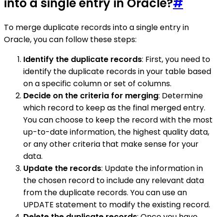
into a single entry in Oracle?
#
To merge duplicate records into a single entry in
Oracle, you can follow these steps:
Identify the duplicate records
: First, you need to
identify the duplicate records in your table based
on a specific column or set of columns.
Decide on the criteria for merging
: Determine
which record to keep as the final merged entry.
You can choose to keep the record with the most
up-to-date information, the highest quality data,
or any other criteria that make sense for your
data.
Update the records
: Update the information in
the chosen record to include any relevant data
from the duplicate records. You can use an
UPDATE statement to modify the existing record.
Delete the duplicate records
: Once you have