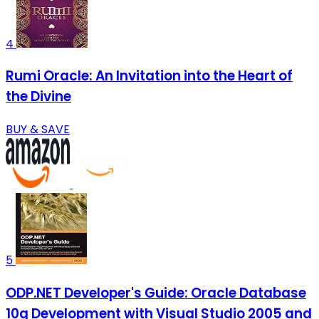
4
Rumi Oracle: An Invitation into the Heart of
the Divine
BUY & SAVE
5
ODP.NET Developer's Guide: Oracle Database
10g Development with Visual Studio 2005 and