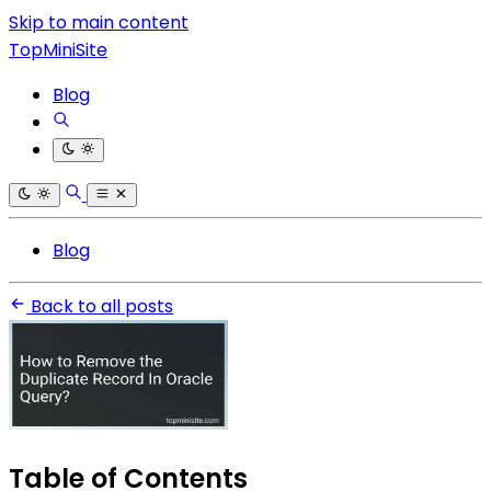
Skip to main content
TopMiniSite
Blog
Blog
Back to all posts
Table of Contents