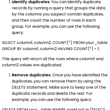
Identify duplicates
: You can identify duplicate
records by running a query that groups the data
by the columns you suspect contain duplicates,
and then count the number of rows in each
group. For example, you can use the following
query:
SELECT column1, column2, COUNT(*) FROM your_table
GROUP BY column1, column2 HAVING COUNT(*) > 1;
This query will return all the rows where column1 and
column2 values are duplicated.
Remove duplicates
: Once you have identified the
duplicates, you can remove them by using the
DELETE statement. Make sure to keep one of the
duplicate records and delete the rest. For
example, you can use the following query:
DELETE FROM your_table WHERE rowid not in (SELECT