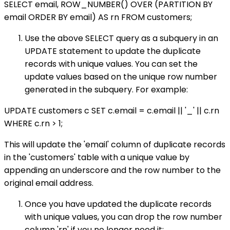
SELECT email, ROW_NUMBER() OVER (PARTITION BY
email ORDER BY email) AS rn FROM customers;
Use the above SELECT query as a subquery in an
UPDATE statement to update the duplicate
records with unique values. You can set the
update values based on the unique row number
generated in the subquery. For example:
UPDATE customers c SET c.email = c.email || '_' || c.rn
WHERE c.rn > 1;
This will update the 'email' column of duplicate records
in the 'customers' table with a unique value by
appending an underscore and the row number to the
original email address.
Once you have updated the duplicate records
with unique values, you can drop the row number
column 'rn' if you no longer need it: