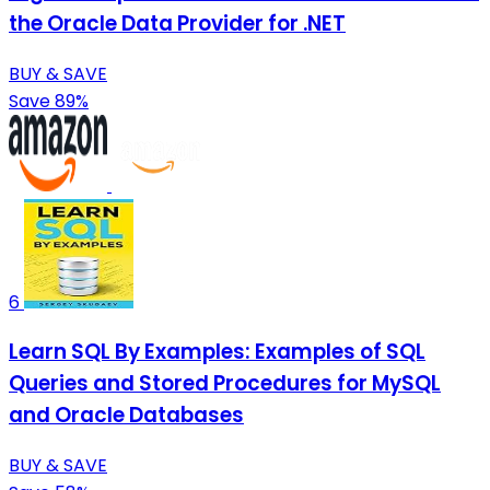
the Oracle Data Provider for .NET
BUY & SAVE
Save 89%
6
Learn SQL By Examples: Examples of SQL
Queries and Stored Procedures for MySQL
and Oracle Databases
BUY & SAVE