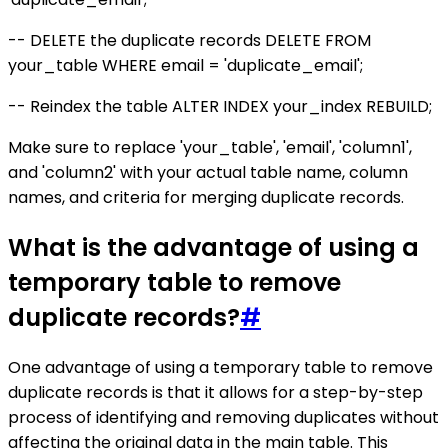
-- DELETE the duplicate records DELETE FROM
your_table WHERE email = 'duplicate_email';
-- Reindex the table ALTER INDEX your_index REBUILD;
Make sure to replace 'your_table', 'email', 'column1',
and 'column2' with your actual table name, column
names, and criteria for merging duplicate records.
What is the advantage of using a
temporary table to remove
duplicate records?
#
One advantage of using a temporary table to remove
duplicate records is that it allows for a step-by-step
process of identifying and removing duplicates without
affecting the original data in the main table. This