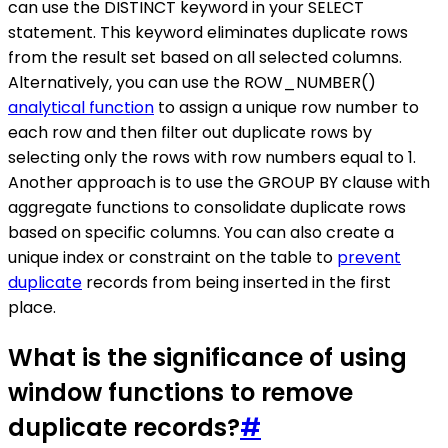
can use the DISTINCT keyword in your SELECT
statement. This keyword eliminates duplicate rows
from the result set based on all selected columns.
Alternatively, you can use the ROW_NUMBER()
analytical function
to assign a unique row number to
each row and then filter out duplicate rows by
selecting only the rows with row numbers equal to 1.
Another approach is to use the GROUP BY clause with
aggregate functions to consolidate duplicate rows
based on specific columns. You can also create a
unique index or constraint on the table to
prevent
duplicate
records from being inserted in the first
place.
What is the significance of using
window functions to remove
duplicate records?
#