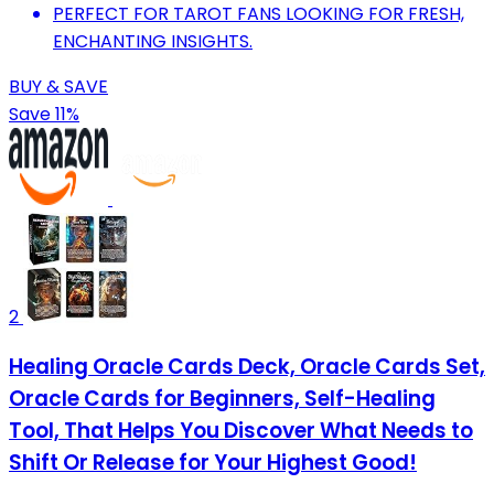
PERFECT FOR TAROT FANS LOOKING FOR FRESH,
ENCHANTING INSIGHTS.
BUY & SAVE
Save 11%
2
Healing Oracle Cards Deck, Oracle Cards Set,
Oracle Cards for Beginners, Self-Healing
Tool, That Helps You Discover What Needs to
Shift Or Release for Your Highest Good!