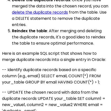
merged the data into the chosen record, you can
delete the duplicate records
from the table. Use
a DELETE statement to remove the duplicate
entries.
Reindex the table
: After merging and deleting
the duplicate records, it's a good idea to reindex
the table to ensure optimal performance.
Here is an example SQL script that shows how to
merge duplicate records into a single entry in Oracle:
-- Identify duplicate records based on a specific
column (e.g., email) SELECT email, COUNT(*) FROM
your_table GROUP BY email HAVING COUNT(*) > 1;
-- UPDATE the chosen record with data from the
duplicate records UPDATE your_table SET column1 =
new_value1, column2 = new_value2 WHERE email =
'duplicate_email';