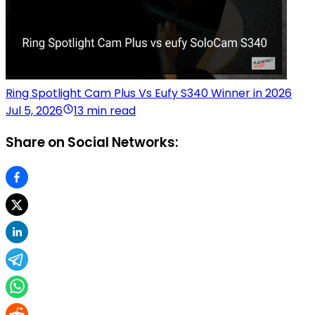
Ring Spotlight Cam Plus Vs Eufy S340 Winner in 2026
Jul 5, 2026
13 min read
Share on Social Networks: