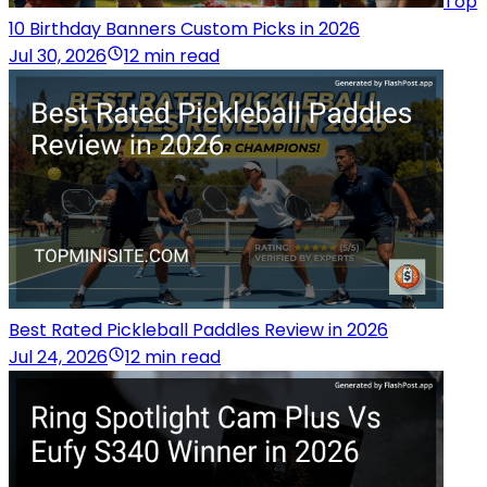
Top
10 Birthday Banners Custom Picks in 2026
Jul 30, 2026
12 min read
Best Rated Pickleball Paddles Review in 2026
Jul 24, 2026
12 min read