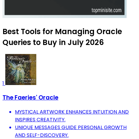
Best Tools for Managing Oracle
Queries to Buy in July 2026
1
The Faeries' Oracle
MYSTICAL ARTWORK ENHANCES INTUITION AND
INSPIRES CREATIVITY.
UNIQUE MESSAGES GUIDE PERSONAL GROWTH
AND SELF-DISCOVERY.