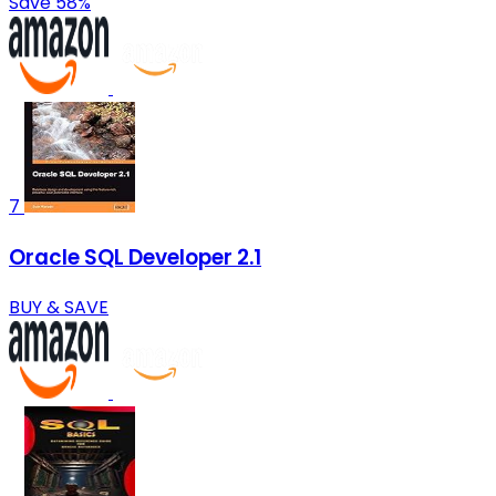
Save 58%
7
Oracle SQL Developer 2.1
BUY & SAVE