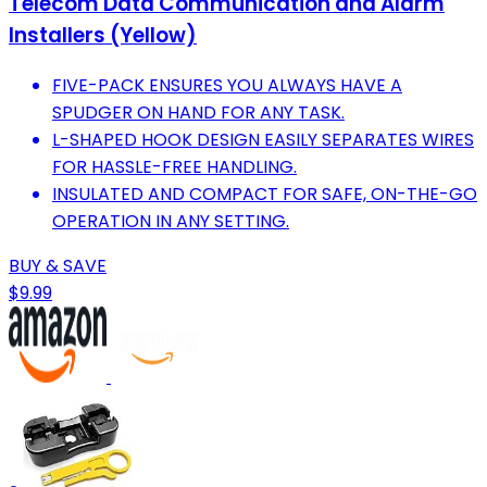
Telecom Data Communication and Alarm
Installers (Yellow)
FIVE-PACK ENSURES YOU ALWAYS HAVE A
SPUDGER ON HAND FOR ANY TASK.
L-SHAPED HOOK DESIGN EASILY SEPARATES WIRES
FOR HASSLE-FREE HANDLING.
INSULATED AND COMPACT FOR SAFE, ON-THE-GO
OPERATION IN ANY SETTING.
BUY & SAVE
$9.99