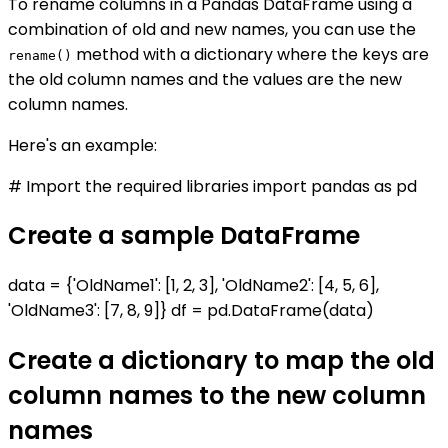
To rename columns in a Pandas DataFrame using a
combination of old and new names, you can use the
method with a dictionary where the keys are
rename()
the old column names and the values are the new
column names.
Here's an example:
# Import the required libraries import pandas as pd
Create a sample DataFrame
data = {'OldName1': [1, 2, 3], 'OldName2': [4, 5, 6],
'OldName3': [7, 8, 9]} df = pd.DataFrame(data)
Create a dictionary to map the old
column names to the new column
names