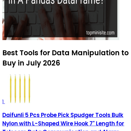
Best Tools for Data Manipulation to
Buy in July 2026
1
Daifunli 5 Pcs Probe Pick Spudger Tools Bulk
Nylon with L-Shaped Wire Hook 7" Length for