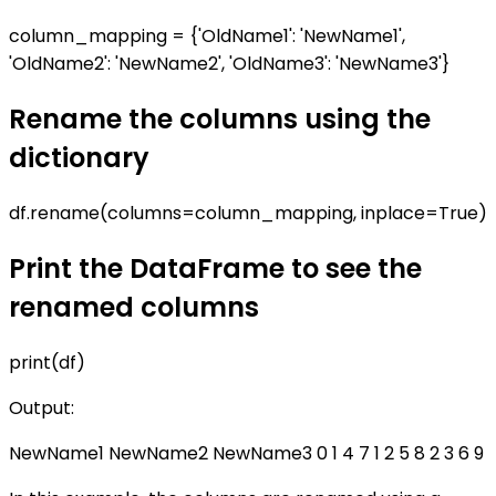
column_mapping = {'OldName1': 'NewName1',
'OldName2': 'NewName2', 'OldName3': 'NewName3'}
Rename the columns using the
dictionary
df.rename(columns=column_mapping, inplace=True)
Print the DataFrame to see the
renamed columns
print(df)
Output:
NewName1 NewName2 NewName3 0 1 4 7 1 2 5 8 2 3 6 9