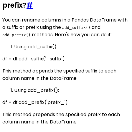
prefix?
#
You can rename columns in a Pandas DataFrame with
a suffix or prefix using the
and
add_suffix()
methods. Here's how you can do it:
add_prefix()
Using add_suffix():
df = df.add_suffix('_suffix')
This method appends the specified suffix to each
column name in the DataFrame.
Using add_prefix():
df = df.add_prefix('prefix_')
This method prepends the specified prefix to each
column name in the DataFrame.