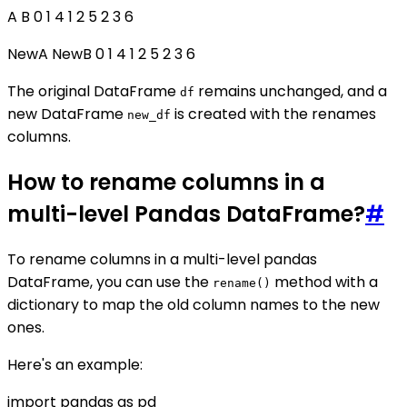
A B 0 1 4 1 2 5 2 3 6
NewA NewB 0 1 4 1 2 5 2 3 6
The original DataFrame
remains unchanged, and a
df
new DataFrame
is created with the renames
new_df
columns.
How to rename columns in a
multi-level Pandas DataFrame?
#
To rename columns in a multi-level pandas
DataFrame, you can use the
method with a
rename()
dictionary to map the old column names to the new
ones.
Here's an example:
import pandas as pd