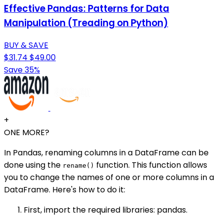
Effective Pandas: Patterns for Data
Manipulation (Treading on Python)
BUY & SAVE
$31.74
$49.00
Save 35%
+
ONE MORE?
In Pandas, renaming columns in a DataFrame can be
done using the
function. This function allows
rename()
you to change the names of one or more columns in a
DataFrame. Here's how to do it:
First, import the required libraries: pandas.