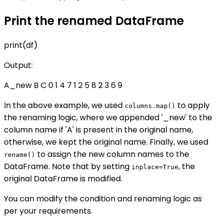
Print the renamed DataFrame
print(df)
Output:
A_new B C 0 1 4 7 1 2 5 8 2 3 6 9
In the above example, we used
to apply
columns.map()
the renaming logic, where we appended '_new' to the
column name if 'A' is present in the original name,
otherwise, we kept the original name. Finally, we used
to assign the new column names to the
rename()
DataFrame. Note that by setting
, the
inplace=True
original DataFrame is modified.
You can modify the condition and renaming logic as
per your requirements.