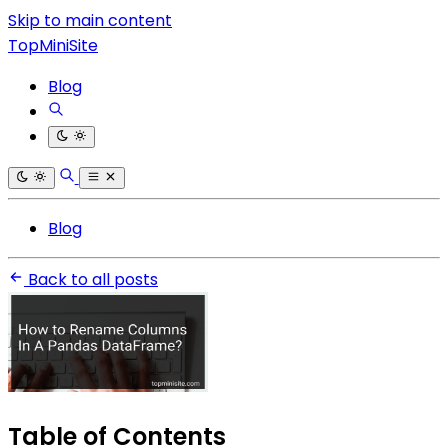
Skip to main content
TopMiniSite
Blog
Blog
Back to all posts
Table of Contents