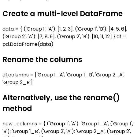
Create a multi-level DataFrame
data = { ('Group 1', 'A'): [1, 2, 3], ('Group 1', 'B'): [4, 5, 6],
('Group 2', 'A'): [7, 8, 9], ('Group 2', 'B'): [10, 11, 12] } df =
pd.DataFrame(data)
Rename the columns
df.columns = ['Group 1_A', 'Group 1_B', 'Group 2_A',
'Group 2_B']
Alternatively, use the rename()
method
new_columns = { ('Group 1', 'A'): 'Group 1_A', ('Group 1',
'B'): 'Group 1_B', ('Group 2', 'A'): 'Group 2_A', ('Group 2',