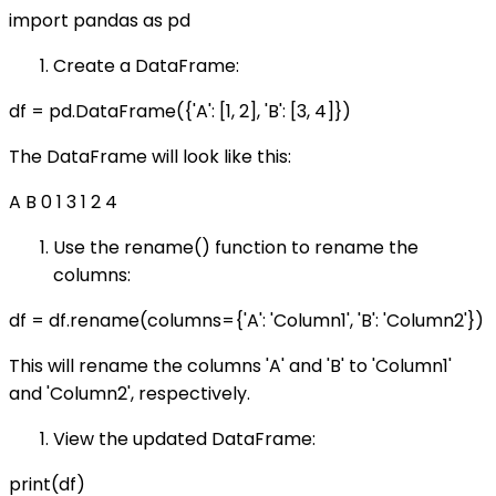
import pandas as pd
Create a DataFrame:
df = pd.DataFrame({'A': [1, 2], 'B': [3, 4]})
The DataFrame will look like this:
A B 0 1 3 1 2 4
Use the rename() function to rename the
columns:
df = df.rename(columns={'A': 'Column1', 'B': 'Column2'})
This will rename the columns 'A' and 'B' to 'Column1'
and 'Column2', respectively.
View the updated DataFrame:
print(df)