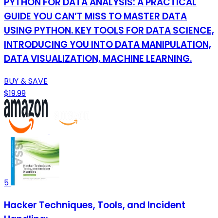
PYTHON FOR DATA ANALYSIS: A PRACTICAL
GUIDE YOU CAN’T MISS TO MASTER DATA
USING PYTHON. KEY TOOLS FOR DATA SCIENCE,
INTRODUCING YOU INTO DATA MANIPULATION,
DATA VISUALIZATION, MACHINE LEARNING.
BUY & SAVE
$19.99
5
Hacker Techniques, Tools, and Incident