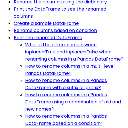
Rename the columns using the dictionary
Print the DataFrame to see the renamed
columns
Create a sample DataFrame
Rename columns based on condition
Print the renamed DataFrame
What is the difference between
inplace=True and inplace=False when
renaming columns in a Pandas DataFrame?
How to rename columns in a multi-level
Pandas DataFrame?
How to rename columns in a Pandas
DataFrame with a suffix or prefix?
How to rename columns in a Pandas
DataFrame using a combination of old and
new names?
How to rename columns in a Pandas
DataFrame based on a condition?