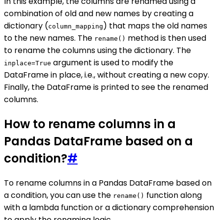
In this example, the columns are renamed using a
combination of old and new names by creating a
dictionary (
) that maps the old names
column_mapping
to the new names. The
method is then used
rename()
to rename the columns using the dictionary. The
argument is used to modify the
inplace=True
DataFrame in place, i.e., without creating a new copy.
Finally, the DataFrame is printed to see the renamed
columns.
How to rename columns in a
Pandas DataFrame based on a
condition?
#
To rename columns in a Pandas DataFrame based on
a condition, you can use the
function along
rename()
with a lambda function or a dictionary comprehension
to apply the renaming logic.