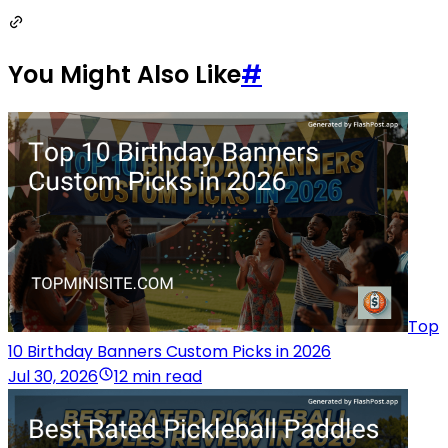
You Might Also Like
#
Top
10 Birthday Banners Custom Picks in 2026
Jul 30, 2026
12 min read