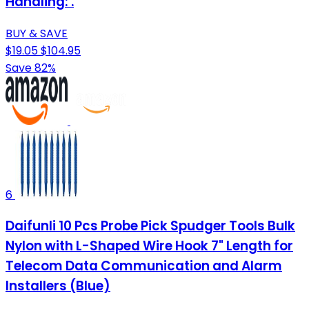
Handling: .
BUY & SAVE
$19.05
$104.95
Save 82%
6
Daifunli 10 Pcs Probe Pick Spudger Tools Bulk
Nylon with L-Shaped Wire Hook 7" Length for
Telecom Data Communication and Alarm
Installers (Blue)