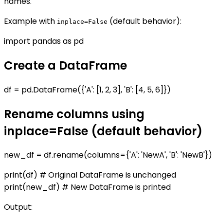
names.
Example with
(default behavior):
inplace=False
import pandas as pd
Create a DataFrame
df = pd.DataFrame({'A': [1, 2, 3], 'B': [4, 5, 6]})
Rename columns using
inplace=False (default behavior)
new_df = df.rename(columns={'A': 'NewA', 'B': 'NewB'})
print(df) # Original DataFrame is unchanged
print(new_df) # New DataFrame is printed
Output: