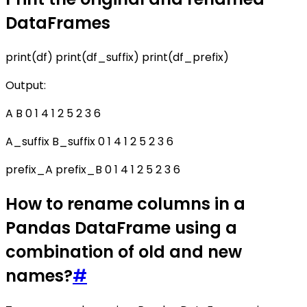
DataFrames
print(df) print(df_suffix) print(df_prefix)
Output:
A B 0 1 4 1 2 5 2 3 6
A_suffix B_suffix 0 1 4 1 2 5 2 3 6
prefix_A prefix_B 0 1 4 1 2 5 2 3 6
How to rename columns in a
Pandas DataFrame using a
combination of old and new
names?
#