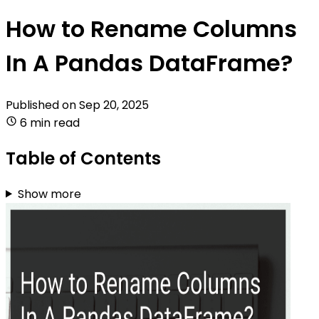
How to Rename Columns
In A Pandas DataFrame?
Published on
Sep 20, 2025
6 min read
Table of Contents
Show more