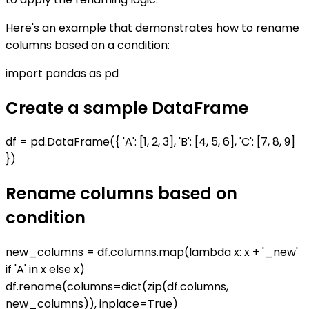
Here's an example that demonstrates how to rename
columns based on a condition:
import pandas as pd
Create a sample DataFrame
df = pd.DataFrame({ 'A': [1, 2, 3], 'B': [4, 5, 6], 'C': [7, 8, 9]
})
Rename columns based on
condition
new_columns = df.columns.map(lambda x: x + '_new'
if 'A' in x else x)
df.rename(columns=dict(zip(df.columns,
new_columns)), inplace=True)