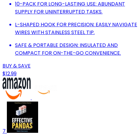
10-PACK FOR LONG-LASTING USE: ABUNDANT
SUPPLY FOR UNINTERRUPTED TASKS.
L-SHAPED HOOK FOR PRECISION: EASILY NAVIGATE
WIRES WITH STAINLESS STEEL TIP.
SAFE & PORTABLE DESIGN: INSULATED AND
COMPACT FOR ON-THE-GO CONVENIENCE.
BUY & SAVE
$12.99
7