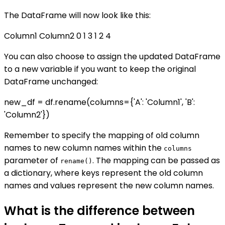
The DataFrame will now look like this:
Column1 Column2 0 1 3 1 2 4
You can also choose to assign the updated DataFrame
to a new variable if you want to keep the original
DataFrame unchanged:
new_df = df.rename(columns={'A': 'Column1', 'B':
'Column2'})
Remember to specify the mapping of old column
names to new column names within the
columns
parameter of
. The mapping can be passed as
rename()
a dictionary, where keys represent the old column
names and values represent the new column names.
What is the difference between