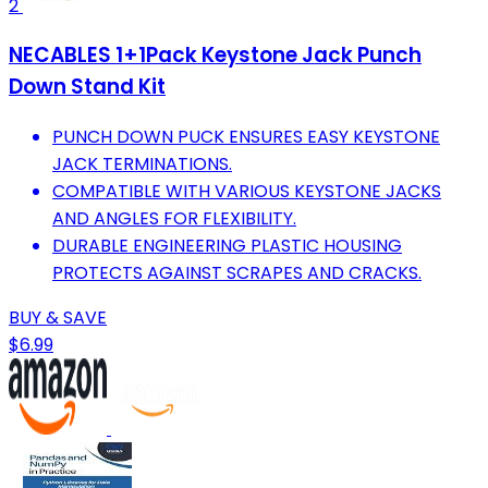
2
NECABLES 1+1Pack Keystone Jack Punch
Down Stand Kit
PUNCH DOWN PUCK ENSURES EASY KEYSTONE
JACK TERMINATIONS.
COMPATIBLE WITH VARIOUS KEYSTONE JACKS
AND ANGLES FOR FLEXIBILITY.
DURABLE ENGINEERING PLASTIC HOUSING
PROTECTS AGAINST SCRAPES AND CRACKS.
BUY & SAVE
$6.99