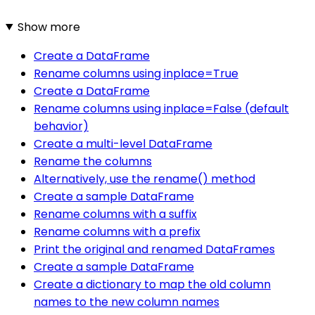
Show more
Create a DataFrame
Rename columns using inplace=True
Create a DataFrame
Rename columns using inplace=False (default
behavior)
Create a multi-level DataFrame
Rename the columns
Alternatively, use the rename() method
Create a sample DataFrame
Rename columns with a suffix
Rename columns with a prefix
Print the original and renamed DataFrames
Create a sample DataFrame
Create a dictionary to map the old column
names to the new column names