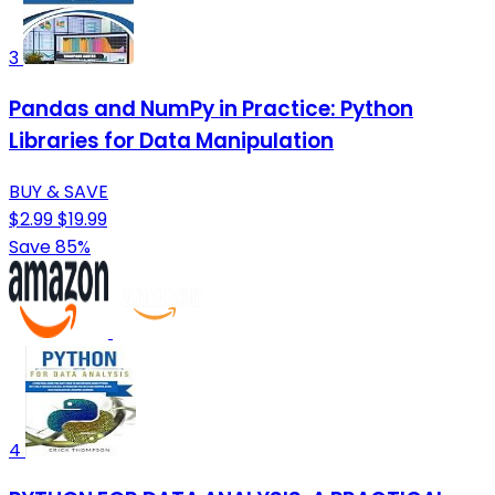
3
Pandas and NumPy in Practice: Python
Libraries for Data Manipulation
BUY & SAVE
$2.99
$19.99
Save 85%
4