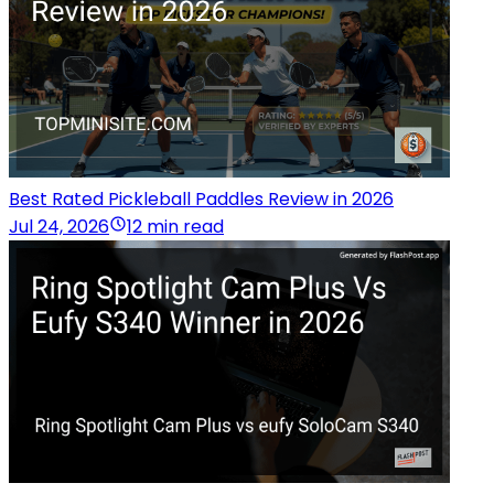
Best Rated Pickleball Paddles Review in 2026
Jul 24, 2026
12 min read