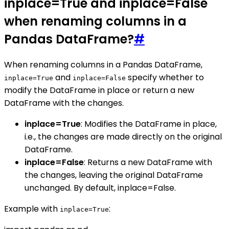
inplace=True and inplace=False
when renaming columns in a
Pandas DataFrame?
#
When renaming columns in a Pandas DataFrame,
and
specify whether to
inplace=True
inplace=False
modify the DataFrame in place or return a new
DataFrame with the changes.
inplace=True
: Modifies the DataFrame in place,
i.e., the changes are made directly on the original
DataFrame.
inplace=False
: Returns a new DataFrame with
the changes, leaving the original DataFrame
unchanged. By default, inplace=False.
Example with
:
inplace=True