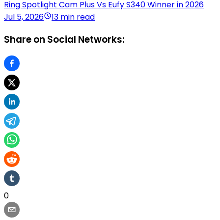
Ring Spotlight Cam Plus Vs Eufy S340 Winner in 2026
Jul 5, 2026
13 min read
Share on Social Networks:
0