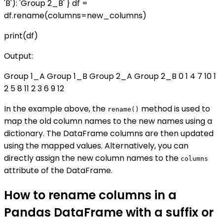
'B'): 'Group 2_B' } df =
df.rename(columns=new_columns)
print(df)
Output:
Group 1_A Group 1_B Group 2_A Group 2_B 0 1 4 7 10 1
2 5 8 11 2 3 6 9 12
In the example above, the
method is used to
rename()
map the old column names to the new names using a
dictionary. The DataFrame columns are then updated
using the mapped values. Alternatively, you can
directly assign the new column names to the
columns
attribute of the DataFrame.
How to rename columns in a
Pandas DataFrame with a suffix or