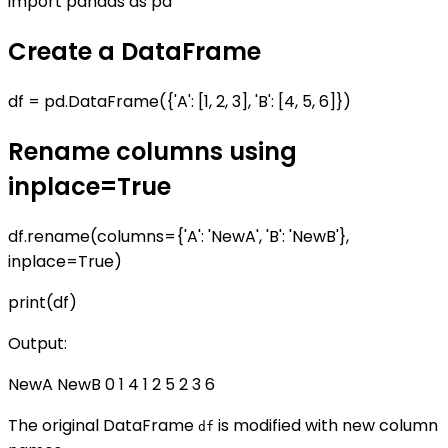
import pandas as pd
Create a DataFrame
df = pd.DataFrame({'A': [1, 2, 3], 'B': [4, 5, 6]})
Rename columns using
inplace=True
df.rename(columns={'A': 'NewA', 'B': 'NewB'},
inplace=True)
print(df)
Output:
NewA NewB 0 1 4 1 2 5 2 3 6
The original DataFrame
is modified with new column
df