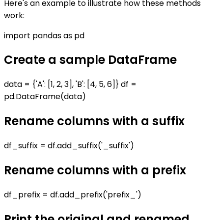
Here's an example to illustrate how these methods
work:
import pandas as pd
Create a sample DataFrame
data = {'A': [1, 2, 3], 'B': [4, 5, 6]} df =
pd.DataFrame(data)
Rename columns with a suffix
df_suffix = df.add_suffix('_suffix')
Rename columns with a prefix
df_prefix = df.add_prefix('prefix_')
Print the original and renamed