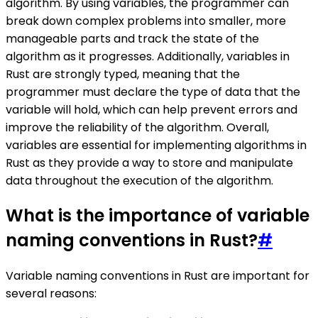
algorithm. By using variables, the programmer can
break down complex problems into smaller, more
manageable parts and track the state of the
algorithm as it progresses. Additionally, variables in
Rust are strongly typed, meaning that the
programmer must declare the type of data that the
variable will hold, which can help prevent errors and
improve the reliability of the algorithm. Overall,
variables are essential for implementing algorithms in
Rust as they provide a way to store and manipulate
data throughout the execution of the algorithm.
What is the importance of variable
naming conventions in Rust?
#
Variable naming conventions in Rust are important for
several reasons: