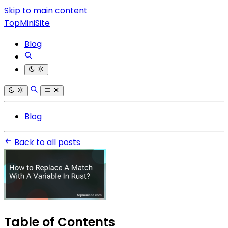
Skip to main content
TopMiniSite
Blog
Blog
Back to all posts
Table of Contents