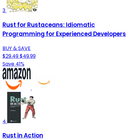
3
Rust for Rustaceans: Idiomatic
Programming for Experienced Developers
BUY & SAVE
$29.49
$49.99
Save 41%
4
Rust in Action