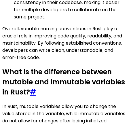
consistency in their codebase, making it easier
for multiple developers to collaborate on the
same project.
Overall, variable naming conventions in Rust play a
crucial role in improving code quality, readability, and
maintainability. By following established conventions,
developers can write clean, understandable, and
error-free code.
What is the difference between
mutable and immutable variables
in Rust?
#
In Rust, mutable variables allow you to change the
value stored in the variable, while immutable variables
do not allow for changes after being initialized.