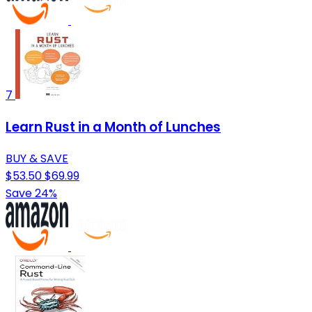
7
Learn Rust in a Month of Lunches
BUY & SAVE
$53.50
$69.99
Save 24%