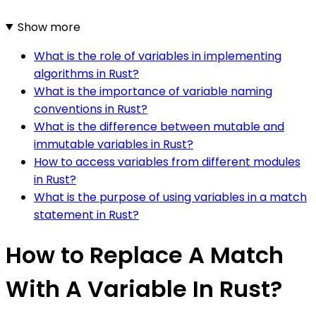
Show more
What is the role of variables in implementing
algorithms in Rust?
What is the importance of variable naming
conventions in Rust?
What is the difference between mutable and
immutable variables in Rust?
How to access variables from different modules
in Rust?
What is the purpose of using variables in a match
statement in Rust?
How to Replace A Match
With A Variable In Rust?