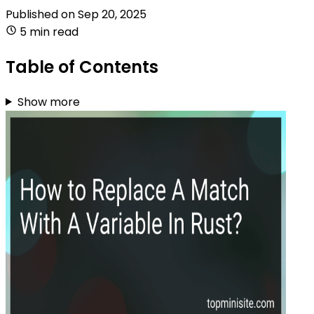
Published on
Sep 20, 2025
5 min read
Table of Contents
Show more