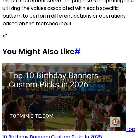
match statement serve the purpose of capturing and
utilizing the values associated with each specific
pattern to perform different actions or operations
based on the matched input.
You Might Also Like
#
Top
10 Birthday Banners Custom Picks in 2026