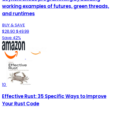
working examples of futures, green threads,
and runtimes
BUY & SAVE
$28.90
$49.99
Save 42%
10
Effective Rust: 35 Specific Ways to Improve
Your Rust Code