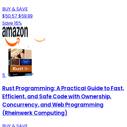
BUY & SAVE
$50.57
$59.99
Save 16%
5
Rust Programming: A Practical Guide to Fast,
Efficient, and Safe Code with Ownership,
Concurrency, and Web Programming
(Rheinwerk Computing)
BUY & SAVE