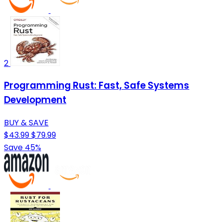
2
Programming Rust: Fast, Safe Systems
Development
BUY & SAVE
$43.99
$79.99
Save 45%