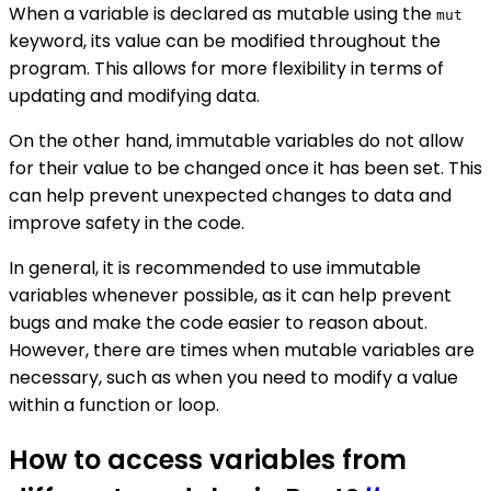
When a variable is declared as mutable using the
mut
keyword, its value can be modified throughout the
program. This allows for more flexibility in terms of
updating and modifying data.
On the other hand, immutable variables do not allow
for their value to be changed once it has been set. This
can help prevent unexpected changes to data and
improve safety in the code.
In general, it is recommended to use immutable
variables whenever possible, as it can help prevent
bugs and make the code easier to reason about.
However, there are times when mutable variables are
necessary, such as when you need to modify a value
within a function or loop.
How to access variables from