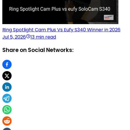
Ring Spotlight Cam Plus Vs Eufy S340 Winner in 2026
Jul 5, 2026
13 min read
Share on Social Networks: