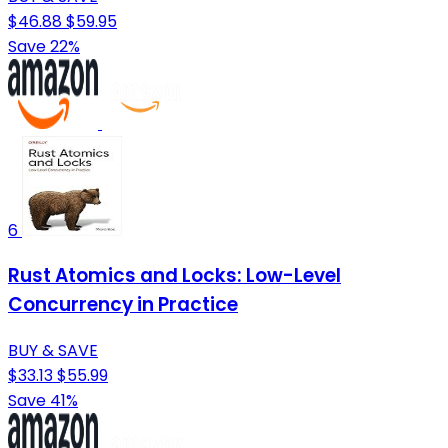
$46.88
$59.95
Save 22%
6
Rust Atomics and Locks: Low-Level
Concurrency in Practice
BUY & SAVE
$33.13
$55.99
Save 41%