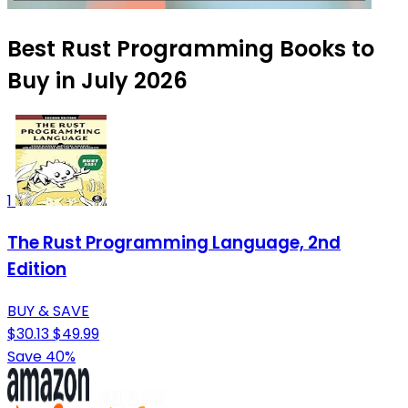
Best Rust Programming Books to
Buy in July 2026
1
The Rust Programming Language, 2nd
Edition
BUY & SAVE
$30.13
$49.99
Save 40%