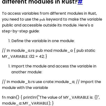
different modules in Rust?
#
To access variables from different modules in Rust,
you need to use the
keyword to make the variable
pub
public and accessible outside its module. Here's a
step-by-step guide:
Define the variable in one module:
// In module_a.rs pub mod module_a { pub static
MY_VARIABLE: i32 = 42; }
Import the module and access the variable in
another module:
// In module_b.rs use crate::module_a; // Import the
module with the variable
fn main() { println!("The value of MY_VARIABLE is: {}",
module_a::MY_VARIABLE); }