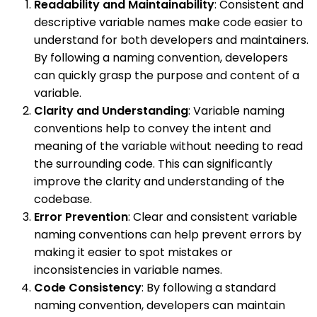
Readability and Maintainability
: Consistent and
descriptive variable names make code easier to
understand for both developers and maintainers.
By following a naming convention, developers
can quickly grasp the purpose and content of a
variable.
Clarity and Understanding
: Variable naming
conventions help to convey the intent and
meaning of the variable without needing to read
the surrounding code. This can significantly
improve the clarity and understanding of the
codebase.
Error Prevention
: Clear and consistent variable
naming conventions can help prevent errors by
making it easier to spot mistakes or
inconsistencies in variable names.
Code Consistency
: By following a standard
naming convention, developers can maintain