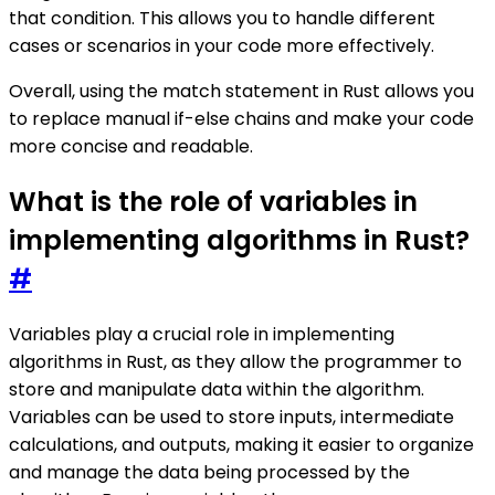
that condition. This allows you to handle different
cases or scenarios in your code more effectively.
Overall, using the match statement in Rust allows you
to replace manual if-else chains and make your code
more concise and readable.
What is the role of variables in
implementing algorithms in Rust?
#
Variables play a crucial role in implementing
algorithms in Rust, as they allow the programmer to
store and manipulate data within the algorithm.
Variables can be used to store inputs, intermediate
calculations, and outputs, making it easier to organize
and manage the data being processed by the