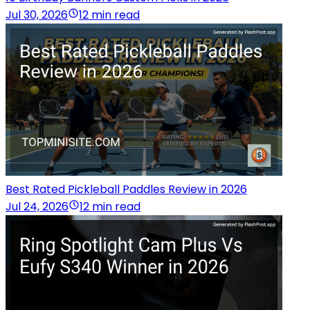
Jul 30, 2026
12 min read
Best Rated Pickleball Paddles Review in 2026
Jul 24, 2026
12 min read