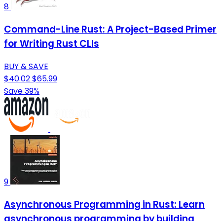
8
Command-Line Rust: A Project-Based Primer
for Writing Rust CLIs
BUY & SAVE
$40.02
$65.99
Save 39%
9
Asynchronous Programming in Rust: Learn
asynchronous programming by building