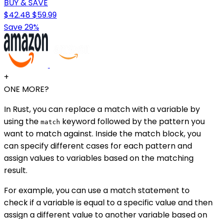
BUY & SAVE
$42.48
$59.99
Save 29%
+
ONE MORE?
In Rust, you can replace a match with a variable by
using the
keyword followed by the pattern you
match
want to match against. Inside the match block, you
can specify different cases for each pattern and
assign values to variables based on the matching
result.
For example, you can use a match statement to
check if a variable is equal to a specific value and then
assign a different value to another variable based on