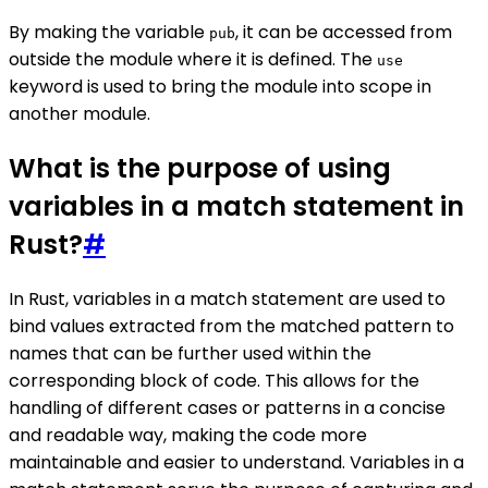
By making the variable
, it can be accessed from
pub
outside the module where it is defined. The
use
keyword is used to bring the module into scope in
another module.
What is the purpose of using
variables in a match statement in
Rust?
#
In Rust, variables in a match statement are used to
bind values extracted from the matched pattern to
names that can be further used within the
corresponding block of code. This allows for the
handling of different cases or patterns in a concise
and readable way, making the code more
maintainable and easier to understand. Variables in a