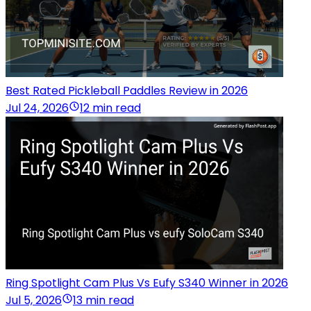
Best Rated Pickleball Paddles Review in 2026
Jul 24, 2026
12 min read
Ring Spotlight Cam Plus Vs Eufy S340 Winner in 2026
Jul 5, 2026
13 min read