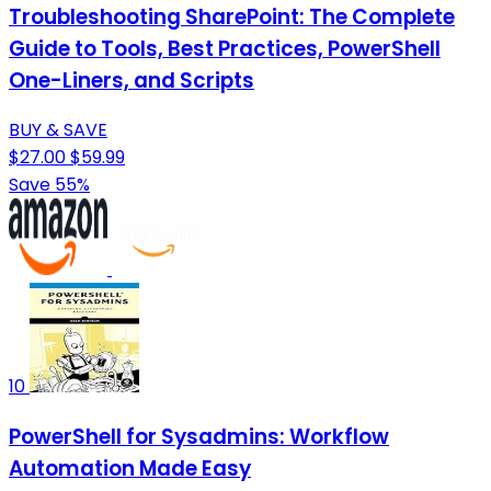
Troubleshooting SharePoint: The Complete
Guide to Tools, Best Practices, PowerShell
One-Liners, and Scripts
BUY & SAVE
$27.00
$59.99
Save 55%
10
PowerShell for Sysadmins: Workflow
Automation Made Easy