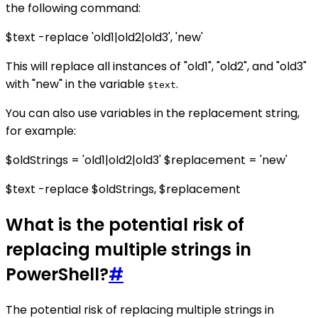
the following command:
$text -replace 'old1|old2|old3', 'new'
This will replace all instances of "old1", "old2", and "old3"
with "new" in the variable
.
$text
You can also use variables in the replacement string,
for example:
$oldStrings = 'old1|old2|old3' $replacement = 'new'
$text -replace $oldStrings, $replacement
What is the potential risk of
replacing multiple strings in
PowerShell?
#
The potential risk of replacing multiple strings in