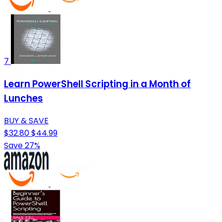
7
Learn PowerShell Scripting in a Month of
Lunches
BUY & SAVE
$32.80
$44.99
Save 27%