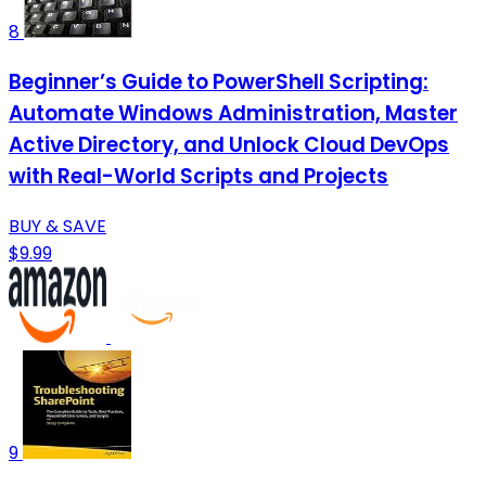
8
Beginner’s Guide to PowerShell Scripting:
Automate Windows Administration, Master
Active Directory, and Unlock Cloud DevOps
with Real-World Scripts and Projects
BUY & SAVE
$9.99
9