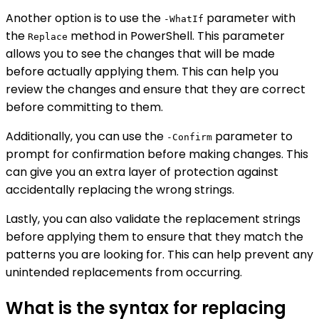
Another option is to use the
parameter with
-WhatIf
the
method in PowerShell. This parameter
Replace
allows you to see the changes that will be made
before actually applying them. This can help you
review the changes and ensure that they are correct
before committing to them.
Additionally, you can use the
parameter to
-Confirm
prompt for confirmation before making changes. This
can give you an extra layer of protection against
accidentally replacing the wrong strings.
Lastly, you can also validate the replacement strings
before applying them to ensure that they match the
patterns you are looking for. This can help prevent any
unintended replacements from occurring.
What is the syntax for replacing