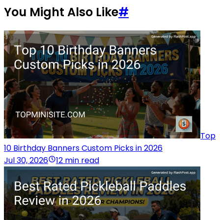
You Might Also Like
#
Top
10 Birthday Banners Custom Picks in 2026
Jul 30, 2026
12 min read