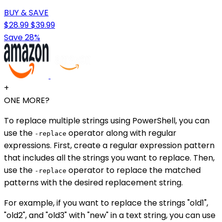
BUY & SAVE
$28.99
$39.99
Save 28%
+
ONE MORE?
To replace multiple strings using PowerShell, you can
use the
operator along with regular
-replace
expressions. First, create a regular expression pattern
that includes all the strings you want to replace. Then,
use the
operator to replace the matched
-replace
patterns with the desired replacement string.
For example, if you want to replace the strings "old1",
"old2", and "old3" with "new" in a text string, you can use