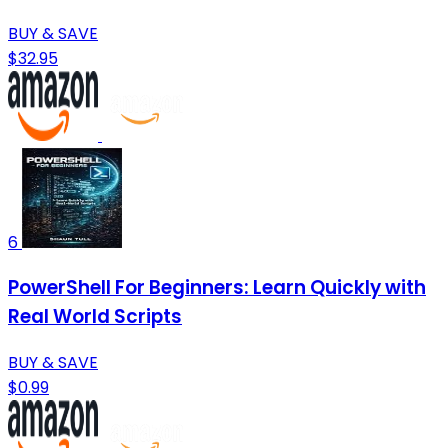
BUY & SAVE
$32.95
6
PowerShell For Beginners: Learn Quickly with
Real World Scripts
BUY & SAVE
$0.99