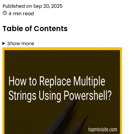
Published on
Sep 20, 2025
4 min read
Table of Contents
Show more