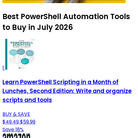
Best PowerShell Automation Tools
to Buy in July 2026
1
Learn PowerShell Scripting in a Month of
Lunches, Second Edition: Write and organize
scripts and tools
BUY & SAVE
$49.49
$59.99
Save 18%