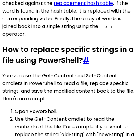
checked against the
replacement hash table
. If the
word is found in the hash table, it is replaced with the
corresponding value. Finally, the array of words is
joined back into a single string using the
-join
operator.
How to replace specific strings in a
file using PowerShell?
#
You can use the Get-Content and Set-Content
cmdlets in PowerShell to read a file, replace specific
strings, and save the modified content back to the file.
Here's an example:
Open PowerShell.
Use the Get-Content cmdlet to read the
contents of the file. For example, if you want to
replace the string "oldString" with "newString" in a