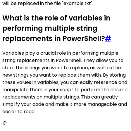
will be replaced in the file "example.txt".
What is the role of variables in
performing multiple string
replacements in PowerShell?
#
Variables play a crucial role in performing multiple
string replacements in PowerShell. They allow you to
store the strings you want to replace, as well as the
new strings you want to replace them with. By storing
these values in variables, you can easily reference and
manipulate them in your script to perform the desired
replacements on multiple strings. This can greatly
simplify your code and make it more manageable and
easier to read.