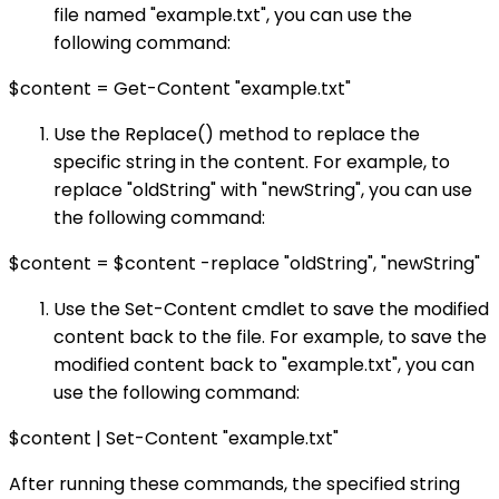
file named "example.txt", you can use the
following command:
$content = Get-Content "example.txt"
Use the Replace() method to replace the
specific string in the content. For example, to
replace "oldString" with "newString", you can use
the following command:
$content = $content -replace "oldString", "newString"
Use the Set-Content cmdlet to save the modified
content back to the file. For example, to save the
modified content back to "example.txt", you can
use the following command:
$content | Set-Content "example.txt"
After running these commands, the specified string