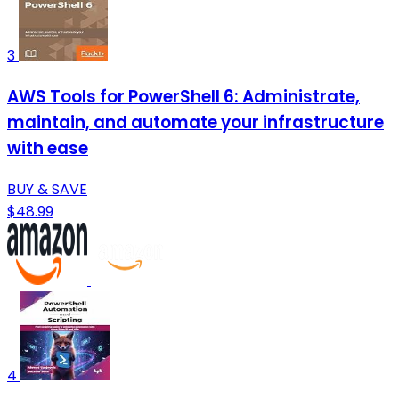
3
AWS Tools for PowerShell 6: Administrate,
maintain, and automate your infrastructure
with ease
BUY & SAVE
$48.99
4