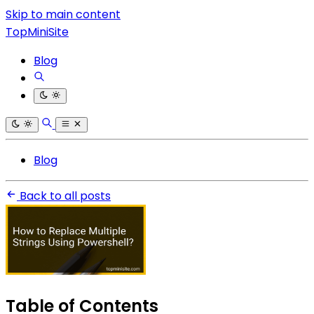
Skip to main content
TopMiniSite
Blog
Blog
Back to all posts
Table of Contents