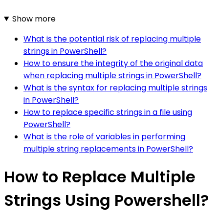
Show more
What is the potential risk of replacing multiple
strings in PowerShell?
How to ensure the integrity of the original data
when replacing multiple strings in PowerShell?
What is the syntax for replacing multiple strings
in PowerShell?
How to replace specific strings in a file using
PowerShell?
What is the role of variables in performing
multiple string replacements in PowerShell?
How to Replace Multiple
Strings Using Powershell?