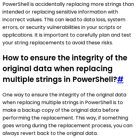
PowerShell is accidentally replacing more strings than
intended or replacing sensitive information with
incorrect values. This can lead to data loss, system
errors, or security vulnerabilities in your scripts or
applications. It is important to carefully plan and test
your string replacements to avoid these risks.
How to ensure the integrity of the
original data when replacing
multiple strings in PowerShell?
#
One way to ensure the integrity of the original data
when replacing multiple strings in PowerShell is to
make a backup copy of the original data before
performing the replacement. This way, if something
goes wrong during the replacement process, you can
always revert back to the original data.