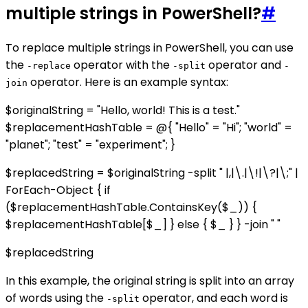
multiple strings in PowerShell?
#
To replace multiple strings in PowerShell, you can use
the
operator with the
operator and
-replace
-split
-
operator. Here is an example syntax:
join
$originalString = "Hello, world! This is a test."
$replacementHashTable = @{ "Hello" = "Hi"; "world" =
"planet"; "test" = "experiment"; }
$replacedString = $originalString -split " |,|\.|\!|\?|\;" |
ForEach-Object { if
($replacementHashTable.ContainsKey($_)) {
$replacementHashTable[$_] } else { $_ } } -join " "
$replacedString
In this example, the original string is split into an array
of words using the
operator, and each word is
-split