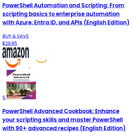
PowerShell Automation and Scripting: From
scripting basics to enterprise automation
with Azure, Entra ID, and APIs (English Edition)
BUY & SAVE
$29.95
5
PowerShell Advanced Cookbook: Enhance
your scripting skills and master PowerShell
with 90+ advanced recipes (English Edition)