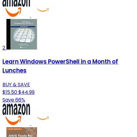
2
Learn Windows PowerShell in a Month of
Lunches
BUY & SAVE
$15.50
$44.99
Save 66%