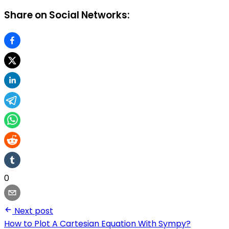
Share on Social Networks:
0
Next post
How to Plot A Cartesian Equation With Sympy?