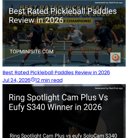
Best Rated Pickleball Paddles Review in 2026
Jul 24, 2026
12 min read