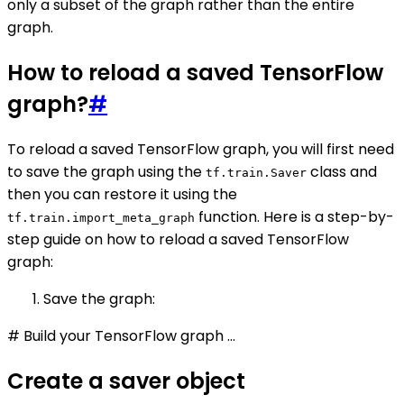
only a subset of the graph rather than the entire
graph.
How to reload a saved TensorFlow
graph?
#
To reload a saved TensorFlow graph, you will first need
to save the graph using the
class and
tf.train.Saver
then you can restore it using the
function. Here is a step-by-
tf.train.import_meta_graph
step guide on how to reload a saved TensorFlow
graph:
Save the graph:
# Build your TensorFlow graph ...
Create a saver object