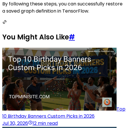
By following these steps, you can successfully restore
a saved graph definition in TensorFlow.
You Might Also Like
#
Top
10 Birthday Banners Custom Picks in 2026
Jul 30, 2026
12 min read