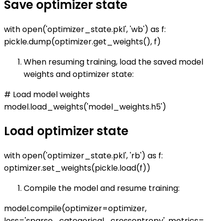
Save optimizer state
with open('optimizer_state.pkl', 'wb') as f:
pickle.dump(optimizer.get_weights(), f)
When resuming training, load the saved model
weights and optimizer state:
# Load model weights
model.load_weights('model_weights.h5')
Load optimizer state
with open('optimizer_state.pkl', 'rb') as f:
optimizer.set_weights(pickle.load(f))
Compile the model and resume training:
model.compile(optimizer=optimizer,
loss='sparse_categorical_crossentropy', metrics=