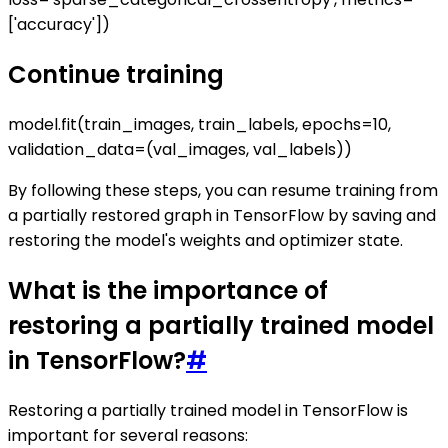
['accuracy'])
Continue training
model.fit(train_images, train_labels, epochs=10,
validation_data=(val_images, val_labels))
By following these steps, you can resume training from
a partially restored graph in TensorFlow by saving and
restoring the model's weights and optimizer state.
What is the importance of
restoring a partially trained model
in TensorFlow?
#
Restoring a partially trained model in TensorFlow is
important for several reasons: