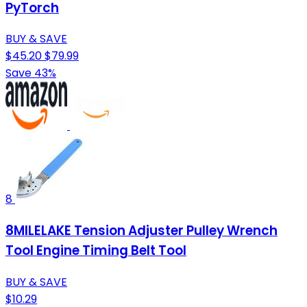
PyTorch
BUY & SAVE
$45.20
$79.99
Save 43%
8
8MILELAKE Tension Adjuster Pulley Wrench
Tool Engine Timing Belt Tool
BUY & SAVE
$10.29