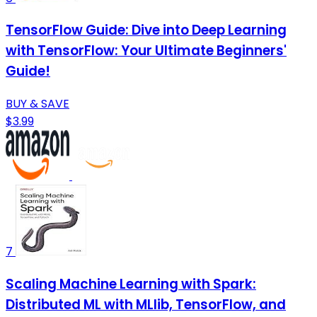
TensorFlow Guide: Dive into Deep Learning
with TensorFlow: Your Ultimate Beginners'
Guide!
BUY & SAVE
$3.99
7
Scaling Machine Learning with Spark:
Distributed ML with MLlib, TensorFlow, and