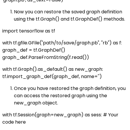
Now you can restore the saved graph definition
using the tf.Graph() and tf.GraphDef() methods.
import tensorflow as tf
with tf.gfile.GFile("path/to/save/graph.pb", "rb") as f:
graph_def = tf.GraphDef()
graph_def.ParseFromString(f.read())
with tf.Graph().as_default() as new_graph:
tf.import_graph_def(graph_def, name='')
Once you have restored the graph definition, you
can access the restored graph using the
new_graph object.
with tf.Session(graph=new_graph) as sess: # Your
code here