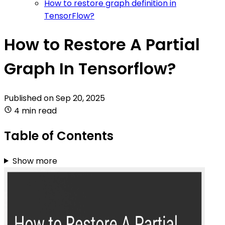
How to restore graph definition in
TensorFlow?
How to Restore A Partial
Graph In Tensorflow?
Published on
Sep 20, 2025
4 min read
Table of Contents
Show more