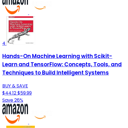
4
Hands-On Machine Learning with Scikit-
Learn and TensorFlow: Concepts, Tools, and
Techniques to Build Intelligent Systems
BUY & SAVE
$44.12
$59.99
Save 26%