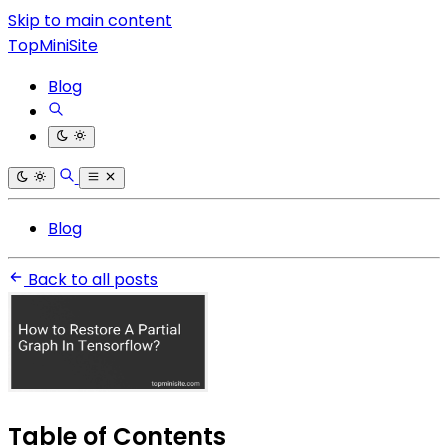
Skip to main content
TopMiniSite
Blog
Blog
Back to all posts
Table of Contents