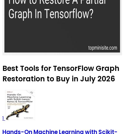
Best Tools for TensorFlow Graph
Restoration to Buy in July 2026
1
Hands-On Machine Learning with Scikit-