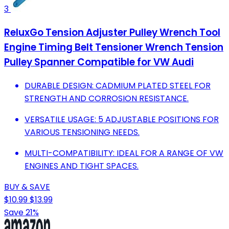
3
ReluxGo Tension Adjuster Pulley Wrench Tool
Engine Timing Belt Tensioner Wrench Tension
Pulley Spanner Compatible for VW Audi
DURABLE DESIGN: CADMIUM PLATED STEEL FOR
STRENGTH AND CORROSION RESISTANCE.
VERSATILE USAGE: 5 ADJUSTABLE POSITIONS FOR
VARIOUS TENSIONING NEEDS.
MULTI-COMPATIBILITY: IDEAL FOR A RANGE OF VW
ENGINES AND TIGHT SPACES.
BUY & SAVE
$10.99
$13.99
Save 21%