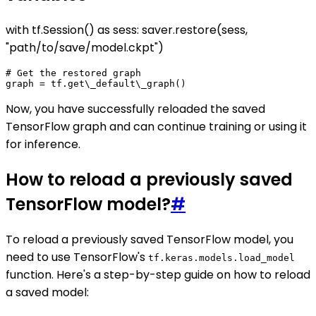
with tf.Session() as sess: saver.restore(sess,
"path/to/save/model.ckpt")
# Get the restored graph

Now, you have successfully reloaded the saved
TensorFlow graph and can continue training or using it
for inference.
How to reload a previously saved
TensorFlow model?
#
To reload a previously saved TensorFlow model, you
need to use TensorFlow's
tf.keras.models.load_model
function. Here's a step-by-step guide on how to reload
a saved model: