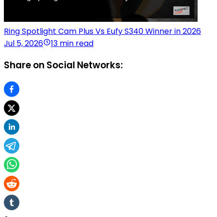
Ring Spotlight Cam Plus Vs Eufy S340 Winner in 2026
Jul 5, 2026
13 min read
Share on Social Networks: