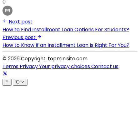
0
Next post
How to Find Installment Loan Options For Students?
Previous post
How to Know If an Installment Loan Is Right For You?
© 2026 Copyright: topminisite.com
Terms
Privacy
Your privacy choices
Contact us