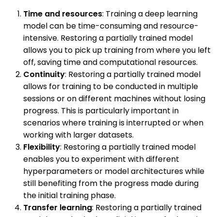
Time and resources
: Training a deep learning
model can be time-consuming and resource-
intensive. Restoring a partially trained model
allows you to pick up training from where you left
off, saving time and computational resources.
Continuity
: Restoring a partially trained model
allows for training to be conducted in multiple
sessions or on different machines without losing
progress. This is particularly important in
scenarios where training is interrupted or when
working with larger datasets.
Flexibility
: Restoring a partially trained model
enables you to experiment with different
hyperparameters or model architectures while
still benefiting from the progress made during
the initial training phase.
Transfer learning
: Restoring a partially trained