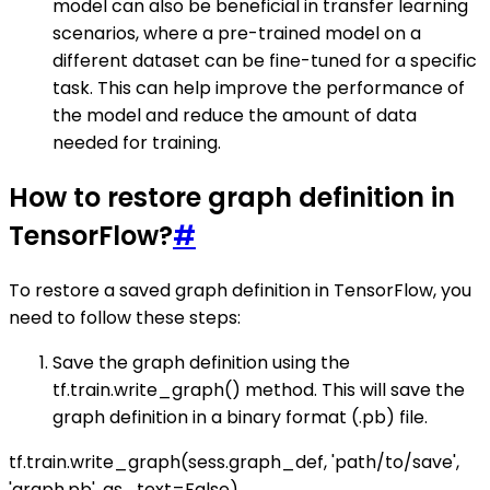
model can also be beneficial in transfer learning
scenarios, where a pre-trained model on a
different dataset can be fine-tuned for a specific
task. This can help improve the performance of
the model and reduce the amount of data
needed for training.
How to restore graph definition in
TensorFlow?
#
To restore a saved graph definition in TensorFlow, you
need to follow these steps:
Save the graph definition using the
tf.train.write_graph() method. This will save the
graph definition in a binary format (.pb) file.
tf.train.write_graph(sess.graph_def, 'path/to/save',
'graph.pb', as_text=False)