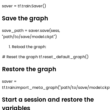
saver = tf.train.Saver()
Save the graph
save_path = saver.save(sess,
"path/to/save/model.ckpt")
Reload the graph:
# Reset the graph tf.reset_default_graph()
Restore the graph
saver =
tf.train.import_meta_graph("path/to/save/model.ckp
Start a session and restore the
variables