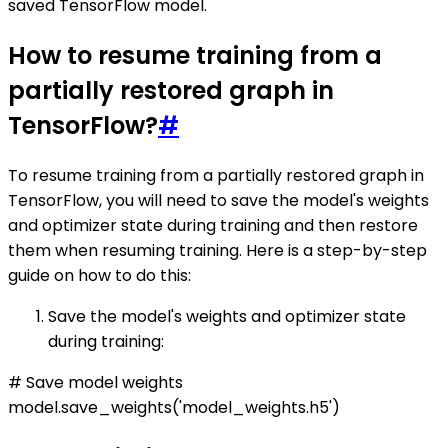
saved TensorFlow model.
How to resume training from a
partially restored graph in
TensorFlow?
#
To resume training from a partially restored graph in
TensorFlow, you will need to save the model's weights
and optimizer state during training and then restore
them when resuming training. Here is a step-by-step
guide on how to do this:
Save the model's weights and optimizer state
during training:
# Save model weights
model.save_weights('model_weights.h5')