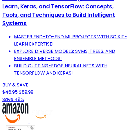
Learn, Keras, and TensorFlow: Concepts,
Tools, and Techniques to Build Intelligent
Systems
MASTER END-TO-END ML PROJECTS WITH SCIKIT-
LEARN EXPERTISE!
EXPLORE DIVERSE MODELS: SVMS, TREES, AND
ENSEMBLE METHODS!
BUILD CUTTING-EDGE NEURAL NETS WITH
TENSORFLOW AND KERAS!
BUY & SAVE
$46.95
$89.99
Save 48%