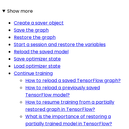
Show more
Create a saver object
Save the graph
Restore the graph
Start a session and restore the variables
Reload the saved model
Save optimizer state
Load optimizer state
Continue training
How to reload a saved TensorFlow graph?
How to reload a previously saved
TensorFlow model?
How to resume training from a partially
restored graph in TensorFlow?
What is the importance of restoring a
partially trained model in TensorFlow?