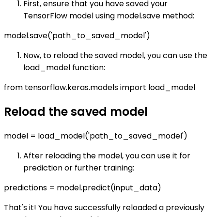
First, ensure that you have saved your
TensorFlow model using model.save method:
model.save('path_to_saved_model')
Now, to reload the saved model, you can use the
load_model function:
from tensorflow.keras.models import load_model
Reload the saved model
model = load_model('path_to_saved_model')
After reloading the model, you can use it for
prediction or further training:
predictions = model.predict(input_data)
That's it! You have successfully reloaded a previously