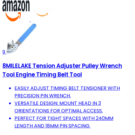
9
8MILELAKE Tension Adjuster Pulley Wrench
Tool Engine Timing Belt Tool
EASILY ADJUST TIMING BELT TENSIONER WITH
PRECISION PIN WRENCH.
VERSATILE DESIGN: MOUNT HEAD IN 3
ORIENTATIONS FOR OPTIMAL ACCESS.
PERFECT FOR TIGHT SPACES WITH 240MM
LENGTH AND 18MM PIN SPACING.