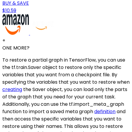
BUY & SAVE
$10.59
+
ONE MORE?
To restore a partial graph in TensorFlow, you can use
the tf.train.Saver object to restore only the specific
variables that you want from a checkpoint file. By
specifying the variables that you want to restore when
creating
the Saver object, you can load only the parts
of the graph that you need for your current task.
Additionally, you can use the tf.import_meta_graph
function to import a saved meta graph
definition
and
then access the specific variables that you want to
restore using their names. This allows you to restore