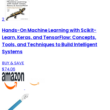
2
Hands-On Machine Learning with Scikit-
Learn, Keras, and TensorFlow: Concepts,
Tools, and Techniques to Build Intelligent
Systems
BUY & SAVE
$74.06