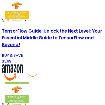
5
TensorFlow Guide: Unlock the Next Level: Your
Essential Middle Guide to TensorFlow and
Beyond!
BUY & SAVE
$3.99
6