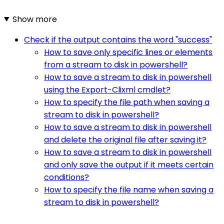
Show more
Check if the output contains the word "success"
How to save only specific lines or elements
from a stream to disk in powershell?
How to save a stream to disk in powershell
using the Export-Clixml cmdlet?
How to specify the file path when saving a
stream to disk in powershell?
How to save a stream to disk in powershell
and delete the original file after saving it?
How to save a stream to disk in powershell
and only save the output if it meets certain
conditions?
How to specify the file name when saving a
stream to disk in powershell?