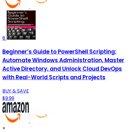
8
Beginner’s Guide to PowerShell Scripting:
Automate Windows Administration, Master
Active Directory, and Unlock Cloud DevOps
with Real-World Scripts and Projects
BUY & SAVE
$9.99
+