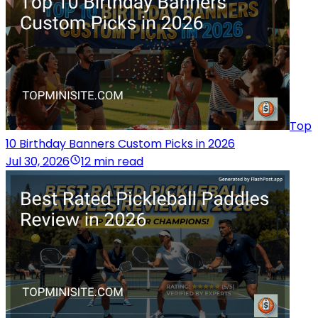
Top
10 Birthday Banners Custom Picks in 2026
Jul 30, 2026
12 min read