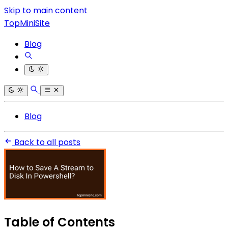
Skip to main content
TopMiniSite
Blog
Blog
Back to all posts
Table of Contents