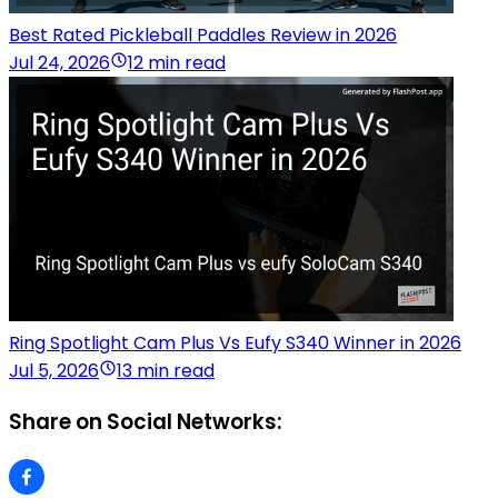
Best Rated Pickleball Paddles Review in 2026
Jul 24, 2026
12 min read
Ring Spotlight Cam Plus Vs Eufy S340 Winner in 2026
Jul 5, 2026
13 min read
Share on Social Networks: