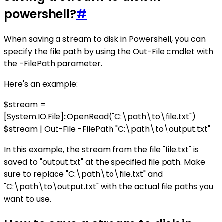
powershell?
#
When saving a stream to disk in Powershell, you can
specify the file path by using the Out-File cmdlet with
the -FilePath parameter.
Here's an example:
$stream =
[System.IO.File]::OpenRead("C:\path\to\file.txt")
$stream | Out-File -FilePath "C:\path\to\output.txt"
In this example, the stream from the file "file.txt" is
saved to "output.txt" at the specified file path. Make
sure to replace "C:\path\to\file.txt" and
"C:\path\to\output.txt" with the actual file paths you
want to use.