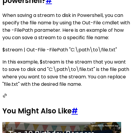
powershell?
#
When saving a stream to disk in Powershell, you can
specify the file name by using the Out-File cmdlet with
the -FilePath parameter. Here is an example of how
you can save a stream to a specific file name:
$stream | Out-File -FilePath "C:\path\to\file.txt"
In this example, $stream is the stream that you want
to save to disk and "C:\path\to\file.txt" is the file path
where you want to save the stream. You can replace
"file.txt" with the desired file name.
You Might Also Like
#