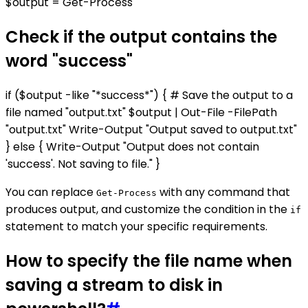
$output = Get-Process
Check if the output contains the
word "success"
if ($output -like "*success*") { # Save the output to a
file named "output.txt" $output | Out-File -FilePath
"output.txt" Write-Output "Output saved to output.txt"
} else { Write-Output "Output does not contain
'success'. Not saving to file." }
You can replace
with any command that
Get-Process
produces output, and customize the condition in the
if
statement to match your specific requirements.
How to specify the file name when
saving a stream to disk in