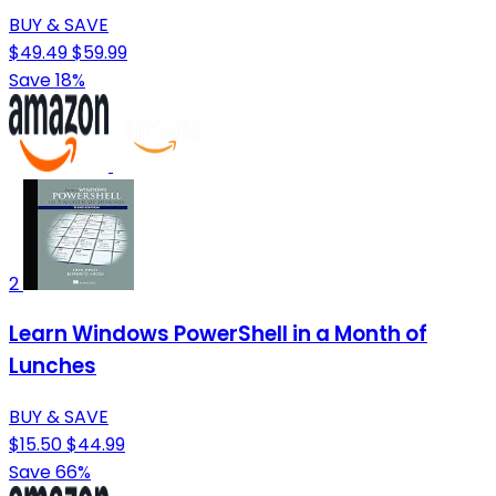
BUY & SAVE
$49.49
$59.99
Save 18%
2
Learn Windows PowerShell in a Month of
Lunches
BUY & SAVE
$15.50
$44.99
Save 66%