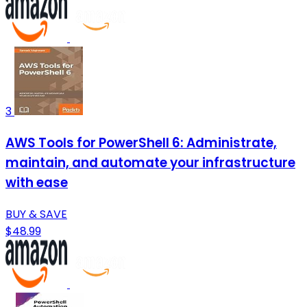
3
AWS Tools for PowerShell 6: Administrate,
maintain, and automate your infrastructure
with ease
BUY & SAVE
$48.99