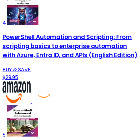
4
PowerShell Automation and Scripting: From
scripting basics to enterprise automation
with Azure, Entra ID, and APIs (English Edition)
BUY & SAVE
$29.95
5