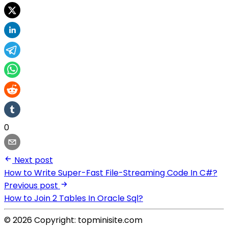
0
Next post
How to Write Super-Fast File-Streaming Code In C#?
Previous post
How to Join 2 Tables In Oracle Sql?
© 2026 Copyright: topminisite.com