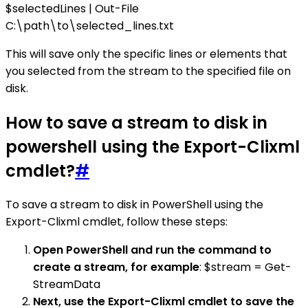
$selectedLines | Out-File
C:\path\to\selected_lines.txt
This will save only the specific lines or elements that
you selected from the stream to the specified file on
disk.
How to save a stream to disk in
powershell using the Export-Clixml
cmdlet?
#
To save a stream to disk in PowerShell using the
Export-Clixml cmdlet, follow these steps:
Open PowerShell and run the command to
create a stream, for example
: $stream = Get-
StreamData
Next, use the Export-Clixml cmdlet to save the