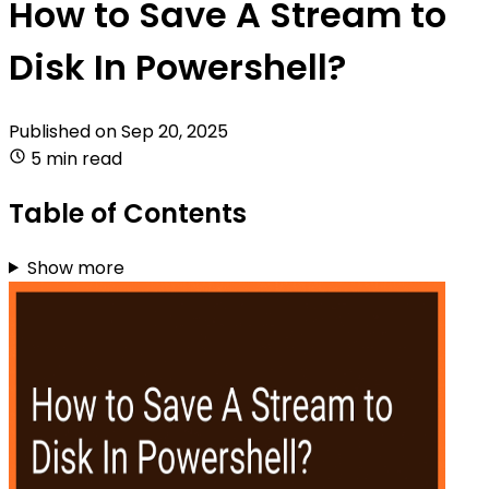
How to Save A Stream to
Disk In Powershell?
Published on
Sep 20, 2025
5 min read
Table of Contents
Show more