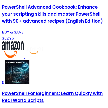
PowerShell Advanced Cookbook: Enhance
your scripting skills and master PowerShell
with 90+ advanced recipes (English Edition)
BUY & SAVE
$32.95
6
PowerShell For Beginners: Learn Quickly with
Real World Scripts