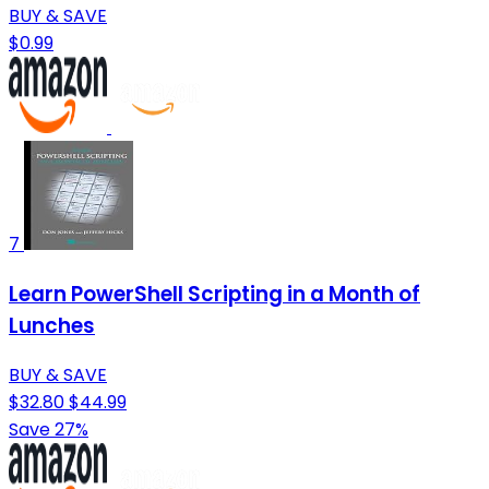
BUY & SAVE
$0.99
7
Learn PowerShell Scripting in a Month of
Lunches
BUY & SAVE
$32.80
$44.99
Save 27%