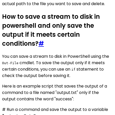
actual path to the file you want to save and delete.
How to save a stream to disk in
powershell and only save the
output if it meets certain
conditions?
#
You can save a stream to disk in PowerShell using the
cmdlet. To save the output only if it meets
Out-File
certain conditions, you can use an
statement to
if
check the output before saving it.
Here is an example script that saves the output of a
command to a file named "output.txt" only if the
output contains the word "success":
# Run a command and save the output to a variable