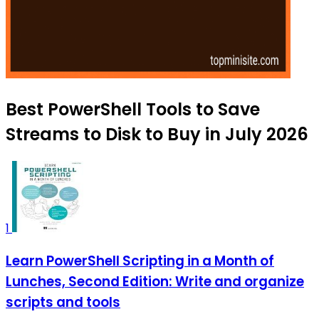
Best PowerShell Tools to Save
Streams to Disk to Buy in July 2026
1
Learn PowerShell Scripting in a Month of
Lunches, Second Edition: Write and organize
scripts and tools