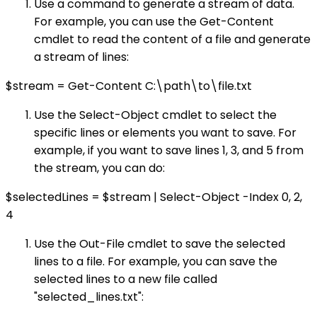
Use a command to generate a stream of data.
For example, you can use the Get-Content
cmdlet to read the content of a file and generate
a stream of lines:
$stream = Get-Content C:\path\to\file.txt
Use the Select-Object cmdlet to select the
specific lines or elements you want to save. For
example, if you want to save lines 1, 3, and 5 from
the stream, you can do:
$selectedLines = $stream | Select-Object -Index 0, 2,
4
Use the Out-File cmdlet to save the selected
lines to a file. For example, you can save the
selected lines to a new file called
"selected_lines.txt":