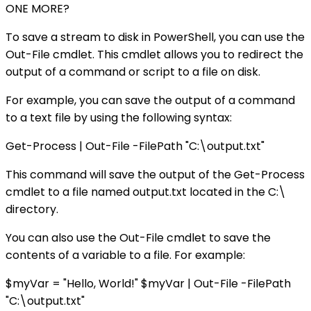
ONE MORE?
To save a stream to disk in PowerShell, you can use the
Out-File cmdlet. This cmdlet allows you to redirect the
output of a command or script to a file on disk.
For example, you can save the output of a command
to a text file by using the following syntax:
Get-Process | Out-File -FilePath "C:\output.txt"
This command will save the output of the Get-Process
cmdlet to a file named output.txt located in the C:\
directory.
You can also use the Out-File cmdlet to save the
contents of a variable to a file. For example:
$myVar = "Hello, World!" $myVar | Out-File -FilePath
"C:\output.txt"