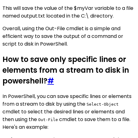
This will save the value of the $myVar variable to a file
named output.txt located in the C:\ directory.
Overall, using the Out-File cmdlet is a simple and
efficient way to save the output of a command or
script to disk in PowerShell.
How to save only specific lines or
elements from a stream to disk in
powershell?
#
In PowerShell, you can save specific lines or elements
from a stream to disk by using the
Select-Object
cmdlet to select the desired lines or elements and
then using the
cmdlet to save them to a file.
Out-File
Here's an example: