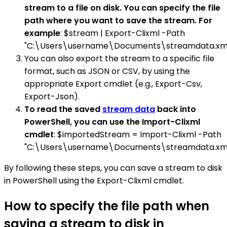
stream to a file on disk. You can specify the file
path where you want to save the stream. For
example
: $stream | Export-Clixml -Path
"C:\Users\username\Documents\streamdata.xm
You can also export the stream to a specific file
format, such as JSON or CSV, by using the
appropriate Export cmdlet (e.g., Export-Csv,
Export-Json).
To read the saved
stream data
back into
PowerShell, you can use the Import-Clixml
cmdlet
: $importedStream = Import-Clixml -Path
"C:\Users\username\Documents\streamdata.xm
By following these steps, you can save a stream to disk
in PowerShell using the Export-Clixml cmdlet.
How to specify the file path when
saving a stream to disk in