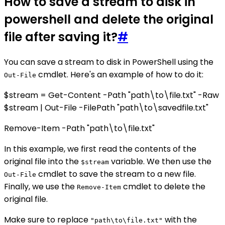
How to save a stream to disk in
powershell and delete the original
file after saving it?
#
You can save a stream to disk in PowerShell using the
cmdlet. Here's an example of how to do it:
Out-File
$stream = Get-Content -Path "path\to\file.txt" -Raw
$stream | Out-File -FilePath "path\to\savedfile.txt"
Remove-Item -Path "path\to\file.txt"
In this example, we first read the contents of the
original file into the
variable. We then use the
$stream
cmdlet to save the stream to a new file.
Out-File
Finally, we use the
cmdlet to delete the
Remove-Item
original file.
Make sure to replace
with the
"path\to\file.txt"