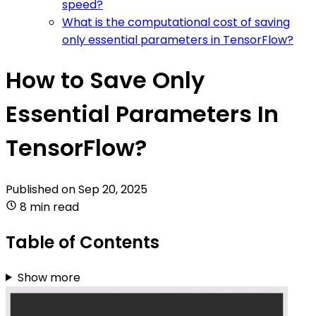
speed?
What is the computational cost of saving
only essential parameters in TensorFlow?
How to Save Only
Essential Parameters In
TensorFlow?
Published on
Sep 20, 2025
8 min read
Table of Contents
Show more