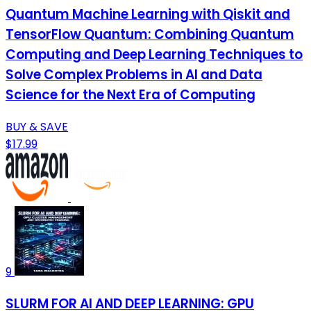
Quantum Machine Learning with Qiskit and
TensorFlow Quantum: Combining Quantum
Computing and Deep Learning Techniques to
Solve Complex Problems in AI and Data
Science for the Next Era of Computing
BUY & SAVE
$17.99
9
SLURM FOR AI AND DEEP LEARNING: GPU