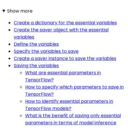
Show more
Create a dictionary for the essential variables
Create the saver object with the essential
variables
Define the variables
Specify the variables to save
Create a saver instance to save the variables
Saving the variables
What are essential parameters in
TensorFlow?
How to specify which parameters to save in
TensorFlow?
How to identify essential parameters in
TensorFlow models?
What is the benefit of saving only essential
parameters in terms of model inference