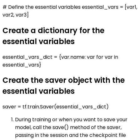
# Define the essential variables essential_vars = [var1,
var2, var3]
Create a dictionary for the
essential variables
essential_vars_dict = {var.name: var for var in
essential_vars}
Create the saver object with the
essential variables
saver = tf.train.Saver(essential_vars_dict)
During training or when you want to save your
model, call the save() method of the saver,
passing in the session and the checkpoint file