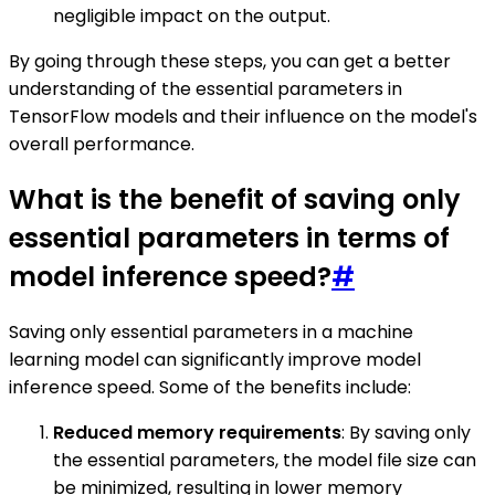
negligible impact on the output.
By going through these steps, you can get a better
understanding of the essential parameters in
TensorFlow models and their influence on the model's
overall performance.
What is the benefit of saving only
essential parameters in terms of
model inference speed?
#
Saving only essential parameters in a machine
learning model can significantly improve model
inference speed. Some of the benefits include:
Reduced memory requirements
: By saving only
the essential parameters, the model file size can
be minimized, resulting in lower memory