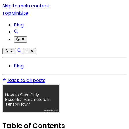
Skip to main content
TopMiniSite
Blog
Blog
Back to all posts
Table of Contents