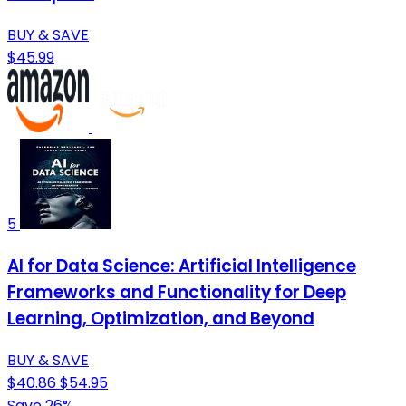
BUY & SAVE
$45.99
5
AI for Data Science: Artificial Intelligence
Frameworks and Functionality for Deep
Learning, Optimization, and Beyond
BUY & SAVE
$40.86
$54.95
Save 26%