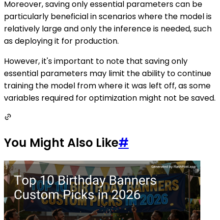
Moreover, saving only essential parameters can be
particularly beneficial in scenarios where the model is
relatively large and only the inference is needed, such
as deploying it for production.
However, it's important to note that saving only
essential parameters may limit the ability to continue
training the model from where it was left off, as some
variables required for optimization might not be saved.
You Might Also Like
#