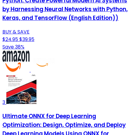
Python: Create Powerful Modern AI Systems
by Harnessing Neural Networks with Python,
Keras, and TensorFlow (English Edition))
BUY & SAVE
$24.95
$39.95
Save 38%
3
Ultimate ONNX for Deep Learning
Optimization: Design, Optimize, and Deploy
Deep Learning Models Using ONNX for