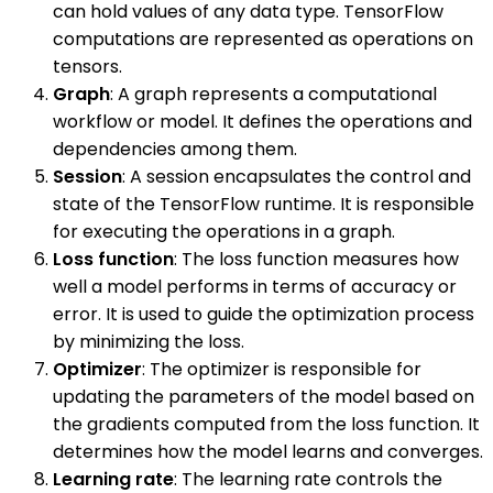
can hold values of any data type. TensorFlow
computations are represented as operations on
tensors.
Graph
: A graph represents a computational
workflow or model. It defines the operations and
dependencies among them.
Session
: A session encapsulates the control and
state of the TensorFlow runtime. It is responsible
for executing the operations in a graph.
Loss function
: The loss function measures how
well a model performs in terms of accuracy or
error. It is used to guide the optimization process
by minimizing the loss.
Optimizer
: The optimizer is responsible for
updating the parameters of the model based on
the gradients computed from the loss function. It
determines how the model learns and converges.
Learning rate
: The learning rate controls the