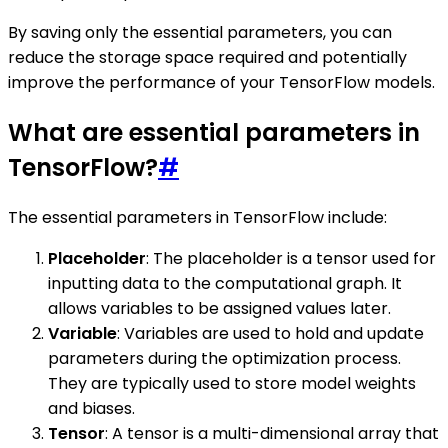
By saving only the essential parameters, you can
reduce the storage space required and potentially
improve the performance of your TensorFlow models.
What are essential parameters in
TensorFlow?
#
The essential parameters in TensorFlow include:
Placeholder
: The placeholder is a tensor used for
inputting data to the computational graph. It
allows variables to be assigned values later.
Variable
: Variables are used to hold and update
parameters during the optimization process.
They are typically used to store model weights
and biases.
Tensor
: A tensor is a multi-dimensional array that