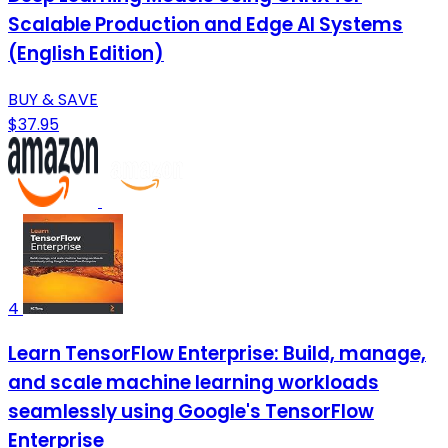
Scalable Production and Edge AI Systems
(English Edition)
BUY & SAVE
$37.95
4
Learn TensorFlow Enterprise: Build, manage,
and scale machine learning workloads
seamlessly using Google's TensorFlow
Enterprise