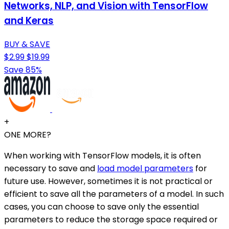
Networks, NLP, and Vision with TensorFlow
and Keras
BUY & SAVE
$2.99
$19.99
Save 85%
+
ONE MORE?
When working with TensorFlow models, it is often
necessary to save and
load model parameters
for
future use. However, sometimes it is not practical or
efficient to save all the parameters of a model. In such
cases, you can choose to save only the essential
parameters to reduce the storage space required or