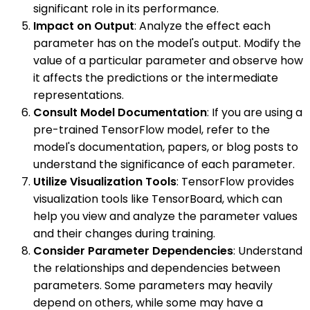
significant role in its performance.
Impact on Output
: Analyze the effect each
parameter has on the model's output. Modify the
value of a particular parameter and observe how
it affects the predictions or the intermediate
representations.
Consult Model Documentation
: If you are using a
pre-trained TensorFlow model, refer to the
model's documentation, papers, or blog posts to
understand the significance of each parameter.
Utilize Visualization Tools
: TensorFlow provides
visualization tools like TensorBoard, which can
help you view and analyze the parameter values
and their changes during training.
Consider Parameter Dependencies
: Understand
the relationships and dependencies between
parameters. Some parameters may heavily
depend on others, while some may have a