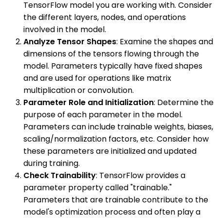
TensorFlow model you are working with. Consider
the different layers, nodes, and operations
involved in the model.
Analyze Tensor Shapes
: Examine the shapes and
dimensions of the tensors flowing through the
model. Parameters typically have fixed shapes
and are used for operations like matrix
multiplication or convolution.
Parameter Role and Initialization
: Determine the
purpose of each parameter in the model.
Parameters can include trainable weights, biases,
scaling/normalization factors, etc. Consider how
these parameters are initialized and updated
during training.
Check Trainability
: TensorFlow provides a
parameter property called "trainable."
Parameters that are trainable contribute to the
model's optimization process and often play a