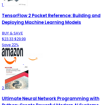
1
TensorFlow 2 Pocket Reference: Building and
Deploying Machine Learning Models
BUY & SAVE
$23.33
$29.99
Save 22%
2
Ultimate Neural Network Programming with