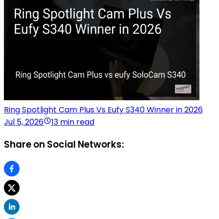
Ring Spotlight Cam Plus Vs Eufy S340 Winner in 2026
Jul 5, 2026
13 min read
Share on Social Networks: