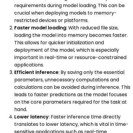
requirements during model loading. This can be
crucial when deploying models to memory-
restricted devices or platforms.
Faster model loading
: With reduced file size,
loading the model into memory becomes faster.
This allows for quicker initialization and
deployment of the model, which is especially
important in real-time or resource-constrained
applications.
Efficient inference
: By saving only the essential
parameters, unnecessary computations and
calculations can be avoided during inference. This
leads to faster predictions as the model focuses
on the core parameters required for the task at
hand.
Lower latency
: Faster inference time directly
translates to lower latency, which is vital in time-
sensitive applications such as real-time