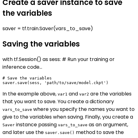
Create a saver instance to save
the variables
saver = tf.train.Saver(vars_to_save)
Saving the variables
with tf.Session() as sess: # Run your training or
inference code...
# Save the variables

In the example above,
and
are the variables
var1
var2
that you want to save. You create a dictionary
where you specify the names you want to
vars_to_save
give to the variables when saving. Finally, you create a
instance passing
as an argument,
Saver
vars_to_save
and later use the
method to save the
saver.save()