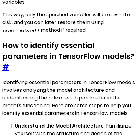
variables.
This way, only the specified variables will be saved to
disk, and you can later restore them using
method if required.
saver.restore()
How to identify essential
parameters in TensorFlow models?
#
Identifying essential parameters in TensorFlow models
involves analyzing the model architecture and
understanding the role of each parameter in the
model's functioning. Here are some steps to help you
identify essential parameters in TensorFlow models:
Understand the Model Architecture
: Familiarize
yourself with the structure and design of the