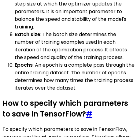
step size at which the optimizer updates the
parameters. It is an important parameter to
balance the speed and stability of the model's
training.
Batch size
: The batch size determines the
number of training examples used in each
iteration of the optimization process. It affects
the speed and quality of the training process.
Epochs
: An epoch is a complete pass through the
entire training dataset. The number of epochs
determines how many times the training process
iterates over the dataset.
How to specify which parameters
to save in TensorFlow?
#
To specify which parameters to save in TensorFlow,
you can use the
class. This class allows