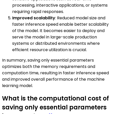
processing, interactive applications, or systems
requiring rapid responses.
Improved scalability
: Reduced model size and
faster inference speed enable better scalability
of the model. It becomes easier to deploy and
serve the model in large-scale production
systems or distributed environments where
efficient resource utilization is crucial.
In summary, saving only essential parameters
optimizes both the memory requirements and
computation time, resulting in faster inference speed
and improved overall performance of the machine
learning model.
What is the computational cost of
saving only essential parameters