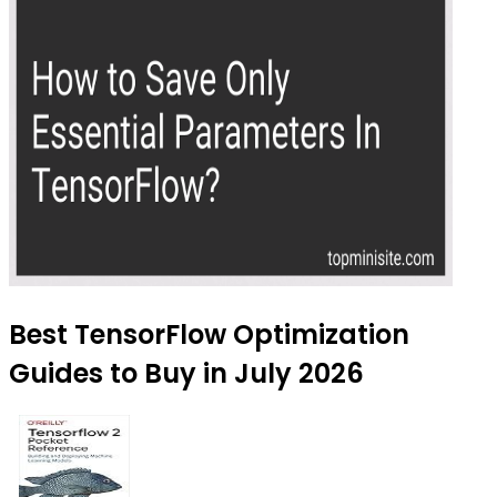
Best TensorFlow Optimization
Guides to Buy in July 2026