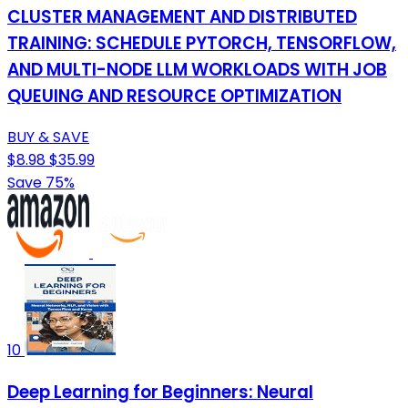
CLUSTER MANAGEMENT AND DISTRIBUTED
TRAINING: SCHEDULE PYTORCH, TENSORFLOW,
AND MULTI-NODE LLM WORKLOADS WITH JOB
QUEUING AND RESOURCE OPTIMIZATION
BUY & SAVE
$8.98
$35.99
Save 75%
10
Deep Learning for Beginners: Neural