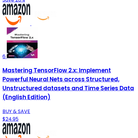
6
Mastering TensorFlow 2.x: Implement
Powerful Neural Nets across Structured,
Unstructured datasets and Time Series Data
(English Edition)
BUY & SAVE
$24.95