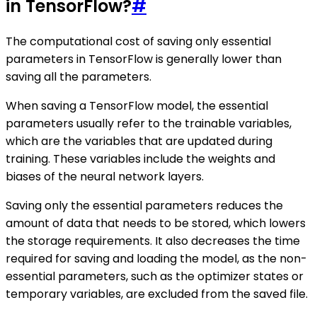
in TensorFlow?
#
The computational cost of saving only essential
parameters in TensorFlow is generally lower than
saving all the parameters.
When saving a TensorFlow model, the essential
parameters usually refer to the trainable variables,
which are the variables that are updated during
training. These variables include the weights and
biases of the neural network layers.
Saving only the essential parameters reduces the
amount of data that needs to be stored, which lowers
the storage requirements. It also decreases the time
required for saving and loading the model, as the non-
essential parameters, such as the optimizer states or
temporary variables, are excluded from the saved file.