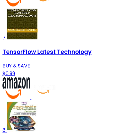
7
TensorFlow Latest Technology
BUY & SAVE
$0.99
8