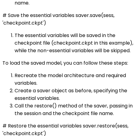
name.
# Save the essential variables saver.save(sess,
'checkpoint.ckpt')
The essential variables will be saved in the
checkpoint file (checkpoint.ckpt in this example),
while the non-essential variables will be skipped.
To load the saved model, you can follow these steps:
Recreate the model architecture and required
variables.
Create a saver object as before, specifying the
essential variables.
Call the restore() method of the saver, passing in
the session and the checkpoint file name.
# Restore the essential variables saver.restore(sess,
'checkpoint.ckpt')