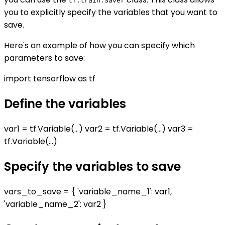
tf.train.Saver
you to explicitly specify the variables that you want to
save.
Here's an example of how you can specify which
parameters to save:
import tensorflow as tf
Define the variables
var1 = tf.Variable(...) var2 = tf.Variable(...) var3 =
tf.Variable(...)
Specify the variables to save
vars_to_save = { 'variable_name_1': var1,
'variable_name_2': var2 }