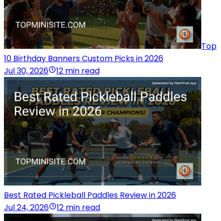
Top
10 Birthday Banners Custom Picks in 2026
Jul 30, 2026
12 min read
Best Rated Pickleball Paddles Review in 2026
Jul 24, 2026
12 min read