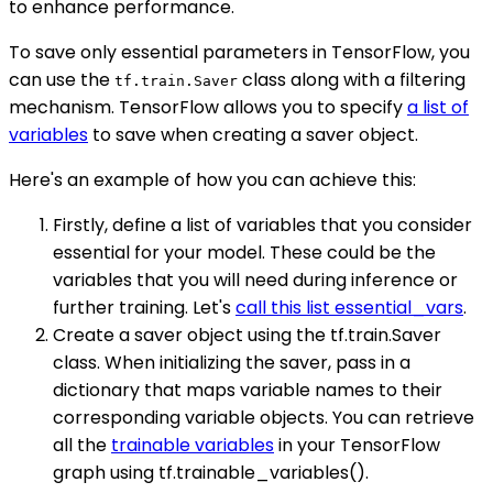
to enhance performance.
To save only essential parameters in TensorFlow, you
can use the
class along with a filtering
tf.train.Saver
mechanism. TensorFlow allows you to specify
a list of
variables
to save when creating a saver object.
Here's an example of how you can achieve this:
Firstly, define a list of variables that you consider
essential for your model. These could be the
variables that you will need during inference or
further training. Let's
call this list essential_vars
.
Create a saver object using the tf.train.Saver
class. When initializing the saver, pass in a
dictionary that maps variable names to their
corresponding variable objects. You can retrieve
all the
trainable variables
in your TensorFlow
graph using tf.trainable_variables().