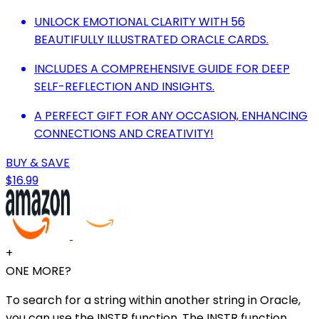
UNLOCK EMOTIONAL CLARITY WITH 56
BEAUTIFULLY ILLUSTRATED ORACLE CARDS.
INCLUDES A COMPREHENSIVE GUIDE FOR DEEP
SELF-REFLECTION AND INSIGHTS.
A PERFECT GIFT FOR ANY OCCASION, ENHANCING
CONNECTIONS AND CREATIVITY!
BUY & SAVE
$16.99
+
ONE MORE?
To search for a string within another string in Oracle,
you can use the INSTR function. The INSTR function