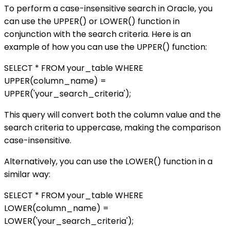
To perform a case-insensitive search in Oracle, you
can use the UPPER() or LOWER() function in
conjunction with the search criteria. Here is an
example of how you can use the UPPER() function:
SELECT * FROM your_table WHERE
UPPER(column_name) =
UPPER('your_search_criteria');
This query will convert both the column value and the
search criteria to uppercase, making the comparison
case-insensitive.
Alternatively, you can use the LOWER() function in a
similar way:
SELECT * FROM your_table WHERE
LOWER(column_name) =
LOWER('your_search_criteria');