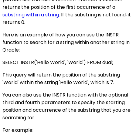
returns the position of the first occurrence of a
substring within a string
. If the substring is not found, it
returns 0.
Here is an example of how you can use the INSTR
function to search for a string within another string in
Oracle:
SELECT INSTR('Hello World', 'World') FROM dual;
This query will return the position of the substring
'World' within the string 'Hello World', which is 7.
You can also use the INSTR function with the optional
third and fourth parameters to specify the starting
position and occurrence of the substring that you are
searching for.
For example: