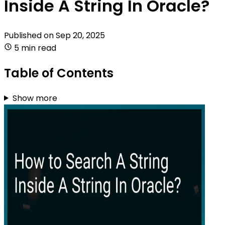
Inside A String In Oracle?
Published on
Sep 20, 2025
5 min read
Table of Contents
Show more