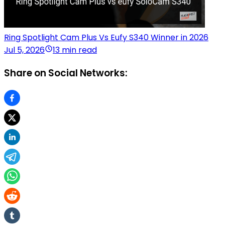
Ring Spotlight Cam Plus Vs Eufy S340 Winner in 2026
Jul 5, 2026
13 min read
Share on Social Networks: