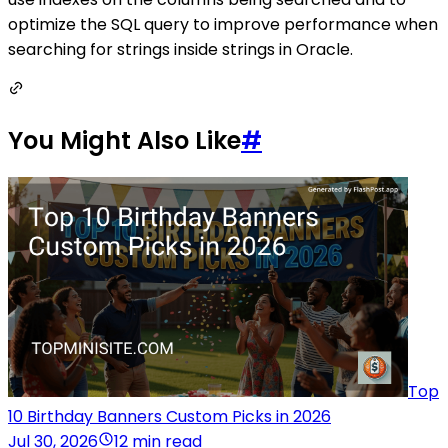
optimize the SQL query to improve performance when
searching for strings inside strings in Oracle.
You Might Also Like
#
Top
10 Birthday Banners Custom Picks in 2026
Jul 30, 2026
12 min read