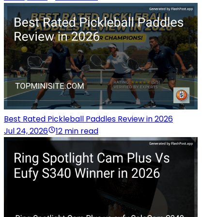
Best Rated Pickleball Paddles Review in 2026
Jul 24, 2026
12 min read