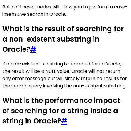
Both of these queries will allow you to perform a case-
insensitive search in Oracle.
What is the result of searching for
a non-existent substring in
Oracle?
#
If a non-existent substring is searched for in Oracle,
the result will be a NULL value. Oracle will not return
any error message but will simply return no results for
the search query involving the non-existent substring.
What is the performance impact
of searching for a string inside a
string in Oracle?
#