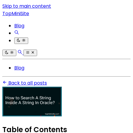
Skip to main content
TopMiniSite
Blog
Blog
Back to all posts
Table of Contents