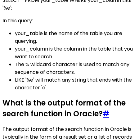
SELECT * FROM your_table WHERE your_column LIKE
'%e';
In this query:
your_table is the name of the table you are
querying.
your_column is the column in the table that you
want to search.
The % wildcard character is used to match any
sequence of characters.
LIKE '%e' will match any string that ends with the
character 'e'.
What is the output format of the
search function in Oracle?
#
The output format of the search function in Oracle is
typically in the form of a result set or a list of records