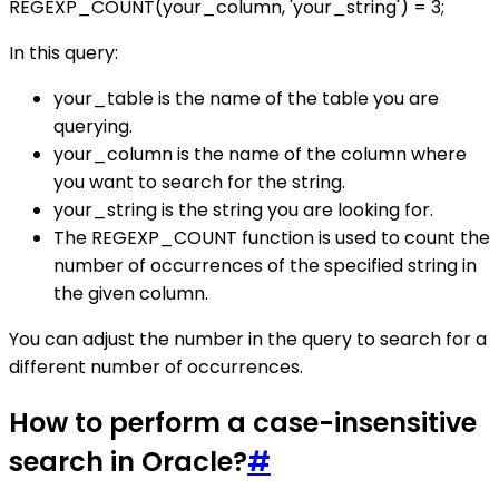
REGEXP_COUNT(your_column, 'your_string') = 3;
In this query:
your_table is the name of the table you are
querying.
your_column is the name of the column where
you want to search for the string.
your_string is the string you are looking for.
The REGEXP_COUNT function is used to count the
number of occurrences of the specified string in
the given column.
You can adjust the number in the query to search for a
different number of occurrences.
How to perform a case-insensitive
search in Oracle?
#