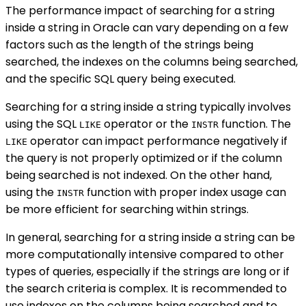
The performance impact of searching for a string
inside a string in Oracle can vary depending on a few
factors such as the length of the strings being
searched, the indexes on the columns being searched,
and the specific SQL query being executed.
Searching for a string inside a string typically involves
using the SQL
operator or the
function. The
LIKE
INSTR
operator can impact performance negatively if
LIKE
the query is not properly optimized or if the column
being searched is not indexed. On the other hand,
using the
function with proper index usage can
INSTR
be more efficient for searching within strings.
In general, searching for a string inside a string can be
more computationally intensive compared to other
types of queries, especially if the strings are long or if
the search criteria is complex. It is recommended to
use indexes on the columns being searched and to