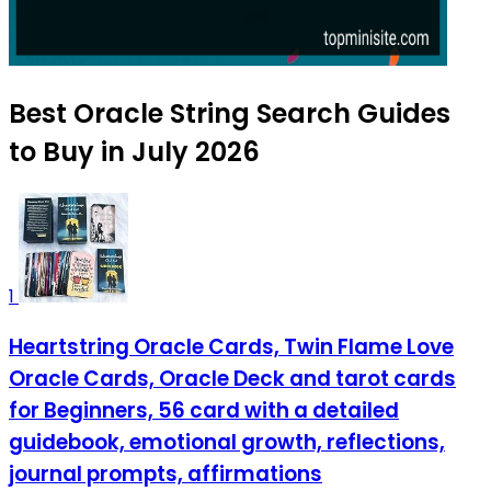
Best Oracle String Search Guides
to Buy in July 2026
1
Heartstring Oracle Cards, Twin Flame Love
Oracle Cards, Oracle Deck and tarot cards
for Beginners, 56 card with a detailed
guidebook, emotional growth, reflections,
journal prompts, affirmations