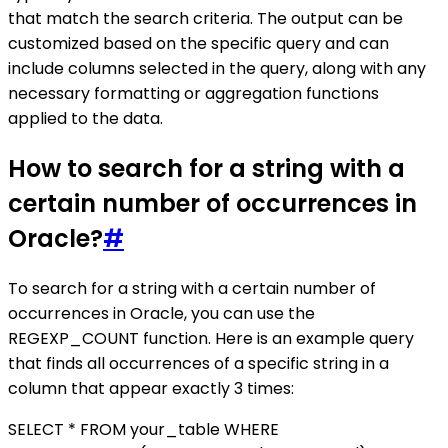
that match the search criteria. The output can be
customized based on the specific query and can
include columns selected in the query, along with any
necessary formatting or aggregation functions
applied to the data.
How to search for a string with a
certain number of occurrences in
Oracle?
#
To search for a string with a certain number of
occurrences in Oracle, you can use the
REGEXP_COUNT function. Here is an example query
that finds all occurrences of a specific string in a
column that appear exactly 3 times:
SELECT * FROM your_table WHERE