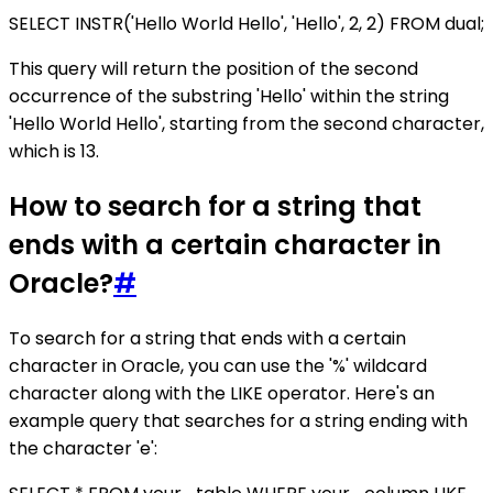
SELECT INSTR('Hello World Hello', 'Hello', 2, 2) FROM dual;
This query will return the position of the second
occurrence of the substring 'Hello' within the string
'Hello World Hello', starting from the second character,
which is 13.
How to search for a string that
ends with a certain character in
Oracle?
#
To search for a string that ends with a certain
character in Oracle, you can use the '%' wildcard
character along with the LIKE operator. Here's an
example query that searches for a string ending with
the character 'e':