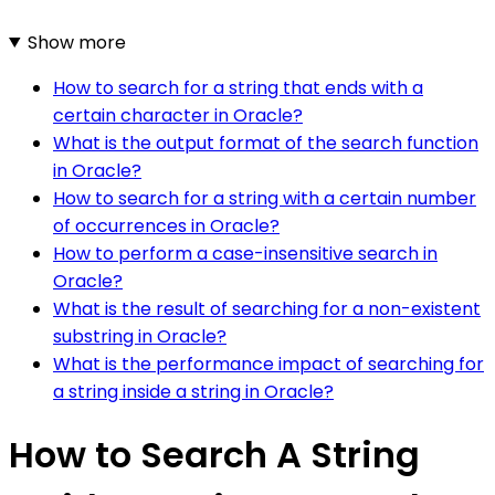
Show more
How to search for a string that ends with a
certain character in Oracle?
What is the output format of the search function
in Oracle?
How to search for a string with a certain number
of occurrences in Oracle?
How to perform a case-insensitive search in
Oracle?
What is the result of searching for a non-existent
substring in Oracle?
What is the performance impact of searching for
a string inside a string in Oracle?
How to Search A String