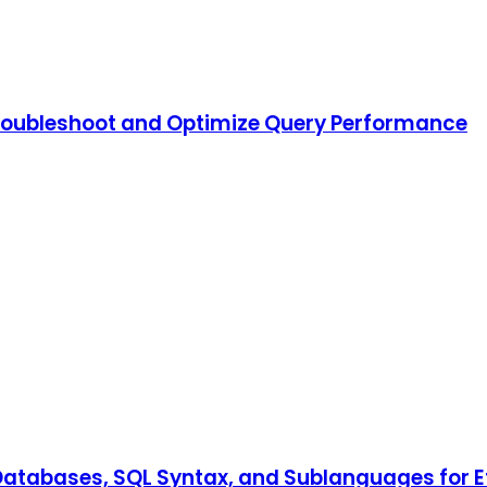
Troubleshoot and Optimize Query Performance
al Databases, SQL Syntax, and Sublanguages fo