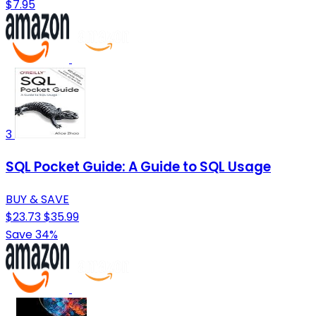
$7.95
3
SQL Pocket Guide: A Guide to SQL Usage
BUY & SAVE
$23.73
$35.99
Save 34%