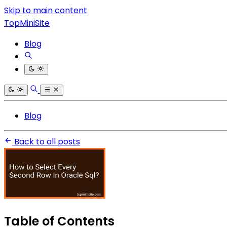
Skip to main content
TopMiniSite
Blog
Blog
Back to all posts
Table of Contents