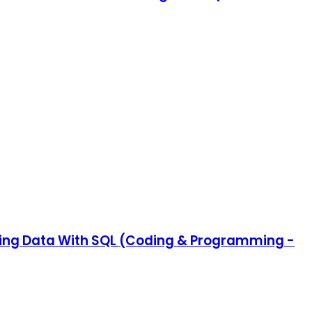
ating Data With SQL (Coding & Programming -