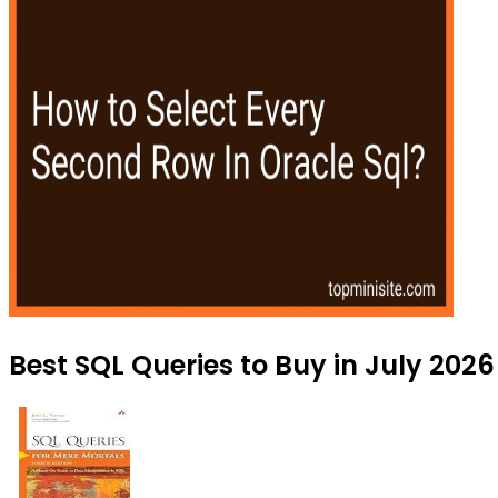
Best SQL Queries to Buy in July 2026