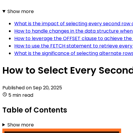
Show more
What is the impact of selecting every second row o
How to handle changes in the data structure when
How to leverage the OFFSET clause to achieve the 
How to use the FETCH statement to retrieve every 
What is the significance of selecting alternate row
How to Select Every Second
Published on
Sep 20, 2025
5 min read
Table of Contents
Show more