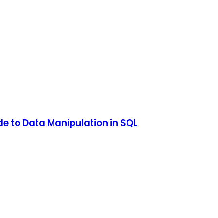
e to Data Manipulation in SQL