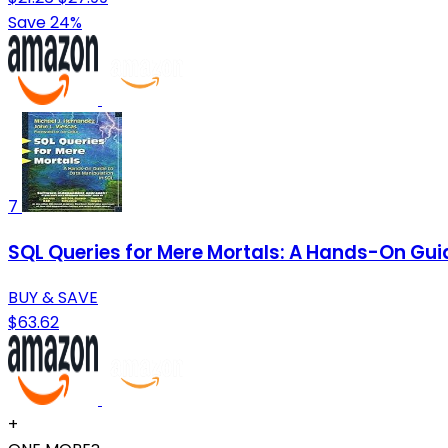
Save 24%
7
SQL Queries for Mere Mortals: A Hands-On Guid
BUY & SAVE
$63.62
+