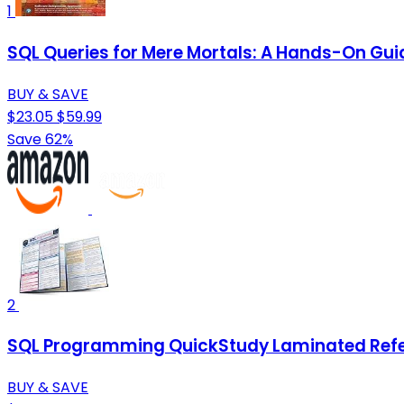
1
SQL Queries for Mere Mortals: A Hands-On Guid
BUY & SAVE
$23.05
$59.99
Save 62%
2
SQL Programming QuickStudy Laminated Refe
BUY & SAVE