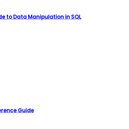
e to Data Manipulation in SQL
rence Guide