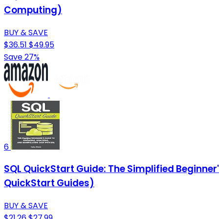
Computing)
BUY & SAVE
$36.51
$49.95
Save 27%
6
SQL QuickStart Guide: The Simplified Beginne
QuickStart Guides)
BUY & SAVE
$21.26
$27.99