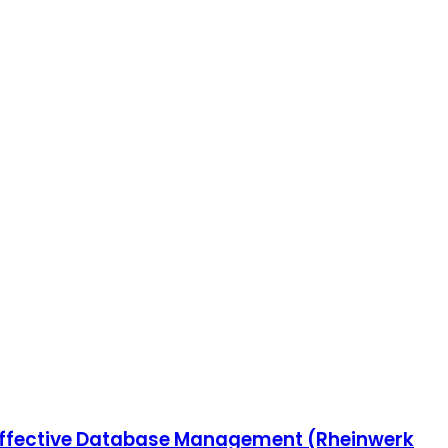
r Effective Database Management (Rheinwerk