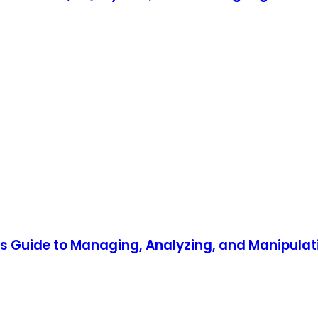
r's Guide to Managing, Analyzing, and Manipul