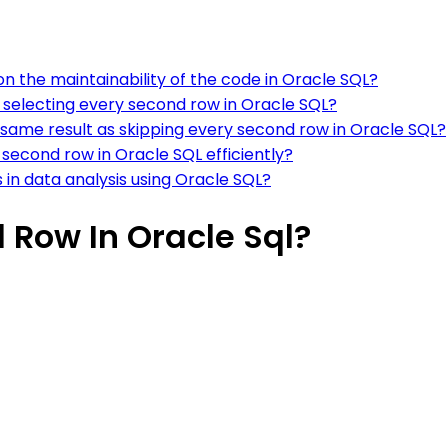
n the maintainability of the code in Oracle SQL?
 selecting every second row in Oracle SQL?
same result as skipping every second row in Oracle SQL?
second row in Oracle SQL efficiently?
s in data analysis using Oracle SQL?
 Row In Oracle Sql?