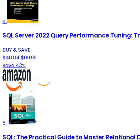
4
SQL Server 2022 Query Performance Tuning: 
BUY & SAVE
$40.04
$69.99
Save 43%
5
SQL: The Practical Guide to Master Relation