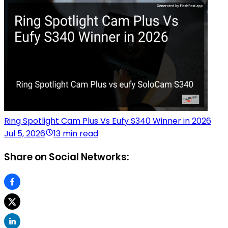
Ring Spotlight Cam Plus Vs Eufy S340 Winner in 2026
Jul 5, 2026
13 min read
Share on Social Networks: