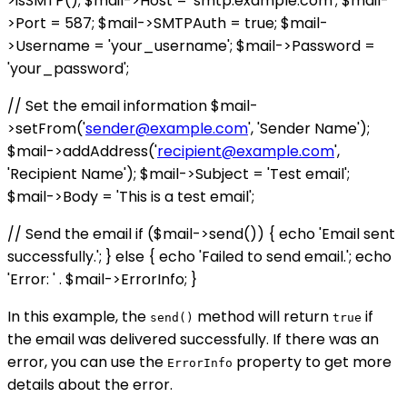
>isSMTP(); $mail->Host = 'smtp.example.com'; $mail-
>Port = 587; $mail->SMTPAuth = true; $mail-
>Username = 'your_username'; $mail->Password =
'your_password';
// Set the email information $mail-
>setFrom('
sender@example.com
', 'Sender Name');
$mail->addAddress('
recipient@example.com
',
'Recipient Name'); $mail->Subject = 'Test email';
$mail->Body = 'This is a test email';
// Send the email if ($mail->send()) { echo 'Email sent
successfully.'; } else { echo 'Failed to send email.'; echo
'Error: ' . $mail->ErrorInfo; }
In this example, the
method will return
if
send()
true
the email was delivered successfully. If there was an
error, you can use the
property to get more
ErrorInfo
details about the error.