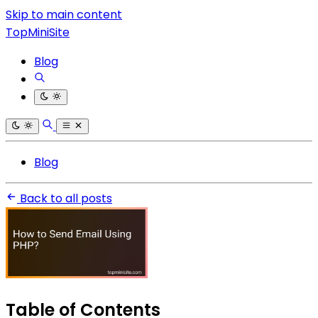
Skip to main content
TopMiniSite
Blog
Blog
Back to all posts
Table of Contents