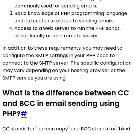
commonly used for sending emails.
Basic knowledge of PHP programming language
and its functions related to sending emails.
Access to a web server to run the PHP script,
either locally or on a remote server.
In addition to these requirements, you may need to
configure the SMTP settings in your PHP code to
connect to the SMTP server. The specific configuration
may vary depending on your hosting provider or the
SMTP service you are using.
What is the difference between CC
and BCC in email sending using
PHP?
#
CC stands for "carbon copy" and BCC stands for "blind