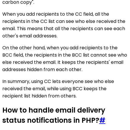
carbon copy".
When you add recipients to the CC field, all the
recipients in the CC list can see who else received the
email. This means that all the recipients can see each
other's email addresses.
On the other hand, when you add recipients to the
BCC field, the recipients in the BCC list cannot see who
else received the email. It keeps the recipients' email
addresses hidden from each other.
In summary, using CC lets everyone see who else
received the email, while using BCC keeps the
recipient list hidden from others.
How to handle email delivery
status notifications in PHP?
#