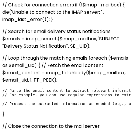
// Check for connection errors if (!$imap_mailbox) {
die('Unable to connect to the IMAP server: ' .
imap_last_error()); }
// Search for email delivery status notifications
$emails = imap_search($imap_mailbox, 'SUBJECT
"Delivery Status Notification"', SE_UID);
// Loop through the matching emails foreach ($emails
as $email_uid) { // Fetch the email content
$email_content = imap_fetchbody($imap_mailbox,
$email_uid, 1, FT_PEEK);
// Parse the email content to extract relevant informat
// For example, you can use regular expressions to extr
}
// Close the connection to the mail server