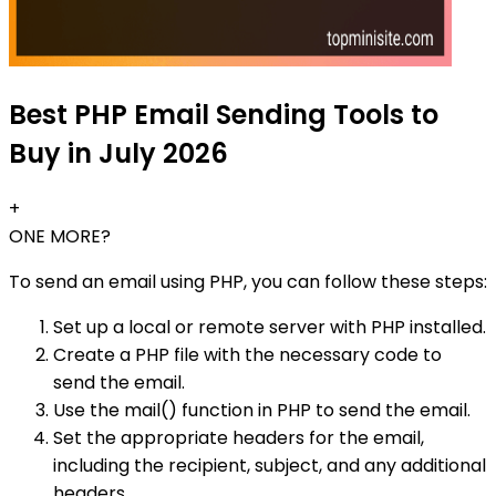
Best PHP Email Sending Tools to
Buy in July 2026
+
ONE MORE?
To send an email using PHP, you can follow these steps:
Set up a local or remote server with PHP installed.
Create a PHP file with the necessary code to
send the email.
Use the mail() function in PHP to send the email.
Set the appropriate headers for the email,
including the recipient, subject, and any additional
headers.