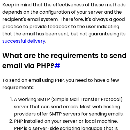
Keep in mind that the effectiveness of these methods
depends on the configuration of your server and the
recipient's email system. Therefore, it's always a good
practice to provide feedback to the user indicating
that the email has been sent, but not guaranteeing its
successful delivery
.
What are the requirements to send
email via PHP?
#
To send an email using PHP, you need to have a few
requirements:
A working SMTP (Simple Mail Transfer Protocol)
server that can send emails. Most web hosting
providers offer SMTP servers for sending emails.
PHP installed on your server or local machine.
PHP is a server-side scripting language that is