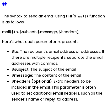
#
The syntax to send an email using PHP's
function
mail()
is as follows:
mail($to, $subject, $message, $headers);
Here's what each parameter represents:
$to
: The recipient's email address or addresses. If
there are multiple recipients, separate the email
addresses with commas.
$subject
: The subject of the email.
$message
: The content of the email.
$headers (optional)
: Extra headers to be
included in the email. This parameter is often
used to set additional email headers, such as the
sender's name or reply-to address.