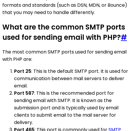
formats and standards (such as DSN, MDN, or Bounce)
that you may need to handle differently.
What are the common SMTP ports
used for sending email with PHP?
#
The most common SMTP ports used for sending email
with PHP are:
Port 25
: This is the default SMTP port. It is used for
communication between mail servers to deliver
email.
Port 587
: This is the recommended port for
sending email with SMTP. It is known as the
submission port and is typically used by email
clients to submit email to the mail server for
delivery.
Port 465
: This port is commonly used for
SMTP