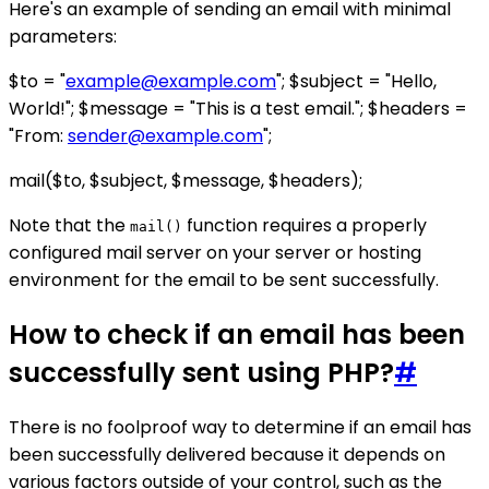
Here's an example of sending an email with minimal
parameters:
$to = "
example@example.com
"; $subject = "Hello,
World!"; $message = "This is a test email."; $headers =
"From:
sender@example.com
";
mail($to, $subject, $message, $headers);
Note that the
function requires a properly
mail()
configured mail server on your server or hosting
environment for the email to be sent successfully.
How to check if an email has been
successfully sent using PHP?
#
There is no foolproof way to determine if an email has
been successfully delivered because it depends on
various factors outside of your control, such as the