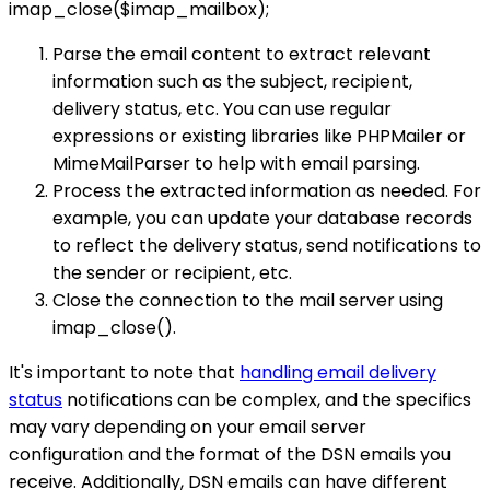
imap_close($imap_mailbox);
Parse the email content to extract relevant
information such as the subject, recipient,
delivery status, etc. You can use regular
expressions or existing libraries like PHPMailer or
MimeMailParser to help with email parsing.
Process the extracted information as needed. For
example, you can update your database records
to reflect the delivery status, send notifications to
the sender or recipient, etc.
Close the connection to the mail server using
imap_close().
It's important to note that
handling email delivery
status
notifications can be complex, and the specifics
may vary depending on your email server
configuration and the format of the DSN emails you
receive. Additionally, DSN emails can have different