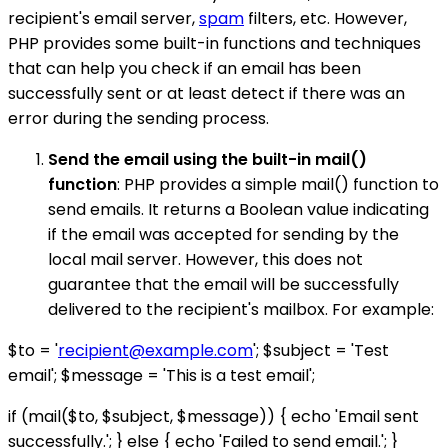
recipient's email server,
spam
filters, etc. However,
PHP provides some built-in functions and techniques
that can help you check if an email has been
successfully sent or at least detect if there was an
error during the sending process.
Send the email using the built-in mail()
function
: PHP provides a simple mail() function to
send emails. It returns a Boolean value indicating
if the email was accepted for sending by the
local mail server. However, this does not
guarantee that the email will be successfully
delivered to the recipient's mailbox. For example:
$to = '
recipient@example.com
'; $subject = 'Test
email'; $message = 'This is a test email';
if (mail($to, $subject, $message)) { echo 'Email sent
successfully.'; } else { echo 'Failed to send email.'; }