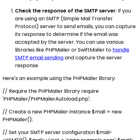
Check the response of the SMTP server
: If you
are using an SMTP (Simple Mail Transfer
Protocol) server to send emails, you can capture
its response to determine if the email was
accepted by the server. You can use various
libraries like PHPMailer or SwiftMailer to
handle
SMTP email sending
and capture the server
response.
Here's an example using the PHPMailer library:
// Require the PHPMailer library require
'PHPMailer/PHPMailerAutoload.php';
// Create a new PHPMailer instance $mail = new
PHPMailer();
// Set your SMTP server configuration $mail-