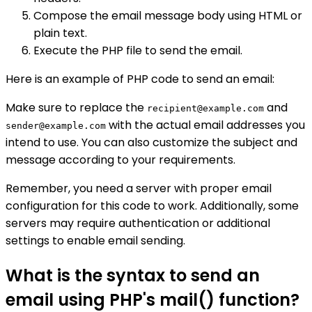
Compose the email message body using HTML or
plain text.
Execute the PHP file to send the email.
Here is an example of PHP code to send an email:
Make sure to replace the
and
recipient@example.com
with the actual email addresses you
sender@example.com
intend to use. You can also customize the subject and
message according to your requirements.
Remember, you need a server with proper email
configuration for this code to work. Additionally, some
servers may require authentication or additional
settings to enable email sending.
What is the syntax to send an
email using PHP's mail() function?