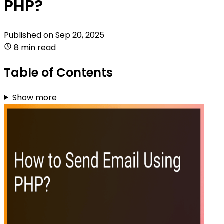
PHP?
Published on
Sep 20, 2025
8 min read
Table of Contents
Show more