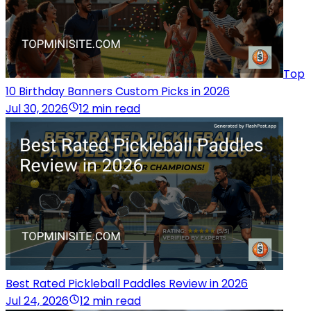
Top
10 Birthday Banners Custom Picks in 2026
Jul 30, 2026
12 min read
Best Rated Pickleball Paddles Review in 2026
Jul 24, 2026
12 min read