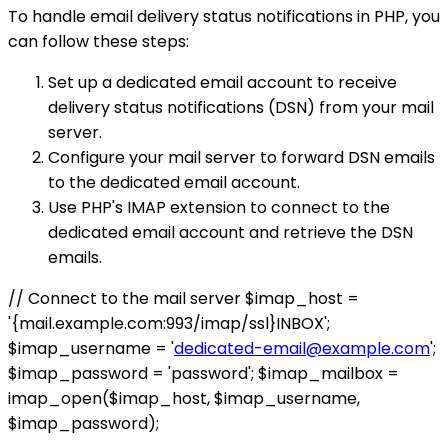
To handle email delivery status notifications in PHP, you
can follow these steps:
Set up a dedicated email account to receive
delivery status notifications (DSN) from your mail
server.
Configure your mail server to forward DSN emails
to the dedicated email account.
Use PHP's IMAP extension to connect to the
dedicated email account and retrieve the DSN
emails.
// Connect to the mail server $imap_host =
'{mail.example.com:993/imap/ssl}INBOX';
$imap_username = '
dedicated-email@example.com
';
$imap_password = 'password'; $imap_mailbox =
imap_open($imap_host, $imap_username,
$imap_password);