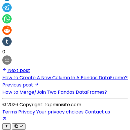
0
Next post
How to Create A New Column In A Pandas DataFrame?
Previous post
How to Merge/Join Two Pandas DataFrames?
© 2026 Copyright: topminisite.com
Terms
Privacy
Your privacy choices
Contact us