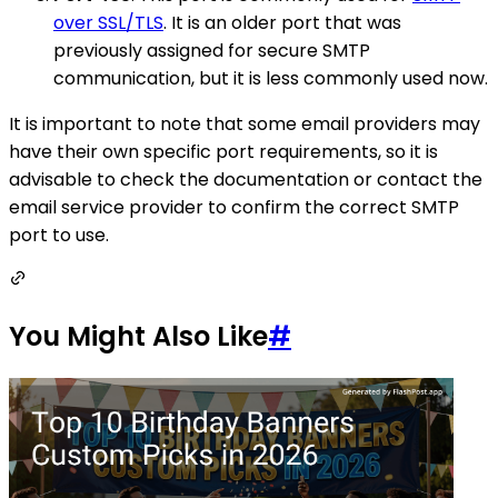
over SSL/TLS
. It is an older port that was
previously assigned for secure SMTP
communication, but it is less commonly used now.
It is important to note that some email providers may
have their own specific port requirements, so it is
advisable to check the documentation or contact the
email service provider to confirm the correct SMTP
port to use.
You Might Also Like
#