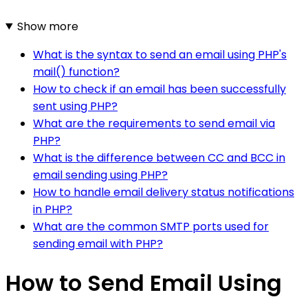
Show more
What is the syntax to send an email using PHP's
mail() function?
How to check if an email has been successfully
sent using PHP?
What are the requirements to send email via
PHP?
What is the difference between CC and BCC in
email sending using PHP?
How to handle email delivery status notifications
in PHP?
What are the common SMTP ports used for
sending email with PHP?
How to Send Email Using