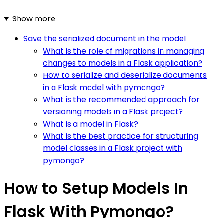
Show more
Save the serialized document in the model
What is the role of migrations in managing
changes to models in a Flask application?
How to serialize and deserialize documents
in a Flask model with pymongo?
What is the recommended approach for
versioning models in a Flask project?
What is a model in Flask?
What is the best practice for structuring
model classes in a Flask project with
pymongo?
How to Setup Models In
Flask With Pymongo?