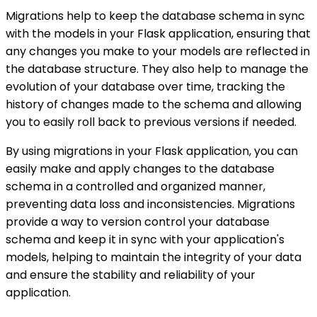
Migrations help to keep the database schema in sync
with the models in your Flask application, ensuring that
any changes you make to your models are reflected in
the database structure. They also help to manage the
evolution of your database over time, tracking the
history of changes made to the schema and allowing
you to easily roll back to previous versions if needed.
By using migrations in your Flask application, you can
easily make and apply changes to the database
schema in a controlled and organized manner,
preventing data loss and inconsistencies. Migrations
provide a way to version control your database
schema and keep it in sync with your application's
models, helping to maintain the integrity of your data
and ensure the stability and reliability of your
application.