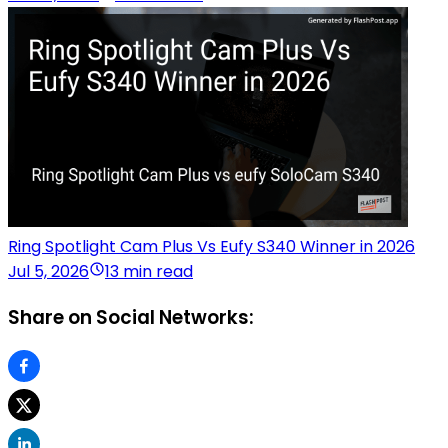
Ring Spotlight Cam Plus Vs Eufy S340 Winner in 2026
Jul 5, 2026
13 min read
Share on Social Networks: