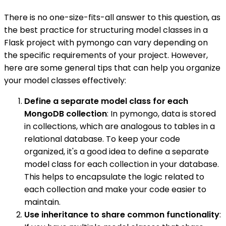
There is no one-size-fits-all answer to this question, as
the best practice for structuring model classes in a
Flask project with pymongo can vary depending on
the specific requirements of your project. However,
here are some general tips that can help you organize
your model classes effectively:
Define a separate model class for each
MongoDB collection
: In pymongo, data is stored
in collections, which are analogous to tables in a
relational database. To keep your code
organized, it's a good idea to define a separate
model class for each collection in your database.
This helps to encapsulate the logic related to
each collection and make your code easier to
maintain.
Use inheritance to share common functionality
: