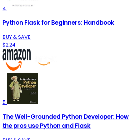
4
Python Flask for Beginners: Handbook
BUY & SAVE
$2.24
5
The Well-Grounded Python Developer: How
the pros use Python and Flask