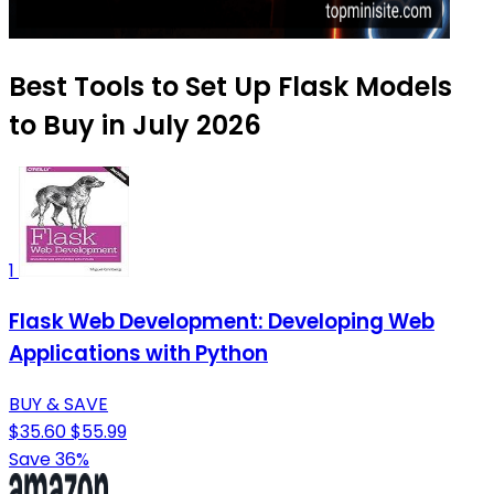
Best Tools to Set Up Flask Models
to Buy in July 2026
1
Flask Web Development: Developing Web
Applications with Python
BUY & SAVE
$35.60
$55.99
Save 36%