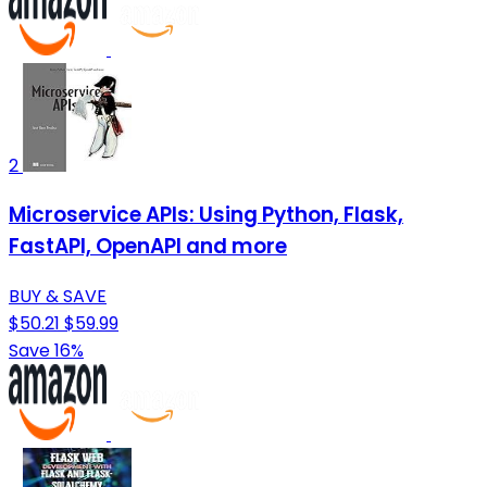
2
Microservice APIs: Using Python, Flask,
FastAPI, OpenAPI and more
BUY & SAVE
$50.21
$59.99
Save 16%