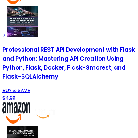
7
Professional REST API Development with Flask
and Python: Mastering API Creation Using
Python, Flask, Docker, Flask-Smorest, and
Flask-SQLAlchemy
BUY & SAVE
$4.99