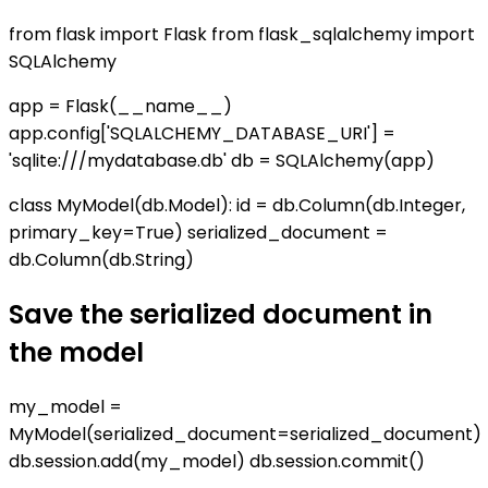
from flask import Flask from flask_sqlalchemy import
SQLAlchemy
app = Flask(__name__)
app.config['SQLALCHEMY_DATABASE_URI'] =
'sqlite:///mydatabase.db' db = SQLAlchemy(app)
class MyModel(db.Model): id = db.Column(db.Integer,
primary_key=True) serialized_document =
db.Column(db.String)
Save the serialized document in
the model
my_model =
MyModel(serialized_document=serialized_document)
db.session.add(my_model) db.session.commit()