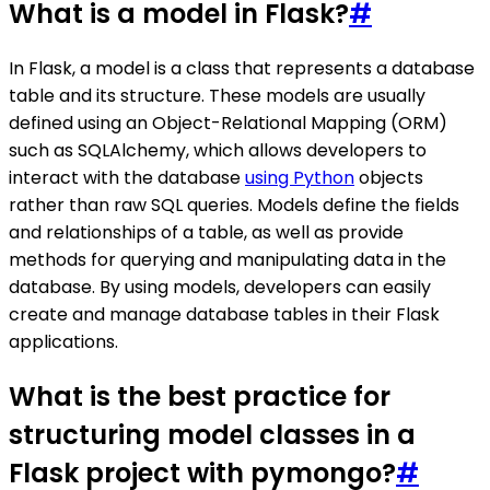
What is a model in Flask?
#
In Flask, a model is a class that represents a database
table and its structure. These models are usually
defined using an Object-Relational Mapping (ORM)
such as SQLAlchemy, which allows developers to
interact with the database
using Python
objects
rather than raw SQL queries. Models define the fields
and relationships of a table, as well as provide
methods for querying and manipulating data in the
database. By using models, developers can easily
create and manage database tables in their Flask
applications.
What is the best practice for
structuring model classes in a
Flask project with pymongo?
#