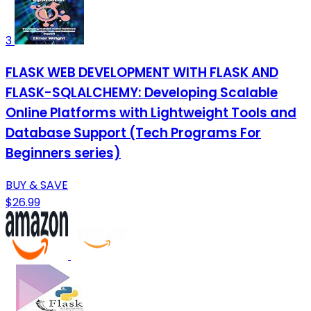
3
FLASK WEB DEVELOPMENT WITH FLASK AND
FLASK-SQLALCHEMY: Developing Scalable
Online Platforms with Lightweight Tools and
Database Support (Tech Programs For
Beginners series)
BUY & SAVE
$26.99