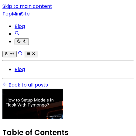
Skip to main content
TopMiniSite
Blog
Blog
Back to all posts
Table of Contents