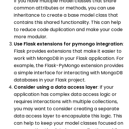
If you have multiple model classes that share
common attributes or methods, you can use
inheritance to create a base model class that
contains this shared functionality. This can help
to reduce code duplication and make your code
more modular.
Use Flask extensions for pymongo integration
:
Flask provides extensions that make it easier to
work with MongoDB in your Flask application. For
example, the Flask-PyMongo extension provides
a simple interface for interacting with MongoDB
databases in your Flask project.
Consider using a data access layer
: If your
application has complex data access logic or
requires interactions with multiple collections,
you may want to consider creating a separate
data access layer to encapsulate this logic. This
can help to keep your model classes focused on