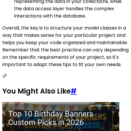
representing the data in your collections, while
the data access layer handles the complex
interactions with the database.
Overall, the key is to structure your model classes in a
way that makes sense for your particular project and
helps you keep your code organized and maintainable.
Remember that the best practice can vary depending
on the specific requirements of your project, so it's
important to adapt these tips to fit your own needs.
You Might Also Like
#