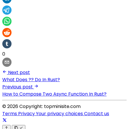
0
Next post
What Does ?? Do In Rust?
Previous post
How to Compose Two Async Function In Rust?
© 2026 Copyright: topminisite.com
Terms
Privacy
Your privacy choices
Contact us