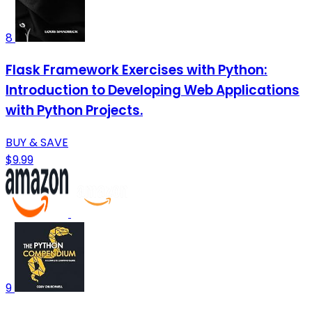
8
Flask Framework Exercises with Python:
Introduction to Developing Web Applications
with Python Projects.
BUY & SAVE
$9.99
9