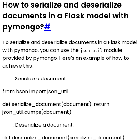
How to serialize and deserialize
documents in a Flask model with
pymongo?
#
To serialize and deserialize documents in a Flask model
with pymongo, you can use the
module
json_util
provided by pymongo. Here's an example of how to
achieve this:
Serialize a document:
from bson import json_util
def serialize_document(document): return
json_util.dumps(document)
Deserialize a document:
def deserialize_document(serialized_document):