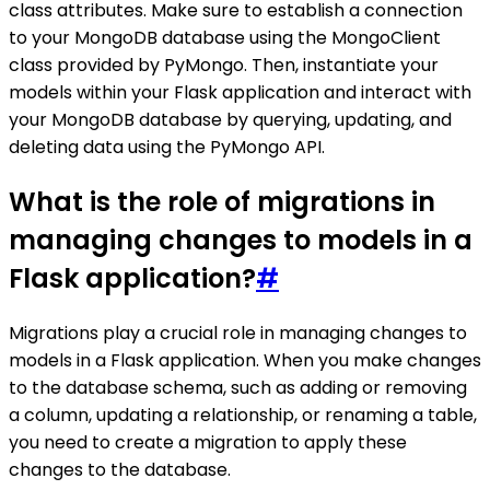
class attributes. Make sure to establish a connection
to your MongoDB database using the MongoClient
class provided by PyMongo. Then, instantiate your
models within your Flask application and interact with
your MongoDB database by querying, updating, and
deleting data using the PyMongo API.
What is the role of migrations in
managing changes to models in a
Flask application?
#
Migrations play a crucial role in managing changes to
models in a Flask application. When you make changes
to the database schema, such as adding or removing
a column, updating a relationship, or renaming a table,
you need to create a migration to apply these
changes to the database.