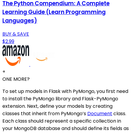
The Python Compendium: A Complete
Learning Guide (Learn Programming
Languages)
BUY & SAVE
$2.99
+
ONE MORE?
To set up models in Flask with PyMongo, you first need
to install the PyMongo library and Flask-PyMongo
extension. Next, define your models by creating
classes that inherit from PyMongo’s
Document
class.
Each class should represent a specific collection in
your MongoDB database and should define its fields as