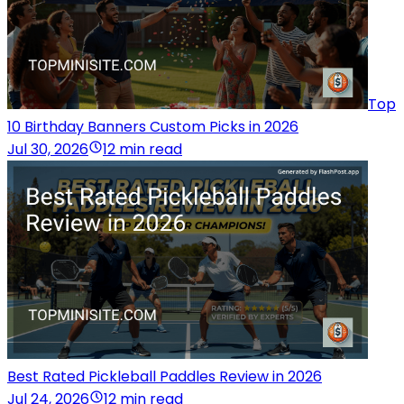
Top
10 Birthday Banners Custom Picks in 2026
Jul 30, 2026
12 min read
Best Rated Pickleball Paddles Review in 2026
Jul 24, 2026
12 min read