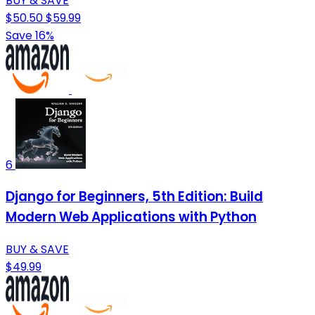
BUY & SAVE
$50.50
$59.99
Save 16%
6
Django for Beginners, 5th Edition: Build
Modern Web Applications with Python
BUY & SAVE
$49.99