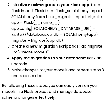
Initialize Flask-Migrate in your Flask app
: from
flask import Flask from flask_sqlalchemy import
SQLAlchemy from flask_migrate import Migrate
app = Flask(__name__)
app.config['SQLALCHEMY_DATABASE_URI'] =
'sqlite:///database.db' db = SQLAlchemy(app)
migrate = Migrate(app, db)
Create a new migration script
: flask db migrate
-m "Create models"
Apply the migration to your database
: flask db
upgrade
Make changes to your models and repeat steps 3
and 4 as needed.
By following these steps, you can easily version your
models in a Flask project and manage database
schema changes effectively.