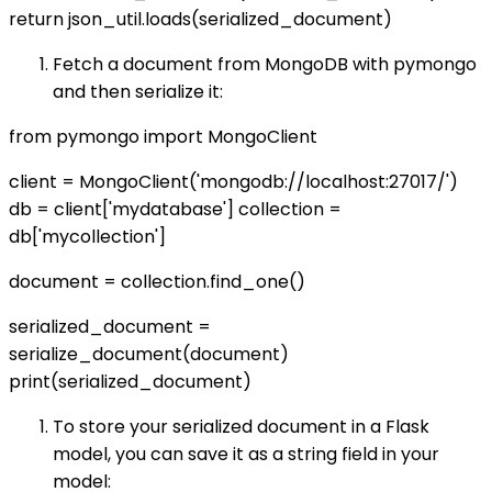
return json_util.loads(serialized_document)
Fetch a document from MongoDB with pymongo
and then serialize it:
from pymongo import MongoClient
client = MongoClient('mongodb://localhost:27017/')
db = client['mydatabase'] collection =
db['mycollection']
document = collection.find_one()
serialized_document =
serialize_document(document)
print(serialized_document)
To store your serialized document in a Flask
model, you can save it as a string field in your
model: