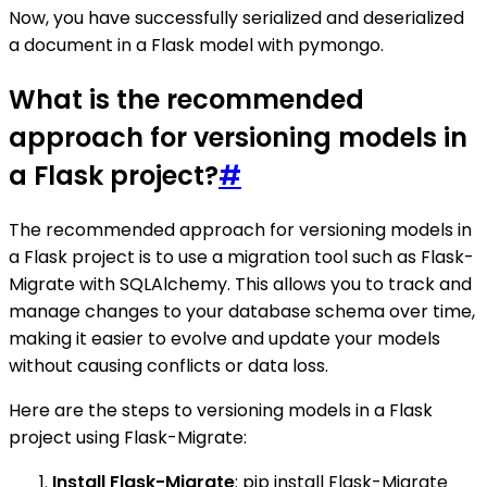
Now, you have successfully serialized and deserialized
a document in a Flask model with pymongo.
What is the recommended
approach for versioning models in
a Flask project?
#
The recommended approach for versioning models in
a Flask project is to use a migration tool such as Flask-
Migrate with SQLAlchemy. This allows you to track and
manage changes to your database schema over time,
making it easier to evolve and update your models
without causing conflicts or data loss.
Here are the steps to versioning models in a Flask
project using Flask-Migrate:
Install Flask-Migrate
: pip install Flask-Migrate