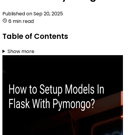
Published on
Sep 20, 2025
6 min read
Table of Contents
Show more