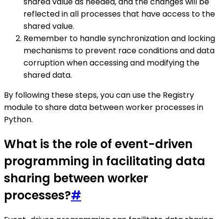
shared value as needed, and the changes will be
reflected in all processes that have access to the
shared value.
Remember to handle synchronization and locking
mechanisms to prevent race conditions and data
corruption when accessing and modifying the
shared data.
By following these steps, you can use the Registry
module to share data between worker processes in
Python.
What is the role of event-driven
programming in facilitating data
sharing between worker
processes?
#