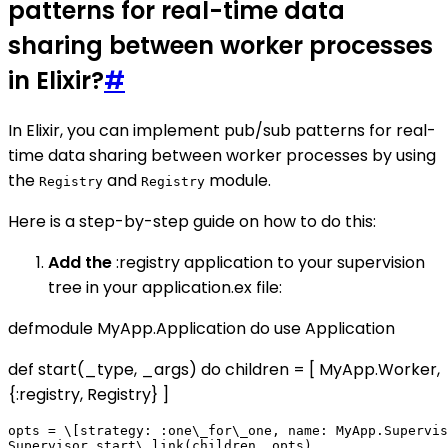
patterns for real-time data
sharing between worker processes
in Elixir?
#
In Elixir, you can implement pub/sub patterns for real-
time data sharing between worker processes by using
the
and
module.
Registry
Registry
Here is a step-by-step guide on how to do this:
Add the
:registry application to your supervision
tree in your application.ex file:
defmodule MyApp.Application do use Application
def start(_type, _args) do children = [ MyApp.Worker,
{:registry, Registry} ]
opts = \[strategy: :one\_for\_one, name: MyApp.Supervis