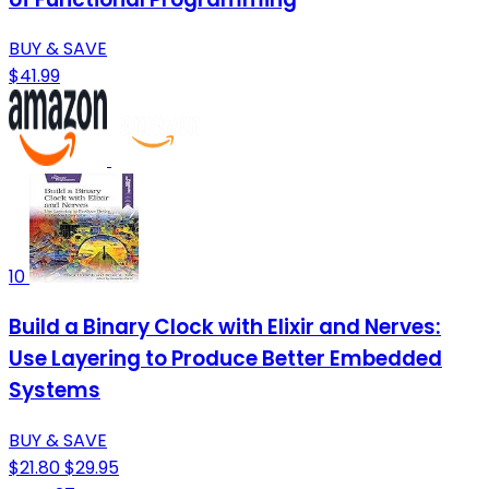
BUY & SAVE
$41.99
10
Build a Binary Clock with Elixir and Nerves:
Use Layering to Produce Better Embedded
Systems
BUY & SAVE
$21.80
$29.95