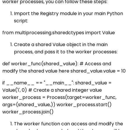
worker processes, you can follow these steps:
Import the Registry module in your main Python
script:
from multiprocessing.sharedctypes import Value
Create a shared Value object in the main
process, and pass it to the worker processes:
def worker_func(shared_value): # Access and
modify the shared value here shared_value.value = 10
if __name__ == "__main__": shared_value =
Value('i', 0) # Create a shared integer value
worker_process = Process(target=worker_func,
args=(shared_value,)) worker_process.start()
worker_process.join()
The worker function can access and modify the