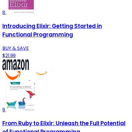
8
Introducing Elixir: Getting Started in
Functional Programming
BUY & SAVE
$21.99
9
From Ruby to Elixir: Unleash the Full Potential
of Functional Programming