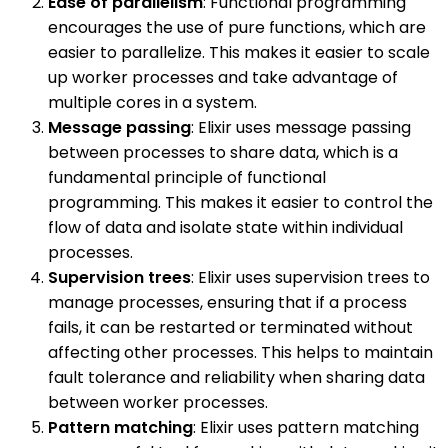
Ease of parallelism
: Functional programming
encourages the use of pure functions, which are
easier to parallelize. This makes it easier to scale
up worker processes and take advantage of
multiple cores in a system.
Message passing
: Elixir uses message passing
between processes to share data, which is a
fundamental principle of functional
programming. This makes it easier to control the
flow of data and isolate state within individual
processes.
Supervision trees
: Elixir uses supervision trees to
manage processes, ensuring that if a process
fails, it can be restarted or terminated without
affecting other processes. This helps to maintain
fault tolerance and reliability when sharing data
between worker processes.
Pattern matching
: Elixir uses pattern matching