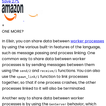
Save 27%
+
ONE MORE?
In Elixir, you can share data between
worker processes
by using the various built-in features of the language,
such as message passing and process linking. One
common way to share data between worker
processes is by sending messages between them
using the
and
functions. You can also
send/2
receive/1
use the
function to link processes
spawn_link/1
together, so that if one process crashes, the other
processes linked to it will also be terminated.
Another way to share data between worker
processes is by using the
behavior, which
GenServer