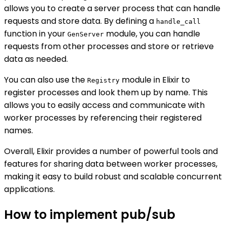
allows you to create a server process that can handle
requests and store data. By defining a
handle_call
function in your
module, you can handle
GenServer
requests from other processes and store or retrieve
data as needed.
You can also use the
module in Elixir to
Registry
register processes and look them up by name. This
allows you to easily access and communicate with
worker processes by referencing their registered
names.
Overall, Elixir provides a number of powerful tools and
features for sharing data between worker processes,
making it easy to build robust and scalable concurrent
applications.
How to implement pub/sub