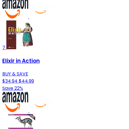
7
Elixir in Action
BUY & SAVE
$34.94
$44.99
Save 22%