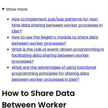
Show more
How to implement pub/sub patterns for real-
time data sharing between worker processes in
Elixir?
How to use the Registry module to share data
between worker processes?
What is the role of event-driven programming in
facilitating data sharing between worker
processes?
What are the advantages of using functional
programming principles for sharing data
between worker processes in Elixir?
How to Share Data
Between Worker