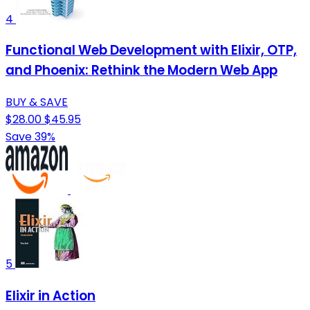
4
Functional Web Development with Elixir, OTP,
and Phoenix: Rethink the Modern Web App
BUY & SAVE
$28.00
$45.95
Save 39%
5
Elixir in Action