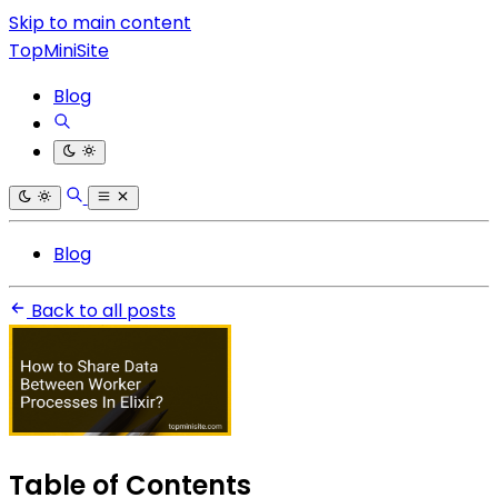
Skip to main content
TopMiniSite
Blog
Blog
Back to all posts
Table of Contents