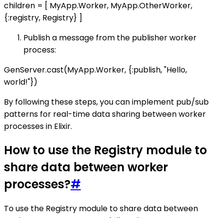
children = [ MyApp.Worker, MyApp.OtherWorker,
{:registry, Registry} ]
Publish a message from the publisher worker
process:
GenServer.cast(MyApp.Worker, {:publish, "Hello,
world!"})
By following these steps, you can implement pub/sub
patterns for real-time data sharing between worker
processes in Elixir.
How to use the Registry module to
share data between worker
processes?
#
To use the Registry module to share data between