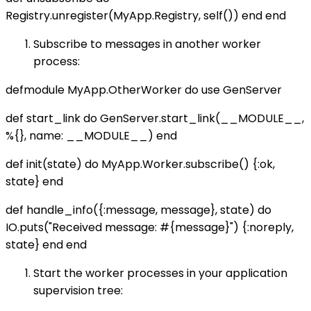
Registry.unregister(MyApp.Registry, self()) end end
Subscribe to messages in another worker
process:
defmodule MyApp.OtherWorker do use GenServer
def start_link do GenServer.start_link(__MODULE__,
%{}, name: __MODULE__) end
def init(state) do MyApp.Worker.subscribe() {:ok,
state} end
def handle_info({:message, message}, state) do
IO.puts("Received message: #{message}") {:noreply,
state} end end
Start the worker processes in your application
supervision tree: