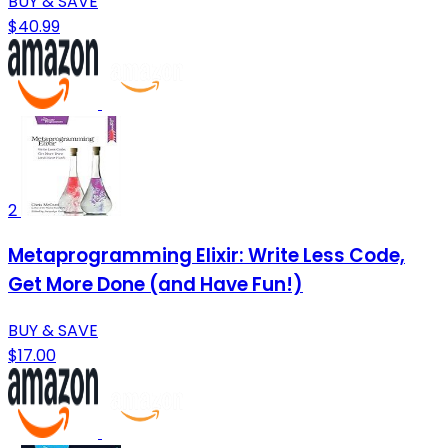
BUY & SAVE
$40.99
2
Metaprogramming Elixir: Write Less Code,
Get More Done (and Have Fun!)
BUY & SAVE
$17.00