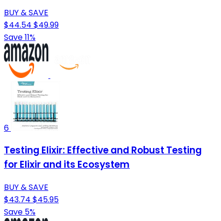
BUY & SAVE
$44.54
$49.99
Save 11%
6
Testing Elixir: Effective and Robust Testing
for Elixir and its Ecosystem
BUY & SAVE
$43.74
$45.95
Save 5%