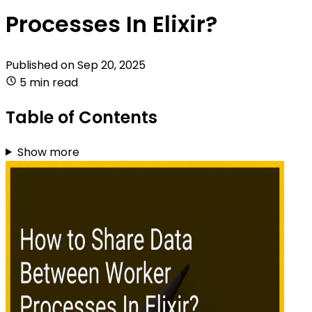
Processes In Elixir?
Published on
Sep 20, 2025
5 min read
Table of Contents
Show more