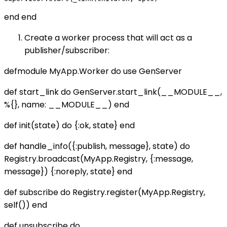
end end
Create a worker process that will act as a
publisher/subscriber:
defmodule MyApp.Worker do use GenServer
def start_link do GenServer.start_link(__MODULE__,
%{}, name: __MODULE__) end
def init(state) do {:ok, state} end
def handle_info({:publish, message}, state) do
Registry.broadcast(MyApp.Registry, {:message,
message}) {:noreply, state} end
def subscribe do Registry.register(MyApp.Registry,
self()) end
def unsubscribe do