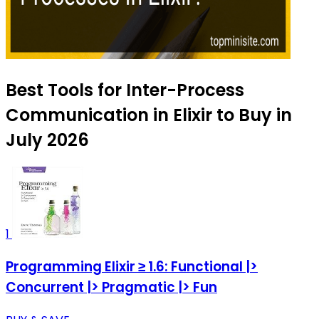
Best Tools for Inter-Process
Communication in Elixir to Buy in
July 2026
1
Programming Elixir ≥ 1.6: Functional |>
Concurrent |> Pragmatic |> Fun