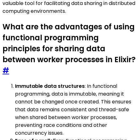
valuable tool for facilitating data sharing in distributed
computing environments.
What are the advantages of using
functional programming
principles for sharing data
between worker processes in Elixir?
#
Immutable data structures
: In functional
programming, data is immutable, meaning it
cannot be changed once created. This ensures
that data remains consistent and thread-safe
when shared between worker processes,
preventing race conditions and other
concurrency issues.