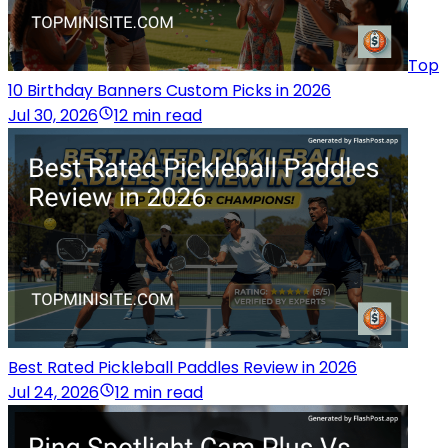
Top
10 Birthday Banners Custom Picks in 2026
Jul 30, 2026
12 min read
Best Rated Pickleball Paddles Review in 2026
Jul 24, 2026
12 min read