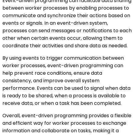
Event-driven programming can facilitate data sharing
between worker processes by enabling processes to
communicate and synchronize their actions based on
events or signals. In an event-driven system,
processes can send messages or notifications to each
other when certain events occur, allowing them to
coordinate their activities and share data as needed.
By using events to trigger communication between
worker processes, event-driven programming can
help prevent race conditions, ensure data
consistency, and improve overall system
performance. Events can be used to signal when data
is ready to be shared, when a process is available to
receive data, or when a task has been completed.
Overall, event-driven programming provides a flexible
and efficient way for worker processes to exchange
information and collaborate on tasks, making it a