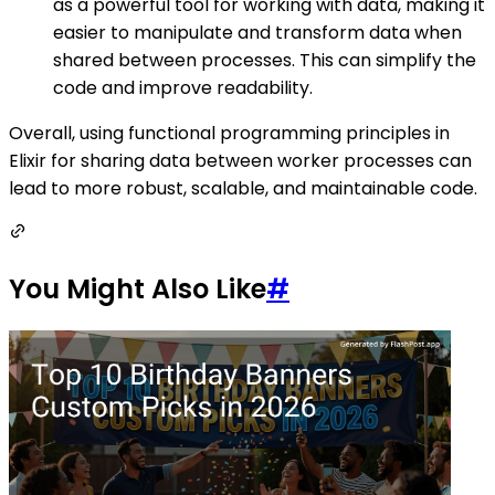
as a powerful tool for working with data, making it
easier to manipulate and transform data when
shared between processes. This can simplify the
code and improve readability.
Overall, using functional programming principles in
Elixir for sharing data between worker processes can
lead to more robust, scalable, and maintainable code.
You Might Also Like
#