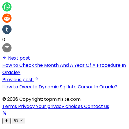
0
Next post
How to Check the Month And A Year Of A Procedure In
Oracle?
Previous post
How to Execute Dynamic Sql Into Cursor In Oracle?
© 2026 Copyright: topminisite.com
Terms
Privacy
Your privacy choices
Contact us