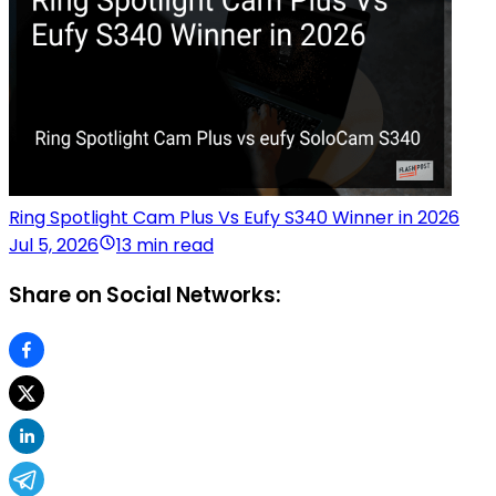
Ring Spotlight Cam Plus Vs Eufy S340 Winner in 2026
Jul 5, 2026
13 min read
Share on Social Networks: