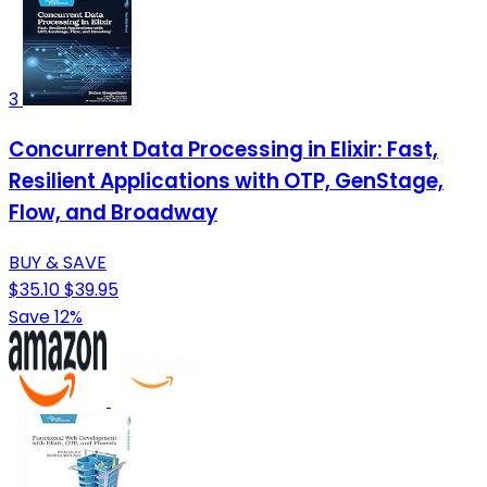
3
Concurrent Data Processing in Elixir: Fast,
Resilient Applications with OTP, GenStage,
Flow, and Broadway
BUY & SAVE
$35.10
$39.95
Save 12%