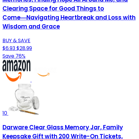
Clearing Space for Good Things to
Come―Navigating Heartbreak and Loss with
Wisdom and Grace
BUY & SAVE
$6.93
$28.99
Save 76%
10
Darware Clear Glass Memory Jar, Family
Keepsake Gift with 200 Write-On Tickets,