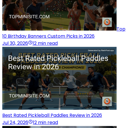
Top
10 Birthday Banners Custom Picks in 2026
Jul 30, 2026
12 min read
Best Rated Pickleball Paddles Review in 2026
Jul 24, 2026
12 min read