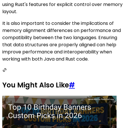
using Rust's features for explicit control over memory
layout.
It is also important to consider the implications of
memory alignment differences on performance and
compatibility between the two languages. Ensuring
that data structures are properly aligned can help
improve performance and interoperability when
working with both Java and Rust code.
You Might Also Like
#