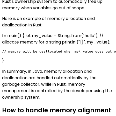
Rust's ownership system to automatically free up
memory when variables go out of scope.
Here is an example of memory allocation and
deallocation in Rust:
fn main() { let my_value = String::from("hello"); //
allocate memory for a string println!("{}", my_value);
}
In summary, in Java, memory allocation and
deallocation are handled automatically by the
garbage collector, while in Rust, memory
management is controlled by the developer using the
ownership system.
How to handle memory alignment