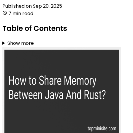
Published on
Sep 20, 2025
7 min read
Table of Contents
Show more