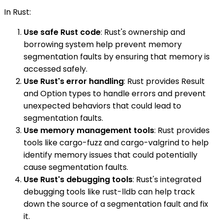
In Rust:
Use safe Rust code
: Rust's ownership and
borrowing system help prevent memory
segmentation faults by ensuring that memory is
accessed safely.
Use Rust's error handling
: Rust provides Result
and Option types to handle errors and prevent
unexpected behaviors that could lead to
segmentation faults.
Use memory management tools
: Rust provides
tools like cargo-fuzz and cargo-valgrind to help
identify memory issues that could potentially
cause segmentation faults.
Use Rust's debugging tools
: Rust's integrated
debugging tools like rust-lldb can help track
down the source of a segmentation fault and fix
it.