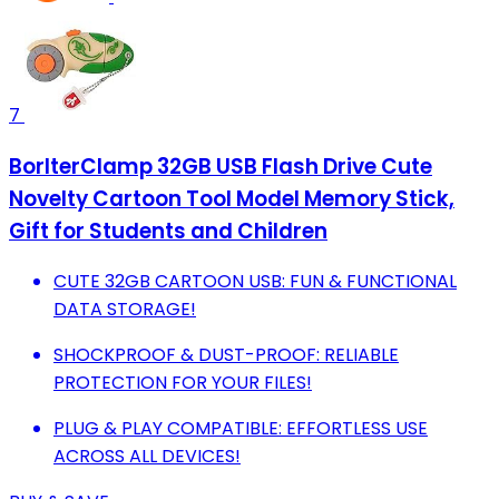
7
BorlterClamp 32GB USB Flash Drive Cute
Novelty Cartoon Tool Model Memory Stick,
Gift for Students and Children
CUTE 32GB CARTOON USB: FUN & FUNCTIONAL
DATA STORAGE!
SHOCKPROOF & DUST-PROOF: RELIABLE
PROTECTION FOR YOUR FILES!
PLUG & PLAY COMPATIBLE: EFFORTLESS USE
ACROSS ALL DEVICES!