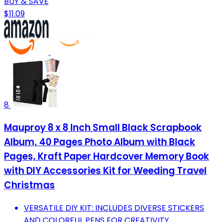
BUY & SAVE
$11.09
8
Mauproy 8 x 8 Inch Small Black Scrapbook
Album, 40 Pages Photo Album with Black
Pages, Kraft Paper Hardcover Memory Book
with DIY Accessories Kit for Weeding Travel
Christmas
VERSATILE DIY KIT: INCLUDES DIVERSE STICKERS
AND COLORFUL PENS FOR CREATIVITY.