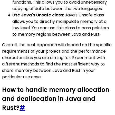
functions. This allows you to avoid unnecessary
copying of data between the two languages.
Use Java's Unsafe class
: Java's Unsafe class
allows you to directly manipulate memory at a
low level. You can use this class to pass pointers
to memory regions between Java and Rust.
Overall, the best approach will depend on the specific
requirements of your project and the performance
characteristics you are aiming for. Experiment with
different methods to find the most efficient way to
share memory between Java and Rust in your
particular use case.
How to handle memory allocation
and deallocation in Java and
Rust?
#