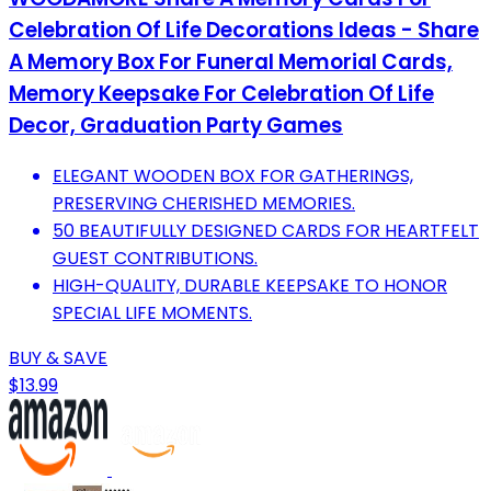
Celebration Of Life Decorations Ideas - Share
A Memory Box For Funeral Memorial Cards,
Memory Keepsake For Celebration Of Life
Decor, Graduation Party Games
ELEGANT WOODEN BOX FOR GATHERINGS,
PRESERVING CHERISHED MEMORIES.
50 BEAUTIFULLY DESIGNED CARDS FOR HEARTFELT
GUEST CONTRIBUTIONS.
HIGH-QUALITY, DURABLE KEEPSAKE TO HONOR
SPECIAL LIFE MOMENTS.
BUY & SAVE
$13.99