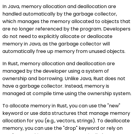
In Java, memory allocation and deallocation are
handled automatically by the garbage collector,
which manages the memory allocated to objects that
are no longer referenced by the program. Developers
do not need to explicitly allocate or deallocate
memory in Java, as the garbage collector will
automatically free up memory from unused objects.
In Rust, memory allocation and deallocation are
managed by the developer using a system of
ownership and borrowing. Unlike Java, Rust does not
have a garbage collector. Instead, memory is
managed at compile time using the ownership system.
To allocate memory in Rust, you can use the "new"
keyword or use data structures that manage memory
allocation for you (e.g., vectors, strings). To deallocate
memory, you can use the "drop" keyword or rely on