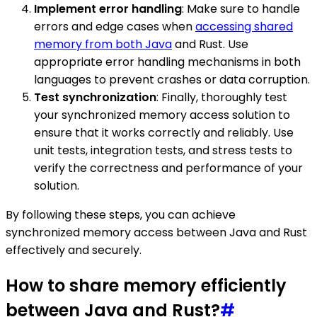
Implement error handling
: Make sure to handle
errors and edge cases when
accessing shared
memory from both Java
and Rust. Use
appropriate error handling mechanisms in both
languages to prevent crashes or data corruption.
Test synchronization
: Finally, thoroughly test
your synchronized memory access solution to
ensure that it works correctly and reliably. Use
unit tests, integration tests, and stress tests to
verify the correctness and performance of your
solution.
By following these steps, you can achieve
synchronized memory access between Java and Rust
effectively and securely.
How to share memory efficiently
between Java and Rust?
#