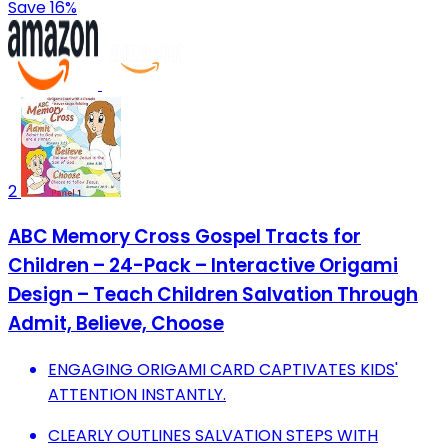
Save 16%
2
ABC Memory Cross Gospel Tracts for
Children – 24-Pack – Interactive Origami
Design – Teach Children Salvation Through
Admit, Believe, Choose
ENGAGING ORIGAMI CARD CAPTIVATES KIDS'
ATTENTION INSTANTLY.
CLEARLY OUTLINES SALVATION STEPS WITH