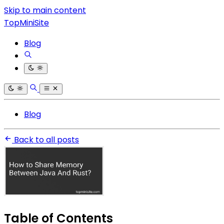
Skip to main content
TopMiniSite
Blog
Blog
Back to all posts
Table of Contents