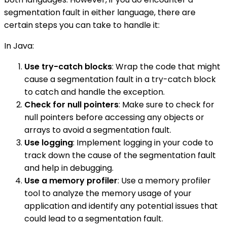
segmentation fault in either language, there are
certain steps you can take to handle it:
In Java:
Use try-catch blocks
: Wrap the code that might
cause a segmentation fault in a try-catch block
to catch and handle the exception.
Check for null pointers
: Make sure to check for
null pointers before accessing any objects or
arrays to avoid a segmentation fault.
Use logging
: Implement logging in your code to
track down the cause of the segmentation fault
and help in debugging.
Use a memory profiler
: Use a memory profiler
tool to analyze the memory usage of your
application and identify any potential issues that
could lead to a segmentation fault.