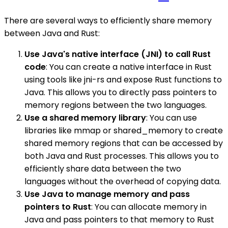
There are several ways to efficiently share memory
between Java and Rust:
Use Java's native interface (JNI) to call Rust
code
: You can create a native interface in Rust
using tools like jni-rs and expose Rust functions to
Java. This allows you to directly pass pointers to
memory regions between the two languages.
Use a shared memory library
: You can use
libraries like mmap or shared_memory to create
shared memory regions that can be accessed by
both Java and Rust processes. This allows you to
efficiently share data between the two
languages without the overhead of copying data.
Use Java to manage memory and pass
pointers to Rust
: You can allocate memory in
Java and pass pointers to that memory to Rust