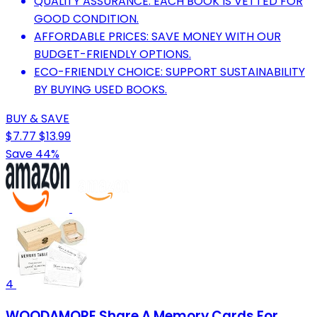
QUALITY ASSURANCE: EACH BOOK IS VETTED FOR
GOOD CONDITION.
AFFORDABLE PRICES: SAVE MONEY WITH OUR
BUDGET-FRIENDLY OPTIONS.
ECO-FRIENDLY CHOICE: SUPPORT SUSTAINABILITY
BY BUYING USED BOOKS.
BUY & SAVE
$7.77
$13.99
Save 44%
4
WOODAMORE Share A Memory Cards For