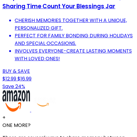
Sharing Time Count Your Blessings Jar
CHERISH MEMORIES TOGETHER WITH A UNIQUE,
PERSONALIZED GIFT.
PERFECT FOR FAMILY BONDING DURING HOLIDAYS
AND SPECIAL OCCASIONS.
INVOLVES EVERYONE-CREATE LASTING MOMENTS
WITH LOVED ONES!
BUY & SAVE
$12.99
$16.99
Save 24%
+
ONE MORE?