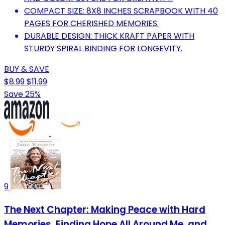
COMPACT SIZE: 8X8 INCHES SCRAPBOOK WITH 40
PAGES FOR CHERISHED MEMORIES.
DURABLE DESIGN: THICK KRAFT PAPER WITH
STURDY SPIRAL BINDING FOR LONGEVITY.
BUY & SAVE
$8.99
$11.99
Save 25%
9
The Next Chapter: Making Peace with Hard
Memories, Finding Hope All Around Me, and