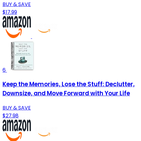
BUY & SAVE
$17.99
6
Keep the Memories, Lose the Stuff: Declutter,
Downsize, and Move Forward with Your Life
BUY & SAVE
$27.98