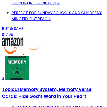
SUPPORTING SCRIPTURES.
PERFECT FOR SUNDAY SCHOOLS AND CHILDREN'S
MINISTRY OUTREACH.
BUY & SAVE
$17.95
3
Topical Memory System, Memory Verse
Cards: Hide God’s Word in Your Heart