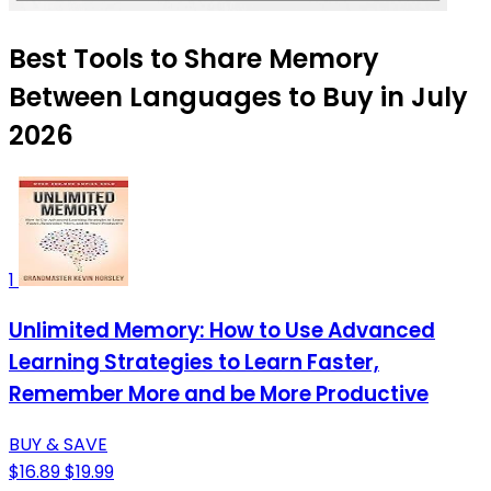
Best Tools to Share Memory
Between Languages to Buy in July
2026
1
Unlimited Memory: How to Use Advanced
Learning Strategies to Learn Faster,
Remember More and be More Productive
BUY & SAVE
$16.89
$19.99