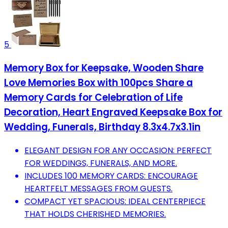
5
Memory Box for Keepsake, Wooden Share
Love Memories Box with 100pcs Share a
Memory Cards for Celebration of Life
Decoration, Heart Engraved Keepsake Box for
Wedding, Funerals, Birthday 8.3x4.7x3.1in
ELEGANT DESIGN FOR ANY OCCASION: PERFECT
FOR WEDDINGS, FUNERALS, AND MORE.
INCLUDES 100 MEMORY CARDS: ENCOURAGE
HEARTFELT MESSAGES FROM GUESTS.
COMPACT YET SPACIOUS: IDEAL CENTERPIECE
THAT HOLDS CHERISHED MEMORIES.