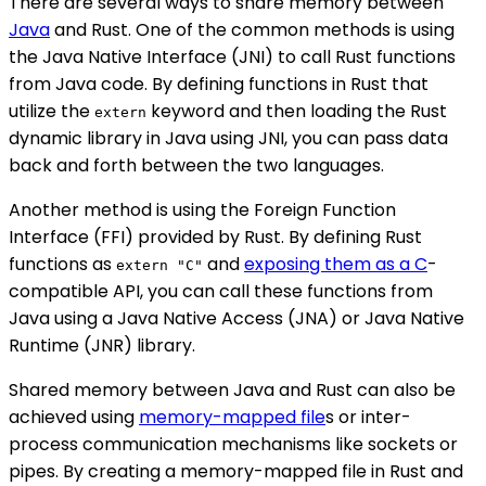
There are several ways to share memory between
Java
and Rust. One of the common methods is using
the Java Native Interface (JNI) to call Rust functions
from Java code. By defining functions in Rust that
utilize the
keyword and then loading the Rust
extern
dynamic library in Java using JNI, you can pass data
back and forth between the two languages.
Another method is using the Foreign Function
Interface (FFI) provided by Rust. By defining Rust
functions as
and
exposing them as a C
-
extern "C"
compatible API, you can call these functions from
Java using a Java Native Access (JNA) or Java Native
Runtime (JNR) library.
Shared memory between Java and Rust can also be
achieved using
memory-mapped file
s or inter-
process communication mechanisms like sockets or
pipes. By creating a memory-mapped file in Rust and