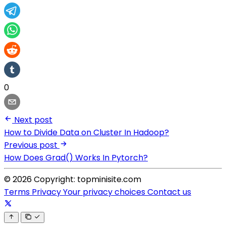
0
Next post
How to Divide Data on Cluster In Hadoop?
Previous post
How Does Grad() Works In Pytorch?
© 2026 Copyright: topminisite.com
Terms
Privacy
Your privacy choices
Contact us