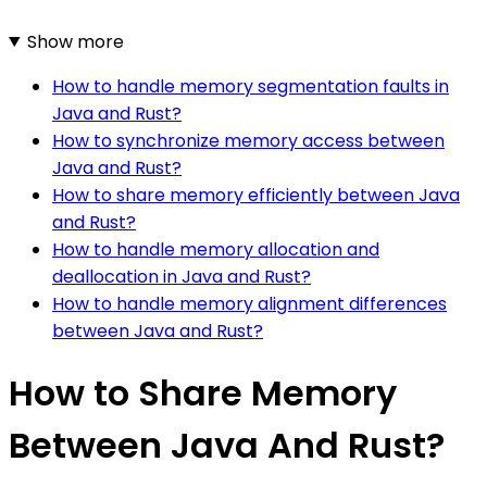
Show more
How to handle memory segmentation faults in
Java and Rust?
How to synchronize memory access between
Java and Rust?
How to share memory efficiently between Java
and Rust?
How to handle memory allocation and
deallocation in Java and Rust?
How to handle memory alignment differences
between Java and Rust?
How to Share Memory
Between Java And Rust?