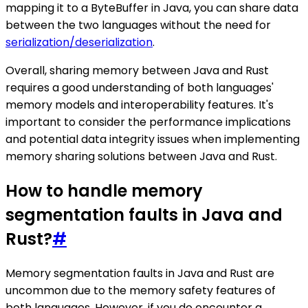
mapping it to a ByteBuffer in Java, you can share data
between the two languages without the need for
serialization/deserialization
.
Overall, sharing memory between Java and Rust
requires a good understanding of both languages'
memory models and interoperability features. It's
important to consider the performance implications
and potential data integrity issues when implementing
memory sharing solutions between Java and Rust.
How to handle memory
segmentation faults in Java and
Rust?
#
Memory segmentation faults in Java and Rust are
uncommon due to the memory safety features of
both languages. However, if you do encounter a