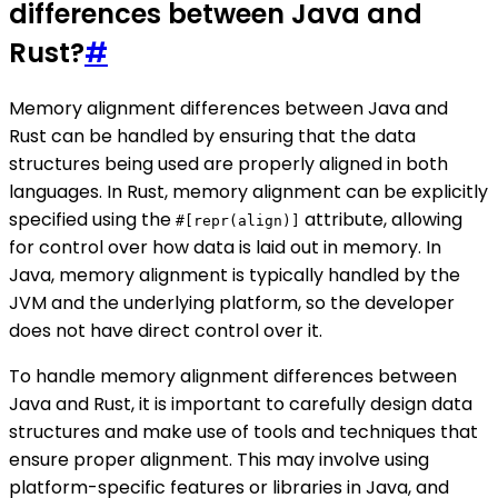
differences between Java and
Rust?
#
Memory alignment differences between Java and
Rust can be handled by ensuring that the data
structures being used are properly aligned in both
languages. In Rust, memory alignment can be explicitly
specified using the
attribute, allowing
#[repr(align)]
for control over how data is laid out in memory. In
Java, memory alignment is typically handled by the
JVM and the underlying platform, so the developer
does not have direct control over it.
To handle memory alignment differences between
Java and Rust, it is important to carefully design data
structures and make use of tools and techniques that
ensure proper alignment. This may involve using
platform-specific features or libraries in Java, and