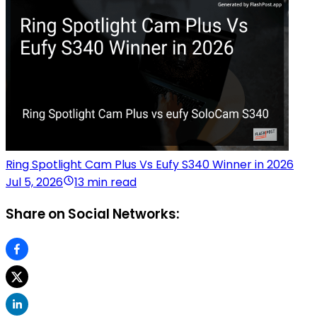
Ring Spotlight Cam Plus Vs Eufy S340 Winner in 2026
Jul 5, 2026
13 min read
Share on Social Networks: