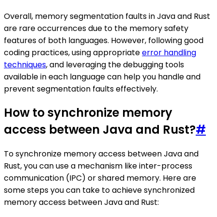
Overall, memory segmentation faults in Java and Rust
are rare occurrences due to the memory safety
features of both languages. However, following good
coding practices, using appropriate
error handling
techniques
, and leveraging the debugging tools
available in each language can help you handle and
prevent segmentation faults effectively.
How to synchronize memory
access between Java and Rust?
#
To synchronize memory access between Java and
Rust, you can use a mechanism like inter-process
communication (IPC) or shared memory. Here are
some steps you can take to achieve synchronized
memory access between Java and Rust: