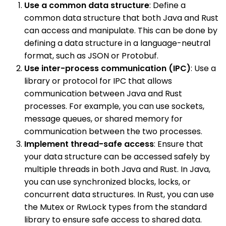
Use a common data structure
: Define a
common data structure that both Java and Rust
can access and manipulate. This can be done by
defining a data structure in a language-neutral
format, such as JSON or Protobuf.
Use inter-process communication (IPC)
: Use a
library or protocol for IPC that allows
communication between Java and Rust
processes. For example, you can use sockets,
message queues, or shared memory for
communication between the two processes.
Implement thread-safe access
: Ensure that
your data structure can be accessed safely by
multiple threads in both Java and Rust. In Java,
you can use synchronized blocks, locks, or
concurrent data structures. In Rust, you can use
the Mutex or RwLock types from the standard
library to ensure safe access to shared data.