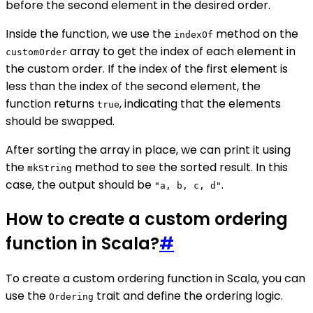
before the second element in the desired order.
Inside the function, we use the
method on the
indexOf
array to get the index of each element in
customOrder
the custom order. If the index of the first element is
less than the index of the second element, the
function returns
, indicating that the elements
true
should be swapped.
After sorting the array in place, we can print it using
the
method to see the sorted result. In this
mkString
case, the output should be
.
"a, b, c, d"
How to create a custom ordering
function in Scala?
#
To create a custom ordering function in Scala, you can
use the
trait and define the ordering logic.
Ordering