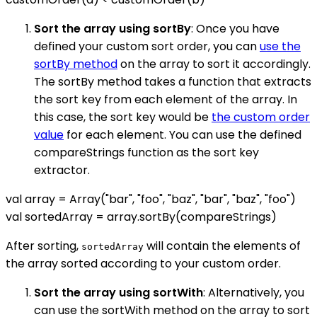
Sort the array using sortBy
: Once you have
defined your custom sort order, you can
use the
sortBy method
on the array to sort it accordingly.
The sortBy method takes a function that extracts
the sort key from each element of the array. In
this case, the sort key would be
the custom order
value
for each element. You can use the defined
compareStrings function as the sort key
extractor.
val array = Array("bar", "foo", "baz", "bar", "baz", "foo")
val sortedArray = array.sortBy(compareStrings)
After sorting,
will contain the elements of
sortedArray
the array sorted according to your custom order.
Sort the array using sortWith
: Alternatively, you
can use the sortWith method on the array to sort