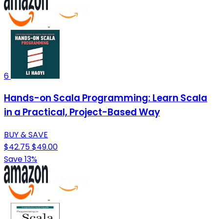
6
Hands-on Scala Programming: Learn Scala
in a Practical, Project-Based Way
BUY & SAVE
$42.75
$49.00
Save 13%