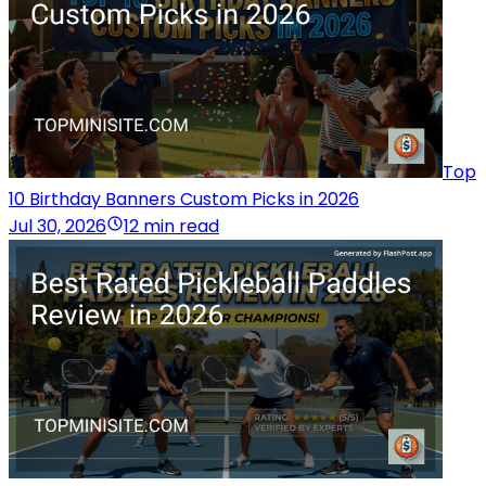
Top
10 Birthday Banners Custom Picks in 2026
Jul 30, 2026
12 min read