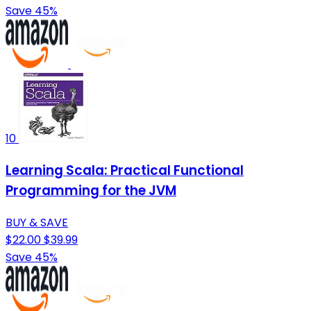
Save 45%
10
Learning Scala: Practical Functional
Programming for the JVM
BUY & SAVE
$22.00
$39.99
Save 45%