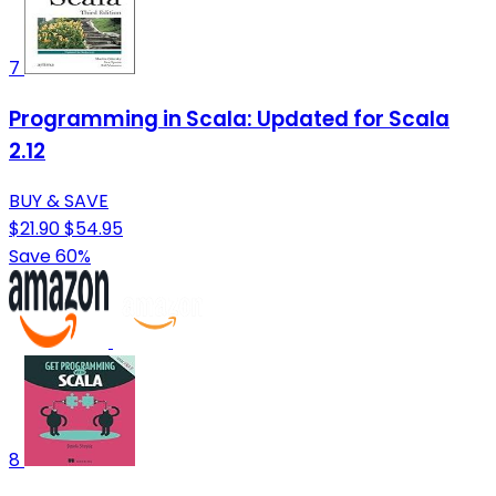
7
Programming in Scala: Updated for Scala
2.12
BUY & SAVE
$21.90
$54.95
Save 60%
8