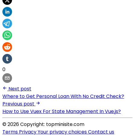
0
Next post
Where to Get Personal Loan With No Credit Check?
Previous post
How to Use Vuex For State Management In Vue.js?
© 2026 Copyright: topminisite.com
Terms
Privacy
Your privacy choices
Contact us