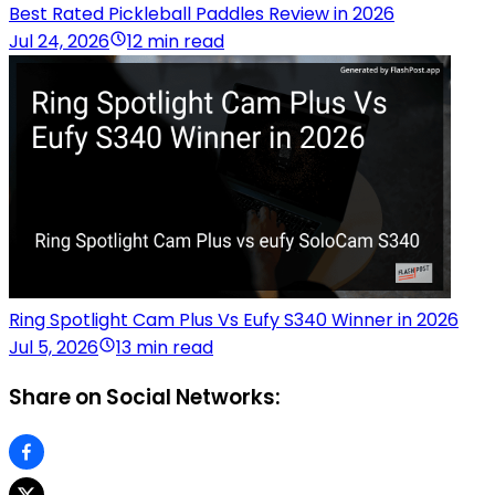
Best Rated Pickleball Paddles Review in 2026
Jul 24, 2026
12 min read
Ring Spotlight Cam Plus Vs Eufy S340 Winner in 2026
Jul 5, 2026
13 min read
Share on Social Networks: