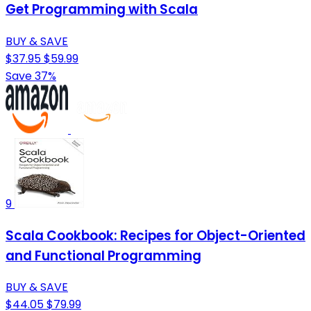
Get Programming with Scala
BUY & SAVE
$37.95
$59.99
Save 37%
9
Scala Cookbook: Recipes for Object-Oriented
and Functional Programming
BUY & SAVE
$44.05
$79.99