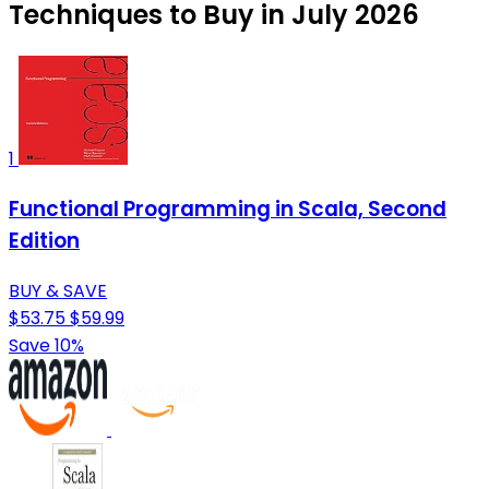
Techniques to Buy in July 2026
1
Functional Programming in Scala, Second
Edition
BUY & SAVE
$53.75
$59.99
Save 10%