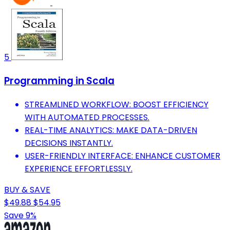
5
Programming in Scala
STREAMLINED WORKFLOW: BOOST EFFICIENCY
WITH AUTOMATED PROCESSES.
REAL-TIME ANALYTICS: MAKE DATA-DRIVEN
DECISIONS INSTANTLY.
USER-FRIENDLY INTERFACE: ENHANCE CUSTOMER
EXPERIENCE EFFORTLESSLY.
BUY & SAVE
$49.88
$54.95
Save 9%