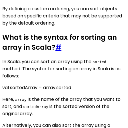
By defining a custom ordering, you can sort objects
based on specific criteria that may not be supported
by the default ordering.
What is the syntax for sorting an
array in Scala?
#
In Scala, you can sort an array using the
sorted
method. The syntax for sorting an array in Scala is as
follows:
val sortedArray = array.sorted
Here,
is the name of the array that you want to
array
sort, and
is the sorted version of the
sortedArray
original array.
Alternatively, you can also sort the array using a