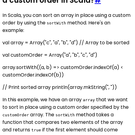
a custom order in Scala?
#
In Scala, you can sort an array in place using a custom
order by using the
method. Here's an
sortWith
example:
val array = Array("c", "a", "b", "d") // Array to be sorted
val customOrder = Array("a", "b", "c", "d")
array.sortWith((a, b) => customOrder.indexOf(a) <
customOrder.indexOf(b))
// Print sorted array println(array.mkString(", "))
In this example, we have an array
that we want
array
to sort in place using a custom order specified by the
array. The
method takes a
customOrder
sortWith
function that compares two elements of the array
and returns
if the first element should come
true