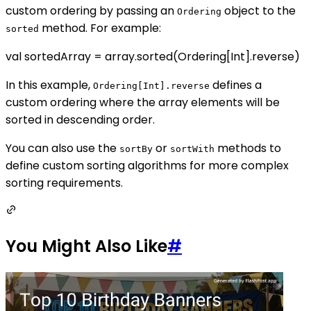
custom ordering by passing an
object to the
Ordering
method. For example:
sorted
val sortedArray = array.sorted(Ordering[Int].reverse)
In this example,
defines a
Ordering[Int].reverse
custom ordering where the array elements will be
sorted in descending order.
You can also use the
or
methods to
sortBy
sortWith
define custom sorting algorithms for more complex
sorting requirements.
You Might Also Like
#