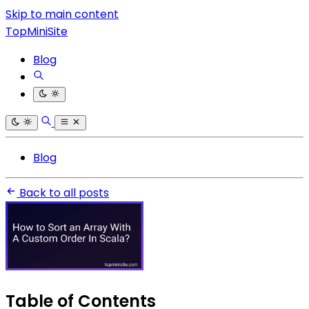
Skip to main content
TopMiniSite
Blog
Blog
Back to all posts
Table of Contents