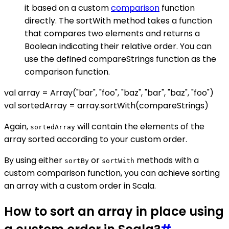
it based on a custom
comparison
function
directly. The sortWith method takes a function
that compares two elements and returns a
Boolean indicating their relative order. You can
use the defined compareStrings function as the
comparison function.
val array = Array("bar", "foo", "baz", "bar", "baz", "foo")
val sortedArray = array.sortWith(compareStrings)
Again,
will contain the elements of the
sortedArray
array sorted according to your custom order.
By using either
or
methods with a
sortBy
sortWith
custom comparison function, you can achieve sorting
an array with a custom order in Scala.
How to sort an array in place using