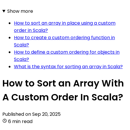
Show more
How to sort an array in place using a custom
order in Scala?
How to create a custom ordering function in
Scala?
How to define a custom ordering for objects in
Scala?
What is the syntax for sorting an array in Scala?
How to Sort an Array With
A Custom Order In Scala?
Published on
Sep 20, 2025
6 min read