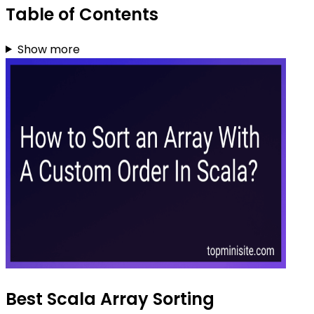
Table of Contents
Show more
Best Scala Array Sorting