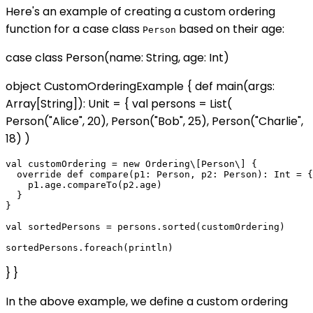
Here's an example of creating a custom ordering
function for a case class
based on their age:
Person
case class Person(name: String, age: Int)
object CustomOrderingExample { def main(args:
Array[String]): Unit = { val persons = List(
Person("Alice", 20), Person("Bob", 25), Person("Charlie",
18) )
val customOrdering = new Ordering\[Person\] {

  override def compare(p1: Person, p2: Person): Int = {

    p1.age.compareTo(p2.age)

  }

}

val sortedPersons = persons.sorted(customOrdering)

} }
In the above example, we define a custom ordering