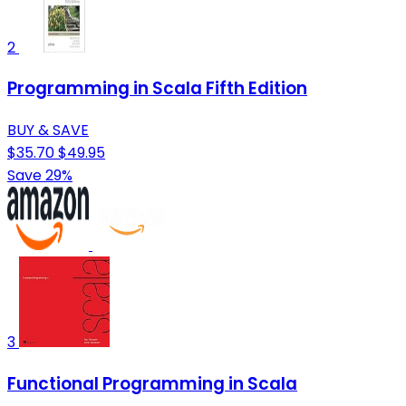
2
Programming in Scala Fifth Edition
BUY & SAVE
$35.70
$49.95
Save 29%
3
Functional Programming in Scala