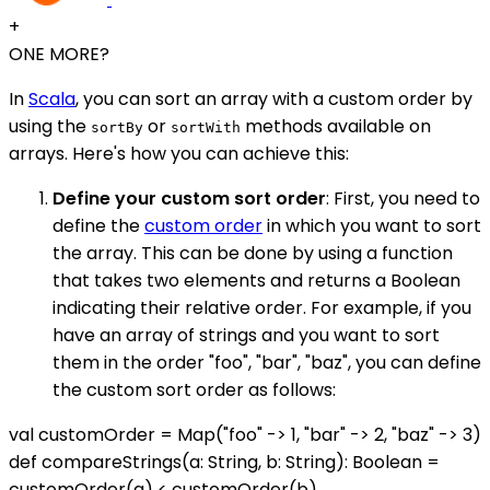
+
ONE MORE?
In
Scala
, you can sort an array with a custom order by
using the
or
methods available on
sortBy
sortWith
arrays. Here's how you can achieve this:
Define your custom sort order
: First, you need to
define the
custom order
in which you want to sort
the array. This can be done by using a function
that takes two elements and returns a Boolean
indicating their relative order. For example, if you
have an array of strings and you want to sort
them in the order "foo", "bar", "baz", you can define
the custom sort order as follows:
val customOrder = Map("foo" -> 1, "bar" -> 2, "baz" -> 3)
def compareStrings(a: String, b: String): Boolean =
customOrder(a) < customOrder(b)