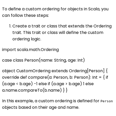
To define a custom ordering for objects in Scala, you
can follow these steps:
Create a trait or class that extends the Ordering
trait. This trait or class will define the custom
ordering logic.
import scala.math.Ordering
case class Person(name: String, age: Int)
object CustomOrdering extends Ordering[Person] {
override def compare(a: Person, b: Person): Int = { if
(a.age < b.age) -1 else if (a.age > b.age) 1 else
a.name.compareTo(b.name) } }
In this example, a custom ordering is defined for
Person
objects based on their age and name.