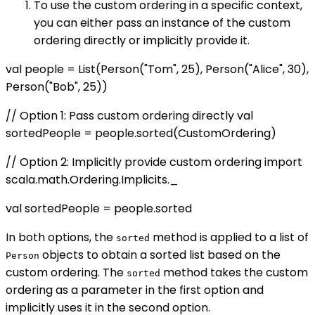
To use the custom ordering in a specific context,
you can either pass an instance of the custom
ordering directly or implicitly provide it.
val people = List(Person("Tom", 25), Person("Alice", 30),
Person("Bob", 25))
// Option 1: Pass custom ordering directly val
sortedPeople = people.sorted(CustomOrdering)
// Option 2: Implicitly provide custom ordering import
scala.math.Ordering.Implicits._
val sortedPeople = people.sorted
In both options, the
method is applied to a list of
sorted
objects to obtain a sorted list based on the
Person
custom ordering. The
method takes the custom
sorted
ordering as a parameter in the first option and
implicitly uses it in the second option.