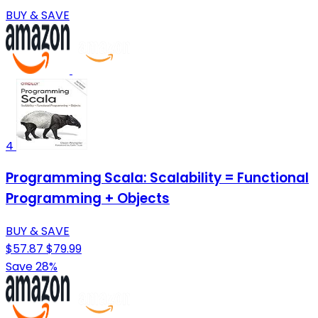
BUY & SAVE
4
Programming Scala: Scalability = Functional
Programming + Objects
BUY & SAVE
$57.87
$79.99
Save 28%