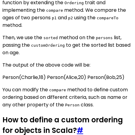
function by extending the
trait and
Ordering
implementing the
method. We compare the
compare
ages of two persons
and
using the
p1
p2
compareTo
method.
Then, we use the
method on the
list,
sorted
persons
passing the
to get the sorted list based
customOrdering
on age.
The output of the above code will be:
Person(Charlie,18) Person(Alice,20) Person(Bob,25)
You can modify the
method to define custom
compare
ordering based on different criteria, such as name or
any other property of the
class.
Person
How to define a custom ordering
for objects in Scala?
#