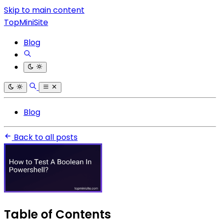
Skip to main content
TopMiniSite
Blog
Blog
Back to all posts
Table of Contents