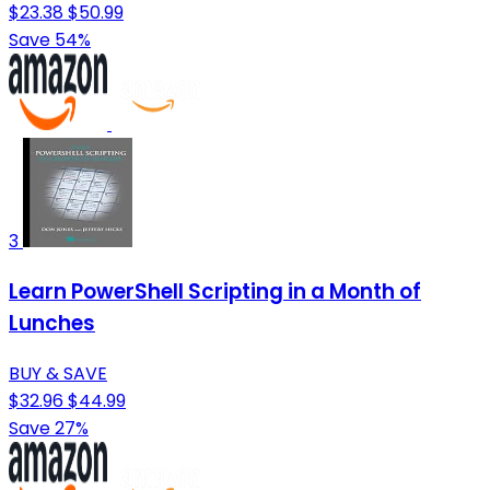
$23.38
$50.99
Save 54%
3
Learn PowerShell Scripting in a Month of
Lunches
BUY & SAVE
$32.96
$44.99
Save 27%