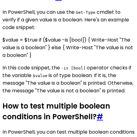
In PowerShell, you can use the
cmdlet to
Get-Type
verify if a given value is a boolean. Here's an example
code snippet:
$value = $true if ($value -is [bool]) { Write-Host "The
value is a boolean" } else { Write-Host "The value is not
a boolean" }
In this code snippet, the
operator checks if
-is [bool]
the variable
is of type boolean. If it is, the
$value
message "The value is a boolean" is printed. Otherwise,
the message "The value is not a boolean" is printed.
How to test multiple boolean
conditions in PowerShell?
#
In PowerShell, you can test multiple boolean conditions