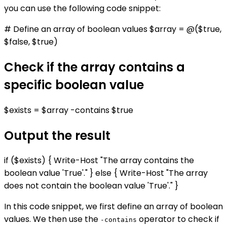
you can use the following code snippet:
# Define an array of boolean values $array = @($true,
$false, $true)
Check if the array contains a
specific boolean value
$exists = $array -contains $true
Output the result
if ($exists) { Write-Host "The array contains the
boolean value 'True'." } else { Write-Host "The array
does not contain the boolean value 'True'." }
In this code snippet, we first define an array of boolean
values. We then use the
operator to check if
-contains