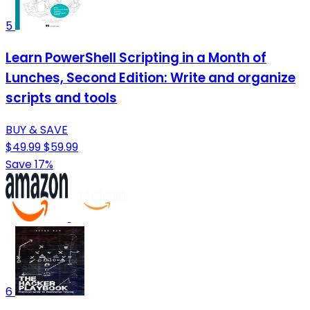
5
Learn PowerShell Scripting in a Month of
Lunches, Second Edition: Write and organize
scripts and tools
BUY & SAVE
$49.99
$59.99
Save 17%
6