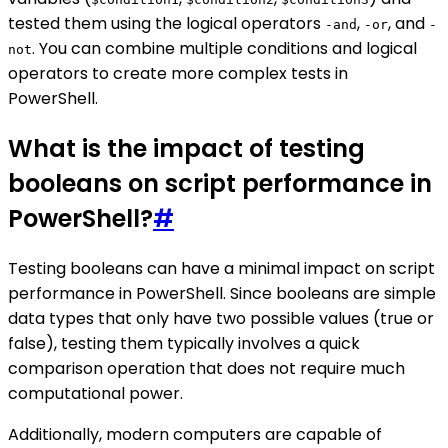
tested them using the logical operators
,
, and
-and
-or
-
. You can combine multiple conditions and logical
not
operators to create more complex tests in
PowerShell.
What is the impact of testing
booleans on script performance in
PowerShell?
#
Testing booleans can have a minimal impact on script
performance in PowerShell. Since booleans are simple
data types that only have two possible values (true or
false), testing them typically involves a quick
comparison operation that does not require much
computational power.
Additionally, modern computers are capable of