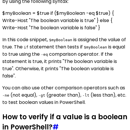
by using the following syntax:
$myBoolean = $true if ($myBoolean -eq $true) {
Write-Host "The boolean variable is true" } else {
Write-Host "The boolean variable is false" }
In this code snippet,
is assigned the value of
$myBoolean
true. The
statement then tests if
is equal
if
$myBoolean
to true using the
comparison operator. If the
-eq
statement is true, it prints "The boolean variable is
true". Otherwise, it prints "The boolean variable is
false".
You can also use other comparison operators such as
(not equal),
(greater than),
(less than), etc.
-ne
-gt
-lt
to test boolean values in PowerShell.
How to verify if a value is a boolean
in PowerShell?
#