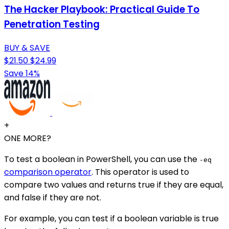
The Hacker Playbook: Practical Guide To
Penetration Testing
BUY & SAVE
$21.50
$24.99
Save 14%
+
ONE MORE?
To test a boolean in PowerShell, you can use the
-eq
comparison operator
. This operator is used to
compare two values and returns true if they are equal,
and false if they are not.
For example, you can test if a boolean variable is true