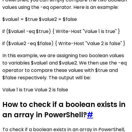
values using the -eq operator. Here is an example:
$value1 = $true $value2 = $false
if ($value1 -eq $true) { Write-Host "Value 1 is true" }
if ($value2 -eq $false) { Write-Host "Value 2 is false" }
In this example, we are assigning two boolean values
to variables $value1 and $value2. We then use the -eq
operator to compare these values with $true and
$false respectively. The output will be:
Value 1 is true Value 2 is false
How to check if a boolean exists in
an array in PowerShell?
#
To check if a boolean exists in an array in PowerShell,