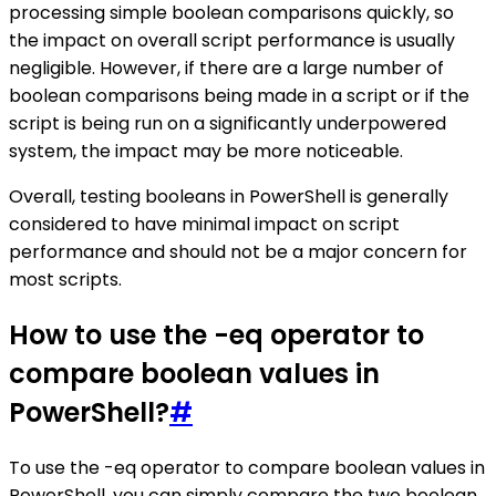
processing simple boolean comparisons quickly, so
the impact on overall script performance is usually
negligible. However, if there are a large number of
boolean comparisons being made in a script or if the
script is being run on a significantly underpowered
system, the impact may be more noticeable.
Overall, testing booleans in PowerShell is generally
considered to have minimal impact on script
performance and should not be a major concern for
most scripts.
How to use the -eq operator to
compare boolean values in
PowerShell?
#
To use the -eq operator to compare boolean values in
PowerShell, you can simply compare the two boolean