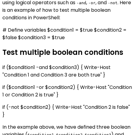
using logical operators such as
,
, and
. Here
-and
-or
-not
is an example of how to test multiple boolean
conditions in PowerShell:
# Define variables $condition1 = $true $condition2 =
$false $condition3 = $true
Test multiple boolean conditions
if ($condition1 -and $condition3) { Write-Host
"Condition 1 and Condition 3 are both true" }
if ($condition1 -or $condition2) { Write-Host "Condition
1 or Condition 2 is true" }
if (-not $condition2) { Write-Host "Condition 2 is false"
}
In the example above, we have defined three boolean
variables (
,
,
) and
$condition1
$condition2
$condition3