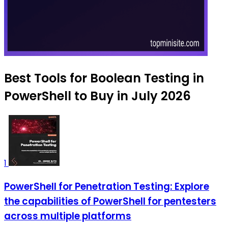
Best Tools for Boolean Testing in
PowerShell to Buy in July 2026
1
PowerShell for Penetration Testing: Explore
the capabilities of PowerShell for pentesters
across multiple platforms