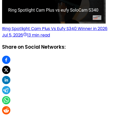
Ring Spotlight Cam Plus Vs Eufy S340 Winner in 2026
Jul 5, 2026
13 min read
Share on Social Networks: