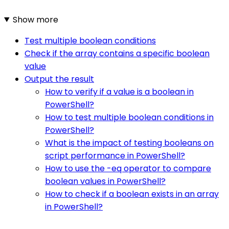
Show more
Test multiple boolean conditions
Check if the array contains a specific boolean
value
Output the result
How to verify if a value is a boolean in
PowerShell?
How to test multiple boolean conditions in
PowerShell?
What is the impact of testing booleans on
script performance in PowerShell?
How to use the -eq operator to compare
boolean values in PowerShell?
How to check if a boolean exists in an array
in PowerShell?