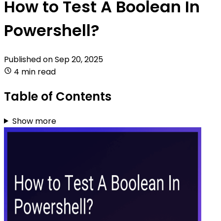
How to Test A Boolean In
Powershell?
Published on
Sep 20, 2025
4 min read
Table of Contents
Show more