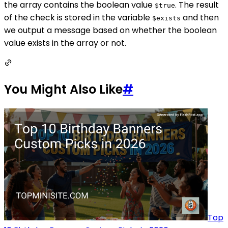
the array contains the boolean value
. The result
$true
of the check is stored in the variable
and then
$exists
we output a message based on whether the boolean
value exists in the array or not.
You Might Also Like
#
Top