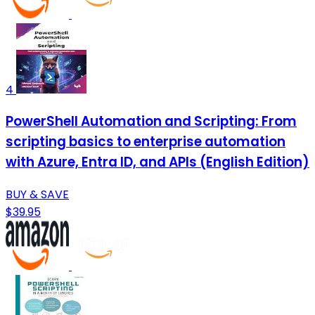
4
PowerShell Automation and Scripting: From
scripting basics to enterprise automation
with Azure, Entra ID, and APIs (English Edition)
BUY & SAVE
$39.95