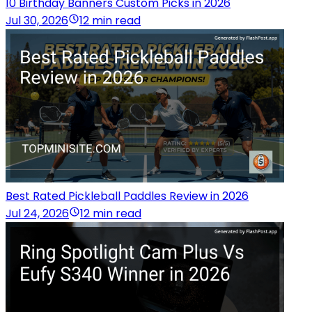
10 Birthday Banners Custom Picks in 2026
Jul 30, 2026
12 min read
Best Rated Pickleball Paddles Review in 2026
Jul 24, 2026
12 min read