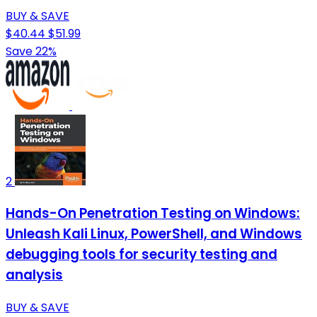
BUY & SAVE
$40.44
$51.99
Save 22%
2
Hands-On Penetration Testing on Windows:
Unleash Kali Linux, PowerShell, and Windows
debugging tools for security testing and
analysis
BUY & SAVE