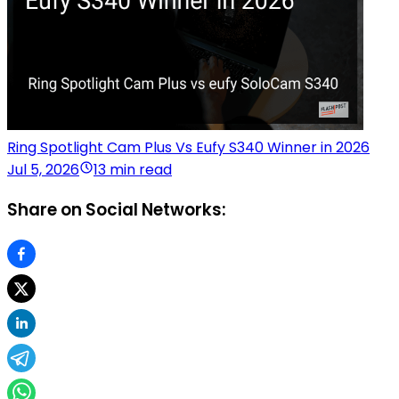
Ring Spotlight Cam Plus Vs Eufy S340 Winner in 2026
Jul 5, 2026
13 min read
Share on Social Networks: