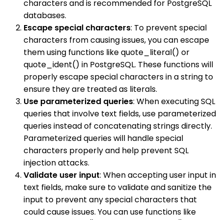
characters and is recommended for PostgreSQL
databases.
Escape special characters
: To prevent special
characters from causing issues, you can escape
them using functions like quote_literal() or
quote_ident() in PostgreSQL. These functions will
properly escape special characters in a string to
ensure they are treated as literals.
Use parameterized queries
: When executing SQL
queries that involve text fields, use parameterized
queries instead of concatenating strings directly.
Parameterized queries will handle special
characters properly and help prevent SQL
injection attacks.
Validate user input
: When accepting user input in
text fields, make sure to validate and sanitize the
input to prevent any special characters that
could cause issues. You can use functions like