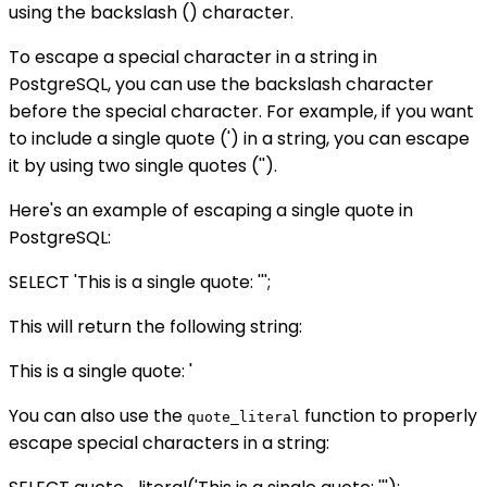
using the backslash () character.
To escape a special character in a string in
PostgreSQL, you can use the backslash character
before the special character. For example, if you want
to include a single quote (') in a string, you can escape
it by using two single quotes ('').
Here's an example of escaping a single quote in
PostgreSQL:
SELECT 'This is a single quote: ''';
This will return the following string:
This is a single quote: '
You can also use the
function to properly
quote_literal
escape special characters in a string: