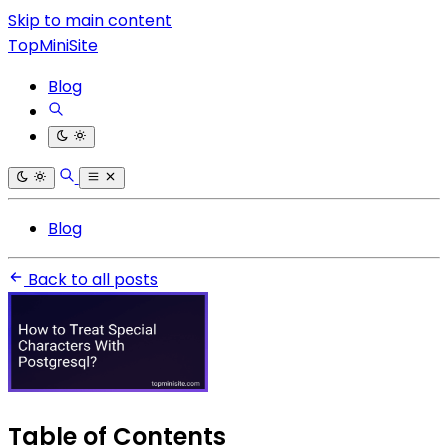
Skip to main content
TopMiniSite
Blog
Blog
Back to all posts
Table of Contents