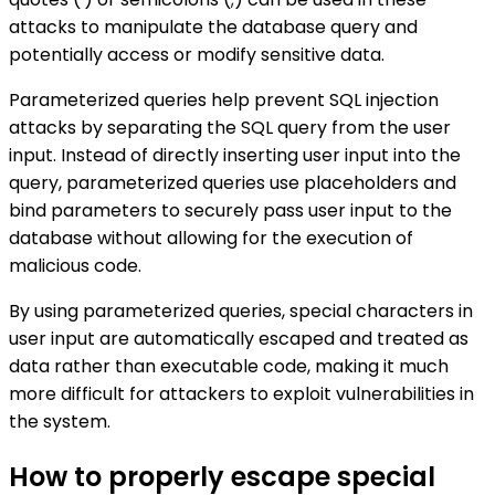
attacks to manipulate the database query and
potentially access or modify sensitive data.
Parameterized queries help prevent SQL injection
attacks by separating the SQL query from the user
input. Instead of directly inserting user input into the
query, parameterized queries use placeholders and
bind parameters to securely pass user input to the
database without allowing for the execution of
malicious code.
By using parameterized queries, special characters in
user input are automatically escaped and treated as
data rather than executable code, making it much
more difficult for attackers to exploit vulnerabilities in
the system.
How to properly escape special