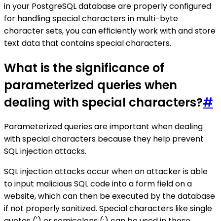
in your PostgreSQL database are properly configured
for handling special characters in multi-byte
character sets, you can efficiently work with and store
text data that contains special characters.
What is the significance of
parameterized queries when
dealing with special characters?
#
Parameterized queries are important when dealing
with special characters because they help prevent
SQL injection attacks.
SQL injection attacks occur when an attacker is able
to input malicious SQL code into a form field on a
website, which can then be executed by the database
if not properly sanitized. Special characters like single
quotes (') or semicolons (;) can be used in these