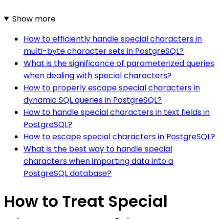
Show more
How to efficiently handle special characters in
multi-byte character sets in PostgreSQL?
What is the significance of parameterized queries
when dealing with special characters?
How to properly escape special characters in
dynamic SQL queries in PostgreSQL?
How to handle special characters in text fields in
PostgreSQL?
How to escape special characters in PostgreSQL?
What is the best way to handle special
characters when importing data into a
PostgreSQL database?
How to Treat Special