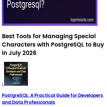
Best Tools for Managing Special
Characters with PostgreSQL to Buy
in July 2026
1
PostgreSQL: A Practical Guide for Developers
and Data Professionals