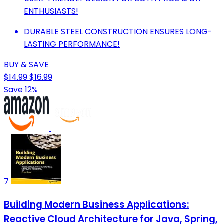
ENTHUSIASTS!
DURABLE STEEL CONSTRUCTION ENSURES LONG-
LASTING PERFORMANCE!
BUY & SAVE
$14.99
$16.99
Save 12%
7
Building Modern Business Applications:
Reactive Cloud Architecture for Java, Spring,