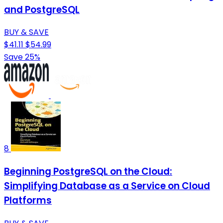
and PostgreSQL
BUY & SAVE
$41.11
$54.99
Save 25%
8
Beginning PostgreSQL on the Cloud:
Simplifying Database as a Service on Cloud
Platforms