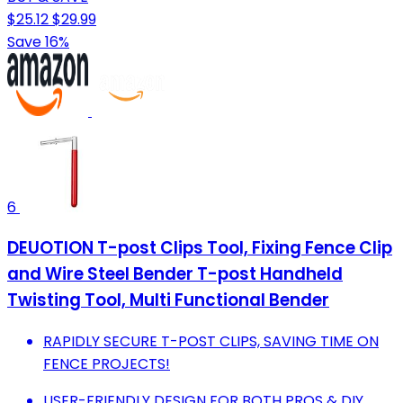
$25.12
$29.99
Save 16%
6
DEUOTION T-post Clips Tool, Fixing Fence Clip
and Wire Steel Bender T-post Handheld
Twisting Tool, Multi Functional Bender
RAPIDLY SECURE T-POST CLIPS, SAVING TIME ON
FENCE PROJECTS!
USER-FRIENDLY DESIGN FOR BOTH PROS & DIY