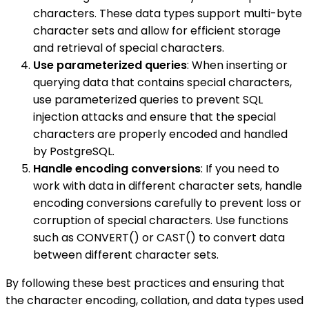
characters. These data types support multi-byte
character sets and allow for efficient storage
and retrieval of special characters.
Use parameterized queries
: When inserting or
querying data that contains special characters,
use parameterized queries to prevent SQL
injection attacks and ensure that the special
characters are properly encoded and handled
by PostgreSQL.
Handle encoding conversions
: If you need to
work with data in different character sets, handle
encoding conversions carefully to prevent loss or
corruption of special characters. Use functions
such as CONVERT() or CAST() to convert data
between different character sets.
By following these best practices and ensuring that
the character encoding, collation, and data types used