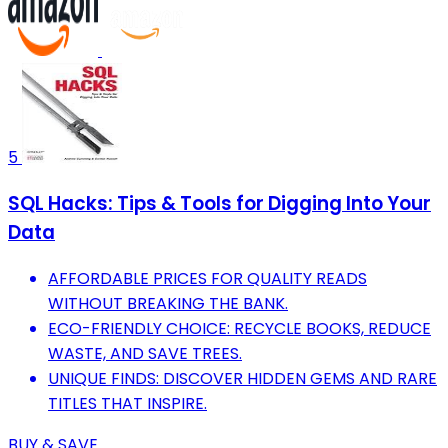
5
SQL Hacks: Tips & Tools for Digging Into Your
Data
AFFORDABLE PRICES FOR QUALITY READS
WITHOUT BREAKING THE BANK.
ECO-FRIENDLY CHOICE: RECYCLE BOOKS, REDUCE
WASTE, AND SAVE TREES.
UNIQUE FINDS: DISCOVER HIDDEN GEMS AND RARE
TITLES THAT INSPIRE.
BUY & SAVE