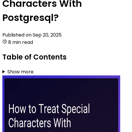
Characters With
Postgresql?
Published on
Sep 20, 2025
8 min read
Table of Contents
Show more