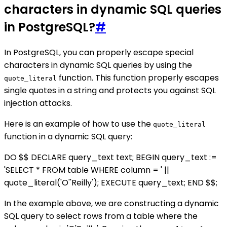
characters in dynamic SQL queries
in PostgreSQL?
#
In PostgreSQL, you can properly escape special
characters in dynamic SQL queries by using the
function. This function properly escapes
quote_literal
single quotes in a string and protects you against SQL
injection attacks.
Here is an example of how to use the
quote_literal
function in a dynamic SQL query:
DO $$ DECLARE query_text text; BEGIN query_text :=
'SELECT * FROM table WHERE column = ' ||
quote_literal('O''Reilly'); EXECUTE query_text; END $$;
In the example above, we are constructing a dynamic
SQL query to select rows from a table where the