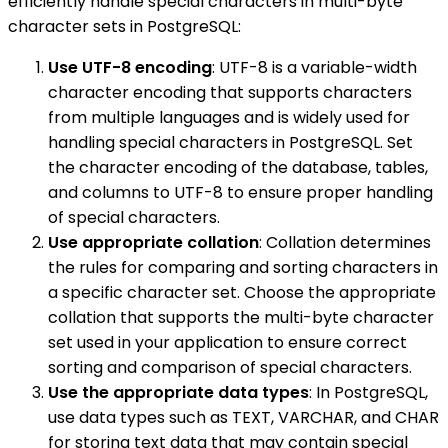
efficiently handle special characters in multi-byte
character sets in PostgreSQL:
Use UTF-8 encoding
: UTF-8 is a variable-width
character encoding that supports characters
from multiple languages and is widely used for
handling special characters in PostgreSQL. Set
the character encoding of the database, tables,
and columns to UTF-8 to ensure proper handling
of special characters.
Use appropriate collation
: Collation determines
the rules for comparing and sorting characters in
a specific character set. Choose the appropriate
collation that supports the multi-byte character
set used in your application to ensure correct
sorting and comparison of special characters.
Use the appropriate data types
: In PostgreSQL,
use data types such as TEXT, VARCHAR, and CHAR
for storing text data that may contain special