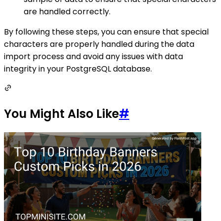
are handled correctly.
By following these steps, you can ensure that special
characters are properly handled during the data
import process and avoid any issues with data
integrity in your PostgreSQL database.
You Might Also Like
#