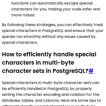
functions can automatically escape special
characters for you, making your code safer and
more robust.
By following these strategies, you can effectively treat
special characters in PostgreSQL and ensure that your
queries run smoothly without any issues caused by
special characters.
How to efficiently handle special
characters in multi-byte
character sets in PostgreSQL?
#
Special characters in multi-byte character sets can
be efficiently handled in PostgreSQL by properly
setting the character encoding and collation for the
database, tables, and columns. Here are some tips to