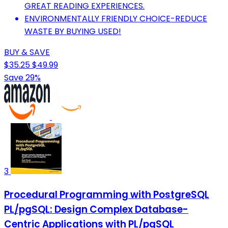
GREAT READING EXPERIENCES.
ENVIRONMENTALLY FRIENDLY CHOICE-REDUCE
WASTE BY BUYING USED!
BUY & SAVE
$35.25
$49.99
Save 29%
3
Procedural Programming with PostgreSQL
PL/pgSQL: Design Complex Database-
Centric Applications with PL/pgSQL