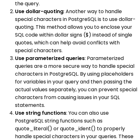
the query.
Use dollar-quoting
: Another way to handle
special characters in PostgreSQL is to use dollar-
quoting. This method allows you to enclose your
SQL code within dollar signs ($) instead of single
quotes, which can help avoid conflicts with
special characters.
Use parameterized queries
: Parameterized
queries are a more secure way to handle special
characters in PostgreSQL. By using placeholders
for variables in your query and then passing the
actual values separately, you can prevent special
characters from causing issues in your SQL
statements.
Use string functions
: You can also use
PostgreSQL string functions such as
quote_literal() or quote_ident() to properly
handle special characters in your queries. These