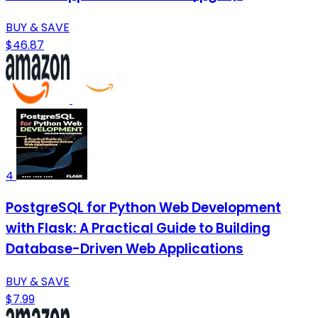
BUY & SAVE
$46.87
4
PostgreSQL for Python Web Development
with Flask: A Practical Guide to Building
Database-Driven Web Applications
BUY & SAVE
$7.99