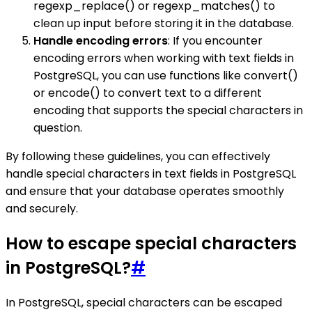
regexp_replace() or regexp_matches() to
clean up input before storing it in the database.
Handle encoding errors
: If you encounter
encoding errors when working with text fields in
PostgreSQL, you can use functions like convert()
or encode() to convert text to a different
encoding that supports the special characters in
question.
By following these guidelines, you can effectively
handle special characters in text fields in PostgreSQL
and ensure that your database operates smoothly
and securely.
How to escape special characters
in PostgreSQL?
#
In PostgreSQL, special characters can be escaped