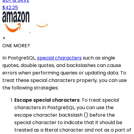
BUY & SAVE
$42.25
+
ONE MORE?
In PostgreSQL,
special characters
such as single
quotes, double quotes, and backslashes can cause
errors when performing queries or updating data. To
treat these special characters properly, you can use
the following strategies:
Escape special characters
: To treat special
characters in PostgreSQL, you can use the
escape character backslash () before the
special character to indicate that it should be
treated as a literal character and not as a part of