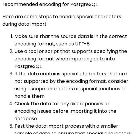
recommended encoding for PostgreSQL.
Here are some steps to handle special characters
during data import:
Make sure that the source data is in the correct
encoding format, such as UTF-8.
Use a tool or script that supports specifying the
encoding format when importing data into
PostgreSQL.
If the data contains special characters that are
not supported by the encoding format, consider
using escape characters or special functions to
handle them.
Check the data for any discrepancies or
encoding issues before importing it into the
database.
Test the data import process with a smaller
sample of data to ensure that special characters