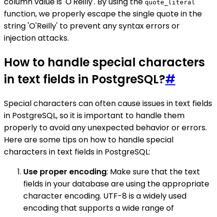
column value is 'O'Reilly'. By using the
quote_literal
function, we properly escape the single quote in the
string 'O'Reilly' to prevent any syntax errors or
injection attacks.
How to handle special characters
in text fields in PostgreSQL?
#
Special characters can often cause issues in text fields
in PostgreSQL, so it is important to handle them
properly to avoid any unexpected behavior or errors.
Here are some tips on how to handle special
characters in text fields in PostgreSQL:
Use proper encoding
: Make sure that the text
fields in your database are using the appropriate
character encoding. UTF-8 is a widely used
encoding that supports a wide range of