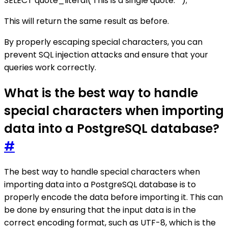
SELECT quote_literal('This is a single quote: ''');
This will return the same result as before.
By properly escaping special characters, you can
prevent SQL injection attacks and ensure that your
queries work correctly.
What is the best way to handle
special characters when importing
data into a PostgreSQL database?
#
The best way to handle special characters when
importing data into a PostgreSQL database is to
properly encode the data before importing it. This can
be done by ensuring that the input data is in the
correct encoding format, such as UTF-8, which is the