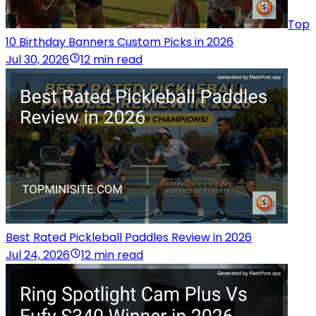
Top
10 Birthday Banners Custom Picks in 2026
Jul 30, 2026
12 min read
Best Rated Pickleball Paddles Review in 2026
Jul 24, 2026
12 min read