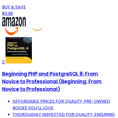
BUY & SAVE
$5.99
2
Beginning PHP and PostgreSQL 8: From
Novice to Professional (Beginning: From
Novice to Professional)
AFFORDABLE PRICES FOR QUALITY, PRE-OWNED
BOOKS YOU’LL LOVE.
THOROUGHLY INSPECTED FOR QUALITY, ENSURING