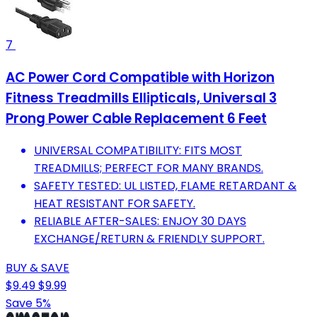
7
AC Power Cord Compatible with Horizon
Fitness Treadmills Ellipticals, Universal 3
Prong Power Cable Replacement 6 Feet
UNIVERSAL COMPATIBILITY: FITS MOST
TREADMILLS; PERFECT FOR MANY BRANDS.
SAFETY TESTED: UL LISTED, FLAME RETARDANT &
HEAT RESISTANT FOR SAFETY.
RELIABLE AFTER-SALES: ENJOY 30 DAYS
EXCHANGE/RETURN & FRIENDLY SUPPORT.
BUY & SAVE
$9.49
$9.99
Save 5%