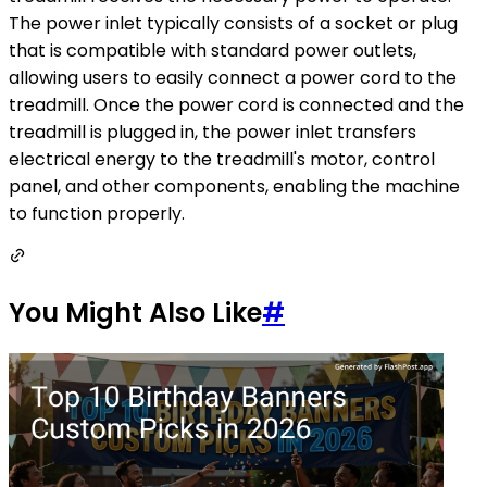
The power inlet typically consists of a socket or plug
that is compatible with standard power outlets,
allowing users to easily connect a power cord to the
treadmill. Once the power cord is connected and the
treadmill is plugged in, the power inlet transfers
electrical energy to the treadmill's motor, control
panel, and other components, enabling the machine
to function properly.
You Might Also Like
#