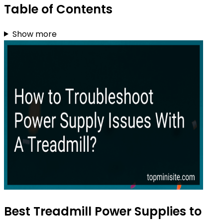
Table of Contents
Show more
Best Treadmill Power Supplies to