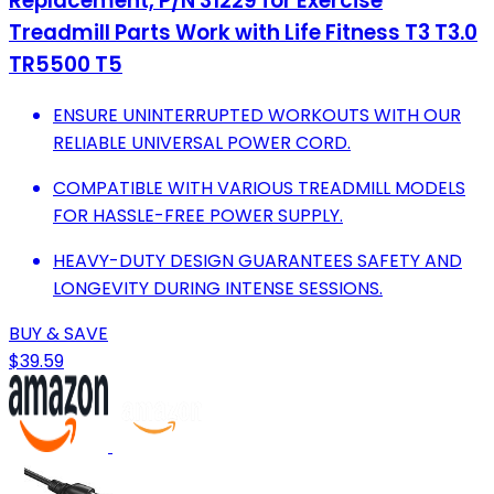
Replacement, P/N 31229 for Exercise
Treadmill Parts Work with Life Fitness T3 T3.0
TR5500 T5
ENSURE UNINTERRUPTED WORKOUTS WITH OUR
RELIABLE UNIVERSAL POWER CORD.
COMPATIBLE WITH VARIOUS TREADMILL MODELS
FOR HASSLE-FREE POWER SUPPLY.
HEAVY-DUTY DESIGN GUARANTEES SAFETY AND
LONGEVITY DURING INTENSE SESSIONS.
BUY & SAVE
$39.59