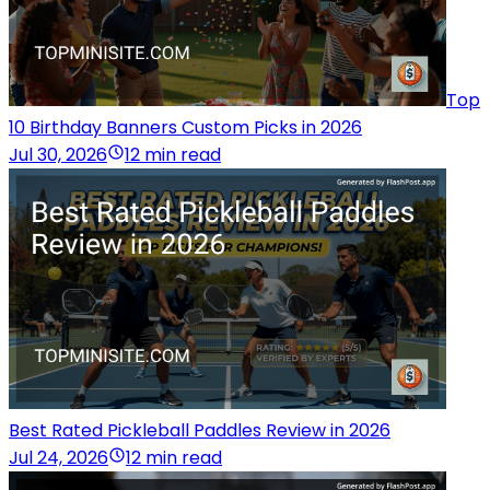
Top
10 Birthday Banners Custom Picks in 2026
Jul 30, 2026
12 min read
Best Rated Pickleball Paddles Review in 2026
Jul 24, 2026
12 min read