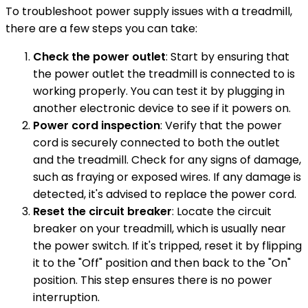
To troubleshoot power supply issues with a treadmill,
there are a few steps you can take:
Check the power outlet
: Start by ensuring that
the power outlet the treadmill is connected to is
working properly. You can test it by plugging in
another electronic device to see if it powers on.
Power cord inspection
: Verify that the power
cord is securely connected to both the outlet
and the treadmill. Check for any signs of damage,
such as fraying or exposed wires. If any damage is
detected, it's advised to replace the power cord.
Reset the circuit breaker
: Locate the circuit
breaker on your treadmill, which is usually near
the power switch. If it's tripped, reset it by flipping
it to the "Off" position and then back to the "On"
position. This step ensures there is no power
interruption.