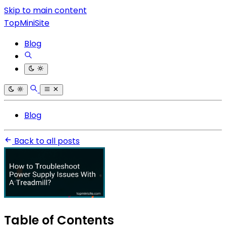
Skip to main content
TopMiniSite
Blog
Blog
Back to all posts
Table of Contents