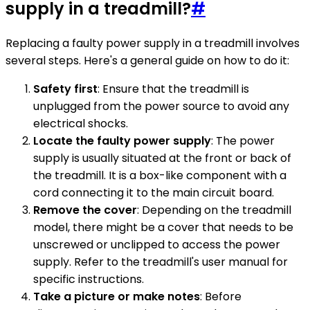
supply in a treadmill?
#
Replacing a faulty power supply in a treadmill involves
several steps. Here's a general guide on how to do it:
Safety first
: Ensure that the treadmill is
unplugged from the power source to avoid any
electrical shocks.
Locate the faulty power supply
: The power
supply is usually situated at the front or back of
the treadmill. It is a box-like component with a
cord connecting it to the main circuit board.
Remove the cover
: Depending on the treadmill
model, there might be a cover that needs to be
unscrewed or unclipped to access the power
supply. Refer to the treadmill's user manual for
specific instructions.
Take a picture or make notes
: Before