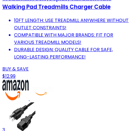
Walking Pad Treadmills Charger Cable
10FT LENGTH: USE TREADMILL ANYWHERE WITHOUT
OUTLET CONSTRAINTS!
COMPATIBLE WITH MAJOR BRANDS: FIT FOR
VARIOUS TREADMILL MODELS!
DURABLE DESIGN: QUALITY CABLE FOR SAFE,
LONG-LASTING PERFORMANCE!
BUY & SAVE
$12.99
3