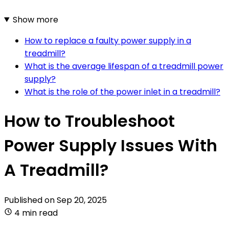
Show more
How to replace a faulty power supply in a
treadmill?
What is the average lifespan of a treadmill power
supply?
What is the role of the power inlet in a treadmill?
How to Troubleshoot
Power Supply Issues With
A Treadmill?
Published on
Sep 20, 2025
4 min read