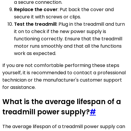
a secure connection.
Replace the cover
: Put back the cover and
secure it with screws or clips.
Test the treadmill
: Plug in the treadmill and turn
it on to check if the new power supply is
functioning correctly. Ensure that the treadmill
motor runs smoothly and that all the functions
work as expected.
If you are not comfortable performing these steps
yourself, it is recommended to contact a professional
technician or the manufacturer's customer support
for assistance.
What is the average lifespan of a
treadmill power supply?
#
The average lifespan of a treadmill power supply can