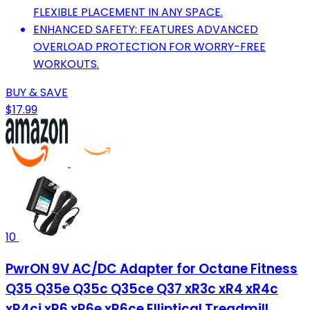
FLEXIBLE PLACEMENT IN ANY SPACE.
ENHANCED SAFETY: FEATURES ADVANCED
OVERLOAD PROTECTION FOR WORRY-FREE
WORKOUTS.
BUY & SAVE
$17.99
10
PwrON 9V AC/DC Adapter for Octane Fitness
Q35 Q35e Q35c Q35ce Q37 xR3c xR4 xR4c
xR4ci xR6 xR6e xR6ce Elliptical Treadmill