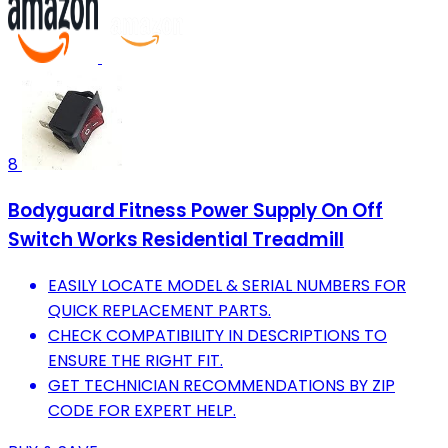
8
Bodyguard Fitness Power Supply On Off
Switch Works Residential Treadmill
EASILY LOCATE MODEL & SERIAL NUMBERS FOR
QUICK REPLACEMENT PARTS.
CHECK COMPATIBILITY IN DESCRIPTIONS TO
ENSURE THE RIGHT FIT.
GET TECHNICIAN RECOMMENDATIONS BY ZIP
CODE FOR EXPERT HELP.