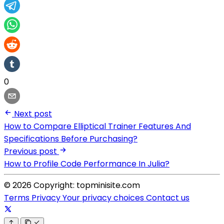
0
Next post
How to Compare Elliptical Trainer Features And
Specifications Before Purchasing?
Previous post
How to Profile Code Performance In Julia?
© 2026 Copyright: topminisite.com
Terms
Privacy
Your privacy choices
Contact us