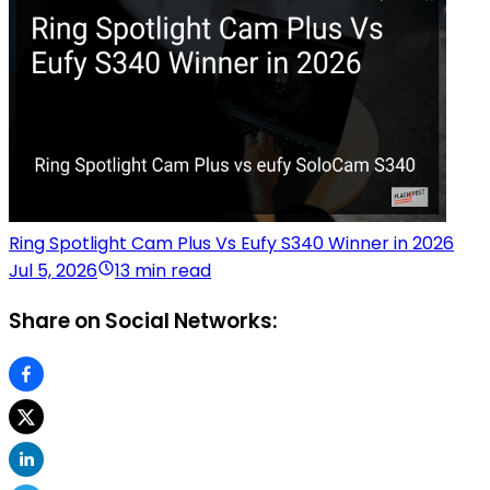
Ring Spotlight Cam Plus Vs Eufy S340 Winner in 2026
Jul 5, 2026
13 min read
Share on Social Networks: