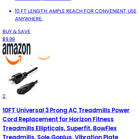
10 FT LENGTH: AMPLE REACH FOR CONVENIENT USE
ANYWHERE.
BUY & SAVE
$9.99
2
10FT Universal 3 Prong AC Treadmills Power
Cord Replacement for Horizon Fitness
Treadmills Ellipticals, Superfit, BowFlex
Treadmills, Sole,Goplus, Vibration Plate