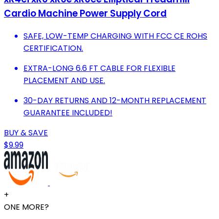
Cardio Machine Power Supply Cord
SAFE, LOW-TEMP CHARGING WITH FCC CE ROHS
CERTIFICATION.
EXTRA-LONG 6.6 FT CABLE FOR FLEXIBLE
PLACEMENT AND USE.
30-DAY RETURNS AND 12-MONTH REPLACEMENT
GUARANTEE INCLUDED!
BUY & SAVE
$9.99
+
ONE MORE?