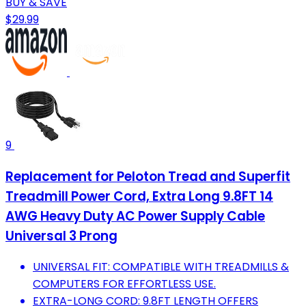
BUY & SAVE
$29.99
9
Replacement for Peloton Tread and Superfit
Treadmill Power Cord, Extra Long 9.8FT 14
AWG Heavy Duty AC Power Supply Cable
Universal 3 Prong
UNIVERSAL FIT: COMPATIBLE WITH TREADMILLS &
COMPUTERS FOR EFFORTLESS USE.
EXTRA-LONG CORD: 9.8FT LENGTH OFFERS