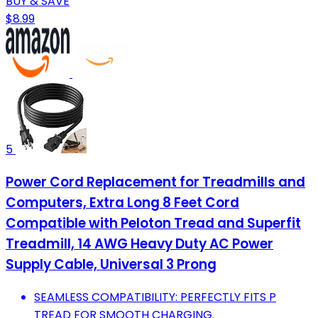
BUY & SAVE
$8.99
5
Power Cord Replacement for Treadmills and
Computers, Extra Long 8 Feet Cord
Compatible with Peloton Tread and Superfit
Treadmill, 14 AWG Heavy Duty AC Power
Supply Cable, Universal 3 Prong
SEAMLESS COMPATIBILITY: PERFECTLY FITS P
TREAD FOR SMOOTH CHARGING.