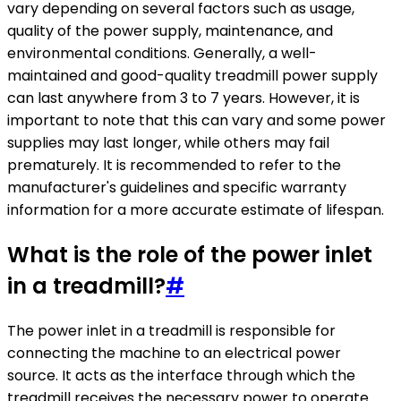
vary depending on several factors such as usage,
quality of the power supply, maintenance, and
environmental conditions. Generally, a well-
maintained and good-quality treadmill power supply
can last anywhere from 3 to 7 years. However, it is
important to note that this can vary and some power
supplies may last longer, while others may fail
prematurely. It is recommended to refer to the
manufacturer's guidelines and specific warranty
information for a more accurate estimate of lifespan.
What is the role of the power inlet
in a treadmill?
#
The power inlet in a treadmill is responsible for
connecting the machine to an electrical power
source. It acts as the interface through which the
treadmill receives the necessary power to operate.