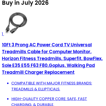
Buy in July 2026
1
10Ft 3 Prong AC Power Cord TV Universal
Treadmills Cable for Computer Monitor,
Horizon Fitness Treadmills, Superfit, BowFlex,
Sole E35 E55 F63 F80,Goplus, Walking Pad
Treadmill Charger Replacement
COMPATIBLE WITH MAJOR FITNESS BRANDS:
TREADMILLS & ELLIPTICALS.
HIGH-QUALITY COPPER CORE: SAFE, FAST
CHARGING, & DURABLE.