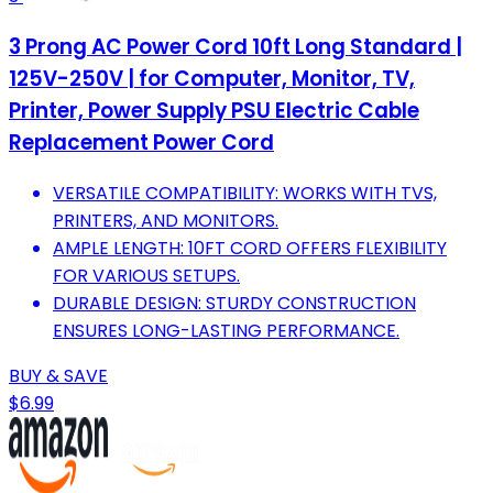
3 Prong AC Power Cord 10ft Long Standard |
125V-250V | for Computer, Monitor, TV,
Printer, Power Supply PSU Electric Cable
Replacement Power Cord
VERSATILE COMPATIBILITY: WORKS WITH TVS,
PRINTERS, AND MONITORS.
AMPLE LENGTH: 10FT CORD OFFERS FLEXIBILITY
FOR VARIOUS SETUPS.
DURABLE DESIGN: STURDY CONSTRUCTION
ENSURES LONG-LASTING PERFORMANCE.
BUY & SAVE
$6.99