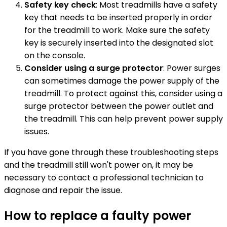
Safety key check
: Most treadmills have a safety
key that needs to be inserted properly in order
for the treadmill to work. Make sure the safety
key is securely inserted into the designated slot
on the console.
Consider using a surge protector
: Power surges
can sometimes damage the power supply of the
treadmill. To protect against this, consider using a
surge protector between the power outlet and
the treadmill. This can help prevent power supply
issues.
If you have gone through these troubleshooting steps
and the treadmill still won't power on, it may be
necessary to contact a professional technician to
diagnose and repair the issue.
How to replace a faulty power