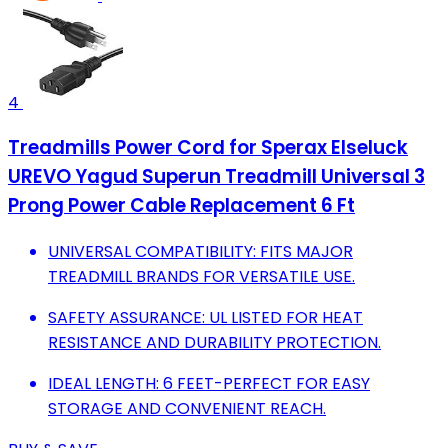
4
Treadmills Power Cord for ‎Sperax ‎Elseluck
UREVO ‎Yagud Superun Treadmill Universal 3
Prong Power Cable Replacement 6 Ft
UNIVERSAL COMPATIBILITY: FITS MAJOR
TREADMILL BRANDS FOR VERSATILE USE.
SAFETY ASSURANCE: UL LISTED FOR HEAT
RESISTANCE AND DURABILITY PROTECTION.
IDEAL LENGTH: 6 FEET-PERFECT FOR EASY
STORAGE AND CONVENIENT REACH.