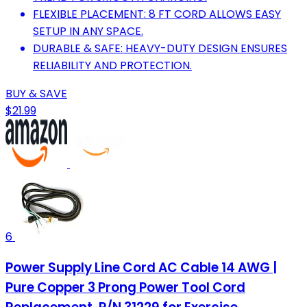
FLEXIBLE PLACEMENT: 8 FT CORD ALLOWS EASY
SETUP IN ANY SPACE.
DURABLE & SAFE: HEAVY-DUTY DESIGN ENSURES
RELIABILITY AND PROTECTION.
BUY & SAVE
$21.99
6
Power Supply Line Cord AC Cable 14 AWG |
Pure Copper 3 Prong Power Tool Cord