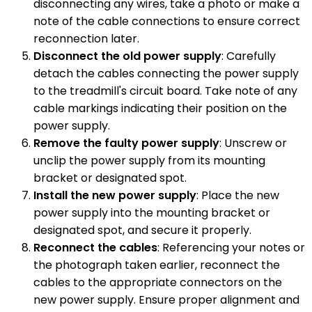
disconnecting any wires, take a photo or make a
note of the cable connections to ensure correct
reconnection later.
Disconnect the old power supply
: Carefully
detach the cables connecting the power supply
to the treadmill's circuit board. Take note of any
cable markings indicating their position on the
power supply.
Remove the faulty power supply
: Unscrew or
unclip the power supply from its mounting
bracket or designated spot.
Install the new power supply
: Place the new
power supply into the mounting bracket or
designated spot, and secure it properly.
Reconnect the cables
: Referencing your notes or
the photograph taken earlier, reconnect the
cables to the appropriate connectors on the
new power supply. Ensure proper alignment and