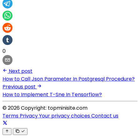
0
Next post
How to Call Json Parameter In Postgresql Procedure?
Previous post
How to Implement T-Sne In Tensorflow?
© 2026 Copyright: topminisite.com
Terms
Privacy
Your privacy choices
Contact us