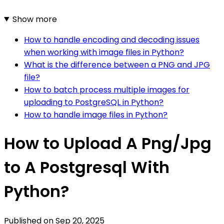
Show more
How to handle encoding and decoding issues
when working with image files in Python?
What is the difference between a PNG and JPG
file?
How to batch process multiple images for
uploading to PostgreSQL in Python?
How to handle image files in Python?
How to Upload A Png/Jpg
to A Postgresql With
Python?
Published on
Sep 20, 2025