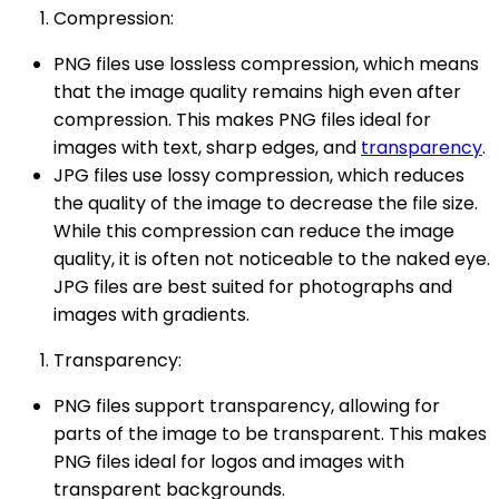
Compression:
PNG files use lossless compression, which means
that the image quality remains high even after
compression. This makes PNG files ideal for
images with text, sharp edges, and
transparency
.
JPG files use lossy compression, which reduces
the quality of the image to decrease the file size.
While this compression can reduce the image
quality, it is often not noticeable to the naked eye.
JPG files are best suited for photographs and
images with gradients.
Transparency:
PNG files support transparency, allowing for
parts of the image to be transparent. This makes
PNG files ideal for logos and images with
transparent backgrounds.