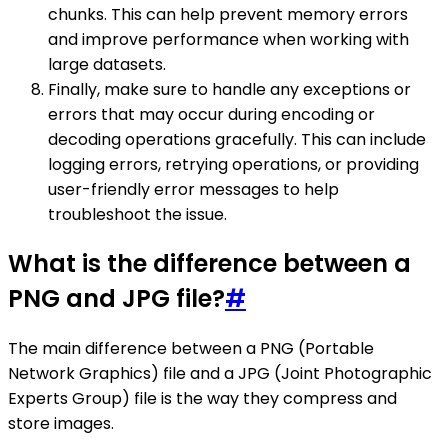
chunks. This can help prevent memory errors
and improve performance when working with
large datasets.
Finally, make sure to handle any exceptions or
errors that may occur during encoding or
decoding operations gracefully. This can include
logging errors, retrying operations, or providing
user-friendly error messages to help
troubleshoot the issue.
What is the difference between a
PNG and JPG file?
#
The main difference between a PNG (Portable
Network Graphics) file and a JPG (Joint Photographic
Experts Group) file is the way they compress and
store images.