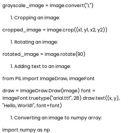
grayscale_image = image.convert("L")
Cropping an image:
cropped_image = image.crop((x1, y1, x2, y2))
Rotating an image:
rotated_image = image.rotate(90)
Adding text to an image:
from PIL import ImageDraw, ImageFont
draw = ImageDraw.Draw(image) font =
ImageFont.truetype("arial.ttf", 28) draw.text((x, y),
"Hello, World!", font=font)
Converting an image to numpy array:
import numpy as np