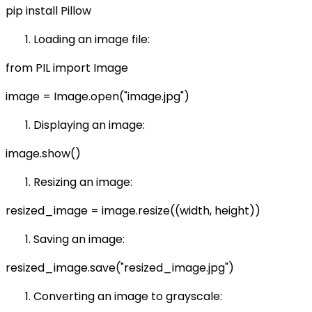
pip install Pillow
Loading an image file:
from PIL import Image
image = Image.open("image.jpg")
Displaying an image:
image.show()
Resizing an image:
resized_image = image.resize((width, height))
Saving an image:
resized_image.save("resized_image.jpg")
Converting an image to grayscale: