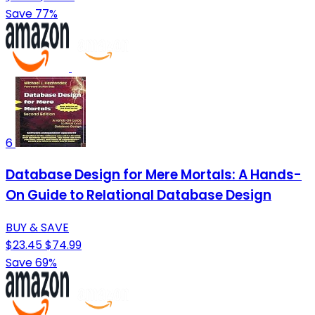
Save 77%
6
Database Design for Mere Mortals: A Hands-
On Guide to Relational Database Design
BUY & SAVE
$23.45
$74.99
Save 69%