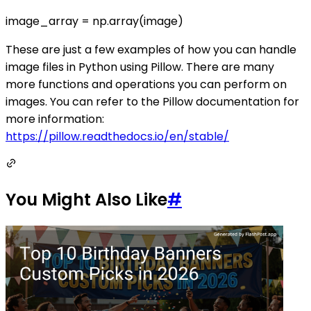
image_array = np.array(image)
These are just a few examples of how you can handle
image files in Python using Pillow. There are many
more functions and operations you can perform on
images. You can refer to the Pillow documentation for
more information:
https://pillow.readthedocs.io/en/stable/
You Might Also Like
#