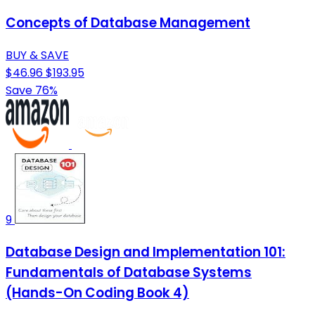
Concepts of Database Management
BUY & SAVE
$46.96
$193.95
Save 76%
9
Database Design and Implementation 101:
Fundamentals of Database Systems
(Hands-On Coding Book 4)