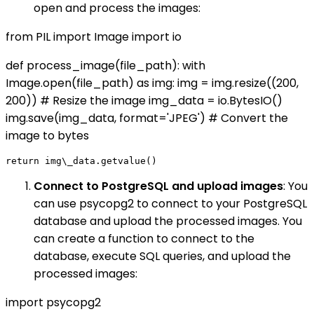
open and process the images:
from PIL import Image import io
def process_image(file_path): with
Image.open(file_path) as img: img = img.resize((200,
200)) # Resize the image img_data = io.BytesIO()
img.save(img_data, format='JPEG') # Convert the
image to bytes
Connect to PostgreSQL and upload images
: You
can use psycopg2 to connect to your PostgreSQL
database and upload the processed images. You
can create a function to connect to the
database, execute SQL queries, and upload the
processed images:
import psycopg2