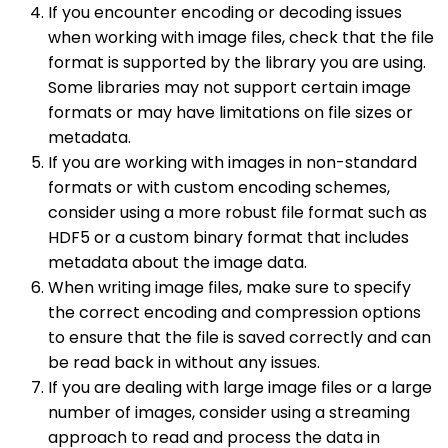
If you encounter encoding or decoding issues
when working with image files, check that the file
format is supported by the library you are using.
Some libraries may not support certain image
formats or may have limitations on file sizes or
metadata.
If you are working with images in non-standard
formats or with custom encoding schemes,
consider using a more robust file format such as
HDF5 or a custom binary format that includes
metadata about the image data.
When writing image files, make sure to specify
the correct encoding and compression options
to ensure that the file is saved correctly and can
be read back in without any issues.
If you are dealing with large image files or a large
number of images, consider using a streaming
approach to read and process the data in