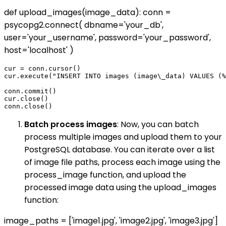
def upload_images(image_data): conn =
psycopg2.connect( dbname='your_db',
user='your_username', password='your_password',
host='localhost' )
cur = conn.cursor()

cur.execute("INSERT INTO images (image\_data) VALUES (%
conn.commit()

cur.close()

Batch process images
: Now, you can batch
process multiple images and upload them to your
PostgreSQL database. You can iterate over a list
of image file paths, process each image using the
process_image function, and upload the
processed image data using the upload_images
function:
image_paths = ['image1.jpg', 'image2.jpg', 'image3.jpg']