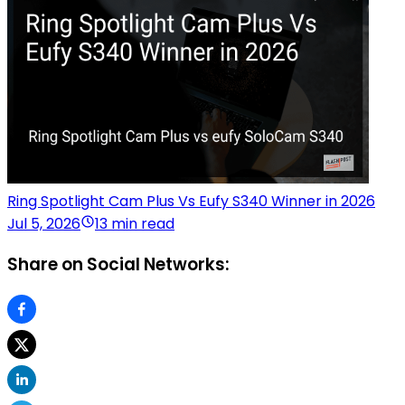
Ring Spotlight Cam Plus Vs Eufy S340 Winner in 2026
Jul 5, 2026
13 min read
Share on Social Networks: