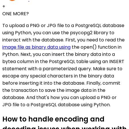
+
ONE MORE?
To upload a PNG or JPG file to a PostgreSQL database
using Python, you can use the psycopg2 library to
interact with the database. First, you need to read the
image file as binary data using
the open() function in
Python. Next, you can insert the binary data into a
bytea column in the PostgreSQL table using an INSERT
statement with a parameterized query. Make sure to
escape any special characters in the binary data
before inserting it into the database. Finally, commit
the transaction to save the image data in the
database. And that's how you can upload a PNG or
JPG file to a PostgreSQL database using Python.
How to handle encoding and