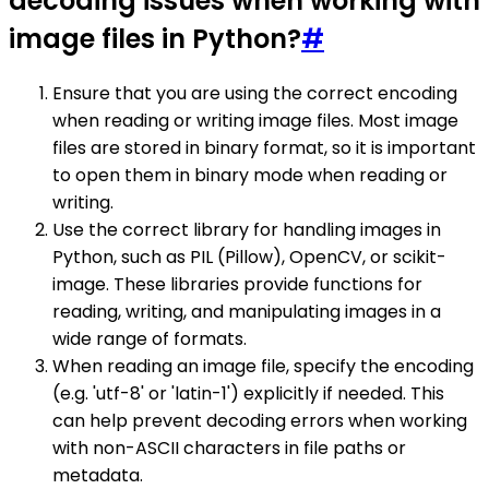
decoding issues when working with
image files in Python?
#
Ensure that you are using the correct encoding
when reading or writing image files. Most image
files are stored in binary format, so it is important
to open them in binary mode when reading or
writing.
Use the correct library for handling images in
Python, such as PIL (Pillow), OpenCV, or scikit-
image. These libraries provide functions for
reading, writing, and manipulating images in a
wide range of formats.
When reading an image file, specify the encoding
(e.g. 'utf-8' or 'latin-1') explicitly if needed. This
can help prevent decoding errors when working
with non-ASCII characters in file paths or
metadata.