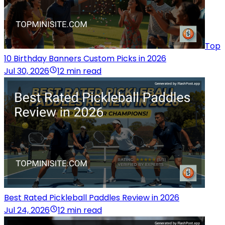
Top
10 Birthday Banners Custom Picks in 2026
Jul 30, 2026
12 min read
Best Rated Pickleball Paddles Review in 2026
Jul 24, 2026
12 min read