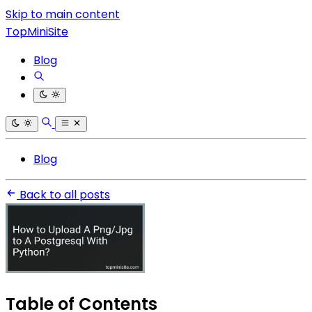
Skip to main content
TopMiniSite
Blog
Blog
Back to all posts
Table of Contents