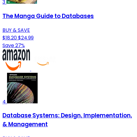
3
The Manga Guide to Databases
BUY & SAVE
$18.20
$24.99
Save 27%
4
Database Systems: Design, Implementation,
& Management