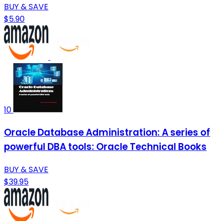
BUY & SAVE
$5.90
10
Oracle Database Administration: A series of
powerful DBA tools: Oracle Technical Books
BUY & SAVE
$39.95