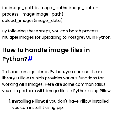
for image_path in image_paths: image_data =
process_image(image_path)
upload_images(image_data)
By following these steps, you can batch process
multiple images for uploading to PostgreSQL in Python.
How to handle image files in
Python?
#
To handle image files in Python, you can use the
PIL
library (Pillow) which provides various functions for
working with images. Here are some common tasks
you can perform with image files in Python using Pillow:
Installing Pillow
: If you don't have Pillow installed,
you can install it using pip: