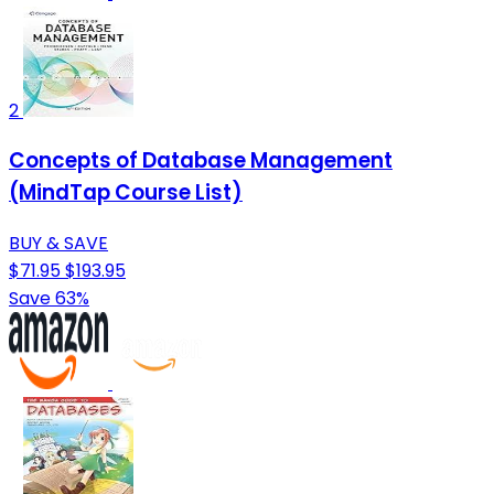
2
Concepts of Database Management
(MindTap Course List)
BUY & SAVE
$71.95
$193.95
Save 63%