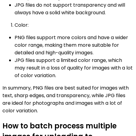
JPG files do not support transparency and will
always have a solid white background.
Color:
PNG files support more colors and have a wider
color range, making them more suitable for
detailed and high-quality images.
JPG files support a limited color range, which
may result in a loss of quality for images with a lot
of color variation.
In summary, PNG files are best suited for images with
text, sharp edges, and transparency, while JPG files
are ideal for photographs and images with a lot of
color variation.
How to batch process multiple