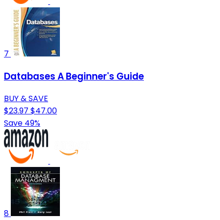
7
Databases A Beginner's Guide
BUY & SAVE
$23.97
$47.00
Save 49%
8