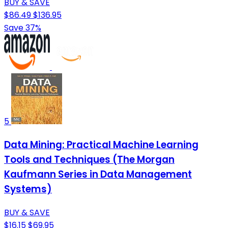
BUY & SAVE
$86.49
$136.95
Save 37%
5
Data Mining: Practical Machine Learning
Tools and Techniques (The Morgan
Kaufmann Series in Data Management
Systems)
BUY & SAVE
$16.15
$69.95