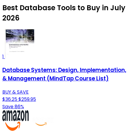
Best Database Tools to Buy in July
2026
1
Database Systems: Design, Implementation,
& Management (MindTap Course List)
BUY & SAVE
$36.25
$259.95
Save 86%