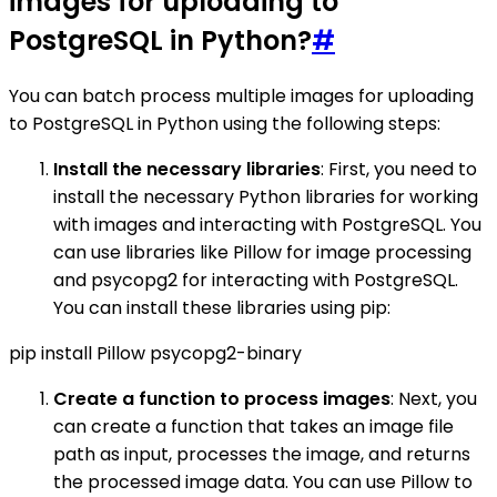
images for uploading to
PostgreSQL in Python?
#
You can batch process multiple images for uploading
to PostgreSQL in Python using the following steps:
Install the necessary libraries
: First, you need to
install the necessary Python libraries for working
with images and interacting with PostgreSQL. You
can use libraries like Pillow for image processing
and psycopg2 for interacting with PostgreSQL.
You can install these libraries using pip:
pip install Pillow psycopg2-binary
Create a function to process images
: Next, you
can create a function that takes an image file
path as input, processes the image, and returns
the processed image data. You can use Pillow to