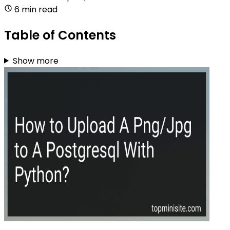
6 min read
Table of Contents
Show more