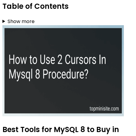
Table of Contents
Show more
Best Tools for MySQL 8 to Buy in