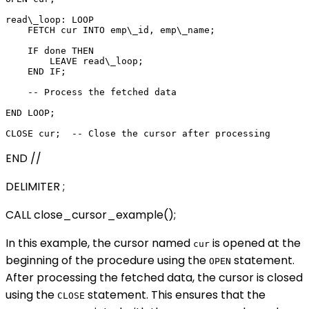
read\_loop: LOOP

    FETCH cur INTO emp\_id, emp\_name;

    IF done THEN

        LEAVE read\_loop;

    END IF;

    -- Process the fetched data

END LOOP;

END //
DELIMITER ;
CALL close_cursor_example();
In this example, the cursor named
is opened at the
cur
beginning of the procedure using the
statement.
OPEN
After processing the fetched data, the cursor is closed
using the
statement. This ensures that the
CLOSE