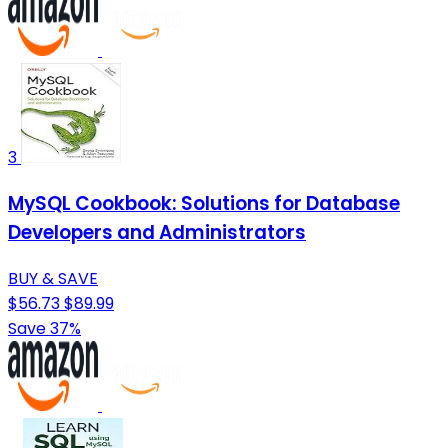
3
MySQL Cookbook: Solutions for Database
Developers and Administrators
BUY & SAVE
$56.73
$89.99
Save 37%