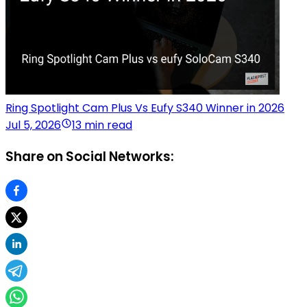
Ring Spotlight Cam Plus Vs Eufy S340 Winner in 2026
Jul 5, 2026
13 min read
Share on Social Networks: