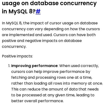
usage on database concurrency
in MySQL 8?
#
In MySQL 8, the impact of cursor usage on database
concurrency can vary depending on how the cursors
are implemented and used. Cursors can have both
positive and negative impacts on database
concurrency.
Positive impacts:
Improving performance
: When used correctly,
cursors can help improve performance by
fetching and processing rows one at a time,
rather than loading all rows into memory at once.
This can reduce the amount of data that needs
to be processed at any given time, leading to
better overall performance.