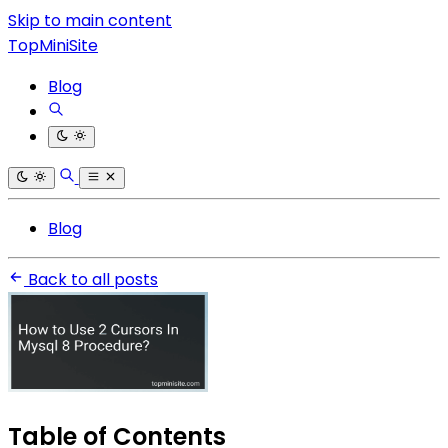
Skip to main content
TopMiniSite
Blog
Blog
Back to all posts
Table of Contents