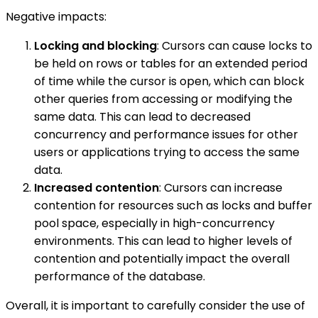
Negative impacts:
Locking and blocking
: Cursors can cause locks to
be held on rows or tables for an extended period
of time while the cursor is open, which can block
other queries from accessing or modifying the
same data. This can lead to decreased
concurrency and performance issues for other
users or applications trying to access the same
data.
Increased contention
: Cursors can increase
contention for resources such as locks and buffer
pool space, especially in high-concurrency
environments. This can lead to higher levels of
contention and potentially impact the overall
performance of the database.
Overall, it is important to carefully consider the use of