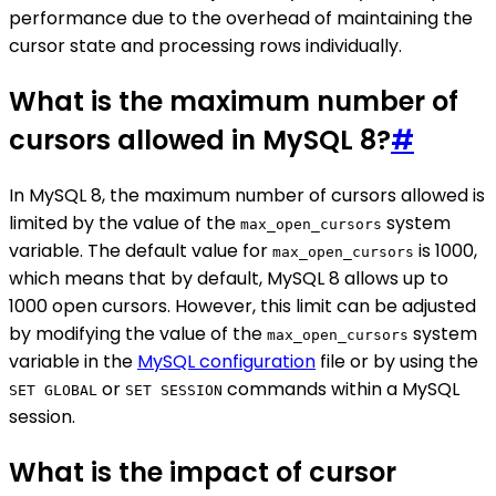
performance due to the overhead of maintaining the
cursor state and processing rows individually.
What is the maximum number of
cursors allowed in MySQL 8?
#
In MySQL 8, the maximum number of cursors allowed is
limited by the value of the
system
max_open_cursors
variable. The default value for
is 1000,
max_open_cursors
which means that by default, MySQL 8 allows up to
1000 open cursors. However, this limit can be adjusted
by modifying the value of the
system
max_open_cursors
variable in the
MySQL configuration
file or by using the
or
commands within a MySQL
SET GLOBAL
SET SESSION
session.
What is the impact of cursor