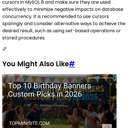
cursors in MySQL 8 and make sure they are used
effectively to minimize negative impacts on database
concurrency. It is recommended to use cursors
sparingly and consider alternative ways to achieve the
desired result, such as using set-based operations or
stored procedures.
You Might Also Like
#