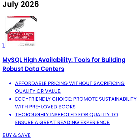
July 2026
1
MySQL High Availability: Tools for Building
Robust Data Centers
AFFORDABLE PRICING WITHOUT SACRIFICING
QUALITY OR VALUE.
ECO-FRIENDLY CHOICE: PROMOTE SUSTAINABILITY
WITH PRE-LOVED BOOKS.
THOROUGHLY INSPECTED FOR QUALITY TO
ENSURE A GREAT READING EXPERIENCE.
BUY & SAVE