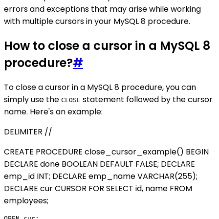
errors and exceptions that may arise while working
with multiple cursors in your MySQL 8 procedure.
How to close a cursor in a MySQL 8
procedure?
#
To close a cursor in a MySQL 8 procedure, you can
simply use the
statement followed by the cursor
CLOSE
name. Here's an example:
DELIMITER //
CREATE PROCEDURE close_cursor_example() BEGIN
DECLARE done BOOLEAN DEFAULT FALSE; DECLARE
emp_id INT; DECLARE emp_name VARCHAR(255);
DECLARE cur CURSOR FOR SELECT id, name FROM
employees;
OPEN cur;
