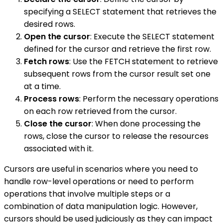
specifying a SELECT statement that retrieves the
desired rows.
Open the cursor
: Execute the SELECT statement
defined for the cursor and retrieve the first row.
Fetch rows
: Use the FETCH statement to retrieve
subsequent rows from the cursor result set one
at a time.
Process rows
: Perform the necessary operations
on each row retrieved from the cursor.
Close the cursor
: When done processing the
rows, close the cursor to release the resources
associated with it.
Cursors are useful in scenarios where you need to
handle row-level operations or need to perform
operations that involve multiple steps or a
combination of data manipulation logic. However,
cursors should be used judiciously as they can impact