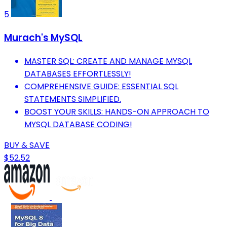
5
Murach's MySQL
MASTER SQL: CREATE AND MANAGE MYSQL
DATABASES EFFORTLESSLY!
COMPREHENSIVE GUIDE: ESSENTIAL SQL
STATEMENTS SIMPLIFIED.
BOOST YOUR SKILLS: HANDS-ON APPROACH TO
MYSQL DATABASE CODING!
BUY & SAVE
$52.52