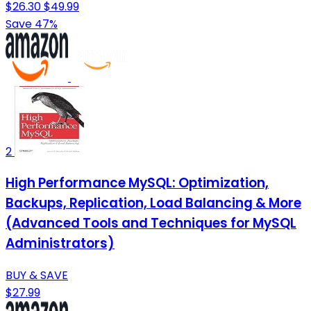
$26.30
$49.99
Save 47%
2
High Performance MySQL: Optimization,
Backups, Replication, Load Balancing & More
(Advanced Tools and Techniques for MySQL
Administrators)
BUY & SAVE
$27.99