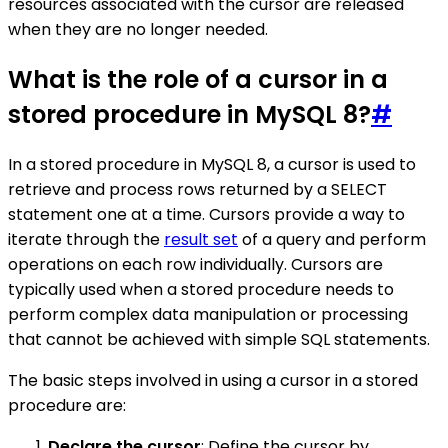
resources associated with the cursor are released
when they are no longer needed.
What is the role of a cursor in a
stored procedure in MySQL 8?
#
In a stored procedure in MySQL 8, a cursor is used to
retrieve and process rows returned by a SELECT
statement one at a time. Cursors provide a way to
iterate through the
result set
of a query and perform
operations on each row individually. Cursors are
typically used when a stored procedure needs to
perform complex data manipulation or processing
that cannot be achieved with simple SQL statements.
The basic steps involved in using a cursor in a stored
procedure are:
Declare the cursor
: Define the cursor by