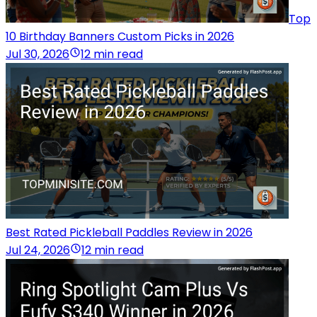
Top
10 Birthday Banners Custom Picks in 2026
Jul 30, 2026
12 min read
Best Rated Pickleball Paddles Review in 2026
Jul 24, 2026
12 min read