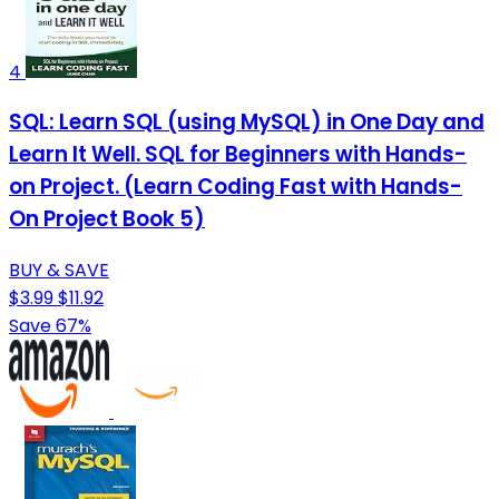
4
SQL: Learn SQL (using MySQL) in One Day and
Learn It Well. SQL for Beginners with Hands-
on Project. (Learn Coding Fast with Hands-
On Project Book 5)
BUY & SAVE
$3.99
$11.92
Save 67%