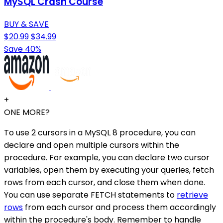
MySQL Crash Course
BUY & SAVE
$20.99
$34.99
Save 40%
+
ONE MORE?
To use 2 cursors in a MySQL 8 procedure, you can
declare and open multiple cursors within the
procedure. For example, you can declare two cursor
variables, open them by executing your queries, fetch
rows from each cursor, and close them when done.
You can use separate FETCH statements to
retrieve
rows
from each cursor and process them accordingly
within the procedure's body. Remember to handle