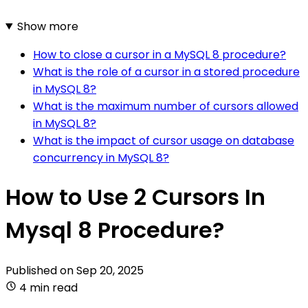
Show more
How to close a cursor in a MySQL 8 procedure?
What is the role of a cursor in a stored procedure
in MySQL 8?
What is the maximum number of cursors allowed
in MySQL 8?
What is the impact of cursor usage on database
concurrency in MySQL 8?
How to Use 2 Cursors In
Mysql 8 Procedure?
Published on
Sep 20, 2025
4 min read