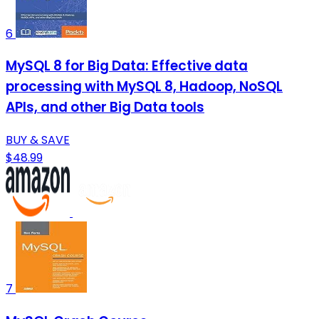
6
MySQL 8 for Big Data: Effective data
processing with MySQL 8, Hadoop, NoSQL
APIs, and other Big Data tools
BUY & SAVE
$48.99
7