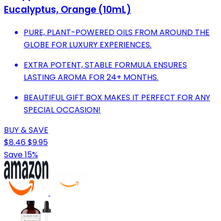
Eucalyptus, Orange (10mL)
PURE, PLANT-POWERED OILS FROM AROUND THE
GLOBE FOR LUXURY EXPERIENCES.
EXTRA POTENT, STABLE FORMULA ENSURES
LASTING AROMA FOR 24+ MONTHS.
BEAUTIFUL GIFT BOX MAKES IT PERFECT FOR ANY
SPECIAL OCCASION!
BUY & SAVE
$8.46
$9.95
Save 15%