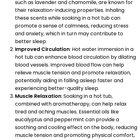
such as lavender and chamomile, are known for
their relaxation-inducing properties. Inhaling
these scents while soaking in a hot tub can
promote a sense of calmness, reducing stress
and anxiety, which in turn may contribute to
better sleep.
Improved Circulation
: Hot water immersion in a
hot tub can enhance blood circulation by dilating
blood vessels. Improved blood flow can help
relieve muscle tension and promote relaxation,
potentially aiding in falling asleep faster and
experiencing better-quality sleep.
Muscle Relaxation
: Soaking in a hot tub,
combined with aromatherapy, can help relax
tired and aching muscles. Essential oils like
eucalyptus and peppermint can provide a
soothing and cooling effect on the body, reducing
muscle tension and promoting physical comfort,