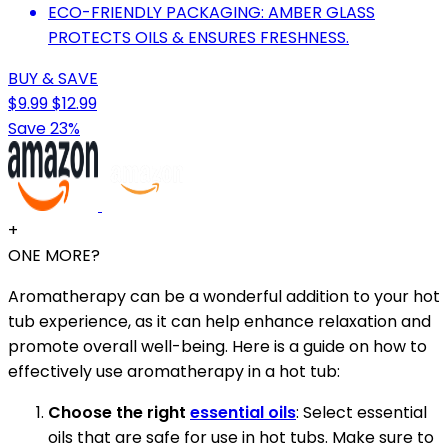
ECO-FRIENDLY PACKAGING: AMBER GLASS
PROTECTS OILS & ENSURES FRESHNESS.
BUY & SAVE
$9.99
$12.99
Save 23%
+
ONE MORE?
Aromatherapy can be a wonderful addition to your hot
tub experience, as it can help enhance relaxation and
promote overall well-being. Here is a guide on how to
effectively use aromatherapy in a hot tub:
Choose the right
essential oils
: Select essential
oils that are safe for use in hot tubs. Make sure to