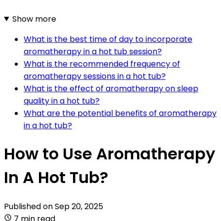
Show more
What is the best time of day to incorporate
aromatherapy in a hot tub session?
What is the recommended frequency of
aromatherapy sessions in a hot tub?
What is the effect of aromatherapy on sleep
quality in a hot tub?
What are the potential benefits of aromatherapy
in a hot tub?
How to Use Aromatherapy
In A Hot Tub?
Published on
Sep 20, 2025
7 min read