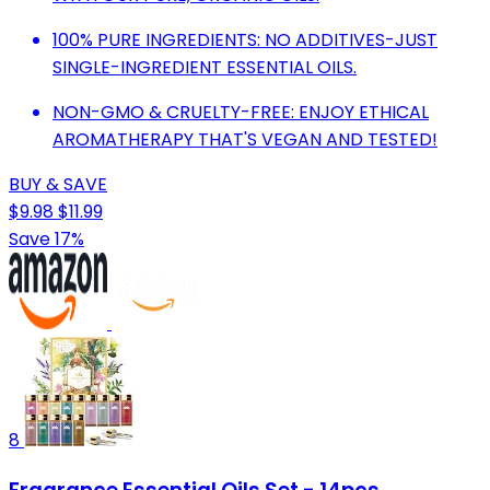
100% PURE INGREDIENTS: NO ADDITIVES-JUST
SINGLE-INGREDIENT ESSENTIAL OILS.
NON-GMO & CRUELTY-FREE: ENJOY ETHICAL
AROMATHERAPY THAT'S VEGAN AND TESTED!
BUY & SAVE
$9.98
$11.99
Save 17%
8