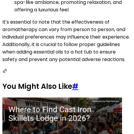
spa-like ambiance, promoting relaxation, and
offering a luxurious feel.
It's essential to note that the effectiveness of
aromatherapy can vary from person to person, and
individual preferences may influence their experience.
Additionally, it is crucial to follow proper guidelines
when adding essential oils to a hot tub to ensure
safety and prevent any potential adverse reactions.
You Might Also Like
#