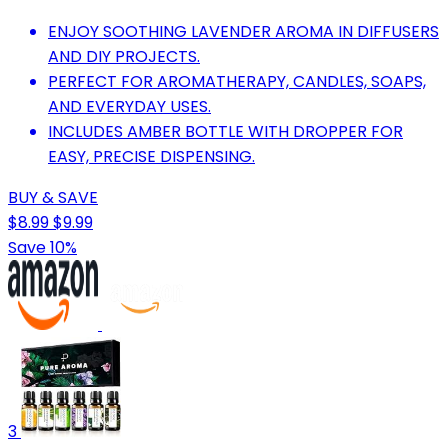
ENJOY SOOTHING LAVENDER AROMA IN DIFFUSERS
AND DIY PROJECTS.
PERFECT FOR AROMATHERAPY, CANDLES, SOAPS,
AND EVERYDAY USES.
INCLUDES AMBER BOTTLE WITH DROPPER FOR
EASY, PRECISE DISPENSING.
BUY & SAVE
$8.99
$9.99
Save 10%
3