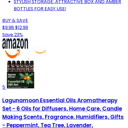
STYLISH STORAGE: ATTRACTIVE BOX AND AMBER
BOTTLES FOR EASY USE!
BUY & SAVE
$9.98
$12.99
Save 23%
5
Lagunamoon Essential Oils Aromatherapy
Set - 6 Oils for Diffusers, Home Care, Candle
Making Scents, Fragrance, Humidifiers, Gifts
- Peppermint, Tea Tree, Lavender,