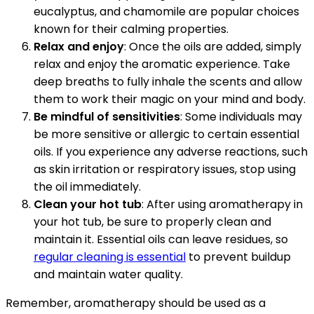
eucalyptus, and chamomile are popular choices
known for their calming properties.
Relax and enjoy
: Once the oils are added, simply
relax and enjoy the aromatic experience. Take
deep breaths to fully inhale the scents and allow
them to work their magic on your mind and body.
Be mindful of sensitivities
: Some individuals may
be more sensitive or allergic to certain essential
oils. If you experience any adverse reactions, such
as skin irritation or respiratory issues, stop using
the oil immediately.
Clean your hot tub
: After using aromatherapy in
your hot tub, be sure to properly clean and
maintain it. Essential oils can leave residues, so
regular cleaning is essential
to prevent buildup
and maintain water quality.
Remember, aromatherapy should be used as a