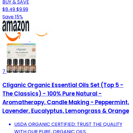
BUY & SAVE
$8.49
$9.99
Save 15%
7
Cliganic Organic Essential Oils Set (Top 5 -
The Classics) - 100% Pure Natural -
Aromatherapy, Candle Making - Peppermint,
Lavender, Eucalyptus, Lemongrass & Orange
USDA ORGANIC CERTIFIED: TRUST THE QUALITY
WITH OUR PURE, ORGANIC OILS.