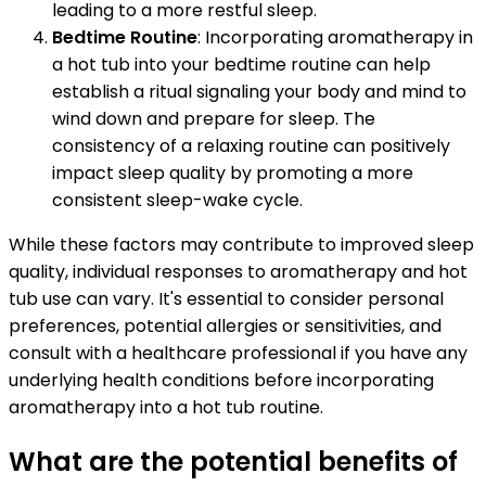
leading to a more restful sleep.
Bedtime Routine
: Incorporating aromatherapy in
a hot tub into your bedtime routine can help
establish a ritual signaling your body and mind to
wind down and prepare for sleep. The
consistency of a relaxing routine can positively
impact sleep quality by promoting a more
consistent sleep-wake cycle.
While these factors may contribute to improved sleep
quality, individual responses to aromatherapy and hot
tub use can vary. It's essential to consider personal
preferences, potential allergies or sensitivities, and
consult with a healthcare professional if you have any
underlying health conditions before incorporating
aromatherapy into a hot tub routine.
What are the potential benefits of