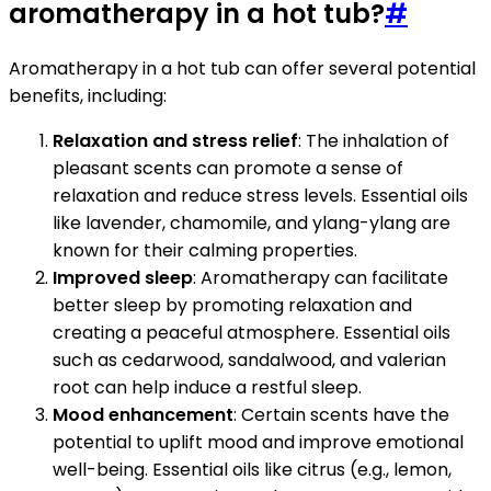
aromatherapy in a hot tub?
#
Aromatherapy in a hot tub can offer several potential
benefits, including:
Relaxation and stress relief
: The inhalation of
pleasant scents can promote a sense of
relaxation and reduce stress levels. Essential oils
like lavender, chamomile, and ylang-ylang are
known for their calming properties.
Improved sleep
: Aromatherapy can facilitate
better sleep by promoting relaxation and
creating a peaceful atmosphere. Essential oils
such as cedarwood, sandalwood, and valerian
root can help induce a restful sleep.
Mood enhancement
: Certain scents have the
potential to uplift mood and improve emotional
well-being. Essential oils like citrus (e.g., lemon,