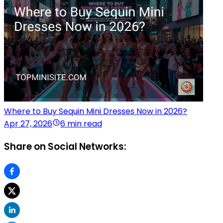
Where to Buy Sequin Mini Dresses Now in 2026?
Apr 27, 2026
6 min read
Share on Social Networks: