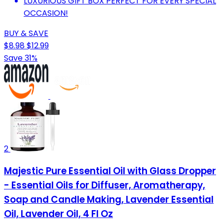
LUXURIOUS GIFT BOX PERFECT FOR EVERY SPECIAL
OCCASION!
BUY & SAVE
$8.98
$12.99
Save 31%
2
Majestic Pure Essential Oil with Glass Dropper
- Essential Oils for Diffuser, Aromatherapy,
Soap and Candle Making, Lavender Essential
Oil, Lavender Oil, 4 Fl Oz