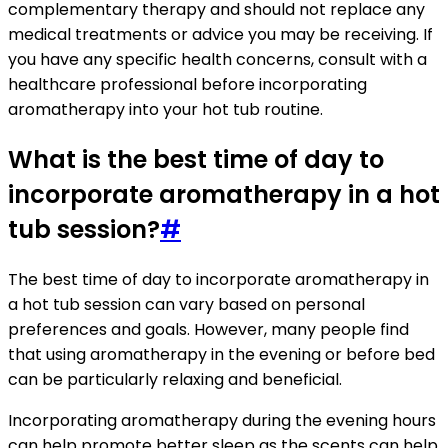
complementary therapy and should not replace any
medical treatments or advice you may be receiving. If
you have any specific health concerns, consult with a
healthcare professional before incorporating
aromatherapy into your hot tub routine.
What is the best time of day to
incorporate aromatherapy in a hot
tub session?
#
The best time of day to incorporate aromatherapy in
a hot tub session can vary based on personal
preferences and goals. However, many people find
that using aromatherapy in the evening or before bed
can be particularly relaxing and beneficial.
Incorporating aromatherapy during the evening hours
can help promote better sleep as the scents can help