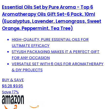
Essential Oils Set by Pure Aroma - Top 6
Aromatherapy Oils Gift Set-6 Pack, 10ml
(Eucalyptus, Lavender, Lemongrass, Sweet
Orange, Peppermint, Tea Tree)
HIGH-QUALITY, PURE ESSENTIAL OILS FOR
ULTIMATE EFFICACY
STYLISH PACKAGING MAKES IT A PERFECT GIFT
FOR ANY OCCASION
VERSATILE SET WITH 6 OILS FOR AROMATHERAPY
& DIY PROJECTS
BUY & SAVE
$8.28
$9.95
Save 17%