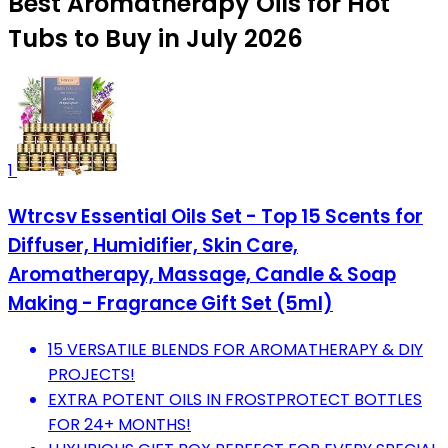
Best Aromatherapy Oils for Hot
Tubs to Buy in July 2026
1
Wtrcsv Essential Oils Set - Top 15 Scents for
Diffuser, Humidifier, Skin Care,
Aromatherapy, Massage, Candle & Soap
Making - Fragrance Gift Set (5ml)
15 VERSATILE BLENDS FOR AROMATHERAPY & DIY
PROJECTS!
EXTRA POTENT OILS IN FROSTPROTECT BOTTLES
FOR 24+ MONTHS!