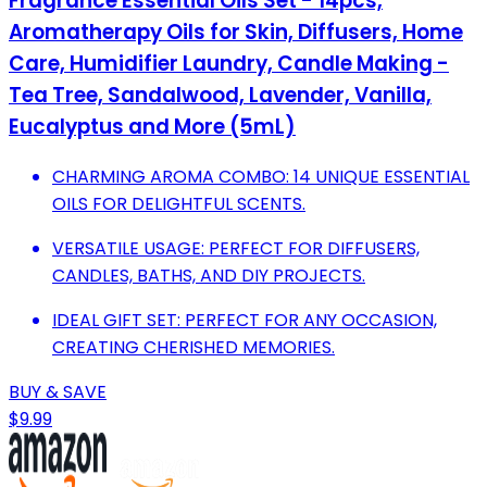
Fragrance Essential Oils Set - 14pcs,
Aromatherapy Oils for Skin, Diffusers, Home
Care, Humidifier Laundry, Candle Making -
Tea Tree, Sandalwood, Lavender, Vanilla,
Eucalyptus and More (5mL)
CHARMING AROMA COMBO: 14 UNIQUE ESSENTIAL
OILS FOR DELIGHTFUL SCENTS.
VERSATILE USAGE: PERFECT FOR DIFFUSERS,
CANDLES, BATHS, AND DIY PROJECTS.
IDEAL GIFT SET: PERFECT FOR ANY OCCASION,
CREATING CHERISHED MEMORIES.
BUY & SAVE
$9.99