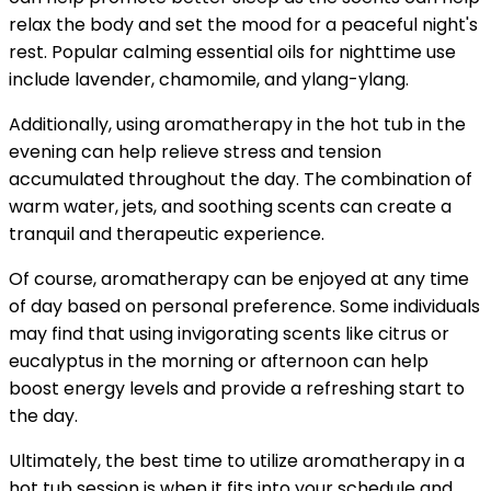
relax the body and set the mood for a peaceful night's
rest. Popular calming essential oils for nighttime use
include lavender, chamomile, and ylang-ylang.
Additionally, using aromatherapy in the hot tub in the
evening can help relieve stress and tension
accumulated throughout the day. The combination of
warm water, jets, and soothing scents can create a
tranquil and therapeutic experience.
Of course, aromatherapy can be enjoyed at any time
of day based on personal preference. Some individuals
may find that using invigorating scents like citrus or
eucalyptus in the morning or afternoon can help
boost energy levels and provide a refreshing start to
the day.
Ultimately, the best time to utilize aromatherapy in a
hot tub session is when it fits into your schedule and