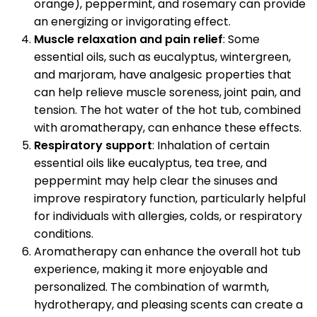
orange), peppermint, and rosemary can provide
an energizing or invigorating effect.
Muscle relaxation and pain relief
: Some
essential oils, such as eucalyptus, wintergreen,
and marjoram, have analgesic properties that
can help relieve muscle soreness, joint pain, and
tension. The hot water of the hot tub, combined
with aromatherapy, can enhance these effects.
Respiratory support
: Inhalation of certain
essential oils like eucalyptus, tea tree, and
peppermint may help clear the sinuses and
improve respiratory function, particularly helpful
for individuals with allergies, colds, or respiratory
conditions.
Aromatherapy can enhance the overall hot tub
experience, making it more enjoyable and
personalized. The combination of warmth,
hydrotherapy, and pleasing scents can create a