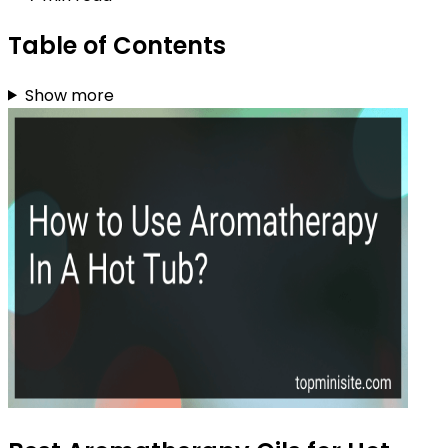
Table of Contents
Show more