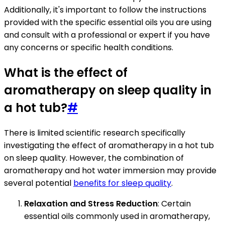
Additionally, it's important to follow the instructions
provided with the specific essential oils you are using
and consult with a professional or expert if you have
any concerns or specific health conditions.
What is the effect of
aromatherapy on sleep quality in
a hot tub?
#
There is limited scientific research specifically
investigating the effect of aromatherapy in a hot tub
on sleep quality. However, the combination of
aromatherapy and hot water immersion may provide
several potential
benefits for sleep quality
.
Relaxation and Stress Reduction
: Certain
essential oils commonly used in aromatherapy,