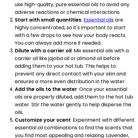
use high-quality, pure essential oils to avoid any
adverse reactions or chemical interactions.
Start with small quantities
:
Essential oils
are
highly concentrated, so it's important to start
with a few drops to see how your body reacts.
You can always add more if needed.
Dilute with a carrier oil
: Mix essential oils with a
carrier oil like jojoba oil or almond oil before
adding them to your hot tub. This helps to
prevent any direct contact with your skin and
ensures a more even distribution in the water.
Add the oils to the water
: Once your essential
oils are properly diluted, add them to the hot tub
water. Stir the water gently to help disperse the
oils.
Customize your scent
: Experiment with different
essential oil combinations to find the scents that
you find most appealing and relaxing. Lavender,