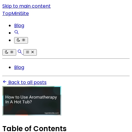
Skip to main content
TopMiniSite
Blog
Blog
Back to all posts
Table of Contents