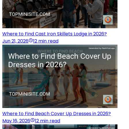
Where to Find Cast Iron Skillets Lodge in 2026?
Jun 21, 2026
12 min read
Where to Find Beach Cover Up Dresses in 2026?
May 16, 2026
12 min read