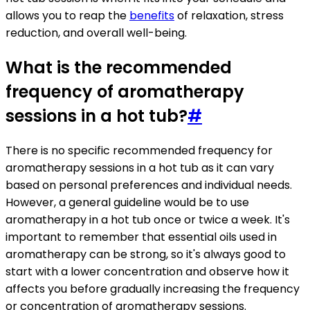
allows you to reap the
benefits
of relaxation, stress
reduction, and overall well-being.
What is the recommended
frequency of aromatherapy
sessions in a hot tub?
#
There is no specific recommended frequency for
aromatherapy sessions in a hot tub as it can vary
based on personal preferences and individual needs.
However, a general guideline would be to use
aromatherapy in a hot tub once or twice a week. It's
important to remember that essential oils used in
aromatherapy can be strong, so it's always good to
start with a lower concentration and observe how it
affects you before gradually increasing the frequency
or concentration of aromatherapy sessions.