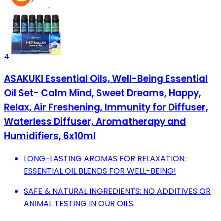
4
ASAKUKI Essential Oils, Well-Being Essential
Oil Set- Calm Mind, Sweet Dreams, Happy,
Relax, Air Freshening, Immunity for Diffuser,
Waterless Diffuser, Aromatherapy and
Humidifiers, 6x10ml
LONG-LASTING AROMAS FOR RELAXATION:
ESSENTIAL OIL BLENDS FOR WELL-BEING!
SAFE & NATURAL INGREDIENTS: NO ADDITIVES OR
ANIMAL TESTING IN OUR OILS.