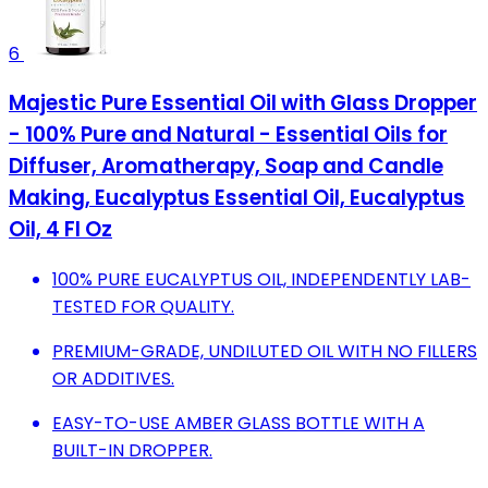
6
Majestic Pure Essential Oil with Glass Dropper
- 100% Pure and Natural - Essential Oils for
Diffuser, Aromatherapy, Soap and Candle
Making, Eucalyptus Essential Oil, Eucalyptus
Oil, 4 Fl Oz
100% PURE EUCALYPTUS OIL, INDEPENDENTLY LAB-
TESTED FOR QUALITY.
PREMIUM-GRADE, UNDILUTED OIL WITH NO FILLERS
OR ADDITIVES.
EASY-TO-USE AMBER GLASS BOTTLE WITH A
BUILT-IN DROPPER.