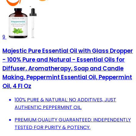
9
Majestic Pure Essential Oil with Glass Dropper
- 100% Pure and Natural - Essential Oils for
Diffuser, Aromatherapy, Soap and Candle
Making, Peppermint Essential Oil, Peppermint
Oil, 4 Fl Oz
100% PURE & NATURAL: NO ADDITIVES, JUST
AUTHENTIC PEPPERMINT OIL.
PREMIUM QUALITY GUARANTEED: INDEPENDENTLY
TESTED FOR PURITY & POTENCY.