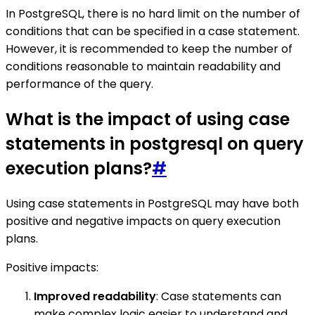
In PostgreSQL, there is no hard limit on the number of
conditions that can be specified in a case statement.
However, it is recommended to keep the number of
conditions reasonable to maintain readability and
performance of the query.
What is the impact of using case
statements in postgresql on query
execution plans?
#
Using case statements in PostgreSQL may have both
positive and negative impacts on query execution
plans.
Positive impacts:
Improved readability
: Case statements can
make complex logic easier to understand and