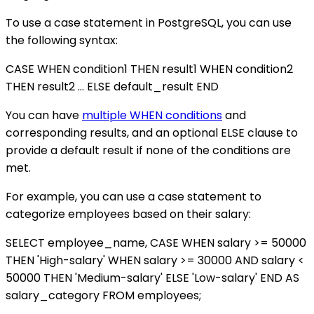
To use a case statement in PostgreSQL, you can use
the following syntax:
CASE WHEN condition1 THEN result1 WHEN condition2
THEN result2 ... ELSE default_result END
You can have
multiple WHEN conditions
and
corresponding results, and an optional ELSE clause to
provide a default result if none of the conditions are
met.
For example, you can use a case statement to
categorize employees based on their salary:
SELECT employee_name, CASE WHEN salary >= 50000
THEN 'High-salary' WHEN salary >= 30000 AND salary <
50000 THEN 'Medium-salary' ELSE 'Low-salary' END AS
salary_category FROM employees;