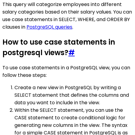
This query will categorize employees into different
salary categories based on their salary values. You can
use case statements in SELECT, WHERE, and ORDER BY
clauses in
PostgreSQL queries
.
How to use case statements in
postgresql views?
#
To use case statements in a PostgreSQL view, you can
follow these steps:
Create a new view in PostgreSQL by writing a
SELECT statement that defines the columns and
data you want to include in the view.
Within the SELECT statement, you can use the
CASE statement to create conditional logic for
generating new columns in the view. The syntax
for a simple CASE statement in PostgreSQL is as