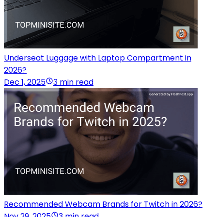
Underseat Luggage with Laptop Compartment in
2026?
Dec 1, 2025
3 min read
Recommended Webcam Brands for Twitch in 2026?
Nov 29, 2025
3 min read