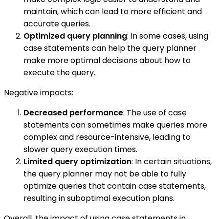
maintain, which can lead to more efficient and
accurate queries.
Optimized query planning
: In some cases, using
case statements can help the query planner
make more optimal decisions about how to
execute the query.
Negative impacts:
Decreased performance
: The use of case
statements can sometimes make queries more
complex and resource-intensive, leading to
slower query execution times.
Limited query optimization
: In certain situations,
the query planner may not be able to fully
optimize queries that contain case statements,
resulting in suboptimal execution plans.
Overall, the impact of using case statements in