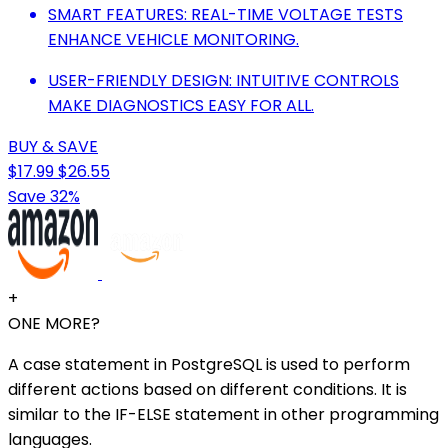
SMART FEATURES: REAL-TIME VOLTAGE TESTS
ENHANCE VEHICLE MONITORING.
USER-FRIENDLY DESIGN: INTUITIVE CONTROLS
MAKE DIAGNOSTICS EASY FOR ALL.
BUY & SAVE
$17.99
$26.55
Save 32%
+
ONE MORE?
A case statement in PostgreSQL is used to perform
different actions based on different conditions. It is
similar to the IF-ELSE statement in other programming
languages.