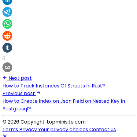
0
Next post
How to Track Instances Of Structs In Rust?
Previous post
How to Create Index on Json Field on Nested Key In
Postgresql?
© 2026 Copyright: topminisite.com
Terms
Privacy
Your privacy choices
Contact us