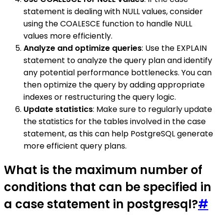
statement is dealing with NULL values, consider
using the COALESCE function to handle NULL
values more efficiently.
Analyze and optimize queries
: Use the EXPLAIN
statement to analyze the query plan and identify
any potential performance bottlenecks. You can
then optimize the query by adding appropriate
indexes or restructuring the query logic.
Update statistics
: Make sure to regularly update
the statistics for the tables involved in the case
statement, as this can help PostgreSQL generate
more efficient query plans.
What is the maximum number of
conditions that can be specified in
a case statement in postgresql?
#