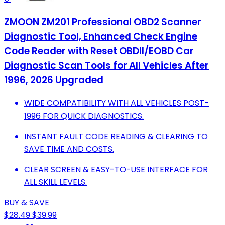
ZMOON ZM201 Professional OBD2 Scanner
Diagnostic Tool, Enhanced Check Engine
Code Reader with Reset OBDII/EOBD Car
Diagnostic Scan Tools for All Vehicles After
1996, 2026 Upgraded
WIDE COMPATIBILITY WITH ALL VEHICLES POST-
1996 FOR QUICK DIAGNOSTICS.
INSTANT FAULT CODE READING & CLEARING TO
SAVE TIME AND COSTS.
CLEAR SCREEN & EASY-TO-USE INTERFACE FOR
ALL SKILL LEVELS.
BUY & SAVE
$28.49
$39.99