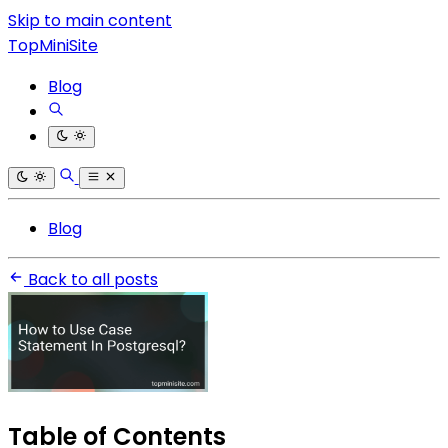
Skip to main content
TopMiniSite
Blog
Blog
Back to all posts
Table of Contents