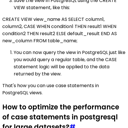
Save the view in PostgreSQL using the CREATE
VIEW statement, like this:
CREATE VIEW view_name AS SELECT column1,
column2, CASE WHEN condition1 THEN result1 WHEN
condition2 THEN result2 ELSE default_result END AS
new_column FROM table_name;
You can now query the view in PostgreSQL just like
you would query a regular table, and the CASE
statement logic will be applied to the data
returned by the view.
That's how you can use case statements in
PostgreSQL views.
How to optimize the performance
of case statements in postgresql
for large datasets?
#