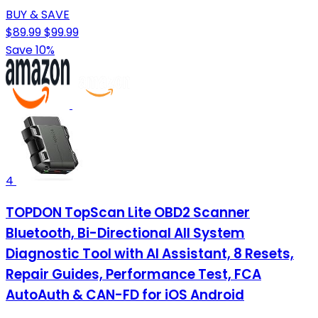
BUY & SAVE
$89.99
$99.99
Save 10%
4
TOPDON TopScan Lite OBD2 Scanner
Bluetooth, Bi-Directional All System
Diagnostic Tool with AI Assistant, 8 Resets,
Repair Guides, Performance Test, FCA
AutoAuth & CAN-FD for iOS Android