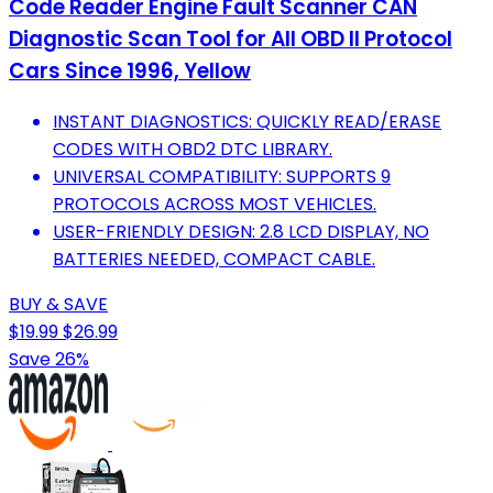
Code Reader Engine Fault Scanner CAN
Diagnostic Scan Tool for All OBD II Protocol
Cars Since 1996, Yellow
INSTANT DIAGNOSTICS: QUICKLY READ/ERASE
CODES WITH OBD2 DTC LIBRARY.
UNIVERSAL COMPATIBILITY: SUPPORTS 9
PROTOCOLS ACROSS MOST VEHICLES.
USER-FRIENDLY DESIGN: 2.8 LCD DISPLAY, NO
BATTERIES NEEDED, COMPACT CABLE.
BUY & SAVE
$19.99
$26.99
Save 26%