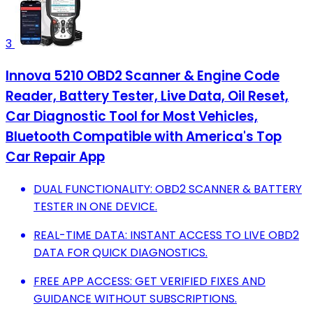
3
Innova 5210 OBD2 Scanner & Engine Code
Reader, Battery Tester, Live Data, Oil Reset,
Car Diagnostic Tool for Most Vehicles,
Bluetooth Compatible with America's Top
Car Repair App
DUAL FUNCTIONALITY: OBD2 SCANNER & BATTERY
TESTER IN ONE DEVICE.
REAL-TIME DATA: INSTANT ACCESS TO LIVE OBD2
DATA FOR QUICK DIAGNOSTICS.
FREE APP ACCESS: GET VERIFIED FIXES AND
GUIDANCE WITHOUT SUBSCRIPTIONS.