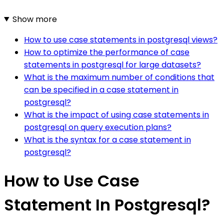
Show more
How to use case statements in postgresql views?
How to optimize the performance of case
statements in postgresql for large datasets?
What is the maximum number of conditions that
can be specified in a case statement in
postgresql?
What is the impact of using case statements in
postgresql on query execution plans?
What is the syntax for a case statement in
postgresql?
How to Use Case
Statement In Postgresql?