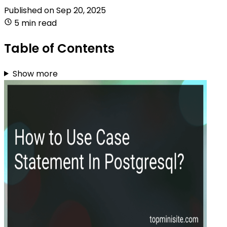
Published on
Sep 20, 2025
5 min read
Table of Contents
Show more