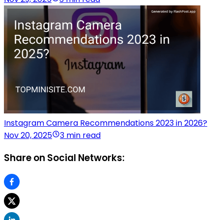
Instagram Camera Recommendations 2023 in 2026?
Nov 20, 2025
3 min read
Share on Social Networks: