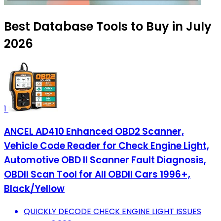
Best Database Tools to Buy in July
2026
1
ANCEL AD410 Enhanced OBD2 Scanner,
Vehicle Code Reader for Check Engine Light,
Automotive OBD II Scanner Fault Diagnosis,
OBDII Scan Tool for All OBDII Cars 1996+,
Black/Yellow
QUICKLY DECODE CHECK ENGINE LIGHT ISSUES