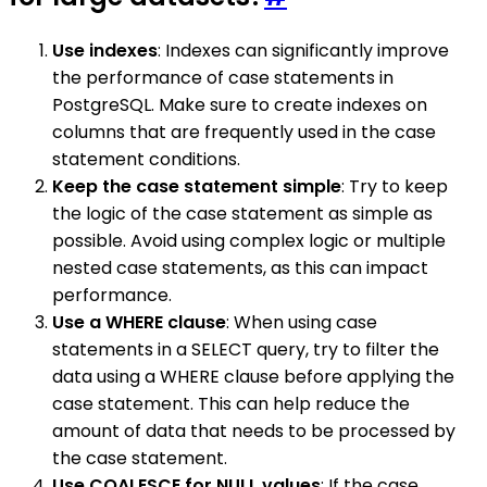
Use indexes
: Indexes can significantly improve
the performance of case statements in
PostgreSQL. Make sure to create indexes on
columns that are frequently used in the case
statement conditions.
Keep the case statement simple
: Try to keep
the logic of the case statement as simple as
possible. Avoid using complex logic or multiple
nested case statements, as this can impact
performance.
Use a WHERE clause
: When using case
statements in a SELECT query, try to filter the
data using a WHERE clause before applying the
case statement. This can help reduce the
amount of data that needs to be processed by
the case statement.
Use COALESCE for NULL values
: If the case