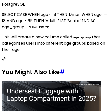
PostgreSQL:
SELECT CASE WHEN age < 18 THEN 'Minor' WHEN age >=
18 AND age < 65 THEN 'Adult' ELSE 'Senior' END AS
age_group FROM users;
This will create a new column called
that
age_group
categorizes users into different age groups based on
their age.
You Might Also Like
#