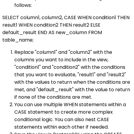
follows:
SELECT column1, column2, CASE WHEN condition1 THEN
result1 WHEN condition2 THEN result2 ELSE
default_result END AS new_column FROM
table_name;
Replace "column1" and "column2" with the
columns you want to include in the view,
"condition1" and "condition2" with the conditions
that you want to evaluate, "result1" and "result2"
with the values to return when the conditions are
met, and "default_result" with the value to return
if none of the conditions are met.
You can use multiple WHEN statements within a
CASE statement to create more complex
conditional logic. You can also nest CASE
statements within each other if needed.