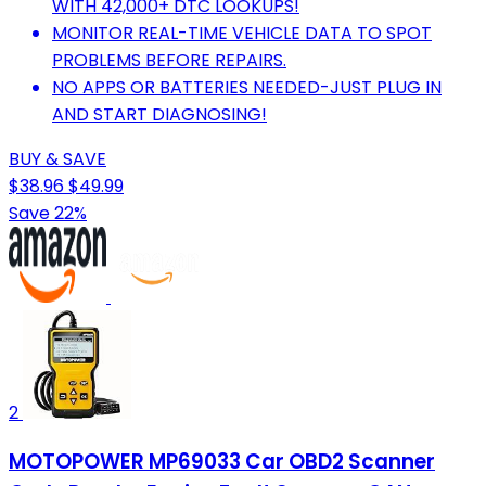
WITH 42,000+ DTC LOOKUPS!
MONITOR REAL-TIME VEHICLE DATA TO SPOT
PROBLEMS BEFORE REPAIRS.
NO APPS OR BATTERIES NEEDED-JUST PLUG IN
AND START DIAGNOSING!
BUY & SAVE
$38.96
$49.99
Save 22%
2
MOTOPOWER MP69033 Car OBD2 Scanner