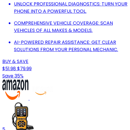
UNLOCK PROFESSIONAL DIAGNOSTICS: TURN YOUR
PHONE INTO A POWERFUL TOOL.
COMPREHENSIVE VEHICLE COVERAGE: SCAN
VEHICLES OF ALL MAKES & MODELS.
AI-POWERED REPAIR ASSISTANCE: GET CLEAR
SOLUTIONS FROM YOUR PERSONAL MECHANIC.
BUY & SAVE
$51.98
$79.99
Save 35%
5