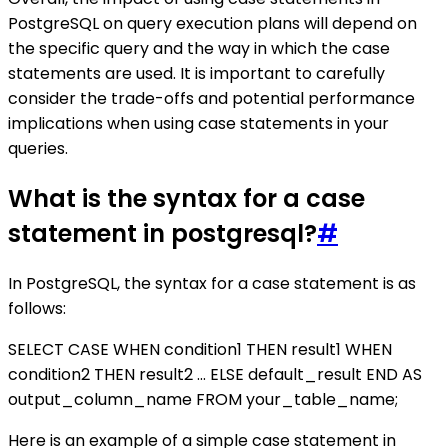
PostgreSQL on query execution plans will depend on
the specific query and the way in which the case
statements are used. It is important to carefully
consider the trade-offs and potential performance
implications when using case statements in your
queries.
What is the syntax for a case
statement in postgresql?
#
In PostgreSQL, the syntax for a case statement is as
follows:
SELECT CASE WHEN condition1 THEN result1 WHEN
condition2 THEN result2 ... ELSE default_result END AS
output_column_name FROM your_table_name;
Here is an example of a simple case statement in