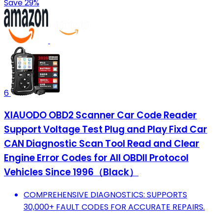
Save 29%
6
XIAUODO OBD2 Scanner Car Code Reader
Support Voltage Test Plug and Play Fixd Car
CAN Diagnostic Scan Tool Read and Clear
Engine Error Codes for All OBDII Protocol
Vehicles Since 1996（Black）
COMPREHENSIVE DIAGNOSTICS: SUPPORTS
30,000+ FAULT CODES FOR ACCURATE REPAIRS.