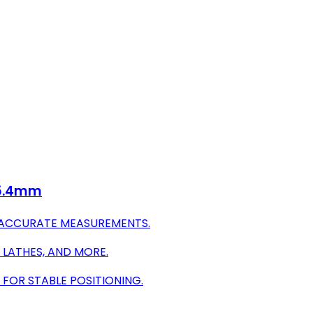
 25.4mm
R ACCURATE MEASUREMENTS.
, LATHES, AND MORE.
FOR STABLE POSITIONING.