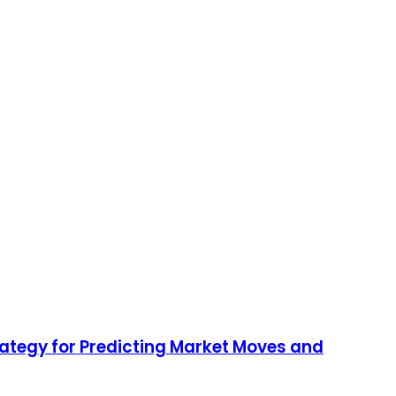
rategy for Predicting Market Moves and