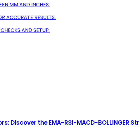
EEN MM AND INCHES.
OR ACCURATE RESULTS.
 CHECKS AND SETUP.
ators: Discover the EMA-RSI-MACD-BOLLINGER St