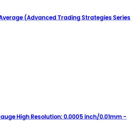
 Average (Advanced Trading Strategies Series
t Gauge High Resolution: 0.0005 inch/0.01mm -