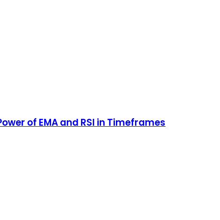
ower of EMA and RSI in Timeframes