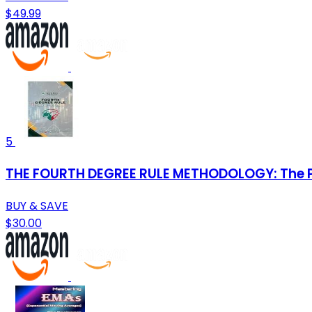
$49.99
5
THE FOURTH DEGREE RULE METHODOLOGY: The P
BUY & SAVE
$30.00