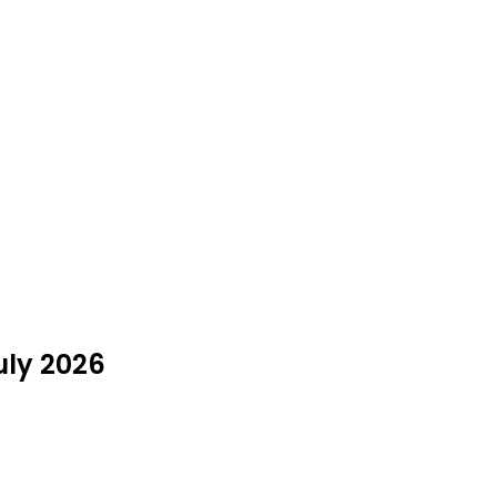
uly 2026