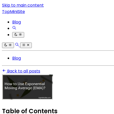
Skip to main content
TopMiniSite
Blog
Blog
Back to all posts
Table of Contents