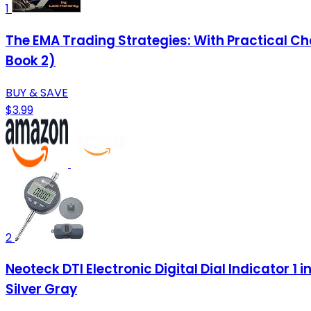
1
The EMA Trading Strategies: With Practical C
Book 2)
BUY & SAVE
$3.99
2
Neoteck DTI Electronic Digital Dial Indicator 1
Silver Gray