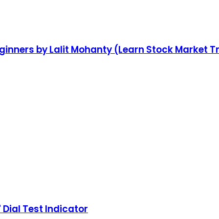
ginners by Lalit Mohanty (Learn Stock Market T
 Dial Test Indicator