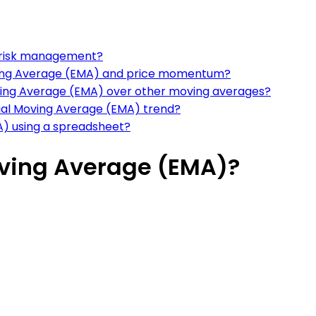
r risk management?
oving Average (EMA) and price momentum?
ving Average (EMA) over other moving averages?
tial Moving Average (EMA) trend?
A) using a spreadsheet?
oving Average (EMA)?