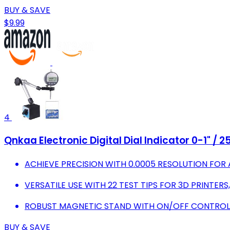
BUY & SAVE
$9.99
4
Qnkaa Electronic Digital Dial Indicator 0-1" /
ACHIEVE PRECISION WITH 0.0005 RESOLUTION FO
VERSATILE USE WITH 22 TEST TIPS FOR 3D PRINTERS
ROBUST MAGNETIC STAND WITH ON/OFF CONTROL 
BUY & SAVE