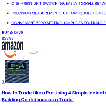
ONE-PRESS UNIT SWITCHING: EASILY TOGGLE BETW
PRECISION MEASUREMENTS: 0.01 MM RESOLUTION F
CONVENIENT ZERO SETTING: SIMPLIFIES TOLERANCE
BUY & SAVE
$23.99
3
How to Trade Like a Pro Using 4 Simple Indic
Building Confidence as a Trader