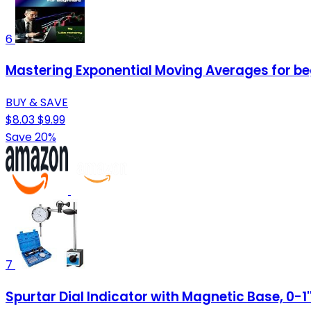
6
Mastering Exponential Moving Averages for be
BUY & SAVE
$8.03
$9.99
Save 20%
7
Spurtar Dial Indicator with Magnetic Base, 0-1''