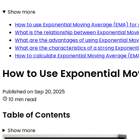
Show more
How to use Exponential Moving Average (EMA) fo
What is the relationship between Exponential M
What are the advantages of using Exponential Mo
What are the characteristics of a strong Exponen
How to calculate Exponential Moving Average (EM
How to Use Exponential M
Published on
Sep 20, 2025
10 min read
Table of Contents
Show more