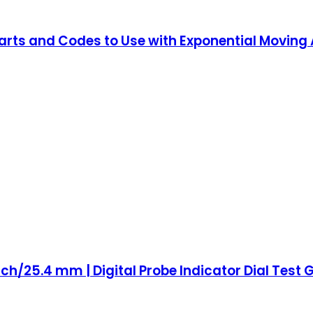
harts and Codes to Use with Exponential Moving
 inch/25.4 mm | Digital Probe Indicator Dial Tes