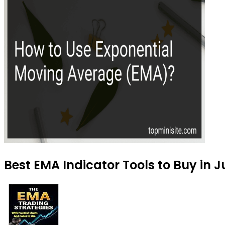
Best EMA Indicator Tools to Buy in J