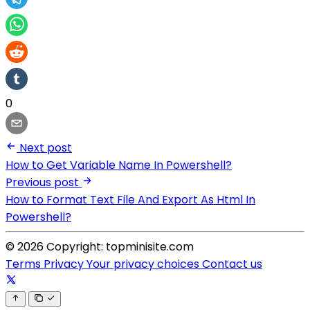
0
Next post
How to Get Variable Name In Powershell?
Previous post
How to Format Text File And Export As Html In
Powershell?
© 2026 Copyright: topminisite.com
Terms
Privacy
Your privacy choices
Contact us