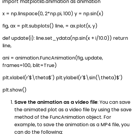
import matplotlib.animation as animation
x = np.linspace(0, 2*np.pi, 100) y = np.sin(x)
fig, ax = plt.subplots() line, = ax.plot(x, y)
def update(i): line.set_ydata(np.sin(x + i/10.0)) return
line,
ani = animation.FuncAnimation(fig, update,
frames=100, blit=True)
plt.xlabel(r'$\theta$') plt.ylabel(r'$\sin(\theta)$')
plt.show()
Save the animation as a video file
: You can save
the animated plot as a video file by using the save
method of the FuncAnimation object. For
example, to save the animation as a MP4 file, you
can do the following: