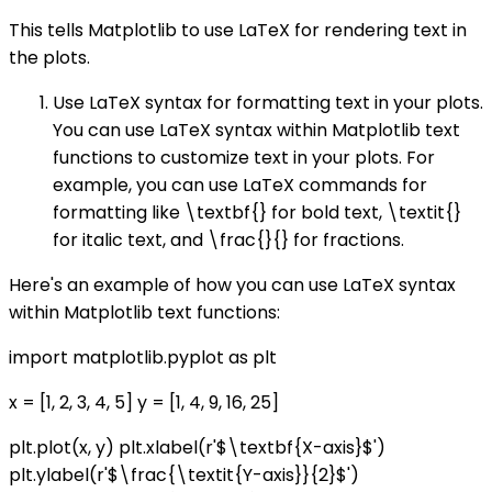
This tells Matplotlib to use LaTeX for rendering text in
the plots.
Use LaTeX syntax for formatting text in your plots.
You can use LaTeX syntax within Matplotlib text
functions to customize text in your plots. For
example, you can use LaTeX commands for
formatting like \textbf{} for bold text, \textit{}
for italic text, and \frac{}{} for fractions.
Here's an example of how you can use LaTeX syntax
within Matplotlib text functions:
import matplotlib.pyplot as plt
x = [1, 2, 3, 4, 5] y = [1, 4, 9, 16, 25]
plt.plot(x, y) plt.xlabel(r'$\textbf{X-axis}$')
plt.ylabel(r'$\frac{\textit{Y-axis}}{2}$')