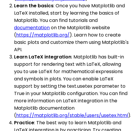
Learn the basics
: Once you have Matplotlib and
LaTeX installed, start by learning the basics of
Matplotlib. You can find tutorials and
documentation
on the Matplotlib website
(
https://matplotlib.org/
). Learn how to create
basic plots and customize them using Matplotlib's
API.
Learn LaTeX integration
: Matplotlib has built-in
support for rendering text with LaTeX, allowing
you to use LaTeX for mathematical expressions
and symbols in plots. You can enable LaTeX
support by setting the text.usetex parameter to
True in your Matplotlib configuration. You can find
more information on LaTeX integration in the
Matplotlib documentation
(
https://matplotlib.org/stable/users/usetex.html
)
Practice
: The best way to learn Matplotlib and
LaTeX integration is by practicing. Try creating