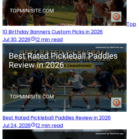
Top
10 Birthday Banners Custom Picks in 2026
Jul 30, 2026
12 min read
Best Rated Pickleball Paddles Review in 2026
Jul 24, 2026
12 min read