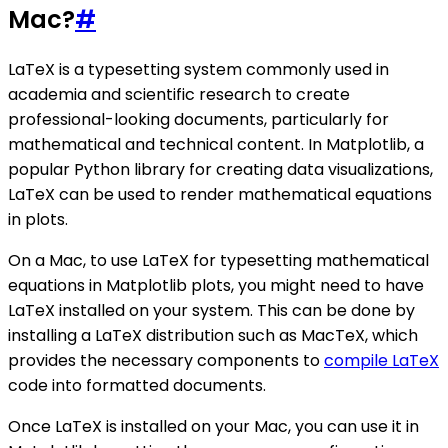
Mac?
#
LaTeX is a typesetting system commonly used in
academia and scientific research to create
professional-looking documents, particularly for
mathematical and technical content. In Matplotlib, a
popular Python library for creating data visualizations,
LaTeX can be used to render mathematical equations
in plots.
On a Mac, to use LaTeX for typesetting mathematical
equations in Matplotlib plots, you might need to have
LaTeX installed on your system. This can be done by
installing a LaTeX distribution such as MacTeX, which
provides the necessary components to
compile LaTeX
code into formatted documents.
Once LaTeX is installed on your Mac, you can use it in