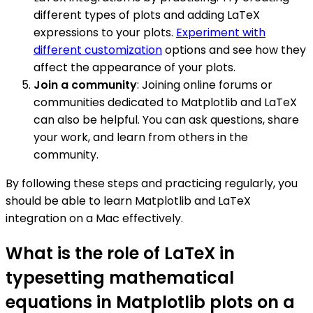
different types of plots and adding LaTeX
expressions to your plots.
Experiment with
different customization
options and see how they
affect the appearance of your plots.
Join a community
: Joining online forums or
communities dedicated to Matplotlib and LaTeX
can also be helpful. You can ask questions, share
your work, and learn from others in the
community.
By following these steps and practicing regularly, you
should be able to learn Matplotlib and LaTeX
integration on a Mac effectively.
What is the role of LaTeX in
typesetting mathematical
equations in Matplotlib plots on a