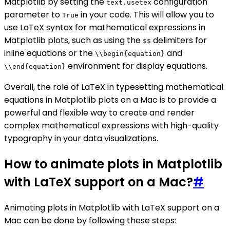
Matplotlib by setting the
configuration
text.usetex
parameter to
in your code. This will allow you to
True
use LaTeX syntax for mathematical expressions in
Matplotlib plots, such as using the
delimiters for
$$
inline equations or the
and
\\begin{equation}
environment for display equations.
\\end{equation}
Overall, the role of LaTeX in typesetting mathematical
equations in Matplotlib plots on a Mac is to provide a
powerful and flexible way to create and render
complex mathematical expressions with high-quality
typography in your data visualizations.
How to animate plots in Matplotlib
with LaTeX support on a Mac?
#
Animating plots in Matplotlib with LaTeX support on a
Mac can be done by following these steps: