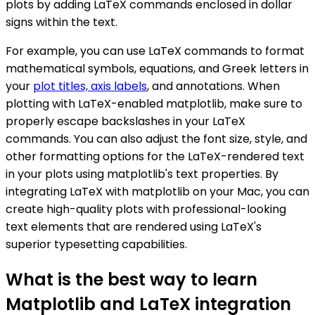
plots by adding LaTeX commands enclosed in dollar
signs within the text.
For example, you can use LaTeX commands to format
mathematical symbols, equations, and Greek letters in
your
plot titles, axis labels
, and annotations. When
plotting with LaTeX-enabled matplotlib, make sure to
properly escape backslashes in your LaTeX
commands. You can also adjust the font size, style, and
other formatting options for the LaTeX-rendered text
in your plots using matplotlib's text properties. By
integrating LaTeX with matplotlib on your Mac, you can
create high-quality plots with professional-looking
text elements that are rendered using LaTeX's
superior typesetting capabilities.
What is the best way to learn
Matplotlib and LaTeX integration