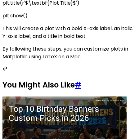
plt.title(r'$\textbf{Plot Title}$')
plt.show()
This will create a plot with a bold X-axis label, an italic
Y-axis label, and a title in bold text.
By following these steps, you can customize plots in
Matplotlib using LaTeX on a Mac.
You Might Also Like
#