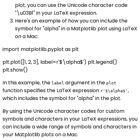
plot, you can use the Unicode character code
"\u03B1" in your LaTeX expression.
Here's an example of how you can include the
symbol for "alpha" in a Matplotlib plot using LaTeX
on a Mac:
import matplotlib.pyplot as plt
plt.plot([1, 2, 3], label=r'$\alpha$') plt.legend()
plt.show()
In this example, the
argument in the
label
plot
function specifies the LaTeX expression
,
r'$\alpha$'
which includes the symbol for "alpha" in the plot.
By using the Unicode character codes for custom
symbols and characters in your LaTeX expressions, you
can include a wide range of symbols and characters in
your Matplotlib plots on a Mac.