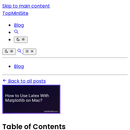
Skip to main content
TopMiniSite
Blog
Blog
Back to all posts
Table of Contents