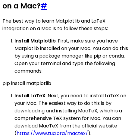
on a Mac?
#
The best way to learn Matplotlib and LaTeX
integration on a Mac is to follow these steps:
Install Matplotlib
: First, make sure you have
Matplotlib installed on your Mac. You can do this
by using a package manager like pip or conda.
Open your terminal and type the following
commands:
pip install matplotlib
Install LaTeX
: Next, you need to install LaTeX on
your Mac. The easiest way to do this is by
downloading and installing MacTeX, which is a
comprehensive TeX system for Mac. You can
download MacTeX from the official website
(
https://www.tug.org/mactex/
).