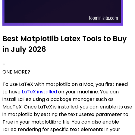
Best Matplotlib Latex Tools to Buy
in July 2026
+
ONE MORE?
To use LaTeX with matplotlib on a Mac, you first need
to have
LaTeX installed
on your machine. You can
install LaTeX using a package manager such as
MacTeX. Once LaTeX is installed, you can enable its use
in matplotlib by setting the text.usetex parameter to
True in your matplotlibrc file. You can also enable
LaTeX rendering for specific text elements in your