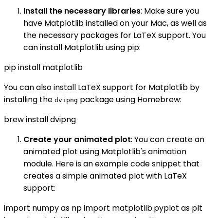
Install the necessary libraries
: Make sure you
have Matplotlib installed on your Mac, as well as
the necessary packages for LaTeX support. You
can install Matplotlib using pip:
pip install matplotlib
You can also install LaTeX support for Matplotlib by
installing the
package using Homebrew:
dvipng
brew install dvipng
Create your animated plot
: You can create an
animated plot using Matplotlib's animation
module. Here is an example code snippet that
creates a simple animated plot with LaTeX
support:
import numpy as np import matplotlib.pyplot as plt