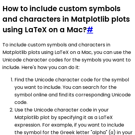
How to include custom symbols
and characters in Matplotlib plots
using LaTeX on a Mac?
#
To include custom symbols and characters in
Matplotlib plots using LaTeX on a Mac, you can use the
Unicode character codes for the symbols you want to
include. Here's how you can do it:
Find the Unicode character code for the symbol
you want to include. You can search for the
symbol online and find its corresponding Unicode
code.
Use the Unicode character code in your
Matplotlib plot by specifying it as a LaTeX
expression. For example, if you want to include
the symbol for the Greek letter "alpha" (α) in your