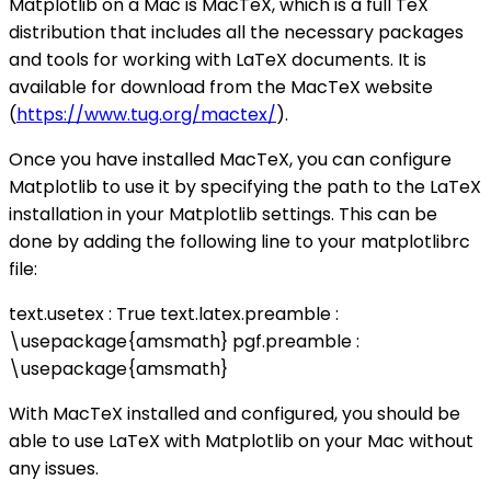
Matplotlib on a Mac is MacTeX, which is a full TeX
distribution that includes all the necessary packages
and tools for working with LaTeX documents. It is
available for download from the MacTeX website
(
https://www.tug.org/mactex/
).
Once you have installed MacTeX, you can configure
Matplotlib to use it by specifying the path to the LaTeX
installation in your Matplotlib settings. This can be
done by adding the following line to your matplotlibrc
file:
text.usetex : True text.latex.preamble :
\usepackage{amsmath} pgf.preamble :
\usepackage{amsmath}
With MacTeX installed and configured, you should be
able to use LaTeX with Matplotlib on your Mac without
any issues.