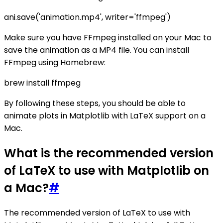
ani.save('animation.mp4', writer='ffmpeg')
Make sure you have FFmpeg installed on your Mac to
save the animation as a MP4 file. You can install
FFmpeg using Homebrew:
brew install ffmpeg
By following these steps, you should be able to
animate plots in Matplotlib with LaTeX support on a
Mac.
What is the recommended version
of LaTeX to use with Matplotlib on
a Mac?
#
The recommended version of LaTeX to use with