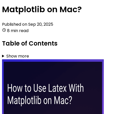
Matplotlib on Mac?
Published on
Sep 20, 2025
8 min read
Table of Contents
Show more