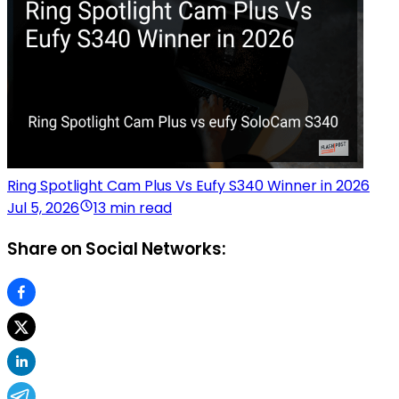
Ring Spotlight Cam Plus Vs Eufy S340 Winner in 2026
Jul 5, 2026
13 min read
Share on Social Networks: