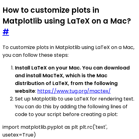
How to customize plots in
Matplotlib using LaTeX on a Mac?
#
To customize plots in Matplotlib using LaTeX on a Mac,
you can follow these steps:
Install LaTeX on your Mac. You can download
and install MacTeX, which is the Mac
distribution of LaTeX, from the following
website
:
https://www.tug.org/mactex/
Set up Matplotlib to use LaTeX for rendering text.
You can do this by adding the following lines of
code to your script before creating a plot:
import matplotlib.pyplot as plt plt.rc('text',
usetex=True)