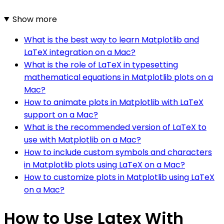
Show more
What is the best way to learn Matplotlib and
LaTeX integration on a Mac?
What is the role of LaTeX in typesetting
mathematical equations in Matplotlib plots on a
Mac?
How to animate plots in Matplotlib with LaTeX
support on a Mac?
What is the recommended version of LaTeX to
use with Matplotlib on a Mac?
How to include custom symbols and characters
in Matplotlib plots using LaTeX on a Mac?
How to customize plots in Matplotlib using LaTeX
on a Mac?
How to Use Latex With