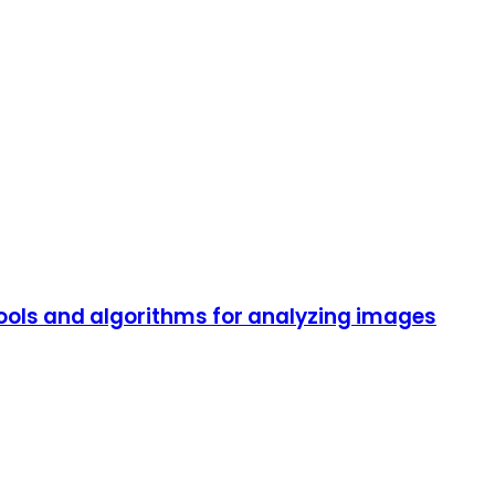
ols and algorithms for analyzing images