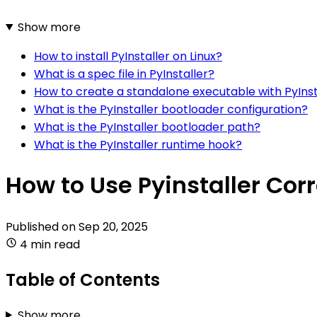
Show more
How to install PyInstaller on Linux?
What is a spec file in PyInstaller?
How to create a standalone executable with PyInst
What is the PyInstaller bootloader configuration?
What is the PyInstaller bootloader path?
What is the PyInstaller runtime hook?
How to Use Pyinstaller Corr
Published on
Sep 20, 2025
4 min read
Table of Contents
Show more