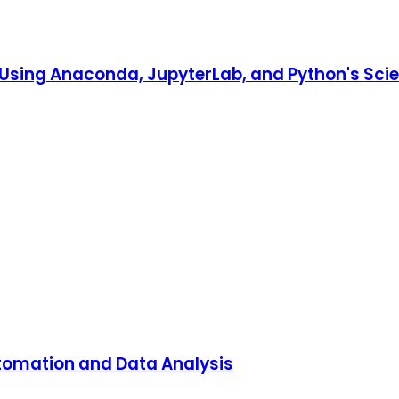
o Using Anaconda, JupyterLab, and Python's Scien
utomation and Data Analysis