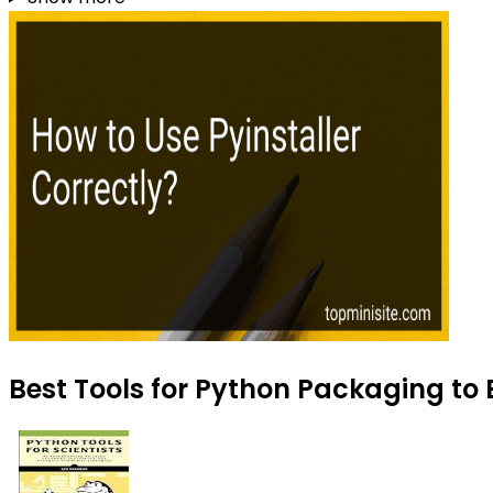
Best Tools for Python Packaging to 