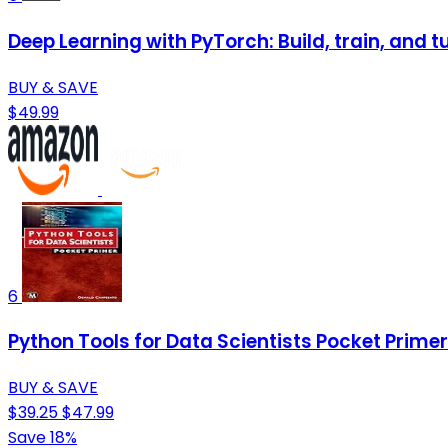
Deep Learning with PyTorch: Build, train, and 
BUY & SAVE
$49.99
6
Python Tools for Data Scientists Pocket Primer
BUY & SAVE
$39.25
$47.99
Save 18%