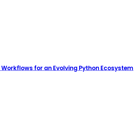
e Workflows for an Evolving Python Ecosystem