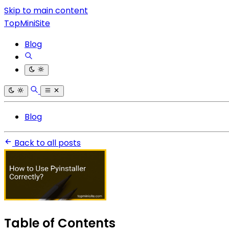
Skip to main content
TopMiniSite
Blog
Blog
Back to all posts
Table of Contents