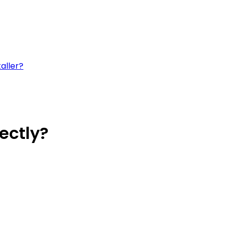
aller?
ectly?