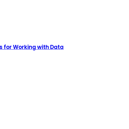
s for Working with Data