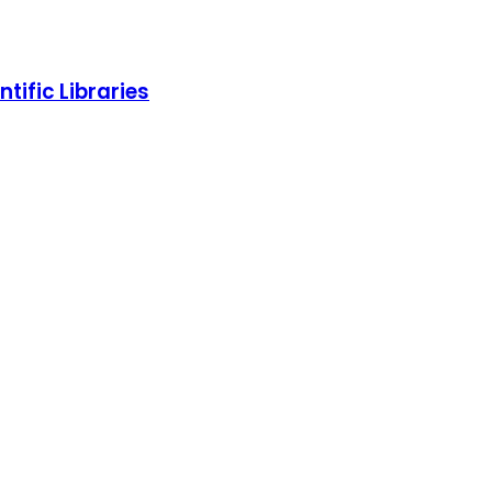
tific Libraries