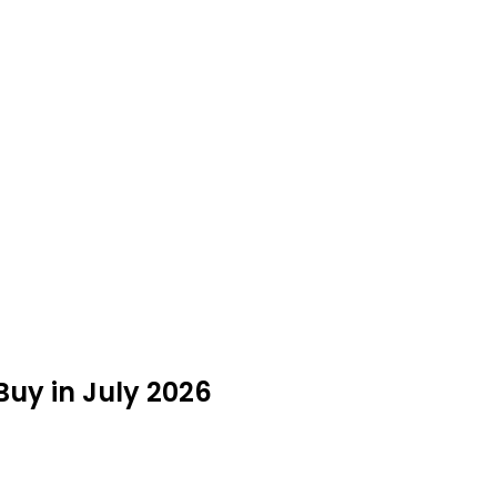
Buy in July 2026