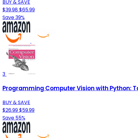
BUY & SAVE
$39.98
$65.99
Save 39%
3
Programming Computer Vision with Python: To
BUY & SAVE
$26.99
$59.99
Save 55%