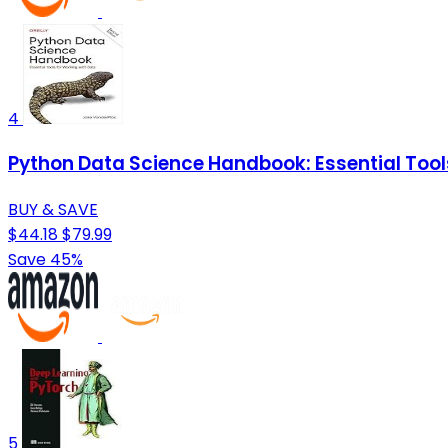
4
Python Data Science Handbook: Essential Tool
BUY & SAVE
$44.18
$79.99
Save 45%
5