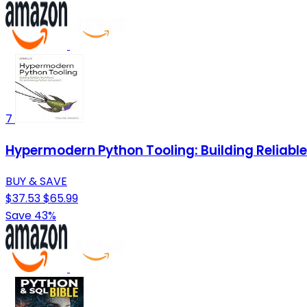
7
Hypermodern Python Tooling: Building Reliabl
BUY & SAVE
$37.53
$65.99
Save 43%