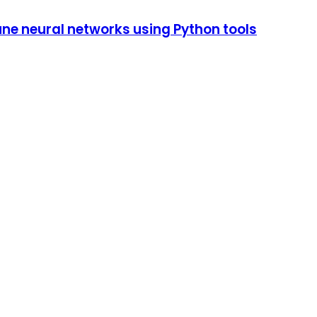
tune neural networks using Python tools