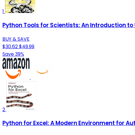
1
Python Tools for Scientists: An Introduction t
BUY & SAVE
$30.62
$49.99
Save 39%
2
Python for Excel: A Modern Environment for A