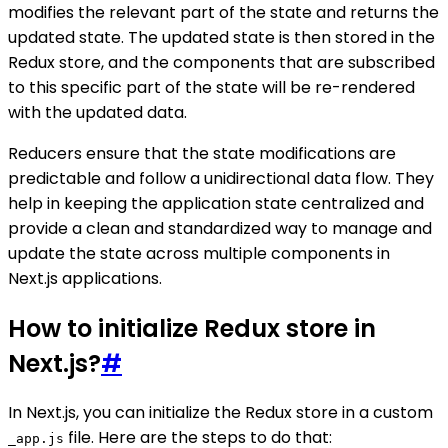
modifies the relevant part of the state and returns the
updated state. The updated state is then stored in the
Redux store, and the components that are subscribed
to this specific part of the state will be re-rendered
with the updated data.
Reducers ensure that the state modifications are
predictable and follow a unidirectional data flow. They
help in keeping the application state centralized and
provide a clean and standardized way to manage and
update the state across multiple components in
Next.js applications.
How to initialize Redux store in
Next.js?
#
In Next.js, you can initialize the Redux store in a custom
file. Here are the steps to do that:
_app.js