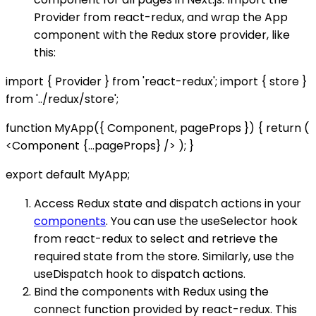
Provider from react-redux, and wrap the App
component with the Redux store provider, like
this:
import { Provider } from 'react-redux'; import { store }
from '../redux/store';
function MyApp({ Component, pageProps }) { return (
<Component {...pageProps} />
); }
export default MyApp;
Access Redux state and dispatch actions in your
components
. You can use the useSelector hook
from react-redux to select and retrieve the
required state from the store. Similarly, use the
useDispatch hook to dispatch actions.
Bind the components with Redux using the
connect function provided by react-redux. This