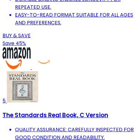
REPEATED USE.
EASY-TO-READ FORMAT SUITABLE FOR ALL AGES
AND PREFERENCES.
BUY & SAVE
Save 45%
5
The Standards Real Book, C Version
QUALITY ASSURANCE: CAREFULLY INSPECTED FOR
GOOD CONDITION AND READABILITY.