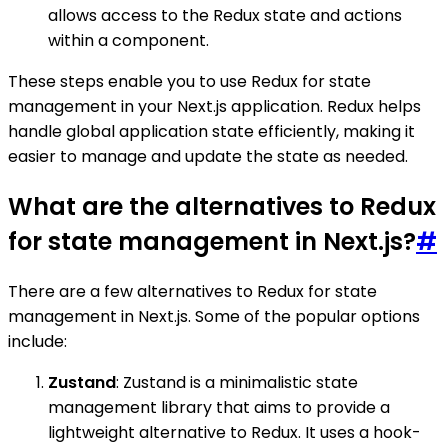
allows access to the Redux state and actions
within a component.
These steps enable you to use Redux for state
management in your Next.js application. Redux helps
handle global application state efficiently, making it
easier to manage and update the state as needed.
What are the alternatives to Redux
for state management in Next.js?
#
There are a few alternatives to Redux for state
management in Next.js. Some of the popular options
include:
Zustand
: Zustand is a minimalistic state
management library that aims to provide a
lightweight alternative to Redux. It uses a hook-