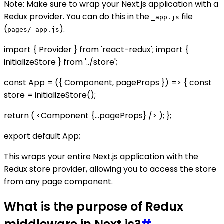
Note: Make sure to wrap your Next.js application with a
Redux provider. You can do this in the
file
_app.js
(
).
pages/_app.js
import { Provider } from 'react-redux'; import {
initializeStore } from '../store';
const App = ({ Component, pageProps }) => { const
store = initializeStore();
return (
<Component {...pageProps} />
); };
export default App;
This wraps your entire Next.js application with the
Redux store provider, allowing you to access the store
from any page component.
What is the purpose of Redux