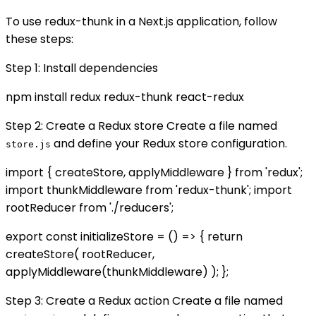
To use redux-thunk in a Next.js application, follow
these steps:
Step 1: Install dependencies
npm install redux redux-thunk react-redux
Step 2: Create a Redux store Create a file named
and define your Redux store configuration.
store.js
import { createStore, applyMiddleware } from 'redux';
import thunkMiddleware from 'redux-thunk'; import
rootReducer from './reducers';
export const initializeStore = () => { return
createStore( rootReducer,
applyMiddleware(thunkMiddleware) ); };
Step 3: Create a Redux action Create a file named