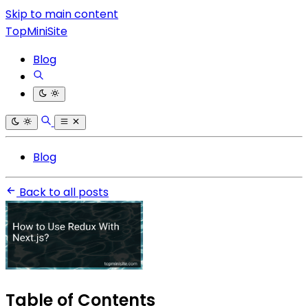
Skip to main content
TopMiniSite
Blog
Blog
Back to all posts
Table of Contents