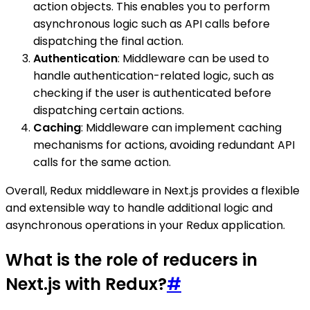
action objects. This enables you to perform
asynchronous logic such as API calls before
dispatching the final action.
Authentication
: Middleware can be used to
handle authentication-related logic, such as
checking if the user is authenticated before
dispatching certain actions.
Caching
: Middleware can implement caching
mechanisms for actions, avoiding redundant API
calls for the same action.
Overall, Redux middleware in Next.js provides a flexible
and extensible way to handle additional logic and
asynchronous operations in your Redux application.
What is the role of reducers in
Next.js with Redux?
#