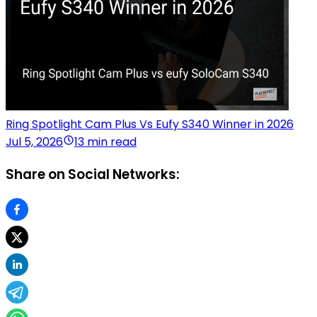
Ring Spotlight Cam Plus Vs Eufy S340 Winner in 2026
Jul 5, 2026
13 min read
Share on Social Networks: