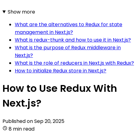
Show more
What are the alternatives to Redux for state
management in Next.js?
What is redux-thunk and how to use it in Next.js?
What is the purpose of Redux middleware in
Next.js?
What is the role of reducers in Next.js with Redux?
How to initialize Redux store in Next.js?
How to Use Redux With
Next.js?
Published on
Sep 20, 2025
8 min read