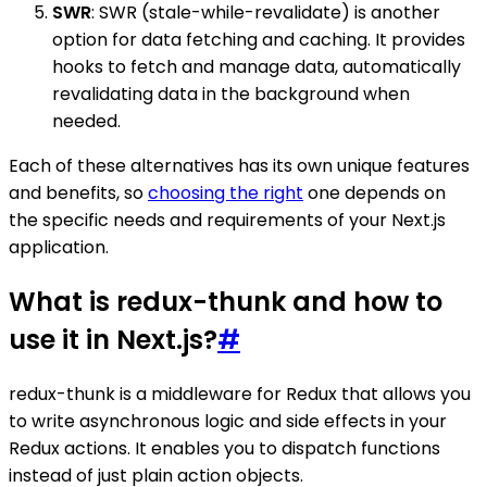
SWR
: SWR (stale-while-revalidate) is another
option for data fetching and caching. It provides
hooks to fetch and manage data, automatically
revalidating data in the background when
needed.
Each of these alternatives has its own unique features
and benefits, so
choosing the right
one depends on
the specific needs and requirements of your Next.js
application.
What is redux-thunk and how to
use it in Next.js?
#
redux-thunk is a middleware for Redux that allows you
to write asynchronous logic and side effects in your
Redux actions. It enables you to dispatch functions
instead of just plain action objects.