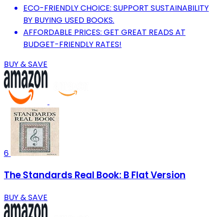
ECO-FRIENDLY CHOICE: SUPPORT SUSTAINABILITY
BY BUYING USED BOOKS.
AFFORDABLE PRICES: GET GREAT READS AT
BUDGET-FRIENDLY RATES!
BUY & SAVE
6
The Standards Real Book: B Flat Version
BUY & SAVE