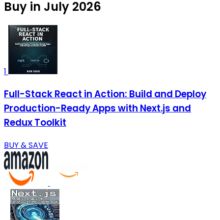
Buy in July 2026
1
Full-Stack React in Action: Build and Deploy
Production-Ready Apps with Next.js and
Redux Toolkit
BUY & SAVE