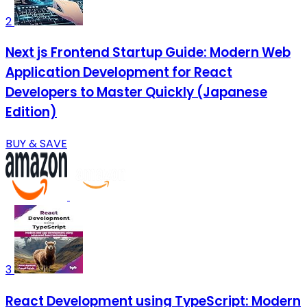
2
Next js Frontend Startup Guide: Modern Web
Application Development for React
Developers to Master Quickly (Japanese
Edition)
BUY & SAVE
3
React Development using TypeScript: Modern