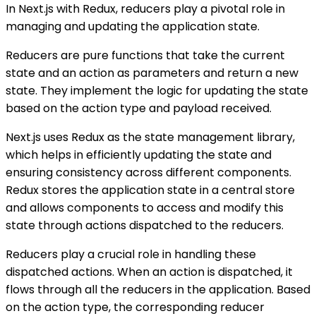
In Next.js with Redux, reducers play a pivotal role in
managing and updating the application state.
Reducers are pure functions that take the current
state and an action as parameters and return a new
state. They implement the logic for updating the state
based on the action type and payload received.
Next.js uses Redux as the state management library,
which helps in efficiently updating the state and
ensuring consistency across different components.
Redux stores the application state in a central store
and allows components to access and modify this
state through actions dispatched to the reducers.
Reducers play a crucial role in handling these
dispatched actions. When an action is dispatched, it
flows through all the reducers in the application. Based
on the action type, the corresponding reducer