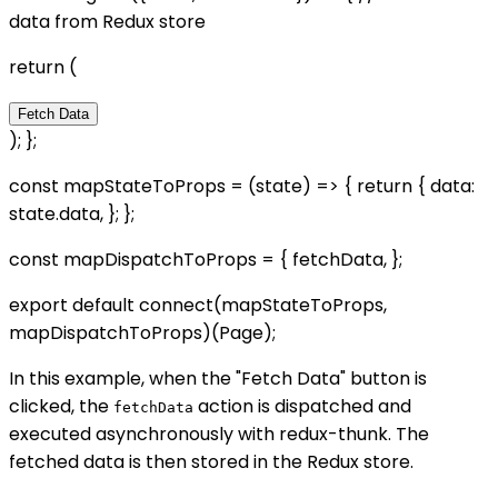
data from Redux store
return (
Fetch Data
); };
const mapStateToProps = (state) => { return { data:
state.data, }; };
const mapDispatchToProps = { fetchData, };
export default connect(mapStateToProps,
mapDispatchToProps)(Page);
In this example, when the "Fetch Data" button is
clicked, the
action is dispatched and
fetchData
executed asynchronously with redux-thunk. The
fetched data is then stored in the Redux store.