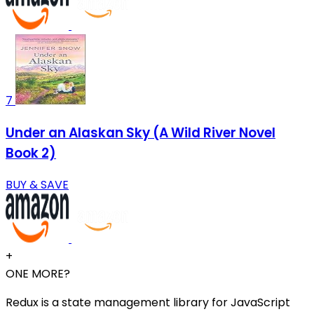
7
Under an Alaskan Sky (A Wild River Novel
Book 2)
BUY & SAVE
+
ONE MORE?
Redux is a state management library for JavaScript