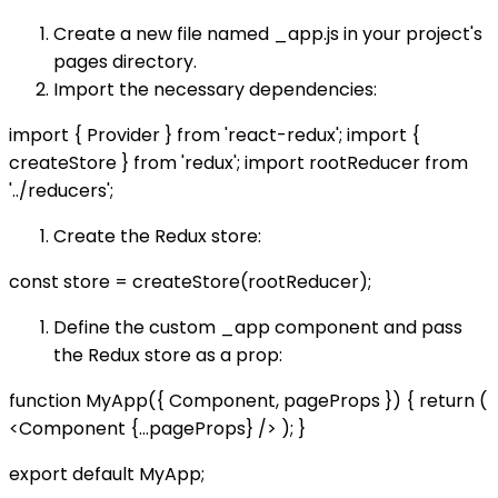
Create a new file named _app.js in your project's
pages directory.
Import the necessary dependencies:
import { Provider } from 'react-redux'; import {
createStore } from 'redux'; import rootReducer from
'../reducers';
Create the Redux store:
const store = createStore(rootReducer);
Define the custom _app component and pass
the Redux store as a prop:
function MyApp({ Component, pageProps }) { return (
<Component {...pageProps} />
); }
export default MyApp;