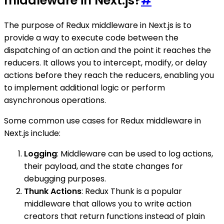
middleware in Next.js?
#
The purpose of Redux middleware in Next.js is to
provide a way to execute code between the
dispatching of an action and the point it reaches the
reducers. It allows you to intercept, modify, or delay
actions before they reach the reducers, enabling you
to implement additional logic or perform
asynchronous operations.
Some common use cases for Redux middleware in
Next.js include:
Logging
: Middleware can be used to log actions,
their payload, and the state changes for
debugging purposes.
Thunk Actions
: Redux Thunk is a popular
middleware that allows you to write action
creators that return functions instead of plain