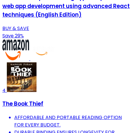
web app development using advanced React
techniques (English Edition)
BUY & SAVE
Save 29%
4
The Book Thief
AFFORDABLE AND PORTABLE READING OPTION
FOR EVERY BUDGET.
DURABLE BINDING ENSURES LONGEVITY FOR