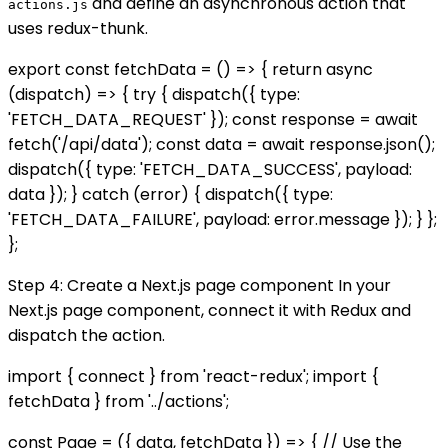
and define an asynchronous action that
actions.js
uses redux-thunk.
export const fetchData = () => { return async
(dispatch) => { try { dispatch({ type:
'FETCH_DATA_REQUEST' }); const response = await
fetch('/api/data'); const data = await response.json();
dispatch({ type: 'FETCH_DATA_SUCCESS', payload:
data }); } catch (error) { dispatch({ type:
'FETCH_DATA_FAILURE', payload: error.message }); } };
};
Step 4: Create a Next.js page component In your
Next.js page component, connect it with Redux and
dispatch the action.
import { connect } from 'react-redux'; import {
fetchData } from '../actions';
const Page = ({ data, fetchData }) => { // Use the