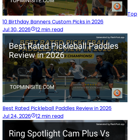
Top
10 Birthday Banners Custom Picks in 2026
Jul 30, 2026
12 min read
Best Rated Pickleball Paddles Review in 2026
Jul 24, 2026
12 min read