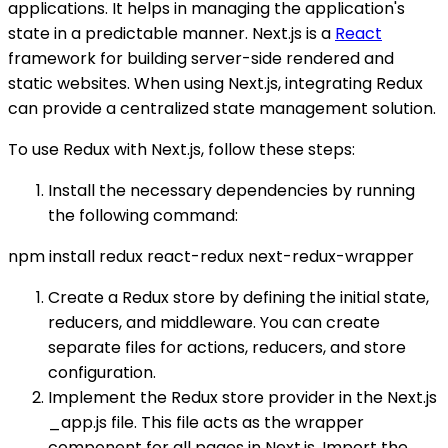
applications. It helps in managing the application's
state in a predictable manner. Next.js is a
React
framework for building server-side rendered and
static websites. When using Next.js, integrating Redux
can provide a centralized state management solution.
To use Redux with Next.js, follow these steps:
Install the necessary dependencies by running
the following command:
npm install redux react-redux next-redux-wrapper
Create a Redux store by defining the initial state,
reducers, and middleware. You can create
separate files for actions, reducers, and store
configuration.
Implement the Redux store provider in the Next.js
_app.js file. This file acts as the wrapper
component for all pages in Next.js. Import the