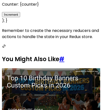
Counter: {counter}
Increment
); }
Remember to create the necessary reducers and
actions to handle the state in your Redux store.
You Might Also Like
#