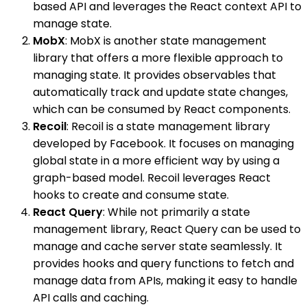
based API and leverages the React context API to
manage state.
MobX
: MobX is another state management
library that offers a more flexible approach to
managing state. It provides observables that
automatically track and update state changes,
which can be consumed by React components.
Recoil
: Recoil is a state management library
developed by Facebook. It focuses on managing
global state in a more efficient way by using a
graph-based model. Recoil leverages React
hooks to create and consume state.
React Query
: While not primarily a state
management library, React Query can be used to
manage and cache server state seamlessly. It
provides hooks and query functions to fetch and
manage data from APIs, making it easy to handle
API calls and caching.