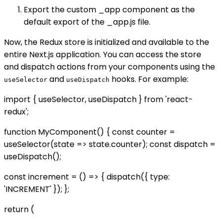
Export the custom _app component as the
default export of the _app.js file.
Now, the Redux store is initialized and available to the
entire Next.js application. You can access the store
and dispatch actions from your components using the
and
hooks. For example:
useSelector
useDispatch
import { useSelector, useDispatch } from 'react-
redux';
function MyComponent() { const counter =
useSelector(state => state.counter); const dispatch =
useDispatch();
const increment = () => { dispatch({ type:
'INCREMENT' }); };
return (