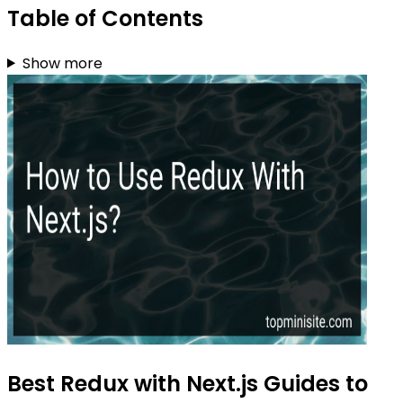
Table of Contents
Show more
Best Redux with Next.js Guides to