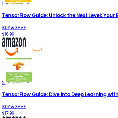
1
TensorFlow Guide: Unlock the Next Level: Your
BUY & SAVE
$18.99
2
TensorFlow Guide: Dive into Deep Learning wit
BUY & SAVE
$17.99