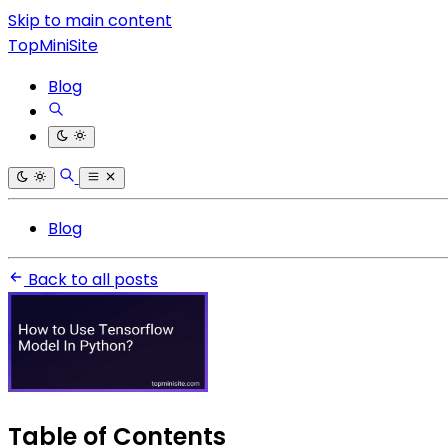
Skip to main content
TopMiniSite
Blog
Blog
Back to all posts
Table of Contents