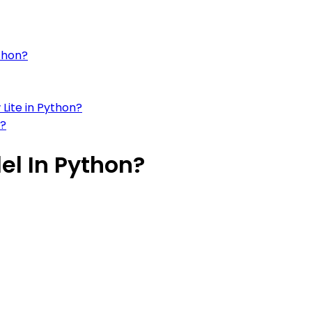
thon?
Lite in Python?
n?
el In Python?