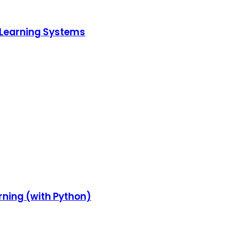
p Learning Systems
rning (with Python)