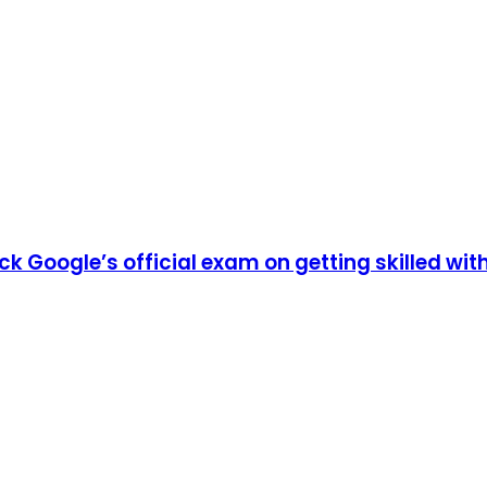
ack Google’s official exam on getting skilled 