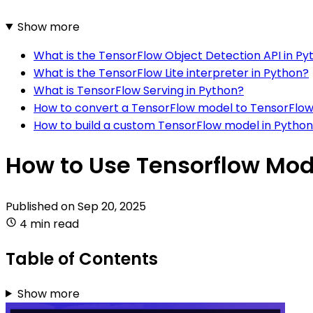
Show more
What is the TensorFlow Object Detection API in Py
What is the TensorFlow Lite interpreter in Python?
What is TensorFlow Serving in Python?
How to convert a TensorFlow model to TensorFlow 
How to build a custom TensorFlow model in Pytho
How to Use Tensorflow Mod
Published on
Sep 20, 2025
4 min read
Table of Contents
Show more