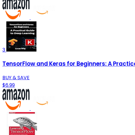
3
TensorFlow and Keras for Beginners: A Practic
BUY & SAVE
$6.99