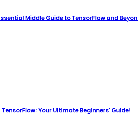
 Essential Middle Guide to TensorFlow and Beyon
h TensorFlow: Your Ultimate Beginners' Guide!