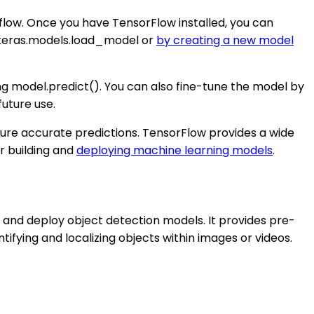
rflow. Once you have TensorFlow installed, you can
f.keras.models.load_model or
by creating a new model
g model.predict(). You can also fine-tune the model by
future use.
ure accurate predictions. TensorFlow provides a wide
r building and
deploying machine learning models
.
n, and deploy object detection models. It provides pre-
tifying and localizing objects within images or videos.