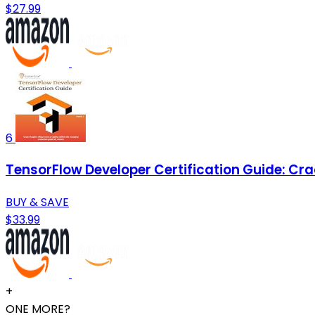
$27.99
6
TensorFlow Developer Certification Guide: Cr
BUY & SAVE
$33.99
+
ONE MORE?