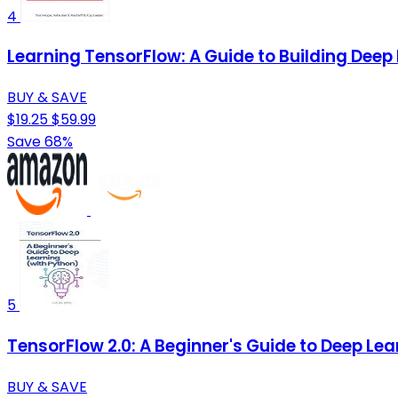
4
Learning TensorFlow: A Guide to Building Dee
BUY & SAVE
$19.25
$59.99
Save 68%
5
TensorFlow 2.0: A Beginner's Guide to Deep Lea
BUY & SAVE