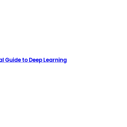
al Guide to Deep Learning