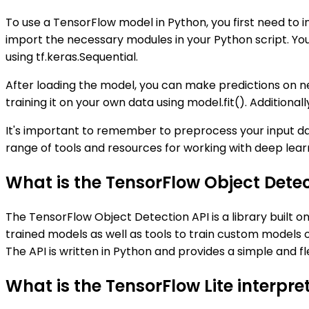
To use a TensorFlow model in Python, you first need to i
import the necessary modules in your Python script. Y
using tf.keras.Sequential.
After loading the model, you can make predictions on n
training it on your own data using model.fit(). Additiona
It's important to remember to preprocess your input da
range of tools and resources for working with deep lear
What is the TensorFlow Object Detec
The TensorFlow Object Detection API is a library built o
trained models as well as tools to train custom models on
The API is written in Python and provides a simple and f
What is the TensorFlow Lite interpre