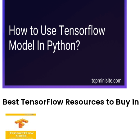
Best TensorFlow Resources to Buy in