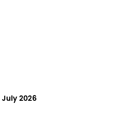
 July 2026