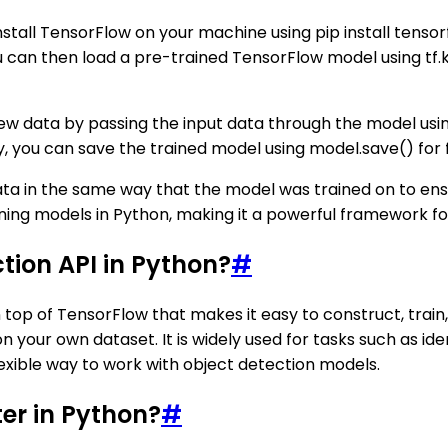
nstall TensorFlow on your machine using pip install tenso
ou can then load a pre-trained TensorFlow model using t
ew data by passing the input data through the model usin
lly, you can save the trained model using model.save() for 
ta in the same way that the model was trained on to ens
ning models in Python, making it a powerful framework fo
tion API in Python?
#
n top of TensorFlow that makes it easy to construct, trai
 your own dataset. It is widely used for tasks such as iden
lexible way to work with object detection models.
ter in Python?
#