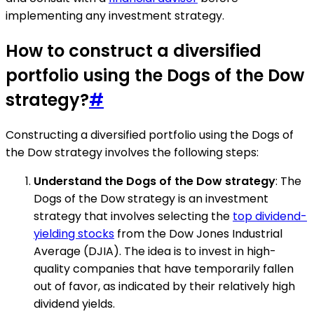
implementing any investment strategy.
How to construct a diversified
portfolio using the Dogs of the Dow
strategy?
#
Constructing a diversified portfolio using the Dogs of
the Dow strategy involves the following steps:
Understand the Dogs of the Dow strategy
: The
Dogs of the Dow strategy is an investment
strategy that involves selecting the
top dividend-
yielding stocks
from the Dow Jones Industrial
Average (DJIA). The idea is to invest in high-
quality companies that have temporarily fallen
out of favor, as indicated by their relatively high
dividend yields.