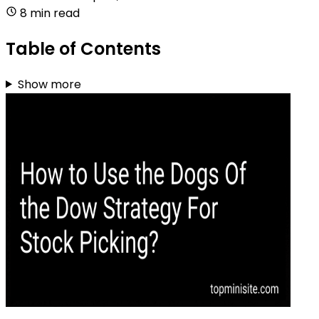
8 min read
Table of Contents
Show more