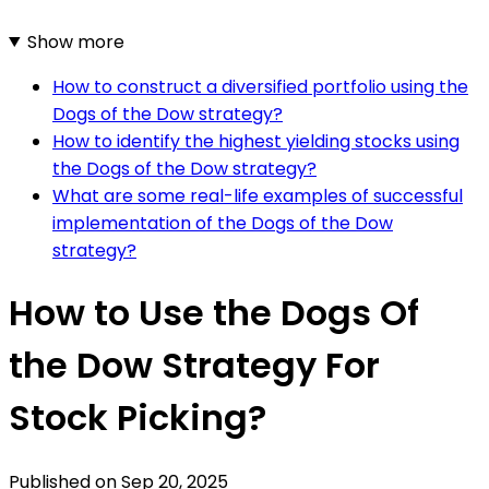
Show more
How to construct a diversified portfolio using the
Dogs of the Dow strategy?
How to identify the highest yielding stocks using
the Dogs of the Dow strategy?
What are some real-life examples of successful
implementation of the Dogs of the Dow
strategy?
How to Use the Dogs Of
the Dow Strategy For
Stock Picking?
Published on
Sep 20, 2025