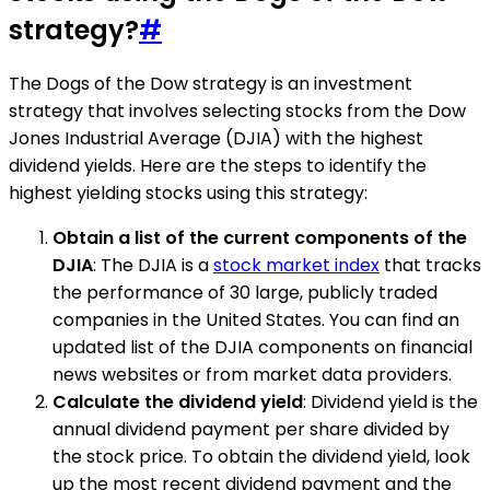
strategy?
#
The Dogs of the Dow strategy is an investment
strategy that involves selecting stocks from the Dow
Jones Industrial Average (DJIA) with the highest
dividend yields. Here are the steps to identify the
highest yielding stocks using this strategy:
Obtain a list of the current components of the
DJIA
: The DJIA is a
stock market index
that tracks
the performance of 30 large, publicly traded
companies in the United States. You can find an
updated list of the DJIA components on financial
news websites or from market data providers.
Calculate the dividend yield
: Dividend yield is the
annual dividend payment per share divided by
the stock price. To obtain the dividend yield, look
up the most recent dividend payment and the