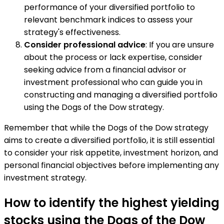
performance of your diversified portfolio to
relevant benchmark indices to assess your
strategy's effectiveness.
Consider professional advice
: If you are unsure
about the process or lack expertise, consider
seeking advice from a financial advisor or
investment professional who can guide you in
constructing and managing a diversified portfolio
using the Dogs of the Dow strategy.
Remember that while the Dogs of the Dow strategy
aims to create a diversified portfolio, it is still essential
to consider your risk appetite, investment horizon, and
personal financial objectives before implementing any
investment strategy.
How to identify the highest yielding
stocks using the Dogs of the Dow