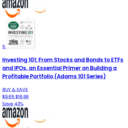
5
Investing 101: From Stocks and Bonds to ETFs
and IPOs, an Essential Primer on Building a
Profitable Portfolio (Adams 101 Series)
BUY & SAVE
$9.65
$16.99
Save 43%