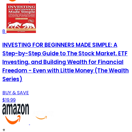
8
INVESTING FOR BEGINNERS MADE SIMPLE: A
Step-by-Step Guide to The Stock Market, ETF
Investing, and Building Wealth for Financial
Freedom - Even with Little Money (The Wealth
Series)
BUY & SAVE
$19.99
+