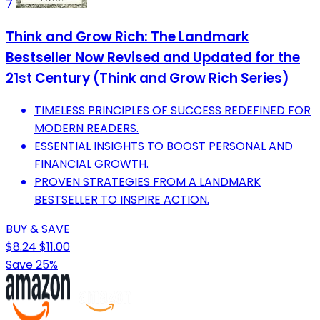
7
Think and Grow Rich: The Landmark
Bestseller Now Revised and Updated for the
21st Century (Think and Grow Rich Series)
TIMELESS PRINCIPLES OF SUCCESS REDEFINED FOR
MODERN READERS.
ESSENTIAL INSIGHTS TO BOOST PERSONAL AND
FINANCIAL GROWTH.
PROVEN STRATEGIES FROM A LANDMARK
BESTSELLER TO INSPIRE ACTION.
BUY & SAVE
$8.24
$11.00
Save 25%