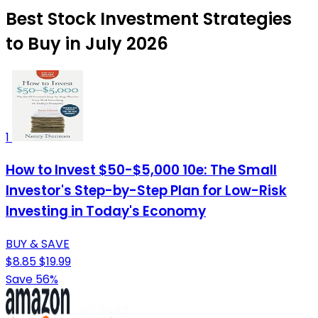
Best Stock Investment Strategies
to Buy in July 2026
1
How to Invest $50-$5,000 10e: The Small
Investor's Step-by-Step Plan for Low-Risk
Investing in Today's Economy
BUY & SAVE
$8.85
$19.99
Save 56%