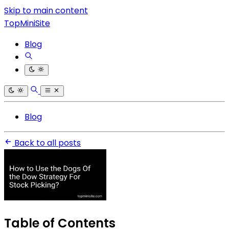
Skip to main content
TopMiniSite
Blog
Blog
Back to all posts
Table of Contents