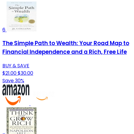
6
The Simple Path to Wealth: Your Road Map to
Financial Independence and a Rich, Free Life
BUY & SAVE
$21.00
$30.00
Save 30%