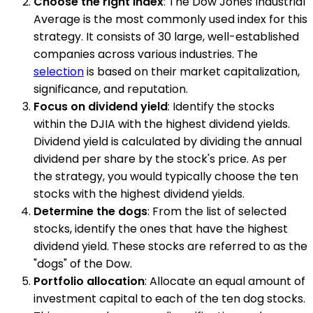
Choose the right index
: The Dow Jones Industrial
Average is the most commonly used index for this
strategy. It consists of 30 large, well-established
companies across various industries. The
selection
is based on their market capitalization,
significance, and reputation.
Focus on dividend yield
: Identify the stocks
within the DJIA with the highest dividend yields.
Dividend yield is calculated by dividing the annual
dividend per share by the stock's price. As per
the strategy, you would typically choose the ten
stocks with the highest dividend yields.
Determine the dogs
: From the list of selected
stocks, identify the ones that have the highest
dividend yield. These stocks are referred to as the
"dogs" of the Dow.
Portfolio allocation
: Allocate an equal amount of
investment capital to each of the ten dog stocks.