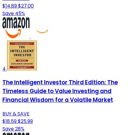
$14.89
$27.00
Save 45%
4
The Intelligent Investor Third Edition: The
Timeless Guide to Value Investing and
Financial Wisdom for a Volatile Market
BUY & SAVE
$18.59
$25.99
Save 28%