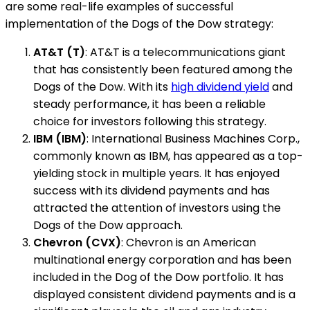
are some real-life examples of successful
implementation of the Dogs of the Dow strategy:
AT&T (T)
: AT&T is a telecommunications giant
that has consistently been featured among the
Dogs of the Dow. With its
high dividend yield
and
steady performance, it has been a reliable
choice for investors following this strategy.
IBM (IBM)
: International Business Machines Corp.,
commonly known as IBM, has appeared as a top-
yielding stock in multiple years. It has enjoyed
success with its dividend payments and has
attracted the attention of investors using the
Dogs of the Dow approach.
Chevron (CVX)
: Chevron is an American
multinational energy corporation and has been
included in the Dog of the Dow portfolio. It has
displayed consistent dividend payments and is a