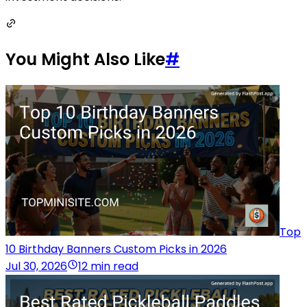
You Might Also Like
#
Top
10 Birthday Banners Custom Picks in 2026
Jul 30, 2026
12 min read