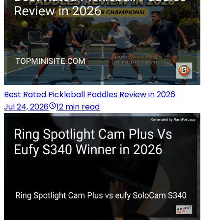
Best Rated Pickleball Paddles Review in 2026
Jul 24, 2026
12 min read