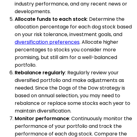
industry performance, and any recent news or
developments.
Allocate funds to each stock
: Determine the
allocation percentage for each dog stock based
on your risk tolerance, investment goals, and
diversification preferences
. Allocate higher
percentages to stocks you consider more
promising, but still aim for a well-balanced
portfolio.
Rebalance regularly
: Regularly review your
diversified portfolio and make adjustments as
needed. Since the Dogs of the Dow strategy is
based on annual selection, you may need to
rebalance or replace some stocks each year to
maintain diversification.
Monitor performance
: Continuously monitor the
performance of your portfolio and track the
performance of each dog stock. Compare the