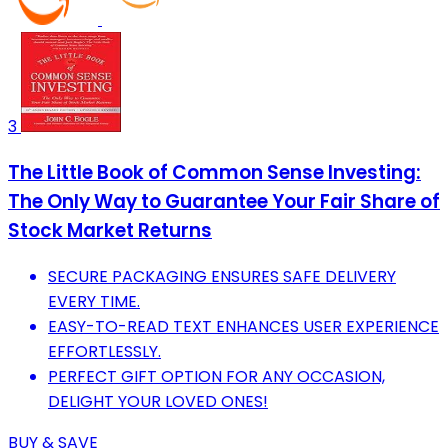
3
The Little Book of Common Sense Investing:
The Only Way to Guarantee Your Fair Share of
Stock Market Returns
SECURE PACKAGING ENSURES SAFE DELIVERY
EVERY TIME.
EASY-TO-READ TEXT ENHANCES USER EXPERIENCE
EFFORTLESSLY.
PERFECT GIFT OPTION FOR ANY OCCASION,
DELIGHT YOUR LOVED ONES!
BUY & SAVE