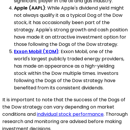
significant player in the oil and gas industry.
Apple (AAPL)
: While Apple's dividend yield might
not always qualify it as a typical Dog of the Dow
stock, it has occasionally been part of the
strategy. Apple's strong growth and cash position
have made it an attractive investment option for
those following the Dogs of the Dow strategy.
Exxon Mobil (XOM)
: Exxon Mobil, one of the
world's largest publicly traded energy providers,
has made an appearance as a high-yielding
stock within the Dow multiple times. Investors
following the Dogs of the Dow strategy have
benefited from its consistent dividends.
It is important to note that the success of the Dogs of
the Dow strategy can vary depending on market
conditions and
individual stock performance
. Thorough
research and monitoring are advised before making
investment decisions.