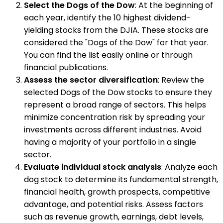
Select the Dogs of the Dow
: At the beginning of
each year, identify the 10 highest dividend-
yielding stocks from the DJIA. These stocks are
considered the "Dogs of the Dow" for that year.
You can find the list easily online or through
financial publications.
Assess the sector diversification
: Review the
selected Dogs of the Dow stocks to ensure they
represent a broad range of sectors. This helps
minimize concentration risk by spreading your
investments across different industries. Avoid
having a majority of your portfolio in a single
sector.
Evaluate individual stock analysis
: Analyze each
dog stock to determine its fundamental strength,
financial health, growth prospects, competitive
advantage, and potential risks. Assess factors
such as revenue growth, earnings, debt levels,