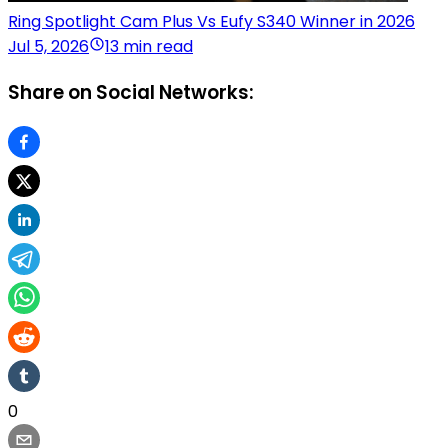
Ring Spotlight Cam Plus Vs Eufy S340 Winner in 2026
Jul 5, 2026
13 min read
Share on Social Networks:
0