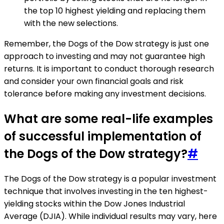
the top 10 highest yielding and replacing them
with the new selections.
Remember, the Dogs of the Dow strategy is just one
approach to investing and may not guarantee high
returns. It is important to conduct thorough research
and consider your own financial goals and risk
tolerance before making any investment decisions.
What are some real-life examples
of successful implementation of
the Dogs of the Dow strategy?
#
The Dogs of the Dow strategy is a popular investment
technique that involves investing in the ten highest-
yielding stocks within the Dow Jones Industrial
Average (DJIA). While individual results may vary, here