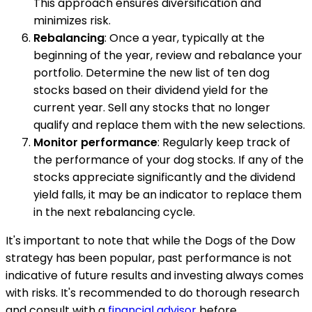
This approach ensures diversification and
minimizes risk.
Rebalancing
: Once a year, typically at the
beginning of the year, review and rebalance your
portfolio. Determine the new list of ten dog
stocks based on their dividend yield for the
current year. Sell any stocks that no longer
qualify and replace them with the new selections.
Monitor performance
: Regularly keep track of
the performance of your dog stocks. If any of the
stocks appreciate significantly and the dividend
yield falls, it may be an indicator to replace them
in the next rebalancing cycle.
It's important to note that while the Dogs of the Dow
strategy has been popular, past performance is not
indicative of future results and investing always comes
with risks. It's recommended to do thorough research
and consult with a
financial advisor
before