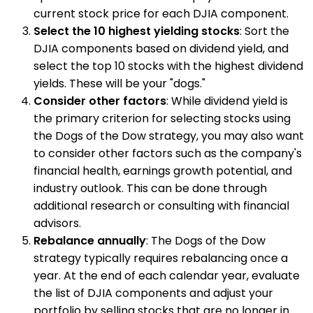
current stock price for each DJIA component.
Select the 10 highest yielding stocks
: Sort the
DJIA components based on dividend yield, and
select the top 10 stocks with the highest dividend
yields. These will be your "dogs."
Consider other factors
: While dividend yield is
the primary criterion for selecting stocks using
the Dogs of the Dow strategy, you may also want
to consider other factors such as the company's
financial health, earnings growth potential, and
industry outlook. This can be done through
additional research or consulting with financial
advisors.
Rebalance annually
: The Dogs of the Dow
strategy typically requires rebalancing once a
year. At the end of each calendar year, evaluate
the list of DJIA components and adjust your
portfolio by selling stocks that are no longer in