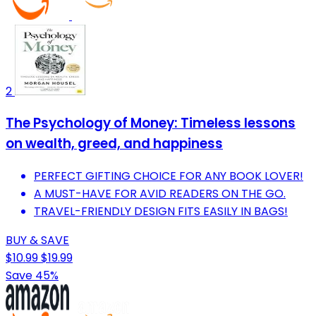
2
The Psychology of Money: Timeless lessons
on wealth, greed, and happiness
PERFECT GIFTING CHOICE FOR ANY BOOK LOVER!
A MUST-HAVE FOR AVID READERS ON THE GO.
TRAVEL-FRIENDLY DESIGN FITS EASILY IN BAGS!
BUY & SAVE
$10.99
$19.99
Save 45%