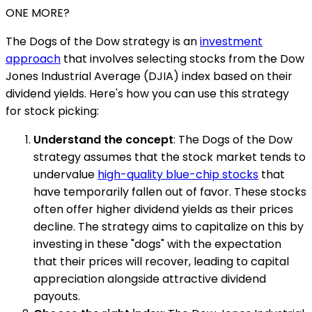
ONE MORE?
The Dogs of the Dow strategy is an
investment
approach
that involves selecting stocks from the Dow
Jones Industrial Average (DJIA) index based on their
dividend yields. Here's how you can use this strategy
for stock picking:
Understand the concept
: The Dogs of the Dow
strategy assumes that the stock market tends to
undervalue
high-quality blue-chip stocks
that
have temporarily fallen out of favor. These stocks
often offer higher dividend yields as their prices
decline. The strategy aims to capitalize on this by
investing in these "dogs" with the expectation
that their prices will recover, leading to capital
appreciation alongside attractive dividend
payouts.