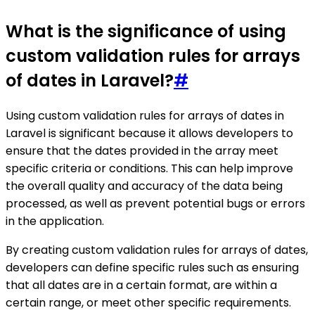
What is the significance of using
custom validation rules for arrays
of dates in Laravel?
#
Using custom validation rules for arrays of dates in
Laravel is significant because it allows developers to
ensure that the dates provided in the array meet
specific criteria or conditions. This can help improve
the overall quality and accuracy of the data being
processed, as well as prevent potential bugs or errors
in the application.
By creating custom validation rules for arrays of dates,
developers can define specific rules such as ensuring
that all dates are in a certain format, are within a
certain range, or meet other specific requirements.