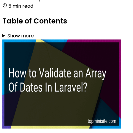
5 min read
Table of Contents
Show more