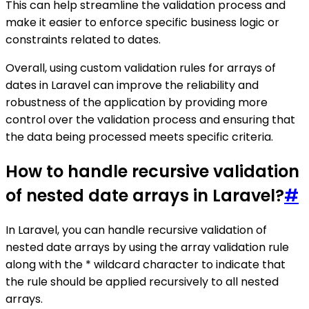
This can help streamline the validation process and
make it easier to enforce specific business logic or
constraints related to dates.
Overall, using custom validation rules for arrays of
dates in Laravel can improve the reliability and
robustness of the application by providing more
control over the validation process and ensuring that
the data being processed meets specific criteria.
How to handle recursive validation
of nested date arrays in Laravel?
#
In Laravel, you can handle recursive validation of
nested date arrays by using the array validation rule
along with the * wildcard character to indicate that
the rule should be applied recursively to all nested
arrays.