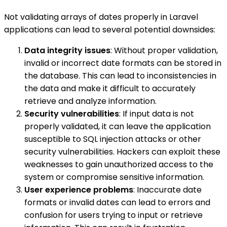
Not validating arrays of dates properly in Laravel
applications can lead to several potential downsides:
Data integrity issues
: Without proper validation,
invalid or incorrect date formats can be stored in
the database. This can lead to inconsistencies in
the data and make it difficult to accurately
retrieve and analyze information.
Security vulnerabilities
: If input data is not
properly validated, it can leave the application
susceptible to SQL injection attacks or other
security vulnerabilities. Hackers can exploit these
weaknesses to gain unauthorized access to the
system or compromise sensitive information.
User experience problems
: Inaccurate date
formats or invalid dates can lead to errors and
confusion for users trying to input or retrieve