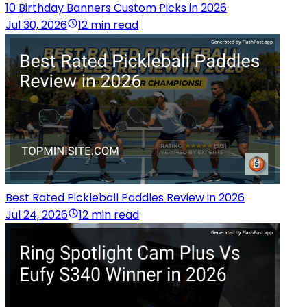
10 Birthday Banners Custom Picks in 2026
Jul 30, 2026
12 min read
Best Rated Pickleball Paddles Review in 2026
Jul 24, 2026
12 min read