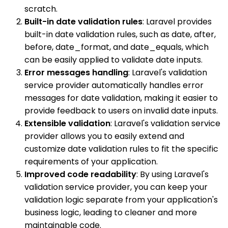
scratch.
Built-in date validation rules
: Laravel provides
built-in date validation rules, such as date, after,
before, date_format, and date_equals, which
can be easily applied to validate date inputs.
Error messages handling
: Laravel's validation
service provider automatically handles error
messages for date validation, making it easier to
provide feedback to users on invalid date inputs.
Extensible validation
: Laravel's validation service
provider allows you to easily extend and
customize date validation rules to fit the specific
requirements of your application.
Improved code readability
: By using Laravel's
validation service provider, you can keep your
validation logic separate from your application's
business logic, leading to cleaner and more
maintainable code.