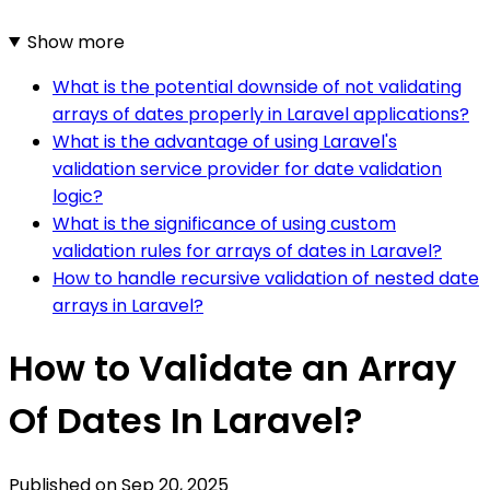
Show more
What is the potential downside of not validating
arrays of dates properly in Laravel applications?
What is the advantage of using Laravel's
validation service provider for date validation
logic?
What is the significance of using custom
validation rules for arrays of dates in Laravel?
How to handle recursive validation of nested date
arrays in Laravel?
How to Validate an Array
Of Dates In Laravel?
Published on
Sep 20, 2025