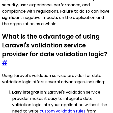
security, user experience, performance, and
compliance with regulations. Failure to do so can have
significant negative impacts on the application and
the organization as a whole.
What is the advantage of using
Laravel's validation service
provider for date validation logic?
#
Using Laravel's validation service provider for date
validation logic offers several advantages, including:
Easy integration
: Laravel's validation service
provider makes it easy to integrate date
validation logic into your application without the
need to write
custom validation rules
from