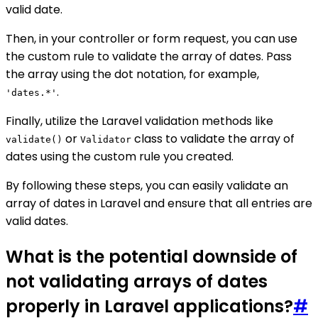
valid date.
Then, in your controller or form request, you can use
the custom rule to validate the array of dates. Pass
the array using the dot notation, for example,
.
'dates.*'
Finally, utilize the Laravel validation methods like
or
class to validate the array of
validate()
Validator
dates using the custom rule you created.
By following these steps, you can easily validate an
array of dates in Laravel and ensure that all entries are
valid dates.
What is the potential downside of
not validating arrays of dates
properly in Laravel applications?
#