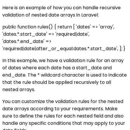
Here is an example of how you can handle recursive
validation of nested date arrays in Laravel:
public function rules() { return [ 'dates' => 'array',
'dates.*.start_date' => 'required|date',
'dates.*.end_date' =>
'required|date|after_or_equal:dates.*.start_date', ]; }
In this example, we have a validation rule for an array
of dates where each date has a start_date and
end_date. The * wildcard character is used to indicate
that the rule should be applied recursively to all
nested arrays.
You can customize the validation rules for the nested
date arrays according to your requirements. Make
sure to define the rules for each nested field and also
handle any specific conditions that may apply to your