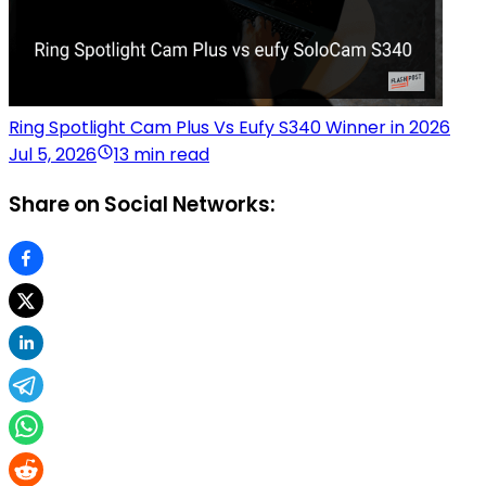
Ring Spotlight Cam Plus Vs Eufy S340 Winner in 2026
Jul 5, 2026
13 min read
Share on Social Networks: