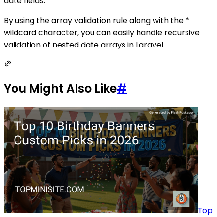
date fields.
By using the array validation rule along with the *
wildcard character, you can easily handle recursive
validation of nested date arrays in Laravel.
You Might Also Like
#
Top