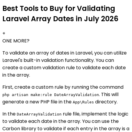
Best Tools to Buy for Validating
Laravel Array Dates in July 2026
+
ONE MORE?
To validate an array of dates in Laravel, you can utilize
Laravel's built-in validation functionality. You can
create a custom validation rule to validate each date
in the array.
First, create a custom rule by running the command
. This will
php artisan make:rule DateArrayValidation
generate a new PHP file in the
directory.
App\Rules
In the
rule file, implement the logic
DateArrayValidation
to validate each date in the array. You can use the
Carbon library to validate if each entry in the array is a