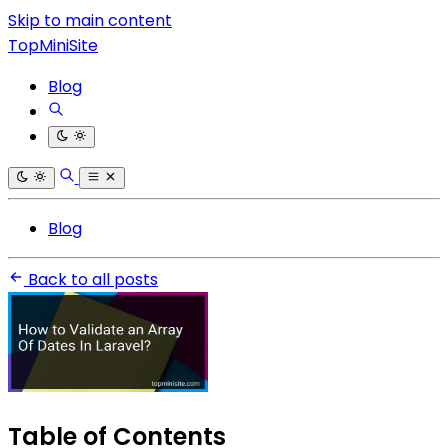
Skip to main content
TopMiniSite
Blog
Blog
Back to all posts
Table of Contents