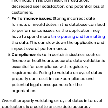
information. This can result in frustration,
decreased user satisfaction, and potential loss of
customers.
Performance issues
: Storing incorrect date
formats or invalid dates in the database can lead
to performance issues, as the application may
have to spend more
time parsing and formatting
the data. This can slow down the application and
impact overall performance.
Compliance risks
: In certain industries, such as
finance or healthcare, accurate date validation is
essential for compliance with regulatory
requirements. Failing to validate arrays of dates
properly can result in non-compliance and
potential legal consequences for the
organization.
Overall, properly validating arrays of dates in Laravel
applications is crucial to ensure data accuracy,