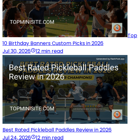
Top
10 Birthday Banners Custom Picks in 2026
Jul 30, 2026
12 min read
Best Rated Pickleball Paddles Review in 2026
Jul 24, 2026
12 min read