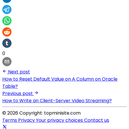
0
Next post
How to Reset Default Value on A Column on Oracle
Table?
Previous post
How to Write an Client-Server Video Streaming?
© 2026 Copyright: topminisite.com
Terms
Privacy
Your privacy choices
Contact us