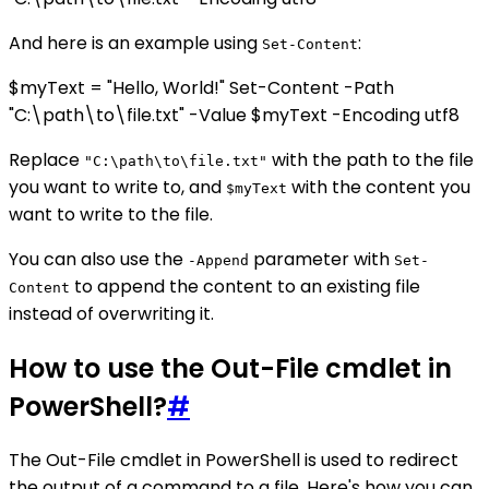
And here is an example using
:
Set-Content
$myText = "Hello, World!" Set-Content -Path
"C:\path\to\file.txt" -Value $myText -Encoding utf8
Replace
with the path to the file
"C:\path\to\file.txt"
you want to write to, and
with the content you
$myText
want to write to the file.
You can also use the
parameter with
-Append
Set-
to append the content to an existing file
Content
instead of overwriting it.
How to use the Out-File cmdlet in
PowerShell?
#
The Out-File cmdlet in PowerShell is used to redirect
the output of a command to a file. Here's how you can