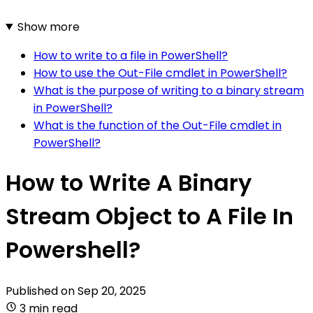
Show more
How to write to a file in PowerShell?
How to use the Out-File cmdlet in PowerShell?
What is the purpose of writing to a binary stream
in PowerShell?
What is the function of the Out-File cmdlet in
PowerShell?
How to Write A Binary
Stream Object to A File In
Powershell?
Published on
Sep 20, 2025
3 min read