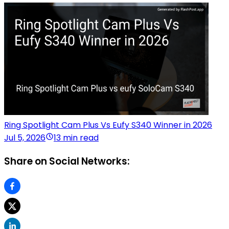
Ring Spotlight Cam Plus Vs Eufy S340 Winner in 2026
Jul 5, 2026
13 min read
Share on Social Networks: