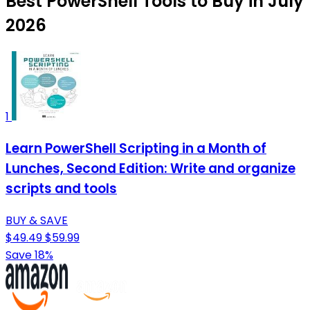
Best PowerShell Tools to Buy in July
2026
1
Learn PowerShell Scripting in a Month of
Lunches, Second Edition: Write and organize
scripts and tools
BUY & SAVE
$49.49
$59.99
Save 18%