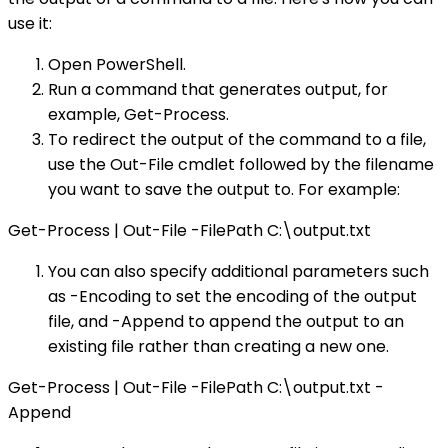
use it:
Open PowerShell.
Run a command that generates output, for
example, Get-Process.
To redirect the output of the command to a file,
use the Out-File cmdlet followed by the filename
you want to save the output to. For example:
Get-Process | Out-File -FilePath C:\output.txt
You can also specify additional parameters such
as -Encoding to set the encoding of the output
file, and -Append to append the output to an
existing file rather than creating a new one.
Get-Process | Out-File -FilePath C:\output.txt -
Append