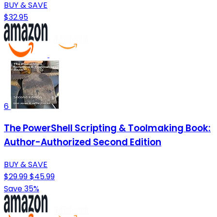
BUY & SAVE
$32.95
6
The PowerShell Scripting & Toolmaking Book:
Author-Authorized Second Edition
BUY & SAVE
$29.99
$45.99
Save 35%