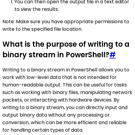
You can then open the output file in a text editor
to view the results.
Note: Make sure you have appropriate permissions to
write to the specified file location.
What is the purpose of writing to a
binary stream in PowerShell?
#
Writing to a binary stream in PowerShell allows you to
work with low-level data that is not intended for
human-readable output. This can be useful for tasks
such as working with binary files, manipulating network
packets, or interacting with hardware devices. By
writing to a binary stream, you can directly input and
output binary data without any processing or
conversion, which can be more efficient and reliable
for handling certain types of data.