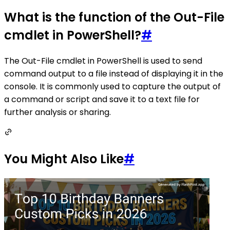
What is the function of the Out-File
cmdlet in PowerShell?
#
The Out-File cmdlet in PowerShell is used to send
command output to a file instead of displaying it in the
console. It is commonly used to capture the output of
a command or script and save it to a text file for
further analysis or sharing.
You Might Also Like
#