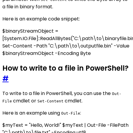
a file in binary format.
Here is an example code snippet:
$binaryStreamObject =
[System.IO.File]::ReadAllBytes("C:\path\to\binaryfile.bi
Set-Content -Path "C:\path\to\outputfile.bin" -Value
$binaryStreamObject -Encoding Byte
How to write to a file in PowerShell?
#
To write to a file in PowerShell, you can use the
Out-
cmdlet or
cmdlet.
File
Set-Content
Here is an example using
:
Out-File
$myText = "Hello, World!" $myText | Out-File -FilePath
"C:\path\to\file.txt" -Encoding utf8