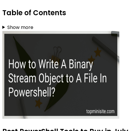
Table of Contents
Show more