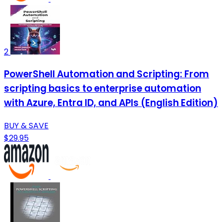
2
PowerShell Automation and Scripting: From
scripting basics to enterprise automation
with Azure, Entra ID, and APIs (English Edition)
BUY & SAVE
$29.95