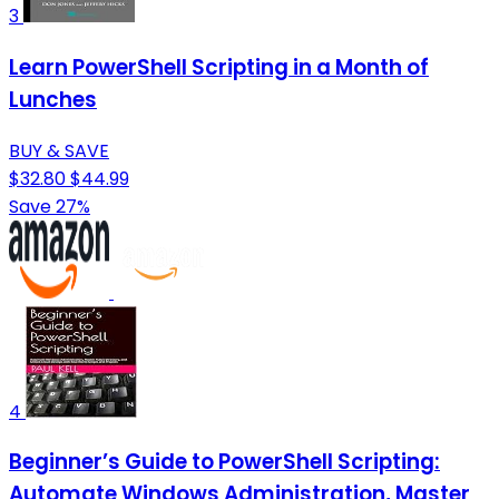
3
Learn PowerShell Scripting in a Month of
Lunches
BUY & SAVE
$32.80
$44.99
Save 27%
4
Beginner’s Guide to PowerShell Scripting:
Automate Windows Administration, Master