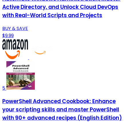
Active Directory, and Unlock Cloud DevOps
with Real-World Scripts and Projects
BUY & SAVE
$9.99
5
PowerShell Advanced Cookbook: Enhance
your scripting skills and master PowerShell
with 90+ advanced recipes (English Edition)