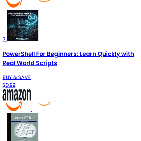
7
PowerShell For Beginners: Learn Quickly with
Real World Scripts
BUY & SAVE
$0.99