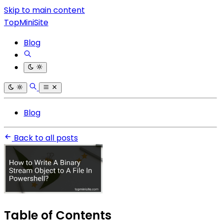
Skip to main content
TopMiniSite
Blog
Blog
Back to all posts
Table of Contents