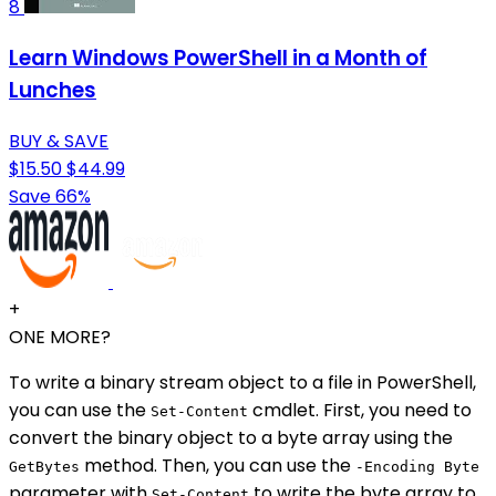
8
Learn Windows PowerShell in a Month of
Lunches
BUY & SAVE
$15.50
$44.99
Save 66%
+
ONE MORE?
To write a binary stream object to a file in PowerShell,
you can use the
cmdlet. First, you need to
Set-Content
convert the binary object to a byte array using the
method. Then, you can use the
GetBytes
-Encoding Byte
parameter with
to write the byte array to
Set-Content