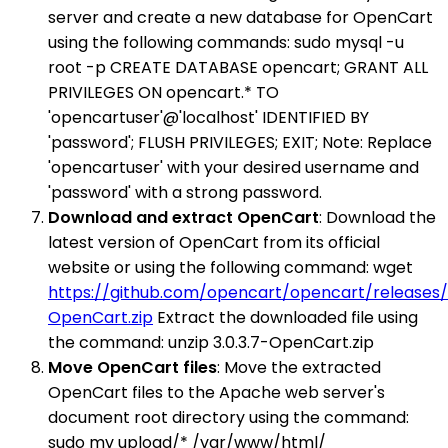
server and create a new database for OpenCart
using the following commands: sudo mysql -u
root -p CREATE DATABASE opencart; GRANT ALL
PRIVILEGES ON opencart.* TO
'opencartuser'@'localhost' IDENTIFIED BY
'password'; FLUSH PRIVILEGES; EXIT; Note: Replace
'opencartuser' with your desired username and
'password' with a strong password.
Download and extract OpenCart
: Download the
latest version of OpenCart from its official
website or using the following command: wget
https://github.com/opencart/opencart/releases/d
OpenCart.zip
Extract the downloaded file using
the command: unzip 3.0.3.7-OpenCart.zip
Move OpenCart files
: Move the extracted
OpenCart files to the Apache web server's
document root directory using the command:
sudo mv upload/* /var/www/html/