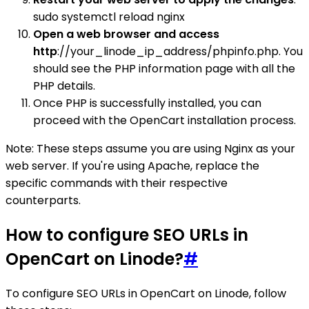
sudo systemctl reload nginx
Open a web browser and access
http
://your_linode_ip_address/phpinfo.php. You
should see the PHP information page with all the
PHP details.
Once PHP is successfully installed, you can
proceed with the OpenCart installation process.
Note: These steps assume you are using Nginx as your
web server. If you're using Apache, replace the
specific commands with their respective
counterparts.
How to configure SEO URLs in
OpenCart on Linode?
#
To configure SEO URLs in OpenCart on Linode, follow