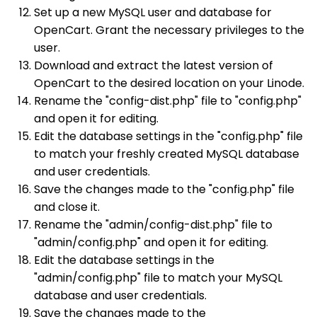
Set up a new MySQL user and database for
OpenCart. Grant the necessary privileges to the
user.
Download and extract the latest version of
OpenCart to the desired location on your Linode.
Rename the "config-dist.php" file to "config.php"
and open it for editing.
Edit the database settings in the "config.php" file
to match your freshly created MySQL database
and user credentials.
Save the changes made to the "config.php" file
and close it.
Rename the "admin/config-dist.php" file to
"admin/config.php" and open it for editing.
Edit the database settings in the
"admin/config.php" file to match your MySQL
database and user credentials.
Save the changes made to the