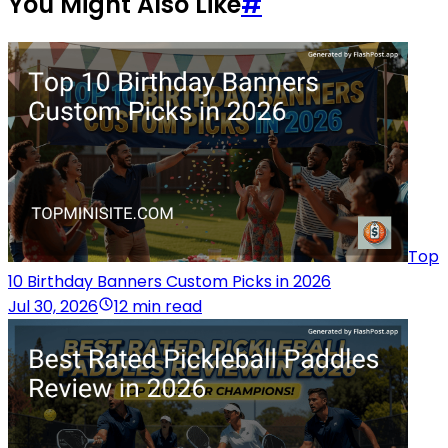
You Might Also Like
#
Top
10 Birthday Banners Custom Picks in 2026
Jul 30, 2026
12 min read