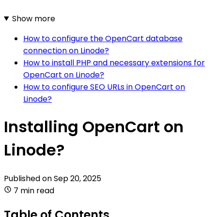
Show more
How to configure the OpenCart database
connection on Linode?
How to install PHP and necessary extensions for
OpenCart on Linode?
How to configure SEO URLs in OpenCart on
Linode?
Installing OpenCart on
Linode?
Published on
Sep 20, 2025
7 min read
Table of Contents