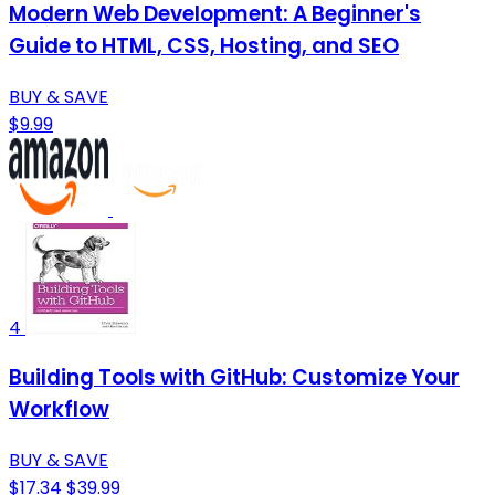
Modern Web Development: A Beginner's
Guide to HTML, CSS, Hosting, and SEO
BUY & SAVE
$9.99
4
Building Tools with GitHub: Customize Your
Workflow
BUY & SAVE
$17.34
$39.99