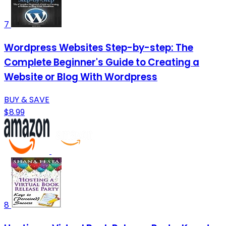
7
Wordpress Websites Step-by-step: The
Complete Beginner's Guide to Creating a
Website or Blog With Wordpress
BUY & SAVE
$8.99
8