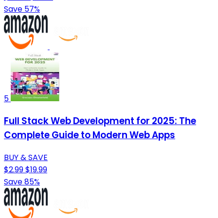
Save 57%
5
Full Stack Web Development for 2025: The
Complete Guide to Modern Web Apps
BUY & SAVE
$2.99
$19.99
Save 85%