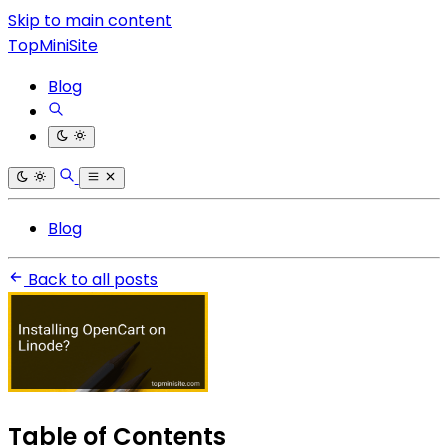
Skip to main content
TopMiniSite
Blog
Blog
Back to all posts
Table of Contents