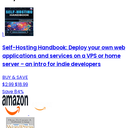
1
Self-Hosting Handbook: Deploy your own web
applications and services on a VPS or home
server – an intro for indie developers
BUY & SAVE
$2.99
$18.99
Save 84%