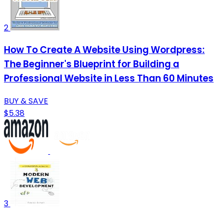
2
How To Create A Website Using Wordpress:
The Beginner's Blueprint for Building a
Professional Website in Less Than 60 Minutes
BUY & SAVE
$5.38
3