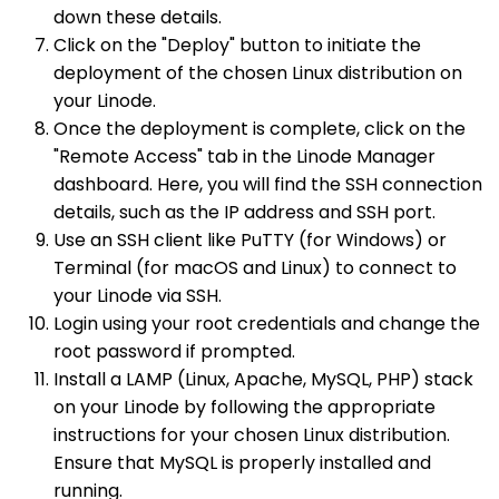
down these details.
Click on the "Deploy" button to initiate the
deployment of the chosen Linux distribution on
your Linode.
Once the deployment is complete, click on the
"Remote Access" tab in the Linode Manager
dashboard. Here, you will find the SSH connection
details, such as the IP address and SSH port.
Use an SSH client like PuTTY (for Windows) or
Terminal (for macOS and Linux) to connect to
your Linode via SSH.
Login using your root credentials and change the
root password if prompted.
Install a LAMP (Linux, Apache, MySQL, PHP) stack
on your Linode by following the appropriate
instructions for your chosen Linux distribution.
Ensure that MySQL is properly installed and
running.