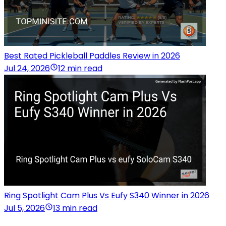
Best Rated Pickleball Paddles Review in 2026
Jul 24, 2026
12 min read
Ring Spotlight Cam Plus Vs Eufy S340 Winner in 2026
Jul 5, 2026
13 min read