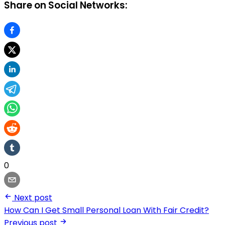
Share on Social Networks:
0
Next post
How Can I Get Small Personal Loan With Fair Credit?
Previous post