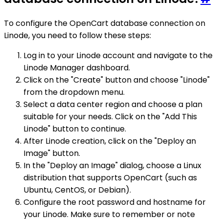
To configure the OpenCart database connection on
Linode, you need to follow these steps:
Log in to your Linode account and navigate to the
Linode Manager dashboard.
Click on the "Create" button and choose "Linode"
from the dropdown menu.
Select a data center region and choose a plan
suitable for your needs. Click on the "Add This
Linode" button to continue.
After Linode creation, click on the "Deploy an
Image" button.
In the "Deploy an Image" dialog, choose a Linux
distribution that supports OpenCart (such as
Ubuntu, CentOS, or Debian).
Configure the root password and hostname for
your Linode. Make sure to remember or note