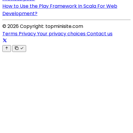
How to Use the Play Framework In Scala For Web
Development?
© 2026 Copyright: topminisite.com
Terms
Privacy
Your privacy choices
Contact us