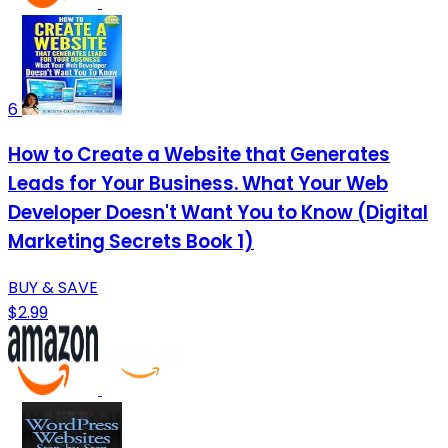
6
How to Create a Website that Generates
Leads for Your Business. What Your Web
Developer Doesn't Want You to Know (Digital
Marketing Secrets Book 1)
BUY & SAVE
$2.99