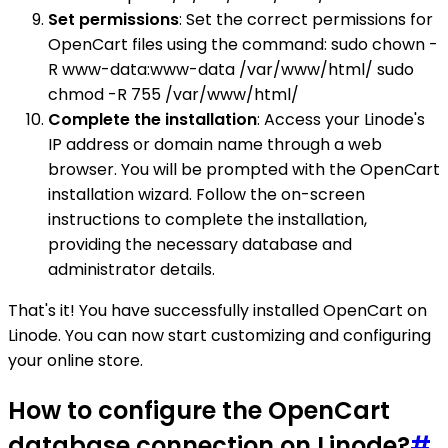
Set permissions
: Set the correct permissions for
OpenCart files using the command: sudo chown -
R www-data:www-data /var/www/html/ sudo
chmod -R 755 /var/www/html/
Complete the installation
: Access your Linode's
IP address or domain name through a web
browser. You will be prompted with the OpenCart
installation wizard. Follow the on-screen
instructions to complete the installation,
providing the necessary database and
administrator details.
That's it! You have successfully installed OpenCart on
Linode. You can now start customizing and configuring
your online store.
How to configure the OpenCart
database connection on Linode?
#