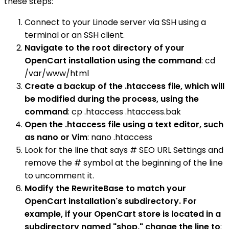
these steps:
Connect to your Linode server via SSH using a
terminal or an SSH client.
Navigate to the root directory of your
OpenCart installation using the command
: cd
/var/www/html
Create a backup of the .htaccess file, which will
be modified during the process, using the
command
: cp .htaccess .htaccess.bak
Open the .htaccess file using a text editor, such
as nano or Vim
: nano .htaccess
Look for the line that says # SEO URL Settings and
remove the # symbol at the beginning of the line
to uncomment it.
Modify the RewriteBase to match your
OpenCart installation's subdirectory. For
example, if your OpenCart store is located in a
subdirectory named "shop," change the line to
: