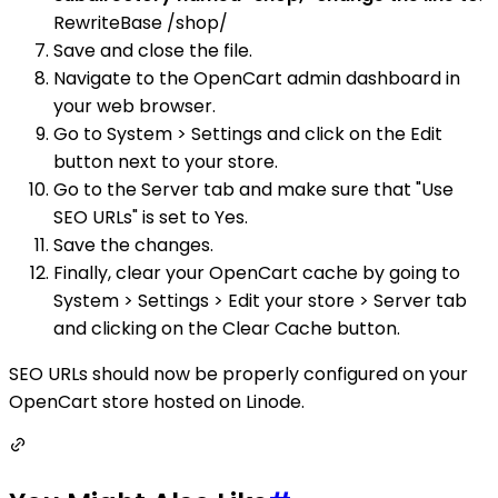
RewriteBase /shop/
Save and close the file.
Navigate to the OpenCart admin dashboard in
your web browser.
Go to System > Settings and click on the Edit
button next to your store.
Go to the Server tab and make sure that "Use
SEO URLs" is set to Yes.
Save the changes.
Finally, clear your OpenCart cache by going to
System > Settings > Edit your store > Server tab
and clicking on the Clear Cache button.
SEO URLs should now be properly configured on your
OpenCart store hosted on Linode.