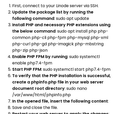
First, connect to your Linode server via SSH.
Update the package list by running the
following command
: sudo apt update
Install PHP and necessary PHP extensions using
the below command
: sudo apt install php php-
common php-cli php-fpm php-mysql php-xml
php-curl php-gd php-imagick php-mbstring
php-zip php-json
Enable PHP FPM by running
: sudo systemctl
enable php7.4-fpm
Start PHP FPM
: sudo systemctl start php7.4-fpm
To verify that the PHP installation is successful,
create a phpinfo.php file in your web server
document root directory
: sudo nano
/var/www/html/phpinfo.php
In the opened file, insert the following content
:
Save and close the file.
Restart your web server to apply the changes
: