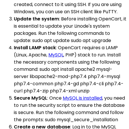
created, connect to it using SSH. If you are using
Windows, you can use an SSH client like PuTTY.
Update the system
: Before installing OpenCart, it
is essential to update your Linode's system
packages. Run the following commands to
update: sudo apt update sudo apt upgrade
Install LAMP stack
: OpenCart requires a LAMP
(Linux, Apache,
MySQL
, PHP) stack to run. Install
the necessary components using the following
command: sudo apt install apache2 mysql-
server libapache2-mod-php7.4 php7.4-mysql
php7.4-common php7.4-gd php7.4-cli php7.4-
curl php7.4-zip php7.4-xml unzip
Secure MySQL
: Once
MySQL is installed
, you need
to run the security script to ensure the database
is secure. Run the following command and follow
the prompts: sudo mysql_secure_installation
Create a new database
: Log in to the MySQL