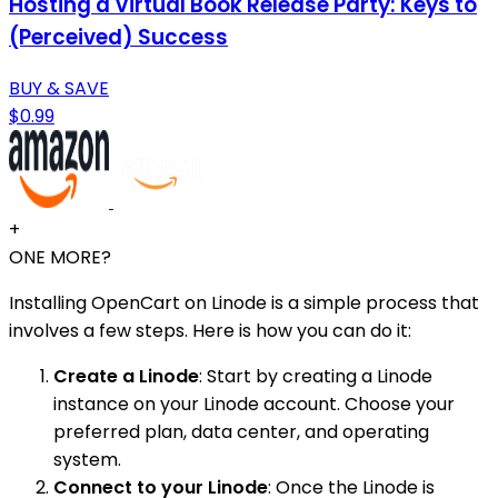
Hosting a Virtual Book Release Party: Keys to
(Perceived) Success
BUY & SAVE
$0.99
+
ONE MORE?
Installing OpenCart on Linode is a simple process that
involves a few steps. Here is how you can do it:
Create a Linode
: Start by creating a Linode
instance on your Linode account. Choose your
preferred plan, data center, and operating
system.
Connect to your Linode
: Once the Linode is