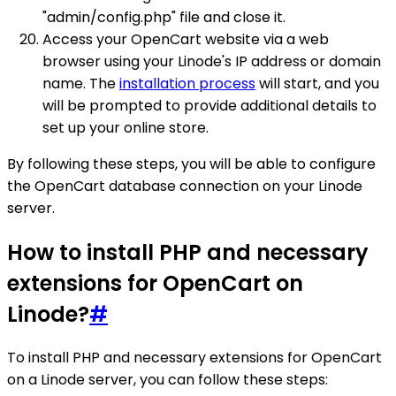
"admin/config.php" file and close it.
Access your OpenCart website via a web
browser using your Linode's IP address or domain
name. The
installation process
will start, and you
will be prompted to provide additional details to
set up your online store.
By following these steps, you will be able to configure
the OpenCart database connection on your Linode
server.
How to install PHP and necessary
extensions for OpenCart on
Linode?
#
To install PHP and necessary extensions for OpenCart
on a Linode server, you can follow these steps: