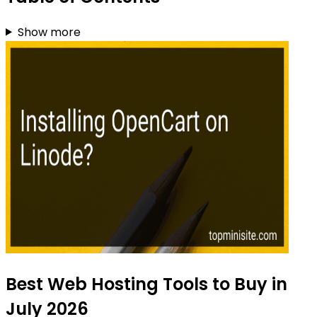
Show more
Best Web Hosting Tools to Buy in
July 2026