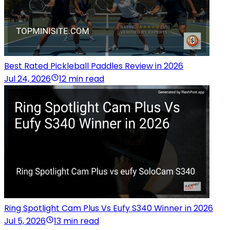
Best Rated Pickleball Paddles Review in 2026
Jul 24, 2026
12 min read
Ring Spotlight Cam Plus Vs Eufy S340 Winner in 2026
Jul 5, 2026
13 min read