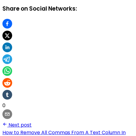
Share on Social Networks:
0
Next post
How to Remove All Commas From A Text Column In