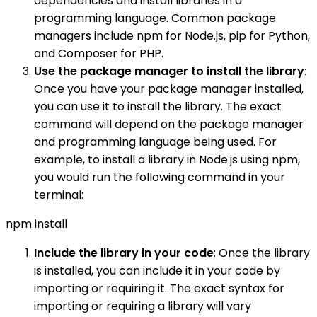
dependencies and install libraries in a
programming language. Common package
managers include npm for Node.js, pip for Python,
and Composer for PHP.
Use the package manager to install the library
:
Once you have your package manager installed,
you can use it to install the library. The exact
command will depend on the package manager
and programming language being used. For
example, to install a library in Node.js using npm,
you would run the following command in your
terminal:
npm install
Include the library in your code
: Once the library
is installed, you can include it in your code by
importing or requiring it. The exact syntax for
importing or requiring a library will vary