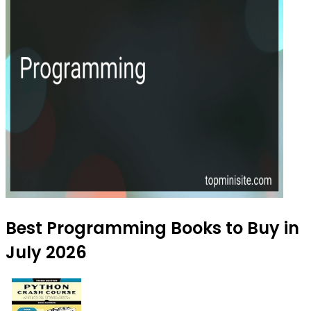
Best Programming Books to Buy in
July 2026