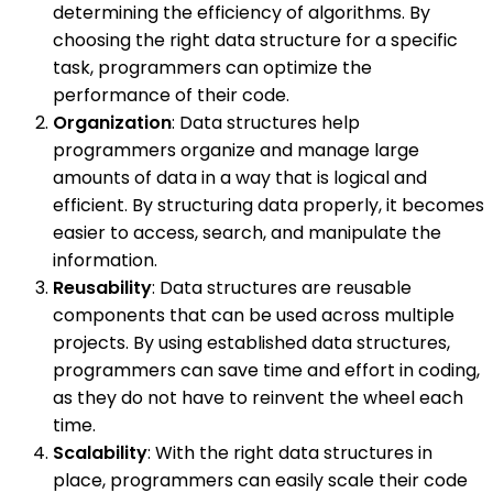
determining the efficiency of algorithms. By
choosing the right data structure for a specific
task, programmers can optimize the
performance of their code.
Organization
: Data structures help
programmers organize and manage large
amounts of data in a way that is logical and
efficient. By structuring data properly, it becomes
easier to access, search, and manipulate the
information.
Reusability
: Data structures are reusable
components that can be used across multiple
projects. By using established data structures,
programmers can save time and effort in coding,
as they do not have to reinvent the wheel each
time.
Scalability
: With the right data structures in
place, programmers can easily scale their code