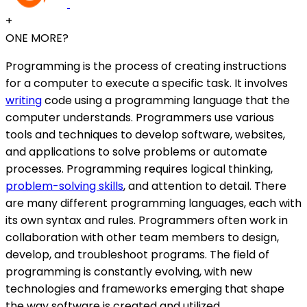
+
ONE MORE?
Programming is the process of creating instructions
for a computer to execute a specific task. It involves
writing
code using a programming language that the
computer understands. Programmers use various
tools and techniques to develop software, websites,
and applications to solve problems or automate
processes. Programming requires logical thinking,
problem-solving skills
, and attention to detail. There
are many different programming languages, each with
its own syntax and rules. Programmers often work in
collaboration with other team members to design,
develop, and troubleshoot programs. The field of
programming is constantly evolving, with new
technologies and frameworks emerging that shape
the way software is created and utilized.