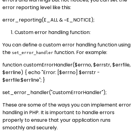
error reporting level like this:
error_reporting(E_ALL & ~E_NOTICE);
Custom error handling function:
You can define a custom error handling function using
the
function. For example:
set_error_handler
function customErrorHandler($errno, $errstr, $errfile,
$errline) { echo "Error: [$errno] $errstr -
$errfile:$errline"; }
set_error_handler("customErrorHandler");
These are some of the ways you can implement error
handling in PHP. It is important to handle errors
properly to ensure that your application runs
smoothly and securely.