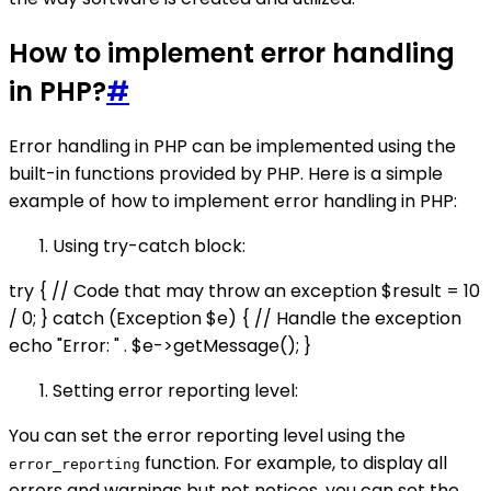
How to implement error handling
in PHP?
#
Error handling in PHP can be implemented using the
built-in functions provided by PHP. Here is a simple
example of how to implement error handling in PHP:
Using try-catch block:
try { // Code that may throw an exception $result = 10
/ 0; } catch (Exception $e) { // Handle the exception
echo "Error: " . $e->getMessage(); }
Setting error reporting level:
You can set the error reporting level using the
function. For example, to display all
error_reporting
errors and warnings but not notices, you can set the