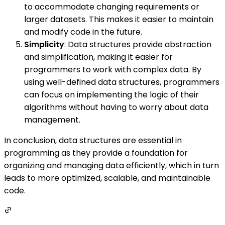
to accommodate changing requirements or
larger datasets. This makes it easier to maintain
and modify code in the future.
Simplicity
: Data structures provide abstraction
and simplification, making it easier for
programmers to work with complex data. By
using well-defined data structures, programmers
can focus on implementing the logic of their
algorithms without having to worry about data
management.
In conclusion, data structures are essential in
programming as they provide a foundation for
organizing and managing data efficiently, which in turn
leads to more optimized, scalable, and maintainable
code.