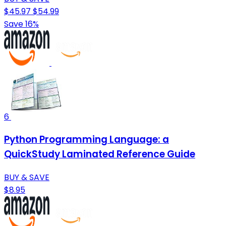
$45.97
$54.99
Save 16%
6
Python Programming Language: a
QuickStudy Laminated Reference Guide
BUY & SAVE
$8.95