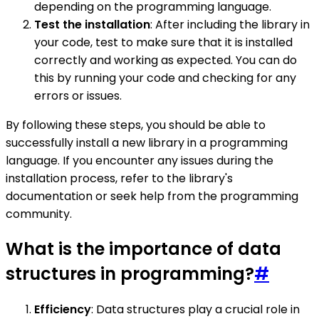
depending on the programming language.
Test the installation
: After including the library in
your code, test to make sure that it is installed
correctly and working as expected. You can do
this by running your code and checking for any
errors or issues.
By following these steps, you should be able to
successfully install a new library in a programming
language. If you encounter any issues during the
installation process, refer to the library's
documentation or seek help from the programming
community.
What is the importance of data
structures in programming?
#
Efficiency
: Data structures play a crucial role in