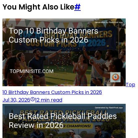
You Might Also Like
#
Top
10 Birthday Banners Custom Picks in 2026
Jul 30, 2026
12 min read