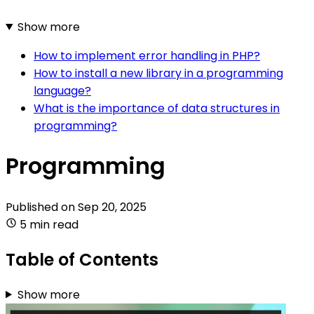
Show more
How to implement error handling in PHP?
How to install a new library in a programming
language?
What is the importance of data structures in
programming?
Programming
Published on
Sep 20, 2025
5 min read
Table of Contents
Show more