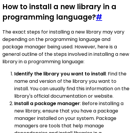
How to install a new library in a
programming language?
#
The exact steps for installing a new library may vary
depending on the programming language and
package manager being used. However, here is a
general outline of the steps involved in installing a new
library in a programming language:
Identify the library you want to install
: Find the
name and version of the library you want to
install. You can usually find this information on the
library's official documentation or website.
Install a package manager
: Before installing a
new library, ensure that you have a package
manager installed on your system. Package
managers are tools that help manage