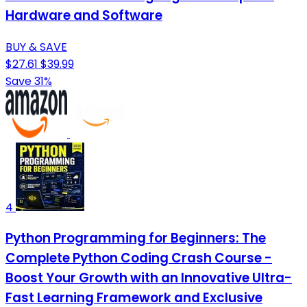
Hardware and Software
BUY & SAVE
$27.61
$39.99
Save 31%
4
Python Programming for Beginners: The
Complete Python Coding Crash Course -
Boost Your Growth with an Innovative Ultra-
Fast Learning Framework and Exclusive