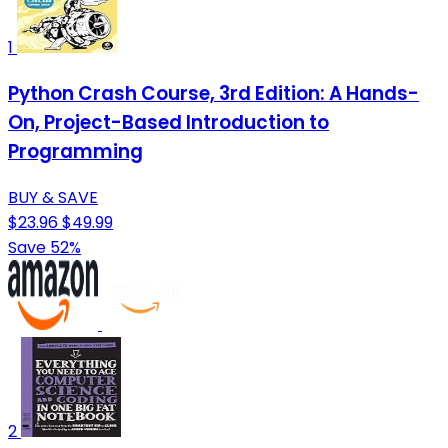
1
Python Crash Course, 3rd Edition: A Hands-
On, Project-Based Introduction to
Programming
BUY & SAVE
$23.96
$49.99
Save 52%
2