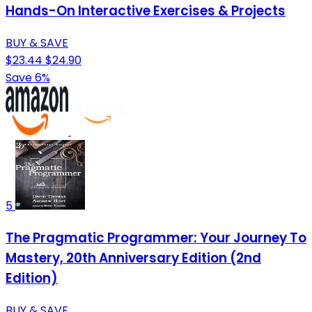
Hands-On Interactive Exercises & Projects
BUY & SAVE
$23.44
$24.90
Save 6%
5
The Pragmatic Programmer: Your Journey To
Mastery, 20th Anniversary Edition (2nd
Edition)
BUY & SAVE