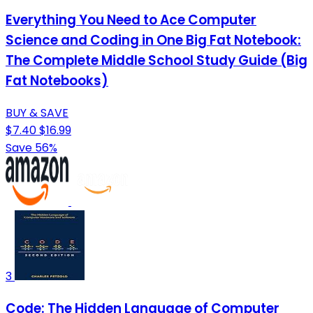
Everything You Need to Ace Computer
Science and Coding in One Big Fat Notebook:
The Complete Middle School Study Guide (Big
Fat Notebooks)
BUY & SAVE
$7.40
$16.99
Save 56%
3
Code: The Hidden Language of Computer