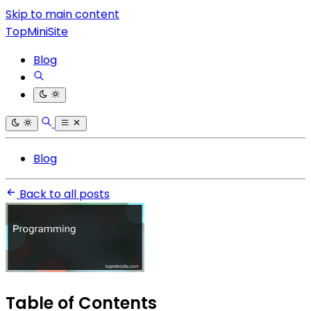
Skip to main content
TopMiniSite
Blog
Blog
Back to all posts
Table of Contents