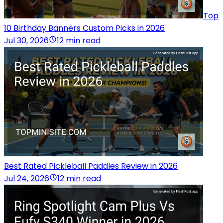
Top
10 Birthday Banners Custom Picks in 2026
Jul 30, 2026
12 min read
Best Rated Pickleball Paddles Review in 2026
Jul 24, 2026
12 min read