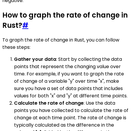
negative.
How to graph the rate of change in
Rust?
#
To graph the rate of change in Rust, you can follow
these steps:
Gather your data
: Start by collecting the data
points that represent the changing value over
time. For example, if you want to graph the rate
of change of a variable "y" over time "x", make
sure you have a set of data points that includes
values for both "x" and "y" at different time points.
Calculate the rate of change
: Use the data
points you have collected to calculate the rate of
change at each time point. The rate of change is
typically calculated as the difference in the