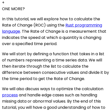
+
ONE MORE?
In this tutorial, we will explore how to calculate the
Rate of Change (ROC) using the
Rust programming
language
. The Rate of Change is a measurement that
indicates the speed at which a quantity is changing
over a specified time period.
We will start by defining a function that takes in a list
of numbers representing a time series data. We will
then iterate through the list to calculate the
difference between consecutive values and divide it by
the time period to get the Rate of Change.
We will also discuss ways to optimize the calculation
process
and handle edge cases such as handling
missing data or abnormal values. By the end of this
tutorial, you will have a good understanding of how to