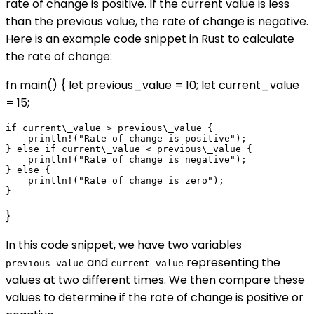
rate of change is positive. If the current value is less
than the previous value, the rate of change is negative.
Here is an example code snippet in Rust to calculate
the rate of change:
fn main() { let previous_value = 10; let current_value
= 15;
if current\_value > previous\_value {

    println!("Rate of change is positive");

} else if current\_value < previous\_value {

    println!("Rate of change is negative");

} else {

    println!("Rate of change is zero");

}
In this code snippet, we have two variables
and
representing the
previous_value
current_value
values at two different times. We then compare these
values to determine if the rate of change is positive or