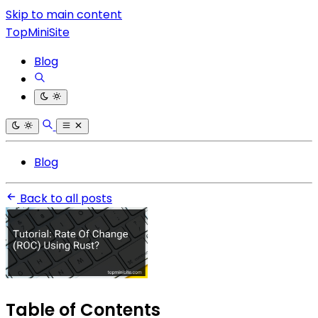
Skip to main content
TopMiniSite
Blog
Blog
Back to all posts
Table of Contents