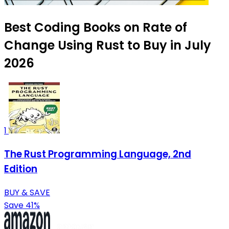
Best Coding Books on Rate of
Change Using Rust to Buy in July
2026
1
The Rust Programming Language, 2nd
Edition
BUY & SAVE
Save 41%