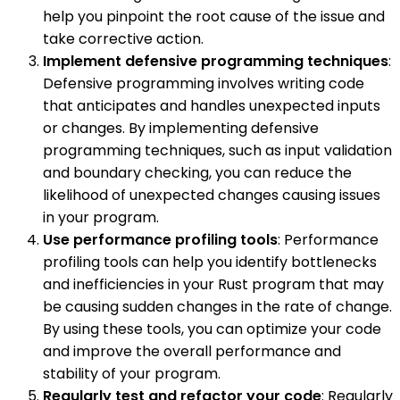
help you pinpoint the root cause of the issue and
take corrective action.
Implement defensive programming techniques
:
Defensive programming involves writing code
that anticipates and handles unexpected inputs
or changes. By implementing defensive
programming techniques, such as input validation
and boundary checking, you can reduce the
likelihood of unexpected changes causing issues
in your program.
Use performance profiling tools
: Performance
profiling tools can help you identify bottlenecks
and inefficiencies in your Rust program that may
be causing sudden changes in the rate of change.
By using these tools, you can optimize your code
and improve the overall performance and
stability of your program.
Regularly test and refactor your code
: Regularly