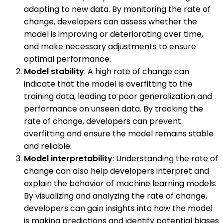
adapting to new data. By monitoring the rate of
change, developers can assess whether the
model is improving or deteriorating over time,
and make necessary adjustments to ensure
optimal performance.
Model stability
: A high rate of change can
indicate that the model is overfitting to the
training data, leading to poor generalization and
performance on unseen data. By tracking the
rate of change, developers can prevent
overfitting and ensure the model remains stable
and reliable.
Model interpretability
: Understanding the rate of
change can also help developers interpret and
explain the behavior of machine learning models.
By visualizing and analyzing the rate of change,
developers can gain insights into how the model
is making predictions and identify potential biases