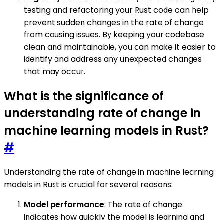
testing and refactoring your Rust code can help
prevent sudden changes in the rate of change
from causing issues. By keeping your codebase
clean and maintainable, you can make it easier to
identify and address any unexpected changes
that may occur.
What is the significance of
understanding rate of change in
machine learning models in Rust?
#
Understanding the rate of change in machine learning
models in Rust is crucial for several reasons:
Model performance
: The rate of change
indicates how quickly the model is learning and