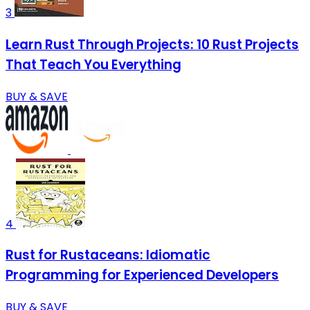
3
Learn Rust Through Projects: 10 Rust Projects
That Teach You Everything
BUY & SAVE
4
Rust for Rustaceans: Idiomatic
Programming for Experienced Developers
BUY & SAVE