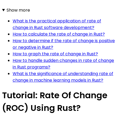
Show more
What is the practical application of rate of
change in Rust software development?
How to calculate the rate of change in Rust?
How to determine if the rate of change is positive
or negative in Rust?
How to graph the rate of change in Rust?
How to handle sudden changes in rate of change
in Rust programs?
What is the significance of understanding rate of
change in machine learning models in Rust?
Tutorial: Rate Of Change
(ROC) Using Rust?