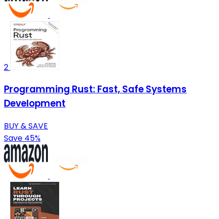
2
Programming Rust: Fast, Safe Systems
Development
BUY & SAVE
Save 45%