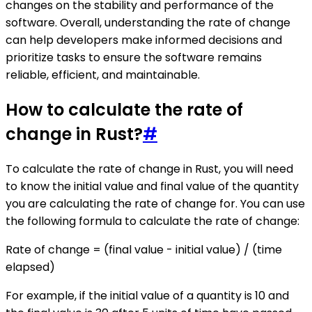
changes on the stability and performance of the
software. Overall, understanding the rate of change
can help developers make informed decisions and
prioritize tasks to ensure the software remains
reliable, efficient, and maintainable.
How to calculate the rate of
change in Rust?
#
To calculate the rate of change in Rust, you will need
to know the initial value and final value of the quantity
you are calculating the rate of change for. You can use
the following formula to calculate the rate of change:
Rate of change = (final value - initial value) / (time
elapsed)
For example, if the initial value of a quantity is 10 and