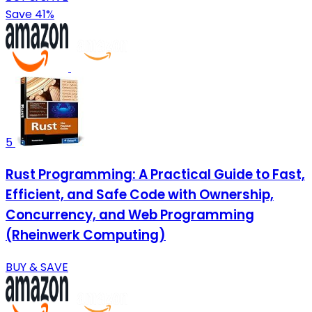
Save 41%
5
Rust Programming: A Practical Guide to Fast,
Efficient, and Safe Code with Ownership,
Concurrency, and Web Programming
(Rheinwerk Computing)
BUY & SAVE