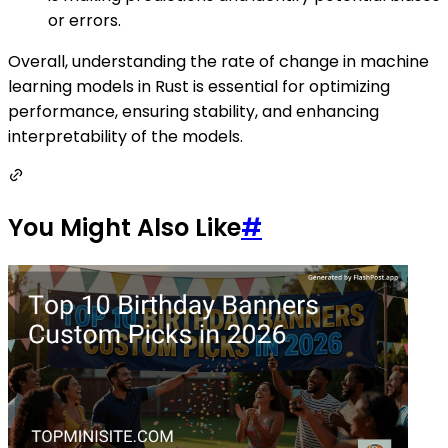
or errors.
Overall, understanding the rate of change in machine
learning models in Rust is essential for optimizing
performance, ensuring stability, and enhancing
interpretability of the models.
You Might Also Like
#