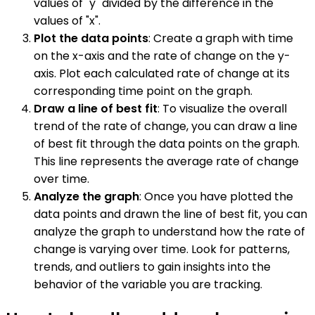
values of "y" divided by the difference in the
values of "x".
Plot the data points
: Create a graph with time
on the x-axis and the rate of change on the y-
axis. Plot each calculated rate of change at its
corresponding time point on the graph.
Draw a line of best fit
: To visualize the overall
trend of the rate of change, you can draw a line
of best fit through the data points on the graph.
This line represents the average rate of change
over time.
Analyze the graph
: Once you have plotted the
data points and drawn the line of best fit, you can
analyze the graph to understand how the rate of
change is varying over time. Look for patterns,
trends, and outliers to gain insights into the
behavior of the variable you are tracking.