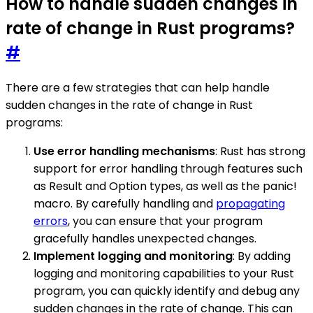
How to handle sudden changes in
rate of change in Rust programs?
#
There are a few strategies that can help handle
sudden changes in the rate of change in Rust
programs:
Use error handling mechanisms
: Rust has strong
support for error handling through features such
as Result and Option types, as well as the panic!
macro. By carefully handling and
propagating
errors
, you can ensure that your program
gracefully handles unexpected changes.
Implement logging and monitoring
: By adding
logging and monitoring capabilities to your Rust
program, you can quickly identify and debug any
sudden changes in the rate of change. This can