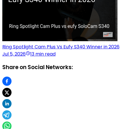
Ring Spotlight Cam Plus Vs Eufy S340 Winner in 2026
Jul 5, 2026
13 min read
Share on Social Networks: