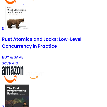
6
Rust Atomics and Locks: Low-Level
Concurrency in Practice
BUY & SAVE
Save 41%