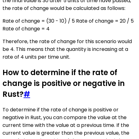
the final value is 30 after 5 units of time have passed,
the rate of change would be calculated as follows:
Rate of change = (30 - 10) / 5 Rate of change = 20 / 5
Rate of change = 4
Therefore, the rate of change for this scenario would
be 4. This means that the quantity is increasing at a
rate of 4 units per time unit.
How to determine if the rate of
change is positive or negative in
Rust?
#
To determine if the rate of change is positive or
negative in Rust, you can compare the value at the
current time with the value at a previous time. If the
current value is greater than the previous value, the