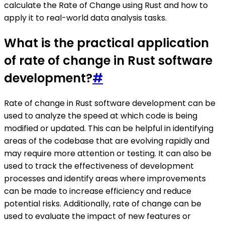
calculate the Rate of Change using Rust and how to
apply it to real-world data analysis tasks.
What is the practical application
of rate of change in Rust software
development?
#
Rate of change in Rust software development can be
used to analyze the speed at which code is being
modified or updated. This can be helpful in identifying
areas of the codebase that are evolving rapidly and
may require more attention or testing. It can also be
used to track the effectiveness of development
processes and identify areas where improvements
can be made to increase efficiency and reduce
potential risks. Additionally, rate of change can be
used to evaluate the impact of new features or