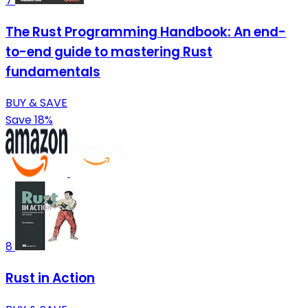
7
The Rust Programming Handbook: An end-
to-end guide to mastering Rust
fundamentals
BUY & SAVE
Save 18%
8
Rust in Action