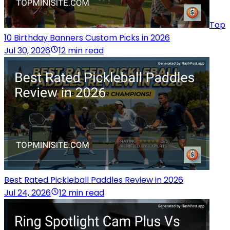
Top
10 Birthday Banners Custom Picks in 2026
Jul 30, 2026
12 min read
Best Rated Pickleball Paddles Review in 2026
Jul 24, 2026
12 min read