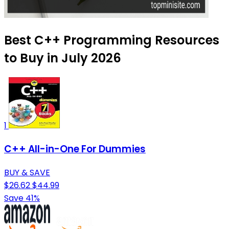
Best C++ Programming Resources
to Buy in July 2026
1
C++ All-in-One For Dummies
BUY & SAVE
$26.62
$44.99
Save 41%