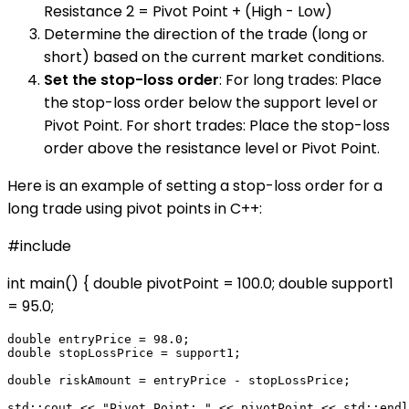
Resistance 2 = Pivot Point + (High - Low)
Determine the direction of the trade (long or
short) based on the current market conditions.
Set the stop-loss order
: For long trades: Place
the stop-loss order below the support level or
Pivot Point. For short trades: Place the stop-loss
order above the resistance level or Pivot Point.
Here is an example of setting a stop-loss order for a
long trade using pivot points in C++:
#include
int main() { double pivotPoint = 100.0; double support1
= 95.0;
double entryPrice = 98.0;

double stopLossPrice = support1;

double riskAmount = entryPrice - stopLossPrice;

std::cout << "Pivot Point: " << pivotPoint << std::endl