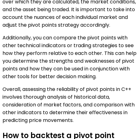
over which they are calculated, the market conditions,
and the asset being traded. It is important to take into
account the nuances of each individual market and
adjust the pivot points strategy accordingly.
Additionally, you can compare the pivot points with
other technical indicators or trading strategies to see
how they perform relative to each other. This can help
you determine the strengths and weaknesses of pivot
points and how they can be used in conjunction with
other tools for better decision making.
Overall, assessing the reliability of pivot points in C++
involves thorough analysis of historical data,
consideration of market factors, and comparison with
other indicators to determine their effectiveness in
predicting price movements.
How to backtest a pivot point