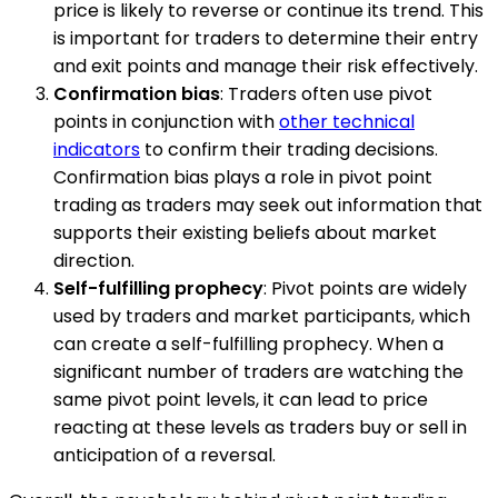
price is likely to reverse or continue its trend. This
is important for traders to determine their entry
and exit points and manage their risk effectively.
Confirmation bias
: Traders often use pivot
points in conjunction with
other technical
indicators
to confirm their trading decisions.
Confirmation bias plays a role in pivot point
trading as traders may seek out information that
supports their existing beliefs about market
direction.
Self-fulfilling prophecy
: Pivot points are widely
used by traders and market participants, which
can create a self-fulfilling prophecy. When a
significant number of traders are watching the
same pivot point levels, it can lead to price
reacting at these levels as traders buy or sell in
anticipation of a reversal.