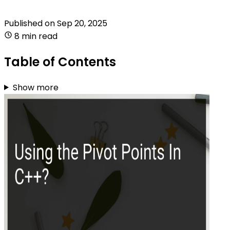
Published on
Sep 20, 2025
8 min read
Table of Contents
Show more