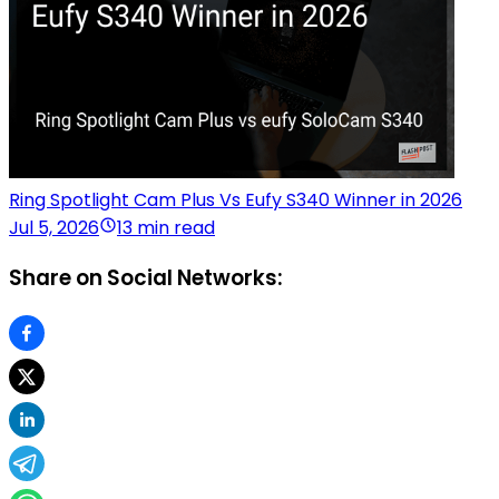
Ring Spotlight Cam Plus Vs Eufy S340 Winner in 2026
Jul 5, 2026
13 min read
Share on Social Networks: