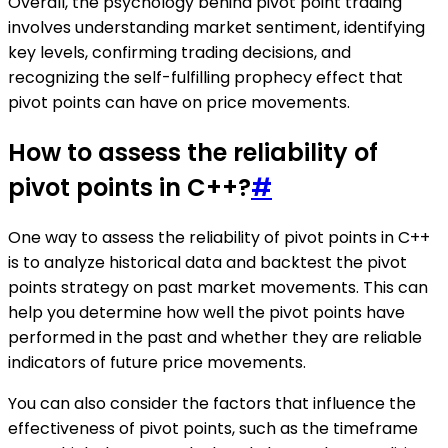
Overall, the psychology behind pivot point trading
involves understanding market sentiment, identifying
key levels, confirming trading decisions, and
recognizing the self-fulfilling prophecy effect that
pivot points can have on price movements.
How to assess the reliability of
pivot points in C++?
#
One way to assess the reliability of pivot points in C++
is to analyze historical data and backtest the pivot
points strategy on past market movements. This can
help you determine how well the pivot points have
performed in the past and whether they are reliable
indicators of future price movements.
You can also consider the factors that influence the
effectiveness of pivot points, such as the timeframe