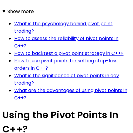
Show more
What is the psychology behind pivot point
trading?
How to assess the reliability of pivot points in
C++?
How to backtest a pivot point strategy in C++?
How to use pivot points for setting stop-loss
orders in C++?
What is the significance of pivot points in day
trading?
What are the advantages of using pivot points in
C++?
Using the Pivot Points In
C++?