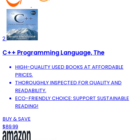
2
C++ Programming Language, The
HIGH-QUALITY USED BOOKS AT AFFORDABLE
PRICES.
THOROUGHLY INSPECTED FOR QUALITY AND
READABILITY.
ECO-FRIENDLY CHOICE: SUPPORT SUSTAINABLE
READING!
BUY & SAVE
$89.99