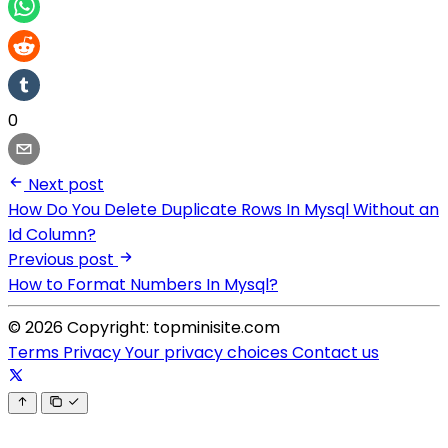
0
Next post
How Do You Delete Duplicate Rows In Mysql Without an
Id Column?
Previous post
How to Format Numbers In Mysql?
© 2026 Copyright: topminisite.com
Terms
Privacy
Your privacy choices
Contact us