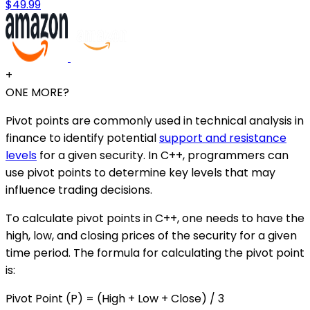
$49.99
+
ONE MORE?
Pivot points are commonly used in technical analysis in
finance to identify potential
support and resistance
levels
for a given security. In C++, programmers can
use pivot points to determine key levels that may
influence trading decisions.
To calculate pivot points in C++, one needs to have the
high, low, and closing prices of the security for a given
time period. The formula for calculating the pivot point
is:
Pivot Point (P) = (High + Low + Close) / 3