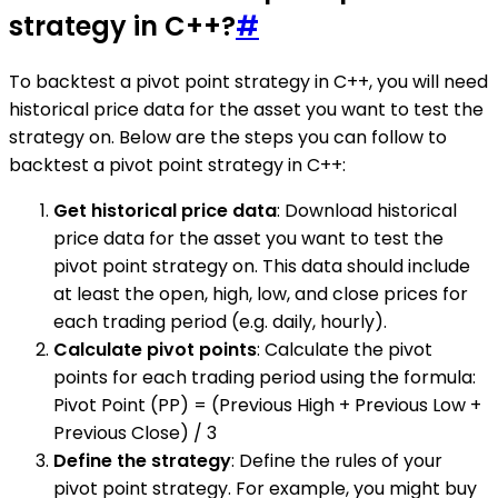
strategy in C++?
#
To backtest a pivot point strategy in C++, you will need
historical price data for the asset you want to test the
strategy on. Below are the steps you can follow to
backtest a pivot point strategy in C++:
Get historical price data
: Download historical
price data for the asset you want to test the
pivot point strategy on. This data should include
at least the open, high, low, and close prices for
each trading period (e.g. daily, hourly).
Calculate pivot points
: Calculate the pivot
points for each trading period using the formula:
Pivot Point (PP) = (Previous High + Previous Low +
Previous Close) / 3
Define the strategy
: Define the rules of your
pivot point strategy. For example, you might buy