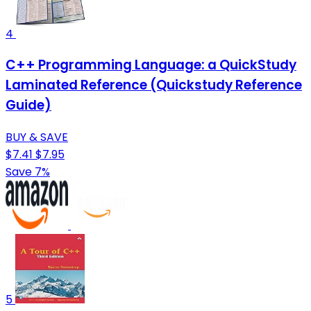
4
C++ Programming Language: a QuickStudy
Laminated Reference (Quickstudy Reference
Guide)
BUY & SAVE
$7.41
$7.95
Save 7%
5