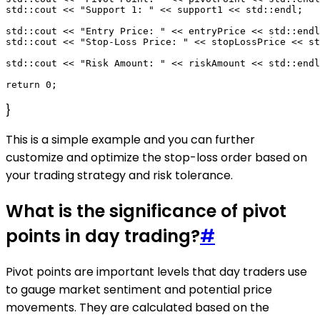
std::cout << "Support 1: " << support1 << std::endl;

std::cout << "Entry Price: " << entryPrice << std::endl
std::cout << "Stop-Loss Price: " << stopLossPrice << st
std::cout << "Risk Amount: " << riskAmount << std::endl
}
This is a simple example and you can further
customize and optimize the stop-loss order based on
your trading strategy and risk tolerance.
What is the significance of pivot
points in day trading?
#
Pivot points are important levels that day traders use
to gauge market sentiment and potential price
movements. They are calculated based on the