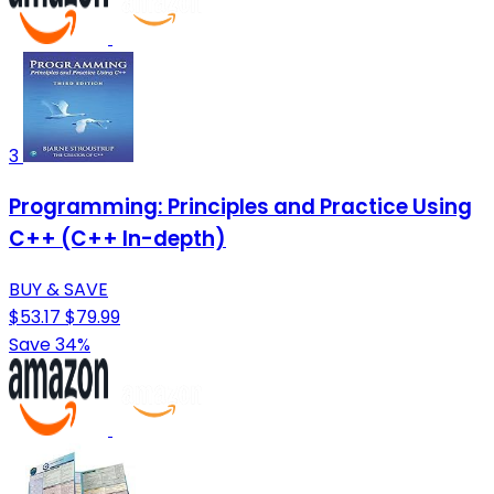
3
Programming: Principles and Practice Using
C++ (C++ In-depth)
BUY & SAVE
$53.17
$79.99
Save 34%