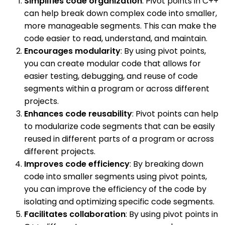
Simplifies code organization
: Pivot points in C++
can help break down complex code into smaller,
more manageable segments. This can make the
code easier to read, understand, and maintain.
Encourages modularity
: By using pivot points,
you can create modular code that allows for
easier testing, debugging, and reuse of code
segments within a program or across different
projects.
Enhances code reusability
: Pivot points can help
to modularize code segments that can be easily
reused in different parts of a program or across
different projects.
Improves code efficiency
: By breaking down
code into smaller segments using pivot points,
you can improve the efficiency of the code by
isolating and optimizing specific code segments.
Facilitates collaboration
: By using pivot points in