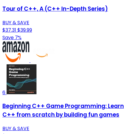
Tour of C++, A (C++ In-Depth Series)
BUY & SAVE
$37.31
$39.99
Save 7%
6
Beginning C++ Game Programming: Learn
C++ from scratch by building fun games
BUY & SAVE