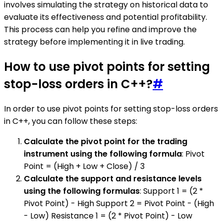
involves simulating the strategy on historical data to
evaluate its effectiveness and potential profitability.
This process can help you refine and improve the
strategy before implementing it in live trading.
How to use pivot points for setting
stop-loss orders in C++?
#
In order to use pivot points for setting stop-loss orders
in C++, you can follow these steps:
Calculate the pivot point for the trading
instrument using the following formula
: Pivot
Point = (High + Low + Close) / 3
Calculate the support and resistance levels
using the following formulas
: Support 1 = (2 *
Pivot Point) - High Support 2 = Pivot Point - (High
- Low) Resistance 1 = (2 * Pivot Point) - Low