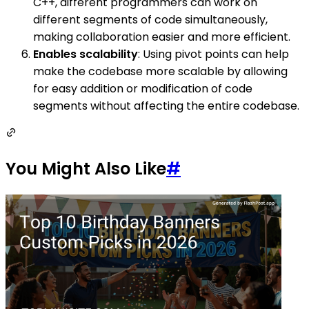
C++, different programmers can work on
different segments of code simultaneously,
making collaboration easier and more efficient.
Enables scalability
: Using pivot points can help
make the codebase more scalable by allowing
for easy addition or modification of code
segments without affecting the entire codebase.
You Might Also Like
#