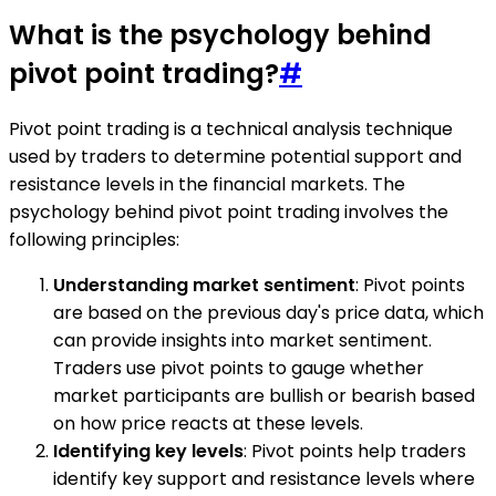
What is the psychology behind
pivot point trading?
#
Pivot point trading is a technical analysis technique
used by traders to determine potential support and
resistance levels in the financial markets. The
psychology behind pivot point trading involves the
following principles:
Understanding market sentiment
: Pivot points
are based on the previous day's price data, which
can provide insights into market sentiment.
Traders use pivot points to gauge whether
market participants are bullish or bearish based
on how price reacts at these levels.
Identifying key levels
: Pivot points help traders
identify key support and resistance levels where