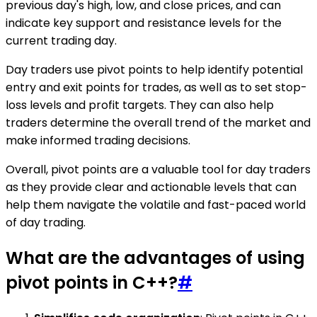
previous day's high, low, and close prices, and can
indicate key support and resistance levels for the
current trading day.
Day traders use pivot points to help identify potential
entry and exit points for trades, as well as to set stop-
loss levels and profit targets. They can also help
traders determine the overall trend of the market and
make informed trading decisions.
Overall, pivot points are a valuable tool for day traders
as they provide clear and actionable levels that can
help them navigate the volatile and fast-paced world
of day trading.
What are the advantages of using
pivot points in C++?
#