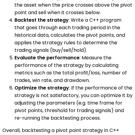
the asset when the price crosses above the pivot
point and sell when it crosses below.
Backtest the strategy
: Write a C++ program
that goes through each trading period in the
historical data, calculates the pivot points, and
applies the strategy rules to determine the
trading signals (buy/sell/hold).
Evaluate the performance
: Measure the
performance of the strategy by calculating
metrics such as the total profit/loss, number of
trades, win rate, and drawdown.
Optimize the strategy
: If the performance of the
strategy is not satisfactory, you can optimize it by
adjusting the parameters (e.g. time frame for
pivot points, threshold for trading signals) and
re-running the backtesting process.
Overall, backtesting a pivot point strategy in C++