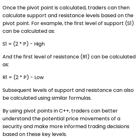
Once the pivot point is calculated, traders can then
calculate support and resistance levels based on the
pivot point. For example, the first level of support (S1)
can be calculated as:
S1 = (2 * P) - High
And the first level of resistance (R1) can be calculated
as:
R1 = (2 * P) - Low
Subsequent levels of support and resistance can also
be calculated using similar formulas.
By using pivot points in C++, traders can better
understand the potential price movements of a
security and make more informed trading decisions
based on these key levels.