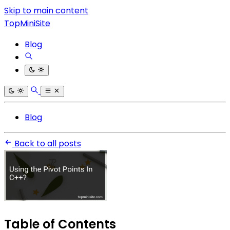
Skip to main content
TopMiniSite
Blog
Blog
Back to all posts
Table of Contents