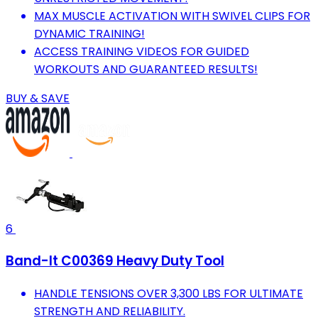
MAX MUSCLE ACTIVATION WITH SWIVEL CLIPS FOR
DYNAMIC TRAINING!
ACCESS TRAINING VIDEOS FOR GUIDED
WORKOUTS AND GUARANTEED RESULTS!
BUY & SAVE
6
Band-It C00369 Heavy Duty Tool
HANDLE TENSIONS OVER 3,300 LBS FOR ULTIMATE
STRENGTH AND RELIABILITY.