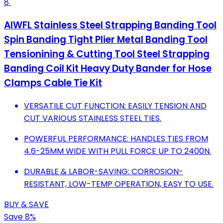
8
AIWFL Stainless Steel Strapping Banding Tool
Spin Banding Tight Plier Metal Banding Tool
Tensionining & Cutting Tool Steel Strapping
Banding Coil Kit Heavy Duty Bander for Hose
Clamps Cable Tie Kit
VERSATILE CUT FUNCTION: EASILY TENSION AND
CUT VARIOUS STAINLESS STEEL TIES.
POWERFUL PERFORMANCE: HANDLES TIES FROM
4.6-25MM WIDE WITH PULL FORCE UP TO 2400N.
DURABLE & LABOR-SAVING: CORROSION-
RESISTANT, LOW-TEMP OPERATION, EASY TO USE.
BUY & SAVE
Save 8%