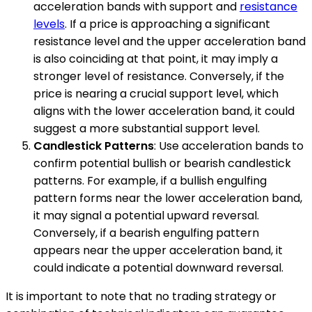
acceleration bands with support and
resistance
levels
. If a price is approaching a significant
resistance level and the upper acceleration band
is also coinciding at that point, it may imply a
stronger level of resistance. Conversely, if the
price is nearing a crucial support level, which
aligns with the lower acceleration band, it could
suggest a more substantial support level.
Candlestick Patterns
: Use acceleration bands to
confirm potential bullish or bearish candlestick
patterns. For example, if a bullish engulfing
pattern forms near the lower acceleration band,
it may signal a potential upward reversal.
Conversely, if a bearish engulfing pattern
appears near the upper acceleration band, it
could indicate a potential downward reversal.
It is important to note that no trading strategy or