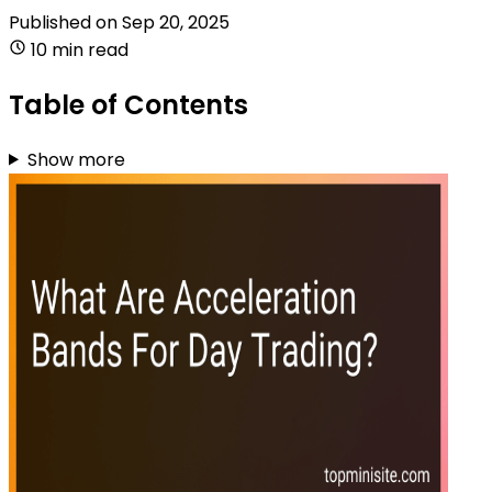
Published on
Sep 20, 2025
10 min read
Table of Contents
Show more