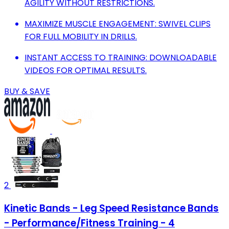
AGILITY WITHOUT RESTRICTIONS.
MAXIMIZE MUSCLE ENGAGEMENT: SWIVEL CLIPS
FOR FULL MOBILITY IN DRILLS.
INSTANT ACCESS TO TRAINING: DOWNLOADABLE
VIDEOS FOR OPTIMAL RESULTS.
BUY & SAVE
2
Kinetic Bands - Leg Speed Resistance Bands
- Performance/Fitness Training - 4