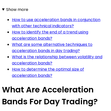
Show more
How to use acceleration bands in conjunction
with other technical indicators?
How to identify the end of a trend using
acceleration bands?
What are some alternative techniques to
acceleration bands in day trading?
What is the relationship between volatility and
acceleration bands?
How to determine the optimal size of
acceleration bands?
What Are Acceleration
Bands For Day Trading?