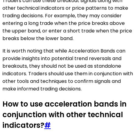
Traders can use these breakout signals along with
other technical indicators or price patterns to make
trading decisions. For example, they may consider
entering a long trade when the price breaks above
the upper band, or enter a short trade when the price
breaks below the lower band.
It is worth noting that while Acceleration Bands can
provide insights into potential trend reversals and
breakouts, they should not be used as standalone
indicators. Traders should use them in conjunction with
other tools and techniques to confirm signals and
make informed trading decisions.
How to use acceleration bands in
conjunction with other technical
indicators?
#