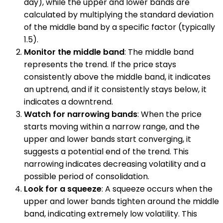
day), while the upper and lower bands are
calculated by multiplying the standard deviation
of the middle band by a specific factor (typically
1.5).
Monitor the middle band
: The middle band
represents the trend. If the price stays
consistently above the middle band, it indicates
an uptrend, and if it consistently stays below, it
indicates a downtrend.
Watch for narrowing bands
: When the price
starts moving within a narrow range, and the
upper and lower bands start converging, it
suggests a potential end of the trend. This
narrowing indicates decreasing volatility and a
possible period of consolidation.
Look for a squeeze
: A squeeze occurs when the
upper and lower bands tighten around the middle
band, indicating extremely low volatility. This