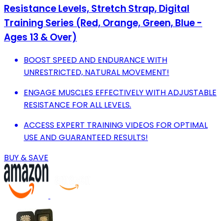
Resistance Levels, Stretch Strap, Digital
Training Series (Red, Orange, Green, Blue -
Ages 13 & Over)
BOOST SPEED AND ENDURANCE WITH
UNRESTRICTED, NATURAL MOVEMENT!
ENGAGE MUSCLES EFFECTIVELY WITH ADJUSTABLE
RESISTANCE FOR ALL LEVELS.
ACCESS EXPERT TRAINING VIDEOS FOR OPTIMAL
USE AND GUARANTEED RESULTS!
BUY & SAVE