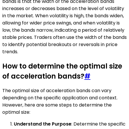
bands is that the width of the acceleration bands
increases or decreases based on the level of volatility
in the market. When volatility is high, the bands widen,
allowing for wider price swings, and when volatility is
low, the bands narrow, indicating a period of relatively
stable prices. Traders often use the width of the bands
to identify potential breakouts or reversals in price
trends.
How to determine the optimal size
of acceleration bands?
#
The optimal size of acceleration bands can vary
depending on the specific application and context.
However, here are some steps to determine the
optimal size:
Understand the Purpose
: Determine the specific