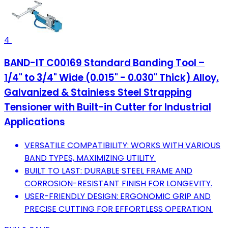
4
BAND-IT C00169 Standard Banding Tool –
1/4" to 3/4" Wide (0.015" - 0.030" Thick) Alloy,
Galvanized & Stainless Steel Strapping
Tensioner with Built-in Cutter for Industrial
Applications
VERSATILE COMPATIBILITY: WORKS WITH VARIOUS
BAND TYPES, MAXIMIZING UTILITY.
BUILT TO LAST: DURABLE STEEL FRAME AND
CORROSION-RESISTANT FINISH FOR LONGEVITY.
USER-FRIENDLY DESIGN: ERGONOMIC GRIP AND
PRECISE CUTTING FOR EFFORTLESS OPERATION.