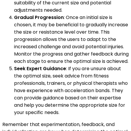
suitability of the current size and potential
adjustments needed.
Gradual Progression
: Once an initial size is
chosen, it may be beneficial to gradually increase
the size or resistance level over time. This
progression allows the users to adapt to the
increased challenge and avoid potential injuries.
Monitor the progress and gather feedback during
each stage to ensure the optimal size is achieved.
Seek Expert Guidance
: If you are unsure about
the optimal size, seek advice from fitness
professionals, trainers, or physical therapists who
have experience with acceleration bands. They
can provide guidance based on their expertise
and help you determine the appropriate size for
your specific needs.
Remember that experimentation, feedback, and