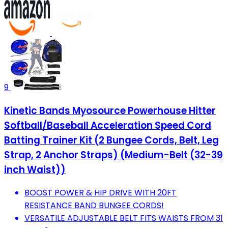
9
Kinetic Bands Myosource Powerhouse Hitter
Softball/Baseball Acceleration Speed Cord
Batting Trainer Kit (2 Bungee Cords, Belt, Leg
Strap, 2 Anchor Straps) (Medium-Belt (32-39
inch Waist))
BOOST POWER & HIP DRIVE WITH 20FT
RESISTANCE BAND BUNGEE CORDS!
VERSATILE ADJUSTABLE BELT FITS WAISTS FROM 31