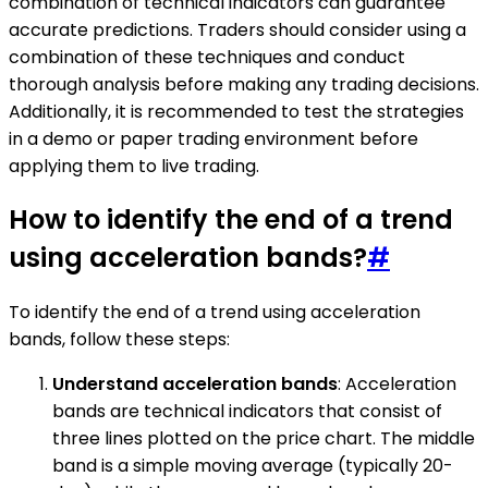
combination of technical indicators can guarantee
accurate predictions. Traders should consider using a
combination of these techniques and conduct
thorough analysis before making any trading decisions.
Additionally, it is recommended to test the strategies
in a demo or paper trading environment before
applying them to live trading.
How to identify the end of a trend
using acceleration bands?
#
To identify the end of a trend using acceleration
bands, follow these steps:
Understand acceleration bands
: Acceleration
bands are technical indicators that consist of
three lines plotted on the price chart. The middle
band is a simple moving average (typically 20-