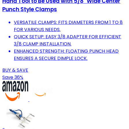
Hand Tool to Be Used with 5/8" Wide Center
Punch Style Clamps
VERSATILE CLAMPS: FITS DIAMETERS FROM 1 TO 8
FOR VARIOUS NEEDS.
QUICK SETUP: EASY 3/8 ADAPTER FOR EFFICIENT
3/8 CLAMP INSTALLATION.
ENHANCED STRENGTH: FLOATING PUNCH HEAD
ENSURES A SECURE DIMPLE LOCK.
BUY & SAVE
Save 36%