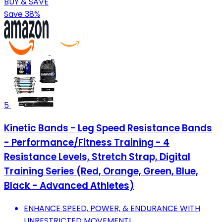
BUY & SAVE
Save 38%
5
Kinetic Bands - Leg Speed Resistance Bands
- Performance/Fitness Training - 4
Resistance Levels, Stretch Strap, Digital
Training Series (Red, Orange, Green, Blue,
Black - Advanced Athletes)
ENHANCE SPEED, POWER, & ENDURANCE WITH
UNRESTRICTED MOVEMENT!