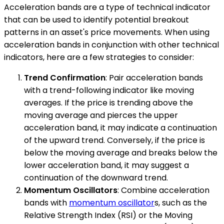
Acceleration bands are a type of technical indicator
that can be used to identify potential breakout
patterns in an asset's price movements. When using
acceleration bands in conjunction with other technical
indicators, here are a few strategies to consider:
Trend Confirmation
: Pair acceleration bands
with a trend-following indicator like moving
averages. If the price is trending above the
moving average and pierces the upper
acceleration band, it may indicate a continuation
of the upward trend. Conversely, if the price is
below the moving average and breaks below the
lower acceleration band, it may suggest a
continuation of the downward trend.
Momentum Oscillators
: Combine acceleration
bands with
momentum oscillator
s, such as the
Relative Strength Index (RSI) or the Moving