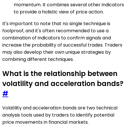
momentum. It combines several other indicators
to provide a holistic view of price action.
It's important to note that no single technique is
foolproof, and it's often recommended to use a
combination of indicators to confirm signals and
increase the probability of successful trades. Traders
may also develop their own unique strategies by
combining different techniques.
What is the relationship between
volatility and acceleration bands?
#
Volatility and acceleration bands are two technical
analysis tools used by traders to identify potential
price movements in financial markets.