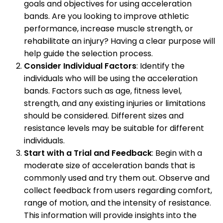
goals and objectives for using acceleration
bands. Are you looking to improve athletic
performance, increase muscle strength, or
rehabilitate an injury? Having a clear purpose will
help guide the selection process.
Consider Individual Factors
: Identify the
individuals who will be using the acceleration
bands. Factors such as age, fitness level,
strength, and any existing injuries or limitations
should be considered. Different sizes and
resistance levels may be suitable for different
individuals.
Start with a Trial and Feedback
: Begin with a
moderate size of acceleration bands that is
commonly used and try them out. Observe and
collect feedback from users regarding comfort,
range of motion, and the intensity of resistance.
This information will provide insights into the