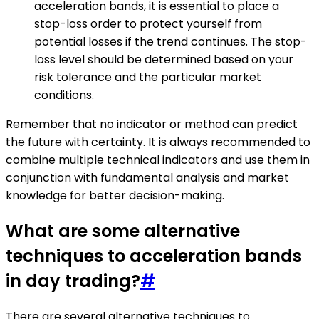
acceleration bands, it is essential to place a
stop-loss order to protect yourself from
potential losses if the trend continues. The stop-
loss level should be determined based on your
risk tolerance and the particular market
conditions.
Remember that no indicator or method can predict
the future with certainty. It is always recommended to
combine multiple technical indicators and use them in
conjunction with fundamental analysis and market
knowledge for better decision-making.
What are some alternative
techniques to acceleration bands
in day trading?
#
There are several alternative techniques to