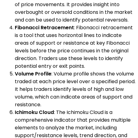
of price movements. It provides insight into
overbought or oversold conditions in the market
and can be used to identify potential reversals.
Fibonacci Retracement
: Fibonacci retracement
is a tool that uses horizontal lines to indicate
areas of support or resistance at key Fibonacci
levels before the price continues in the original
direction. Traders use these levels to identify
potential entry or exit points.
Volume Profile
: Volume profile shows the volume
traded at each price level over a specified period.
It helps traders identify levels of high and low
volume, which can indicate areas of support and
resistance.
Ichimoku Cloud
: The Ichimoku Cloud is a
comprehensive indicator that provides multiple
elements to analyze the market, including
support/resistance levels, trend direction, and