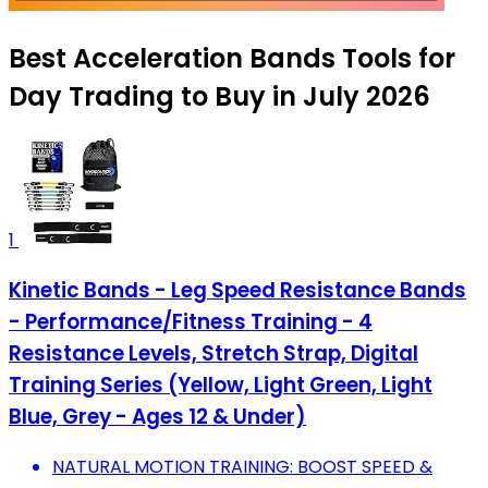
Best Acceleration Bands Tools for
Day Trading to Buy in July 2026
1
Kinetic Bands - Leg Speed Resistance Bands
- Performance/Fitness Training - 4
Resistance Levels, Stretch Strap, Digital
Training Series (Yellow, Light Green, Light
Blue, Grey - Ages 12 & Under)
NATURAL MOTION TRAINING: BOOST SPEED &