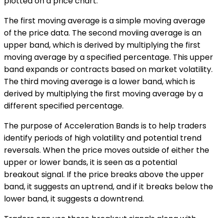
plotted on a price chart.
The first moving average is a simple moving average
of the price data. The second moviing average is an
upper band, which is derived by multiplying the first
moving average by a specified percentage. This upper
band expands or contracts based on market volatility.
The third moving average is a lower band, which is
derived by multiplying the first moving average by a
different specified percentage.
The purpose of Acceleration Bands is to help traders
identify periods of high volatility and potential trend
reversals. When the price moves outside of either the
upper or lower bands, it is seen as a potential
breakout signal. If the price breaks above the upper
band, it suggests an uptrend, and if it breaks below the
lower band, it suggests a downtrend.