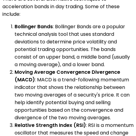
acceleration bands in day trading. Some of these
include:
Bollinger Bands
: Bollinger Bands are a popular
technical analysis tool that uses standard
deviations to determine price volatility and
potential trading opportunities. The bands
consist of an upper band, a middle band (usually
a moving average), and a lower band.
Moving Average Convergence Divergence
(MACD)
: MACD is a trend-following momentum
indicator that shows the relationship between
two moving averages of a security's price. It can
help identify potential buying and selling
opportunities based on the convergence and
divergence of the two moving averages.
Relative Strength Index (RSI)
: RSI is a momentum
oscillator that measures the speed and change