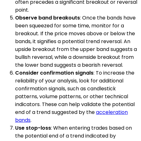
often precedes a significant breakout or reversal
point.
Observe band breakouts
: Once the bands have
been squeezed for some time, monitor for a
breakout. If the price moves above or below the
bands, it signifies a potential trend reversal. An
upside breakout from the upper band suggests a
bullish reversal, while a downside breakout from
the lower band suggests a bearish reversal.
Consider confirmation signals
: To increase the
reliability of your analysis, look for additional
confirmation signals, such as candlestick
patterns, volume patterns, or other technical
indicators. These can help validate the potential
end of a trend suggested by the
acceleration
bands
.
Use stop-loss
: When entering trades based on
the potential end of a trend indicated by