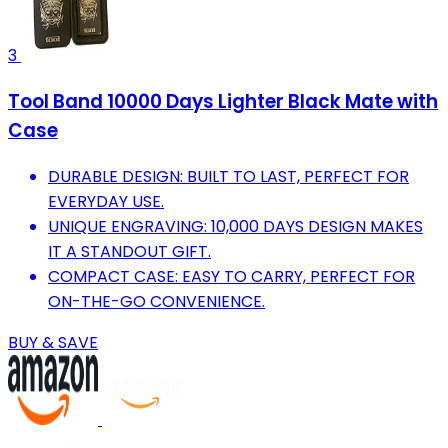
3
Tool Band 10000 Days Lighter Black Mate with
Case
DURABLE DESIGN: BUILT TO LAST, PERFECT FOR
EVERYDAY USE.
UNIQUE ENGRAVING: 10,000 DAYS DESIGN MAKES
IT A STANDOUT GIFT.
COMPACT CASE: EASY TO CARRY, PERFECT FOR
ON-THE-GO CONVENIENCE.
BUY & SAVE