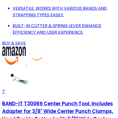
VERSATILE: WORKS WITH VARIOUS BANDS AND
STRAPPING TYPES EASILY.
BUILT-IN CUTTER & SPRING LEVER ENHANCE
EFFICIENCY AND USER EXPERIENCE.
BUY & SAVE
7
BAND-IT T30069 Center Punch Tool, Includes
Adapter for 3/8" Wide Center Punch Clamps,