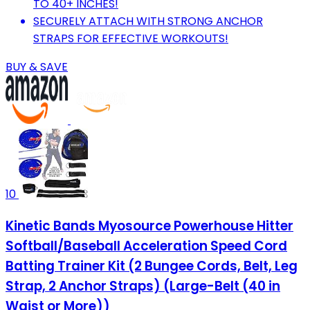
TO 40+ INCHES!
SECURELY ATTACH WITH STRONG ANCHOR
STRAPS FOR EFFECTIVE WORKOUTS!
BUY & SAVE
10
Kinetic Bands Myosource Powerhouse Hitter
Softball/Baseball Acceleration Speed Cord
Batting Trainer Kit (2 Bungee Cords, Belt, Leg
Strap, 2 Anchor Straps) (Large-Belt (40 in
Waist or More))