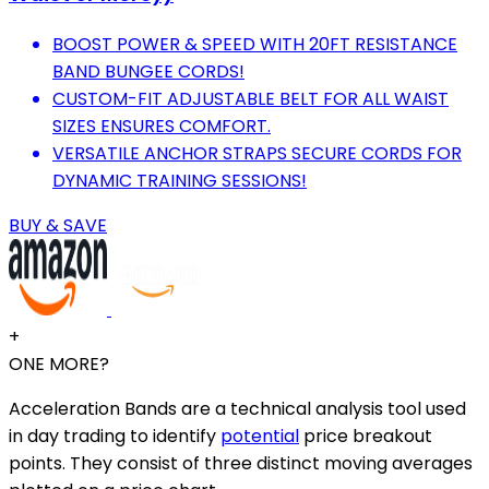
BOOST POWER & SPEED WITH 20FT RESISTANCE
BAND BUNGEE CORDS!
CUSTOM-FIT ADJUSTABLE BELT FOR ALL WAIST
SIZES ENSURES COMFORT.
VERSATILE ANCHOR STRAPS SECURE CORDS FOR
DYNAMIC TRAINING SESSIONS!
BUY & SAVE
+
ONE MORE?
Acceleration Bands are a technical analysis tool used
in day trading to identify
potential
price breakout
points. They consist of three distinct moving averages