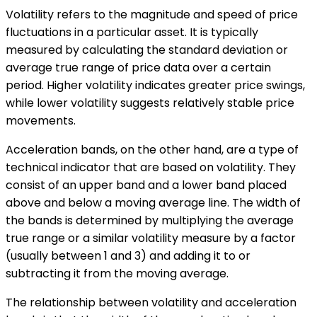
Volatility refers to the magnitude and speed of price
fluctuations in a particular asset. It is typically
measured by calculating the standard deviation or
average true range of price data over a certain
period. Higher volatility indicates greater price swings,
while lower volatility suggests relatively stable price
movements.
Acceleration bands, on the other hand, are a type of
technical indicator that are based on volatility. They
consist of an upper band and a lower band placed
above and below a moving average line. The width of
the bands is determined by multiplying the average
true range or a similar volatility measure by a factor
(usually between 1 and 3) and adding it to or
subtracting it from the moving average.
The relationship between volatility and acceleration