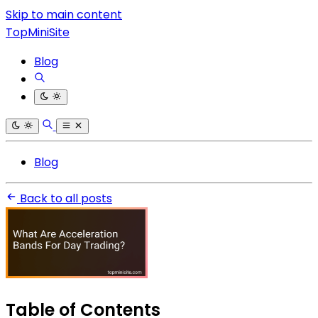
Skip to main content
TopMiniSite
Blog
Blog
Back to all posts
Table of Contents