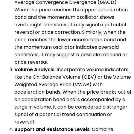
Average Convergence Divergence (MACD).
When the price reaches the upper acceleration
band and the momentum oscillator shows
overbought conditions, it may signal a potential
reversal or price correction. Similarly, when the
price reaches the lower acceleration band and
the momentum oscillator indicates oversold
conditions, it may suggest a possible rebound or
price reversal.
Volume Analysis
: Incorporate volume indicators
like the On-Balance Volume (OBV) or the Volume
Weighted Average Price (VWAP) with
acceleration bands. When the price breaks out of
an acceleration band and is accompanied by a
surge in volume, it can be considered a stronger
signal of a potential trend continuation or
reversal.
Support and Resistance Levels
: Combine