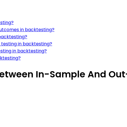
sting?
 outcomes in backtesting?
backtesting?
testing in backtesting?
esting in backtesting?
cktesting?
 Between In-Sample And Out