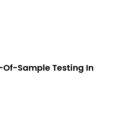
-Of-Sample Testing In