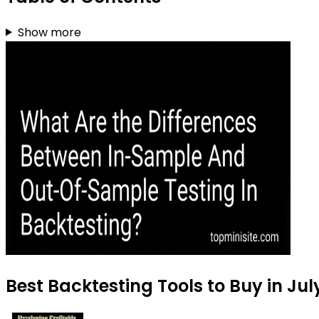
Show more
Best Backtesting Tools to Buy in Jul