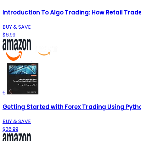
Introduction To Algo Trading: How Retail Tra
BUY & SAVE
$6.99
6
Getting Started with Forex Trading Using Pyth
BUY & SAVE
$36.99