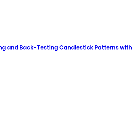
ing and Back-Testing Candlestick Patterns wit