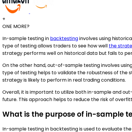
+
ONE MORE?
In-sample testing in
backtesting
involves using historic
type of testing allows traders to see how well
the strat
strategy performs well on historical data but fails to pe
On the other hand, out-of-sample testing involves using
type of testing helps to validate the robustness of the
strategy is likely to perform in real trading conditions.
Overall, it is important to utilize both in-sample and ou
future. This approach helps to reduce the risk of overfit
What is the purpose of in-sample te
In-sample testing in backtesting is used to evaluate th