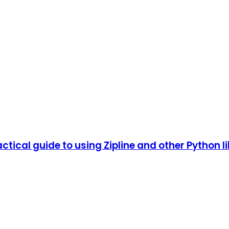
tical guide to using Zipline and other Python li