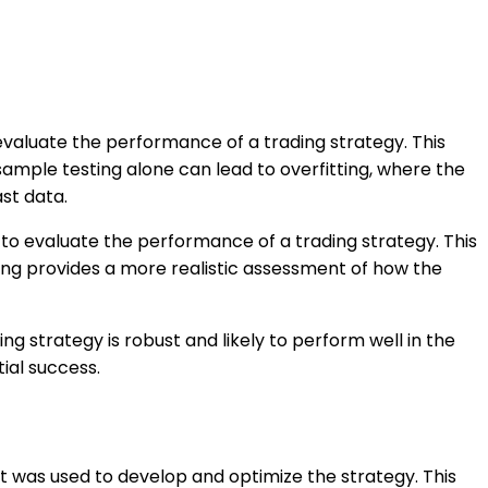
 evaluate the performance of a trading strategy. This
ample testing alone can lead to overfitting, where the
ast data.
 to evaluate the performance of a trading strategy. This
ting provides a more realistic assessment of how the
ng strategy is robust and likely to perform well in the
ial success.
at was used to develop and optimize the strategy. This