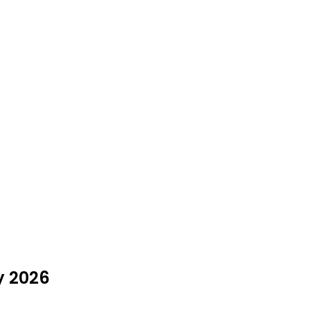
y 2026