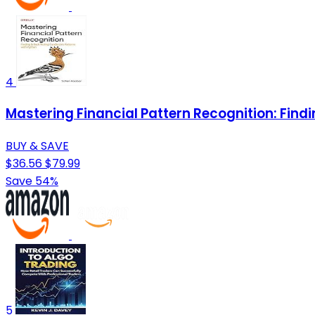
4
Mastering Financial Pattern Recognition: Find
BUY & SAVE
$36.56
$79.99
Save 54%
5