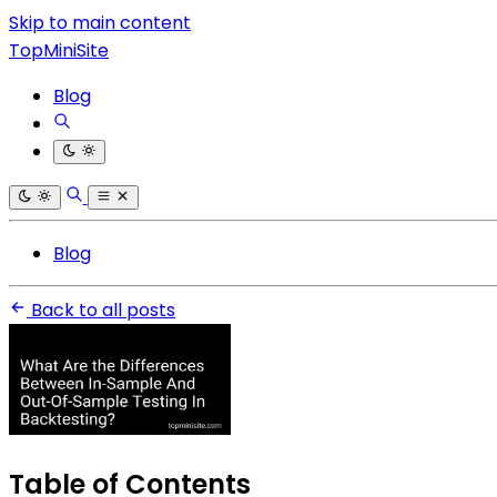
Skip to main content
TopMiniSite
Blog
Blog
Back to all posts
Table of Contents