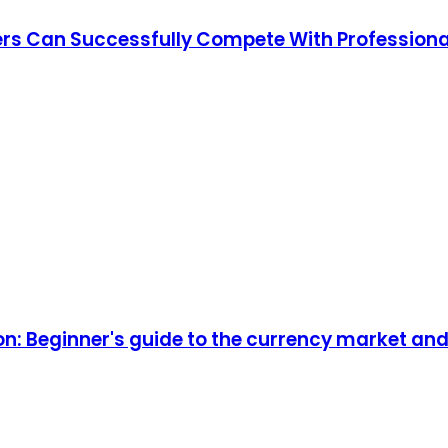
ders Can Successfully Compete With Professiona
on: Beginner's guide to the currency market a