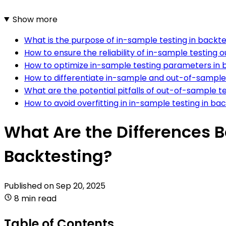
Show more
What is the purpose of in-sample testing in backte
How to ensure the reliability of in-sample testing
How to optimize in-sample testing parameters in 
How to differentiate in-sample and out-of-sample 
What are the potential pitfalls of out-of-sample t
How to avoid overfitting in in-sample testing in ba
What Are the Differences
Backtesting?
Published on
Sep 20, 2025
8 min read
Table of Contents