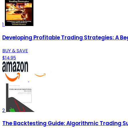
1
Developing Profitable Trading Strategies: A Be
BUY & SAVE
$14.95
2
The Backtesting Guide: Algorithmic Trading S