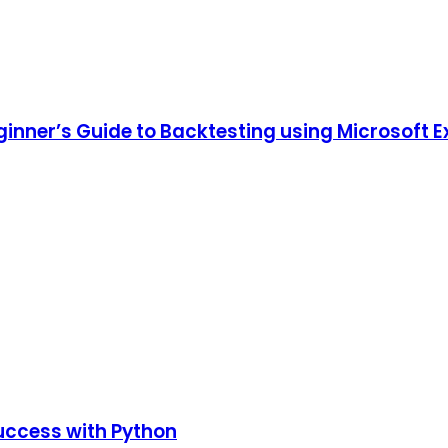
ginner’s Guide to Backtesting using Microsoft E
uccess with Python