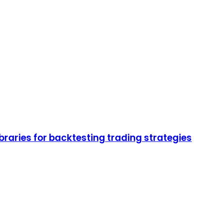
braries for backtesting trading strategies