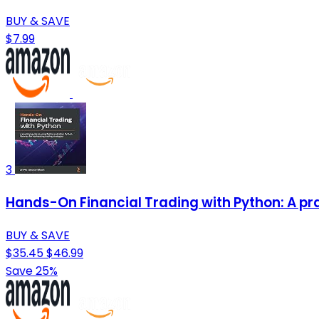
BUY & SAVE
$7.99
3
Hands-On Financial Trading with Python: A prac
BUY & SAVE
$35.45
$46.99
Save 25%