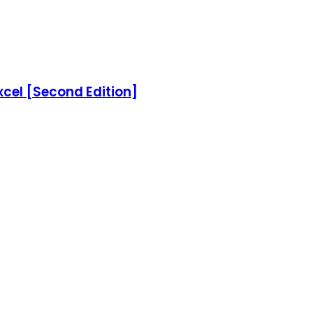
xcel [Second Edition]