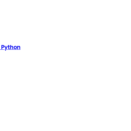
h Python