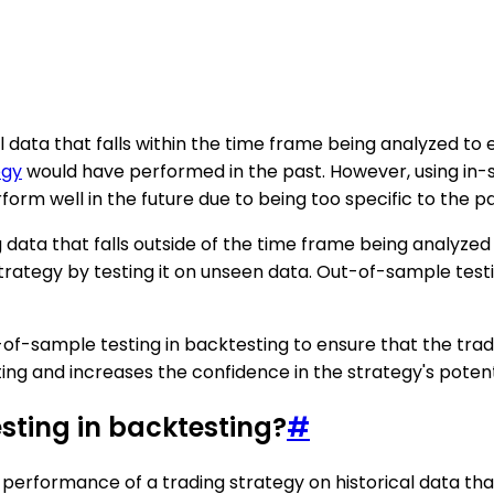
al data that falls within the time frame being analyzed to
egy
would have performed in the past. However, using in-s
rform well in the future due to being too specific to the p
 data that falls outside of the time frame being analyzed
 strategy by testing it on unseen data. Out-of-sample tes
t-of-sample testing in backtesting to ensure that the tradi
ting and increases the confidence in the strategy's potent
sting in backtesting?
#
e performance of a trading strategy on historical data th