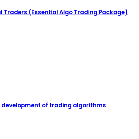
l Traders (Essential Algo Trading Package)
nd development of trading algorithms