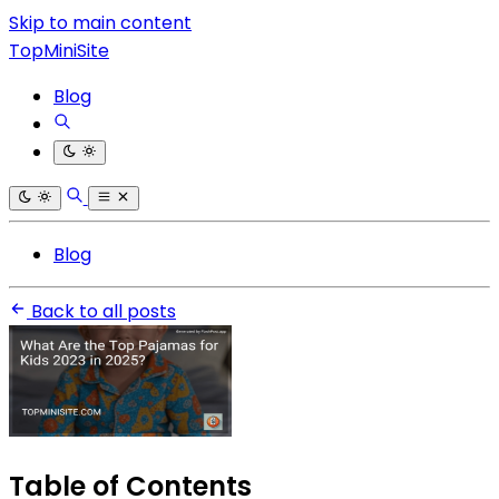
Skip to main content
TopMiniSite
Blog
Blog
Back to all posts
Table of Contents