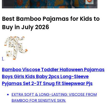
Best Bamboo Pajamas for Kids to
Buy in July 2026
1
Bamboo Viscose Toddler Halloween Pajamas
Boys Girls Kids Baby 2pcs Long-Sleeve
Pyjamas Set 2-3T Snug fit Sleepwear Pjs
EXTRA SOFT & LONG-LASTING: VISCOSE FROM
BAMBOO FOR SENSITIVE SKIN.