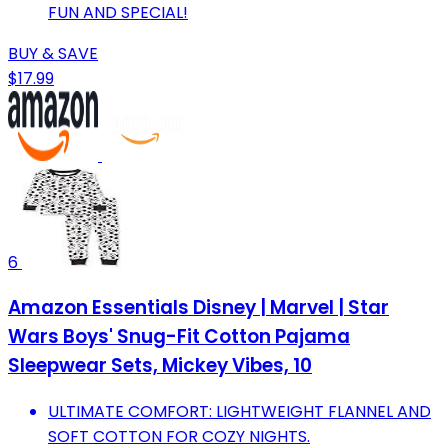
FUN AND SPECIAL!
BUY & SAVE
$17.99
6
Amazon Essentials Disney | Marvel | Star
Wars Boys' Snug-Fit Cotton Pajama
Sleepwear Sets, Mickey Vibes, 10
ULTIMATE COMFORT: LIGHTWEIGHT FLANNEL AND
SOFT COTTON FOR COZY NIGHTS.