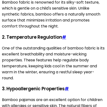
Bamboo fabric is renowned for its silky-soft texture,
which is gentle on a child's sensitive skin. Unlike
synthetic fabrics, bamboo offers a naturally smooth
surface that minimizes irritation and promotes
comfort throughout the night.
2.
Temperature Regulation
#
One of the outstanding qualities of bamboo fabric is its
excellent breathability and moisture-wicking
properties. These features help regulate body
temperature, keeping kids cool in the summer and
warm in the winter, ensuring a restful sleep year-
round.
3.
Hypoallergenic Properties
#
Bamboo pajamas are an excellent option for children
with allergies or sensitive skin. The natural fibers of