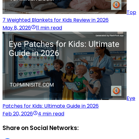
Top
7 Weighted Blankets for Kids Review in 2026
May 8, 2026
11 min read
Eye
Patches for Kids: Ultimate Guide in 2026
Feb 20, 2026
4 min read
Share on Social Networks: