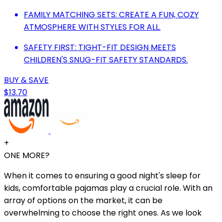
FAMILY MATCHING SETS: CREATE A FUN, COZY
ATMOSPHERE WITH STYLES FOR ALL.
SAFETY FIRST: TIGHT-FIT DESIGN MEETS
CHILDREN'S SNUG-FIT SAFETY STANDARDS.
BUY & SAVE
$13.70
+
ONE MORE?
When it comes to ensuring a good night's sleep for
kids, comfortable pajamas play a crucial role. With an
array of options on the market, it can be
overwhelming to choose the right ones. As we look