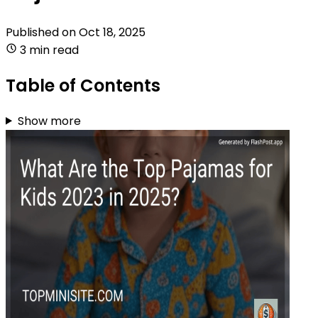
Published on
Oct 18, 2025
3 min read
Table of Contents
Show more