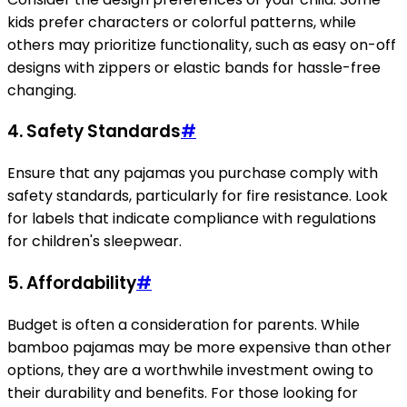
kids prefer characters or colorful patterns, while
others may prioritize functionality, such as easy on-off
designs with zippers or elastic bands for hassle-free
changing.
4.
Safety Standards
#
Ensure that any pajamas you purchase comply with
safety standards, particularly for fire resistance. Look
for labels that indicate compliance with regulations
for children's sleepwear.
5.
Affordability
#
Budget is often a consideration for parents. While
bamboo pajamas may be more expensive than other
options, they are a worthwhile investment owing to
their durability and benefits. For those looking for