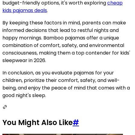
budget-friendly options, it's worth exploring
cheap
kids pajamas deals
.
By keeping these factors in mind, parents can make
informed decisions that lead to restful nights and
happy mornings. Bamboo pajamas offer a unique
combination of comfort, safety, and environmental
consciousness, making them a top contender for kids'
sleepwear in 2026.
In conclusion, as you evaluate pajamas for your
children, prioritize their comfort, safety, and well-
being, and enjoy the peace of mind that comes with a
good night's sleep.
You Might Also Like
#