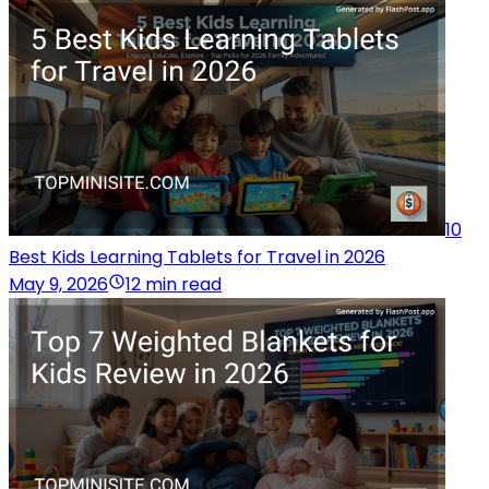
10
Best Kids Learning Tablets for Travel in 2026
May 9, 2026
12 min read