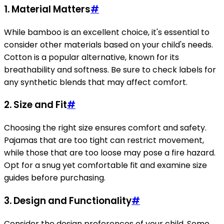
1.
Material Matters
#
While bamboo is an excellent choice, it's essential to
consider other materials based on your child's needs.
Cotton is a popular alternative, known for its
breathability and softness. Be sure to check labels for
any synthetic blends that may affect comfort.
2.
Size and Fit
#
Choosing the right size ensures comfort and safety.
Pajamas that are too tight can restrict movement,
while those that are too loose may pose a fire hazard.
Opt for a snug yet comfortable fit and examine size
guides before purchasing.
3.
Design and Functionality
#
Consider the design preferences of your child. Some