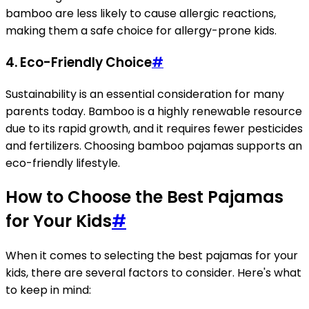
bamboo are less likely to cause allergic reactions,
making them a safe choice for allergy-prone kids.
4.
Eco-Friendly Choice
#
Sustainability is an essential consideration for many
parents today. Bamboo is a highly renewable resource
due to its rapid growth, and it requires fewer pesticides
and fertilizers. Choosing bamboo pajamas supports an
eco-friendly lifestyle.
How to Choose the Best Pajamas
for Your Kids
#
When it comes to selecting the best pajamas for your
kids, there are several factors to consider. Here's what
to keep in mind: