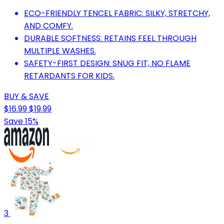
ECO-FRIENDLY TENCEL FABRIC: SILKY, STRETCHY,
AND COMFY.
DURABLE SOFTNESS: RETAINS FEEL THROUGH
MULTIPLE WASHES.
SAFETY-FIRST DESIGN: SNUG FIT, NO FLAME
RETARDANTS FOR KIDS.
BUY & SAVE
$16.99
$19.99
Save 15%
3