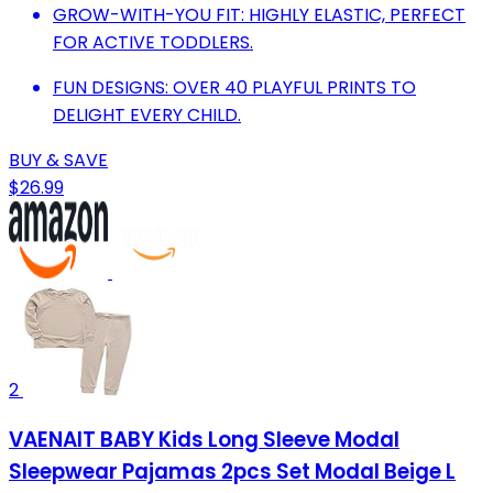
GROW-WITH-YOU FIT: HIGHLY ELASTIC, PERFECT
FOR ACTIVE TODDLERS.
FUN DESIGNS: OVER 40 PLAYFUL PRINTS TO
DELIGHT EVERY CHILD.
BUY & SAVE
$26.99
2
VAENAIT BABY Kids Long Sleeve Modal
Sleepwear Pajamas 2pcs Set Modal Beige L