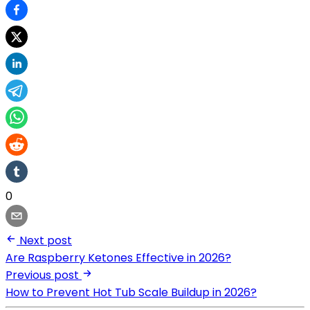
0
Next post
Are Raspberry Ketones Effective in 2026?
Previous post
How to Prevent Hot Tub Scale Buildup in 2026?