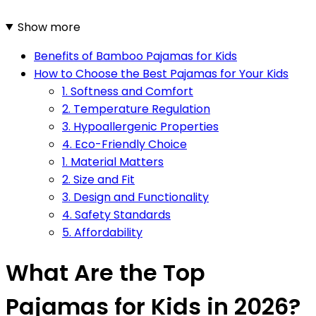
Show more
Benefits of Bamboo Pajamas for Kids
How to Choose the Best Pajamas for Your Kids
1. Softness and Comfort
2. Temperature Regulation
3. Hypoallergenic Properties
4. Eco-Friendly Choice
1. Material Matters
2. Size and Fit
3. Design and Functionality
4. Safety Standards
5. Affordability
What Are the Top
Pajamas for Kids in 2026?