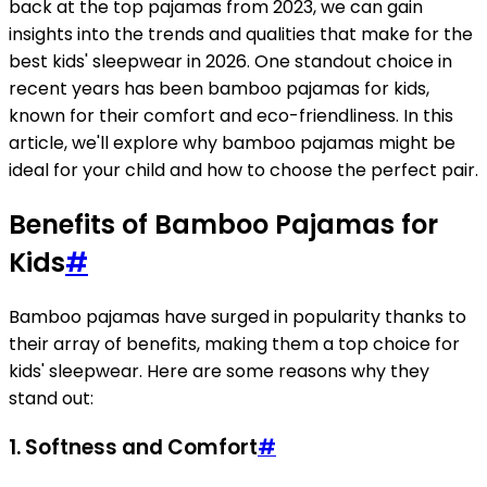
back at the top pajamas from 2023, we can gain
insights into the trends and qualities that make for the
best kids' sleepwear in 2026. One standout choice in
recent years has been bamboo pajamas for kids,
known for their comfort and eco-friendliness. In this
article, we'll explore why bamboo pajamas might be
ideal for your child and how to choose the perfect pair.
Benefits of Bamboo Pajamas for
Kids
#
Bamboo pajamas have surged in popularity thanks to
their array of benefits, making them a top choice for
kids' sleepwear. Here are some reasons why they
stand out:
1.
Softness and Comfort
#