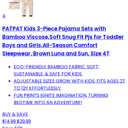
4
PATPAT Kids 3-Piece Pajama Sets with
Bamboo Viscose,Soft Snug Fit Pjs for Toddler
Boys and Girls,All-Season Comfort
Sleepwear, Brown Luna and Sun, Size 4T
ECO-FRIENDLY BAMBOO FABRIC: SOFT,
SUSTAINABLE, & SAFE FOR KIDS.
ADJUSTABLE SIZES GROW WITH KIDS: FITS AGES 2T
TO 12Y EFFORTLESSLY.
FUN PRINTS IGNITE IMAGINATION, TURNING
BEDTIME INTO AN ADVENTURE!
BUY & SAVE
$14.99
$29.99