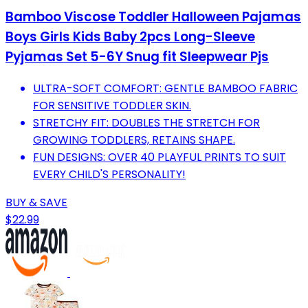
Bamboo Viscose Toddler Halloween Pajamas
Boys Girls Kids Baby 2pcs Long-Sleeve
Pyjamas Set 5-6Y Snug fit Sleepwear Pjs
ULTRA-SOFT COMFORT: GENTLE BAMBOO FABRIC
FOR SENSITIVE TODDLER SKIN.
STRETCHY FIT: DOUBLES THE STRETCH FOR
GROWING TODDLERS, RETAINS SHAPE.
FUN DESIGNS: OVER 40 PLAYFUL PRINTS TO SUIT
EVERY CHILD'S PERSONALITY!
BUY & SAVE
$22.99