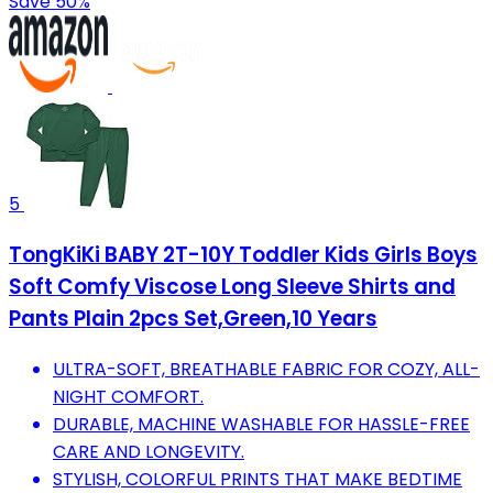
Save 50%
5
TongKiKi BABY 2T-10Y Toddler Kids Girls Boys
Soft Comfy Viscose Long Sleeve Shirts and
Pants Plain 2pcs Set,Green,10 Years
ULTRA-SOFT, BREATHABLE FABRIC FOR COZY, ALL-
NIGHT COMFORT.
DURABLE, MACHINE WASHABLE FOR HASSLE-FREE
CARE AND LONGEVITY.
STYLISH, COLORFUL PRINTS THAT MAKE BEDTIME