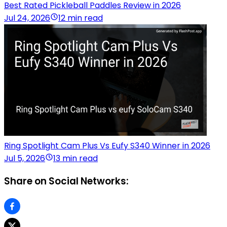
Best Rated Pickleball Paddles Review in 2026
Jul 24, 2026
12 min read
Ring Spotlight Cam Plus Vs Eufy S340 Winner in 2026
Jul 5, 2026
13 min read
Share on Social Networks: