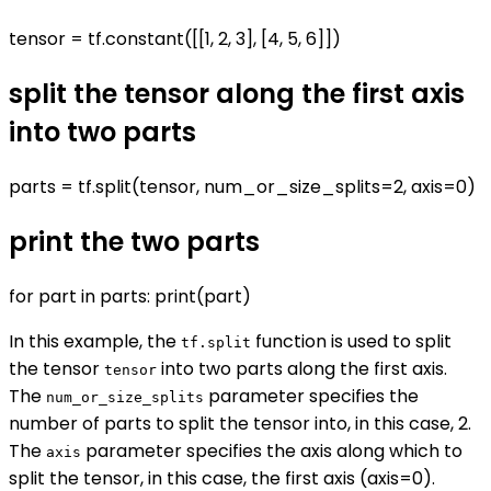
tensor = tf.constant([[1, 2, 3], [4, 5, 6]])
split the tensor along the first axis
into two parts
parts = tf.split(tensor, num_or_size_splits=2, axis=0)
print the two parts
for part in parts: print(part)
In this example, the
function is used to split
tf.split
the tensor
into two parts along the first axis.
tensor
The
parameter specifies the
num_or_size_splits
number of parts to split the tensor into, in this case, 2.
The
parameter specifies the axis along which to
axis
split the tensor, in this case, the first axis (axis=0).