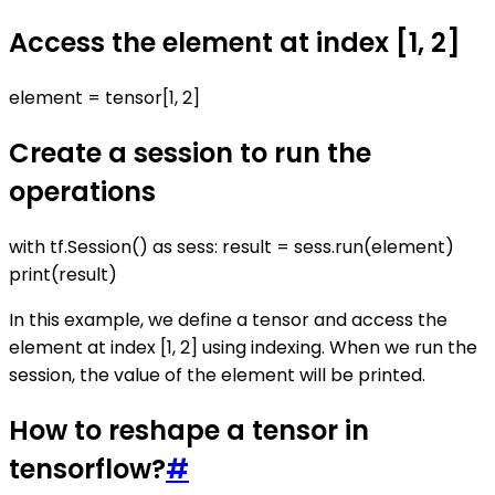
Access the element at index [1, 2]
element = tensor[1, 2]
Create a session to run the
operations
with tf.Session() as sess: result = sess.run(element)
print(result)
In this example, we define a tensor and access the
element at index [1, 2] using indexing. When we run the
session, the value of the element will be printed.
How to reshape a tensor in
tensorflow?
#