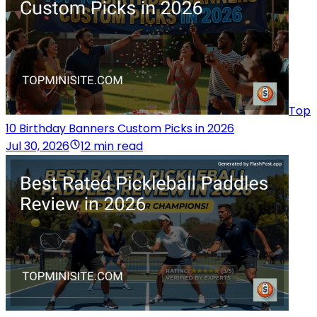
Top
10 Birthday Banners Custom Picks in 2026
Jul 30, 2026
12 min read