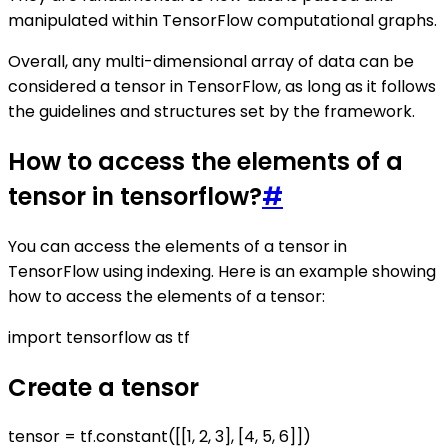
manipulated within TensorFlow computational graphs.
Overall, any multi-dimensional array of data can be
considered a tensor in TensorFlow, as long as it follows
the guidelines and structures set by the framework.
How to access the elements of a
tensor in tensorflow?
#
You can access the elements of a tensor in
TensorFlow using indexing. Here is an example showing
how to access the elements of a tensor:
import tensorflow as tf
Create a tensor
tensor = tf.constant([[1, 2, 3], [4, 5, 6]])