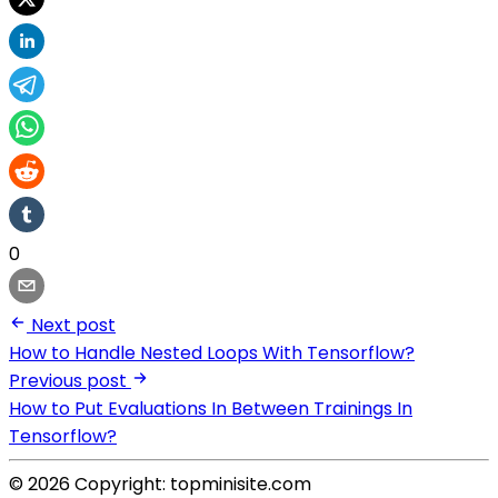
0
Next post
How to Handle Nested Loops With Tensorflow?
Previous post
How to Put Evaluations In Between Trainings In
Tensorflow?
© 2026 Copyright: topminisite.com