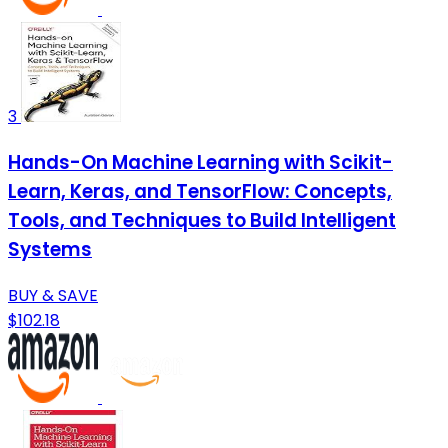
3
Hands-On Machine Learning with Scikit-
Learn, Keras, and TensorFlow: Concepts,
Tools, and Techniques to Build Intelligent
Systems
BUY & SAVE
$102.18