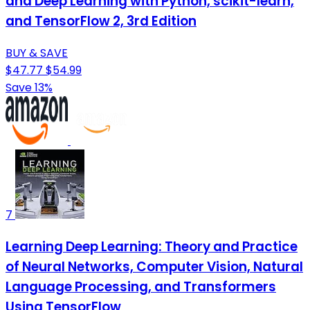
and Deep Learning with Python, scikit-learn,
and TensorFlow 2, 3rd Edition
BUY & SAVE
$47.77
$54.99
Save 13%
7
Learning Deep Learning: Theory and Practice
of Neural Networks, Computer Vision, Natural
Language Processing, and Transformers
Using TensorFlow