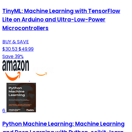
TinyML: Machine Learning with TensorFlow
Lite on Arduino and Ultra-Low-Power
Microcontrollers
BUY & SAVE
$30.53
$49.99
Save 39%
6
Python Machine Learning: Machine Learning