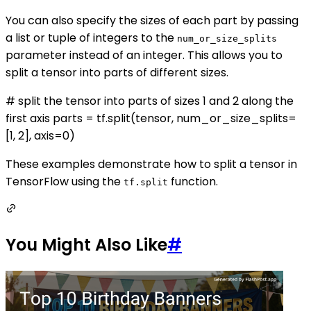
You can also specify the sizes of each part by passing
a list or tuple of integers to the
num_or_size_splits
parameter instead of an integer. This allows you to
split a tensor into parts of different sizes.
# split the tensor into parts of sizes 1 and 2 along the
first axis parts = tf.split(tensor, num_or_size_splits=
[1, 2], axis=0)
These examples demonstrate how to split a tensor in
TensorFlow using the
function.
tf.split
You Might Also Like
#