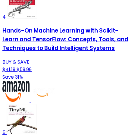
4
Hands-On Machine Learning with Scikit-
Learn and TensorFlow: Concepts, Tools, and
Techniques to Build Intelligent Systems
BUY & SAVE
$41.19
$59.99
Save 31%
5