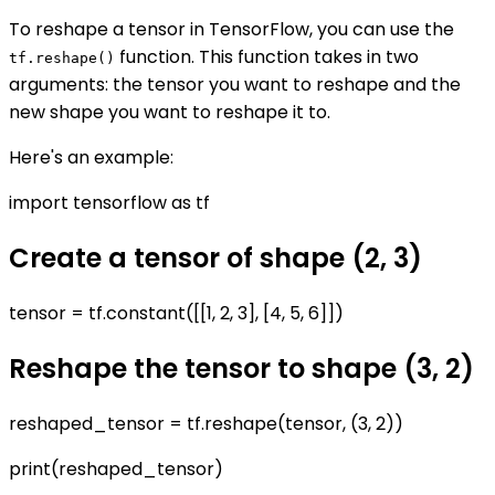
To reshape a tensor in TensorFlow, you can use the
function. This function takes in two
tf.reshape()
arguments: the tensor you want to reshape and the
new shape you want to reshape it to.
Here's an example:
import tensorflow as tf
Create a tensor of shape (2, 3)
tensor = tf.constant([[1, 2, 3], [4, 5, 6]])
Reshape the tensor to shape (3, 2)
reshaped_tensor = tf.reshape(tensor, (3, 2))
print(reshaped_tensor)