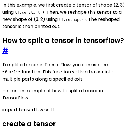
In this example, we first create a tensor of shape (2, 3)
using
. Then, we reshape this tensor to a
tf.constant()
new shape of (3, 2) using
. The reshaped
tf.reshape()
tensor is then printed out.
How to split a tensor in tensorflow?
#
To split a tensor in TensorFlow, you can use the
function. This function splits a tensor into
tf.split
multiple parts along a specified axis.
Here is an example of how to split a tensor in
TensorFlow:
import tensorflow as tf
create a tensor