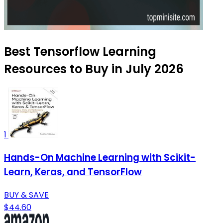
Best Tensorflow Learning
Resources to Buy in July 2026
1
Hands-On Machine Learning with Scikit-
Learn, Keras, and TensorFlow
BUY & SAVE
$44.60