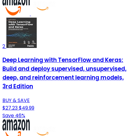
2
Deep Learning with TensorFlow and Keras:
Build and deploy supervised, unsupervised,
deep, and reinforcement learning models,
3rd Edition
BUY & SAVE
$27.23
$49.99
Save 46%