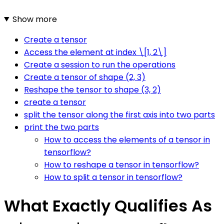
Show more
Create a tensor
Access the element at index \[1, 2\]
Create a session to run the operations
Create a tensor of shape (2, 3)
Reshape the tensor to shape (3, 2)
create a tensor
split the tensor along the first axis into two parts
print the two parts
How to access the elements of a tensor in
tensorflow?
How to reshape a tensor in tensorflow?
How to split a tensor in tensorflow?
What Exactly Qualifies As