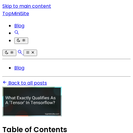
Skip to main content
TopMiniSite
Blog
Blog
Back to all posts
Table of Contents