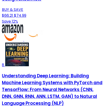
BUY & SAVE
$66.21
$74.99
Save 12%
8
Understanding Deep Learning: Building
Machine Learning Systems with PyTorch and
TensorFlow: From Neural Networks (CNN,
DNN, GNN, RNN, ANN, LSTM, GAN) to Natural
Language Processing (NLP)