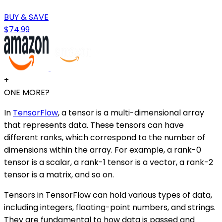
BUY & SAVE
$74.99
+
ONE MORE?
In
TensorFlow
, a tensor is a multi-dimensional array
that represents data. These tensors can have
different ranks, which correspond to the number of
dimensions within the array. For example, a rank-0
tensor is a scalar, a rank-1 tensor is a vector, a rank-2
tensor is a matrix, and so on.
Tensors in TensorFlow can hold various types of data,
including integers, floating-point numbers, and strings.
They are fundamental to how data is passed and