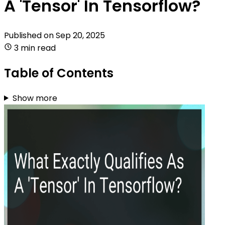
A 'Tensor' In Tensorflow?
Published on
Sep 20, 2025
3 min read
Table of Contents
Show more