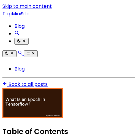
Skip to main content
TopMiniSite
Blog
Blog
Back to all posts
Table of Contents