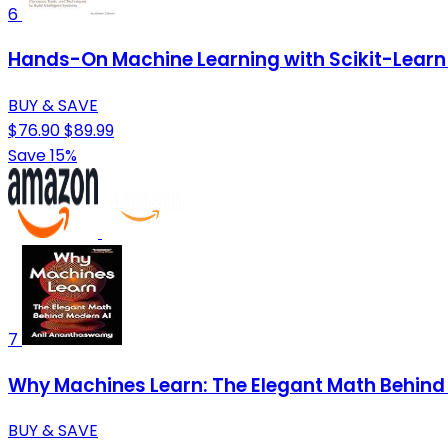
6
Hands-On Machine Learning with Scikit-Learn 
BUY & SAVE
$76.90
$89.99
Save 15%
7
Why Machines Learn: The Elegant Math Behind
BUY & SAVE