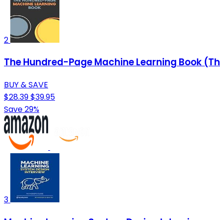
2
The Hundred-Page Machine Learning Book (T
BUY & SAVE
$28.39
$39.95
Save 29%
3