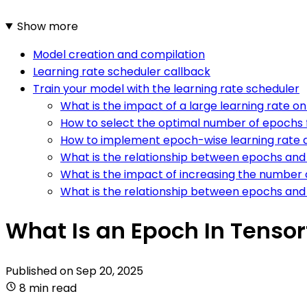
Show more
Model creation and compilation
Learning rate scheduler callback
Train your model with the learning rate scheduler
What is the impact of a large learning rate 
How to select the optimal number of epochs f
How to implement epoch-wise learning rate 
What is the relationship between epochs and 
What is the impact of increasing the number
What is the relationship between epochs and 
What Is an Epoch In Tensor
Published on
Sep 20, 2025
8 min read