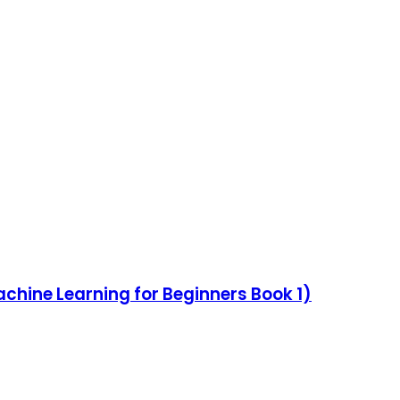
achine Learning for Beginners Book 1)