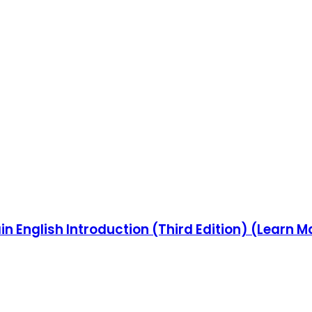
in English Introduction (Third Edition) (Learn M