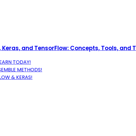
Keras, and TensorFlow: Concepts, Tools, and Te
EARN TODAY!
NSEMBLE METHODS!
LOW & KERAS!