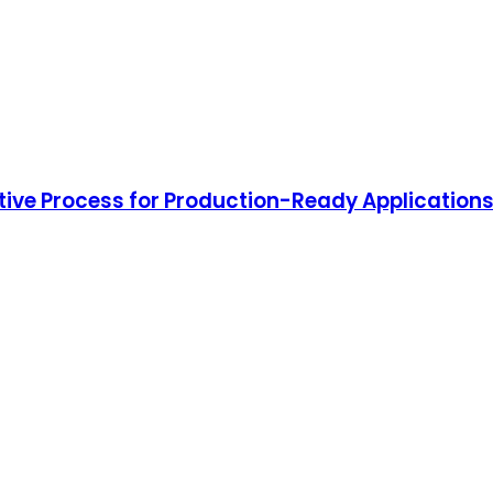
tive Process for Production-Ready Application