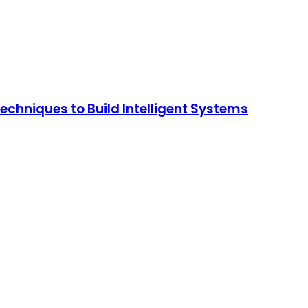
chniques to Build Intelligent Systems