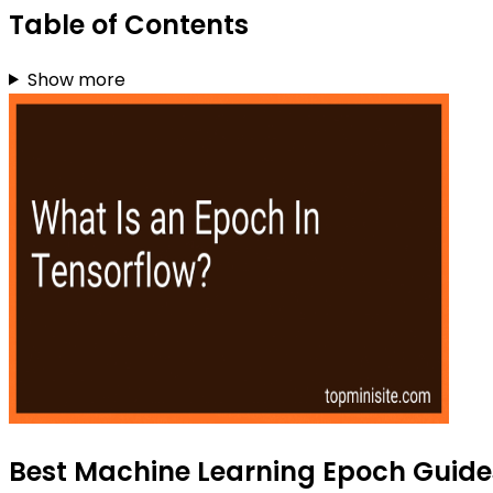
Table of Contents
Show more
Best Machine Learning Epoch Guides