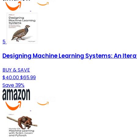
5
Designing Machine Learning Systems: An Itera
BUY & SAVE
$40.00
$65.99
Save 39%