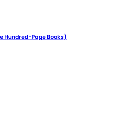
he Hundred-Page Books)