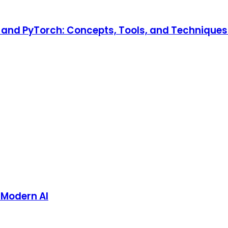
and PyTorch: Concepts, Tools, and Techniques t
 Modern AI