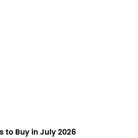
 to Buy in July 2026