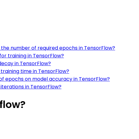
on the number of required epochs in TensorFlow?
or training in TensorFlow?
decay in TensorFlow?
training time in TensorFlow?
 of epochs on model accuracy in TensorFlow?
iterations in TensorFlow?
flow?