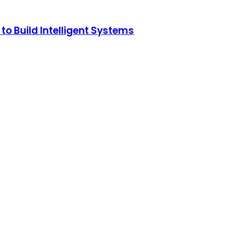
o Build Intelligent Systems