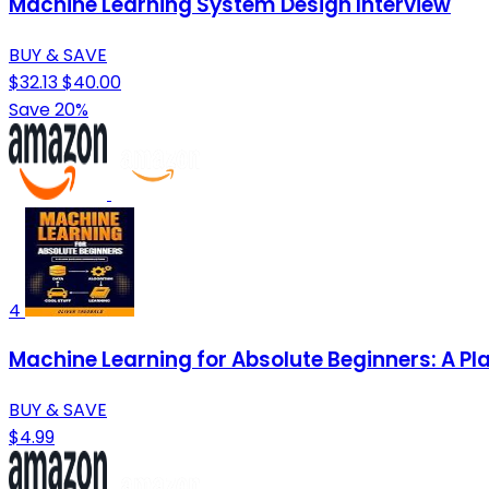
Machine Learning System Design Interview
BUY & SAVE
$32.13
$40.00
Save 20%
4
Machine Learning for Absolute Beginners: A Pla
BUY & SAVE
$4.99