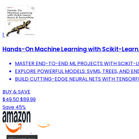
1
Hands-On Machine Learning with Scikit-Learn, 
MASTER END-TO-END ML PROJECTS WITH SCIKIT-L
EXPLORE POWERFUL MODELS: SVMS, TREES, AND E
BUILD CUTTING-EDGE NEURAL NETS WITH TENSORF
BUY & SAVE
$49.50
$89.99
Save 45%